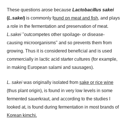
These questions arose because
Lactobacillus sakei
(
L.sakei
)
is commonly f
ound on meat and fish
, and plays
a role in the fermentation and preservation of meat.
L.sakei
"outcompetes other spoilage- or disease-
causing microorganisms" and so prevents them from
growing. Thus it is considered beneficial and is used
commercially in lactic acid starter cultures (for example,
in making European salami and sausages).
L. sakei
was originally isolated from
sake or rice wine
(thus plant origin), is found in very low levels in some
fermented sauerkraut, and according to the studies I
looked at, is found during fermentation in most brands of
Korean kimchi.