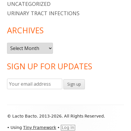
UNCATEGORIZED
URINARY TRACT INFECTIONS
ARCHIVES
Archives
SIGN UP FOR UPDATES
Footer
© Lacto Bacto. 2013-2026. All Rights Reserved.
Content
•
Using
Tiny Framework
•
Log in