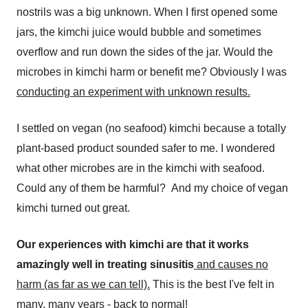
nostrils was a big unknown. When I first opened some
jars, the kimchi juice would bubble and sometimes
overflow and run down the sides of the jar. Would the
microbes in kimchi harm or benefit me? Obviously I was
conducting an experiment with unknown results.
I settled on vegan (no seafood) kimchi because a totally
plant-based product sounded safer to me. I wondered
what other microbes are in the kimchi with seafood.
Could any of them be harmful? And my choice of vegan
kimchi turned out great.
Our experiences with kimchi are that it works
amazingly well in treating sinusitis
and causes no
harm (as far as we can tell).
This is the best I've felt in
many, many years - back to normal!