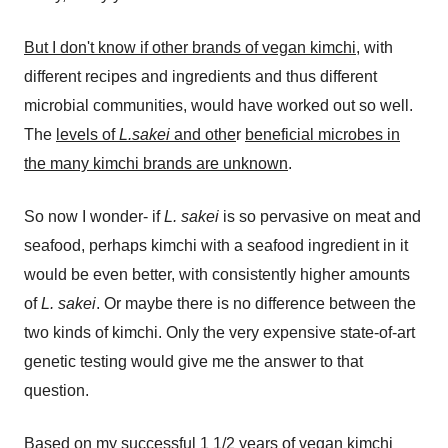
But I don't know if other brands of vegan kimchi,
with
different recipes and ingredients and thus different
microbial communities, would have worked out so well.
The
levels of
L.sakei
and othe
r
beneficial microbes in
the many kimchi brands are unknown
.
So now I wonder- if
L. sakei
is so pervasive on meat and
seafood, perhaps kimchi with a seafood ingredient in it
would be even better, with consistently higher amounts
of
L. sakei
. Or maybe there is no difference between the
two kinds of kimchi. Only the very expensive state-of-art
genetic testing would give me the answer to that
question.
Based on my successful 1 1/2 years of vegan kimchi