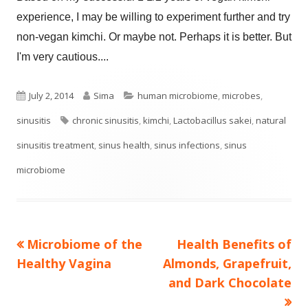
experience, I may be willing to experiment further and try
non-vegan kimchi. Or maybe not. Perhaps it is better. But
I'm very cautious....
Published
Author
Categories
July 2, 2014
Sima
human microbiome
,
microbes
,
on
Tags
sinusitis
chronic sinusitis
,
kimchi
,
Lactobacillus sakei
,
natural
sinusitis treatment
,
sinus health
,
sinus infections
,
sinus
microbiome
Previous
Next
Microbiome of the
Health Benefits of
Post
article:
article:
Healthy Vagina
Almonds, Grapefruit,
navigation
and Dark Chocolate