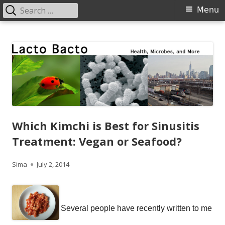
Search
Primary
Menu
for:
Menu
Skip
Lacto Bacto
Health, Microbes, and More
to
content
Which Kimchi is Best for Sinusitis
Treatment: Vegan or Seafood?
Author
Published
Sima
July 2, 2014
on
Several people have recently written to me