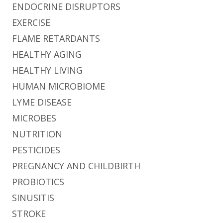
ENDOCRINE DISRUPTORS
EXERCISE
FLAME RETARDANTS
HEALTHY AGING
HEALTHY LIVING
HUMAN MICROBIOME
LYME DISEASE
MICROBES
NUTRITION
PESTICIDES
PREGNANCY AND CHILDBIRTH
PROBIOTICS
SINUSITIS
STROKE