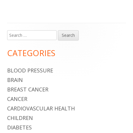
Search
Main
for:
Sidebar
CATEGORIES
BLOOD PRESSURE
BRAIN
BREAST CANCER
CANCER
CARDIOVASCULAR HEALTH
CHILDREN
DIABETES