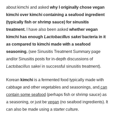
about kimchi and asked
why I originally chose vegan
kimchi over kimchi containing a seafood ingredient
(typically fish or shrimp sauce) for sinusitis
treatment.
I have also been asked
whether vegan
kimchi has enough
Lactobacillus
sakei
bacteria in it
as compared to kimchi made with a seafood
seasoning.
(see Sinusitis Treatment Summary page
and/or Sinusitis posts for in-depth discussions of
Lactobacillus sakei
in successful sinusitis treatment).
Korean
kimchi
is a fermented food typically made with
cabbage and other vegetables and seasonings, and
can
contain some seafood
(perhaps fish or shrimp sauce) as
a seasoning, or just be
vegan
(no seafood ingredients). It
can also be made using a starter culture.