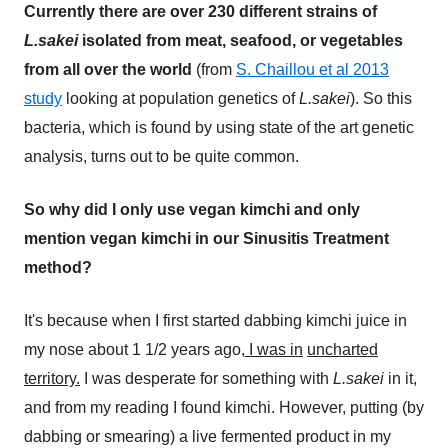
Currently there are over 230 different strains of
L.sakei
isolated from meat, seafood, or vegetables
from all over the world
(from
S. Chaillou et al 2013
study
looking at population genetics of
L.sakei
). So this
bacteria, which is found by using state of the art genetic
analysis, turns out to be quite common.
So why did I only use vegan kimchi and only
mention vegan kimchi in our Sinusitis Treatment
method?
It's because when I first started dabbing kimchi juice in
my nose about 1 1/2 years ago,
I was in
uncharted
territory.
I was desperate for something with
L.sakei
in it,
and from my reading I found kimchi. However, putting (by
dabbing or smearing) a live fermented product in my