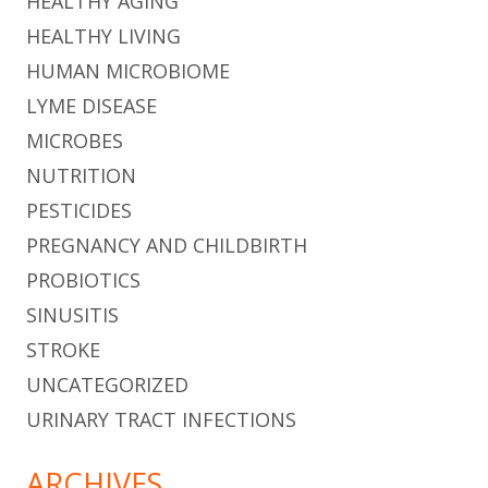
HEALTHY AGING
HEALTHY LIVING
HUMAN MICROBIOME
LYME DISEASE
MICROBES
NUTRITION
PESTICIDES
PREGNANCY AND CHILDBIRTH
PROBIOTICS
SINUSITIS
STROKE
UNCATEGORIZED
URINARY TRACT INFECTIONS
ARCHIVES