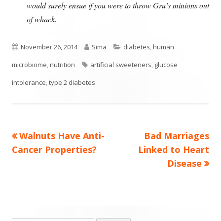
would surely ensue if you were to throw Gru’s minions out
of whack.
Published
Author
Categories
November 26, 2014
Sima
diabetes
,
human
on
Tags
microbiome
,
nutrition
artificial sweeteners
,
glucose
intolerance
,
type 2 diabetes
Previous
Next
Walnuts Have Anti-
Bad Marriages
Post
article:
article:
Cancer Properties?
Linked to Heart
navigation
Disease