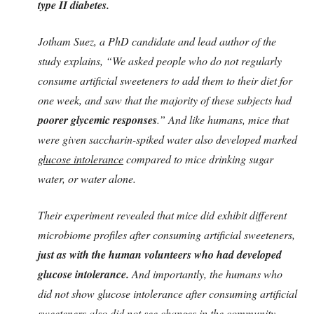
type II diabetes.
Jotham Suez, a PhD candidate and lead author of the
study explains, “We asked people who do not regularly
consume artificial sweeteners to add them to their diet for
one week, and saw that the majority of these subjects had
poorer glycemic responses
.” And like humans, mice that
were given saccharin-spiked water also developed marked
glucose intolerance
compared to mice drinking sugar
water, or water alone.
Their experiment revealed that mice did exhibit different
microbiome profiles after consuming artificial sweeteners,
just as with the human volunteers who had developed
glucose intolerance.
And importantly, the humans who
did not show glucose intolerance after consuming artificial
sweeteners also did not see changes in the community