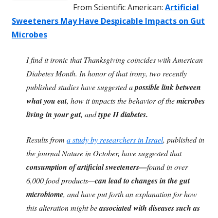
From Scientific American:
Artificial
Sweeteners May Have Despicable Impacts on Gut
Microbes
I find it ironic that Thanksgiving coincides with American
Diabetes Month. In honor of that irony, two recently
published studies have suggested a
possible link between
what you eat
, how it impacts the behavior of the
microbes
living in your gut
, and
type II diabetes.
Results from
a study by researchers in Israel
, published in
the journal Nature in October, have suggested that
consumption of artificial sweeteners—
found in over
6,000 food products—
can lead to changes in the gut
microbiome
, and have put forth an explanation for how
this alteration might be
associated with diseases such as