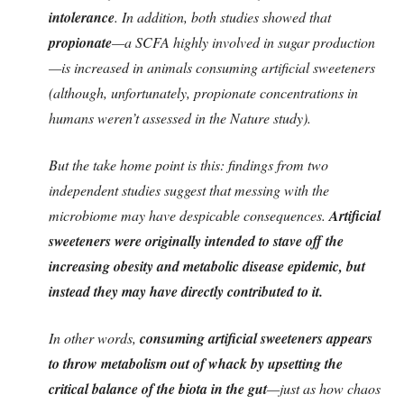
intolerance
. In addition, both studies showed that
propionate
—a SCFA highly involved in sugar production
—is increased in animals consuming artificial sweeteners
(although, unfortunately, propionate concentrations in
humans weren’t assessed in the Nature study).
But the take home point is this: findings from two
independent studies suggest that messing with the
microbiome may have despicable consequences.
Artificial
sweeteners were originally intended to stave off the
increasing obesity and metabolic disease epidemic, but
instead they may have directly contributed to it.
In other words,
consuming artificial sweeteners appears
to throw metabolism out of whack by upsetting the
critical balance of the biota in the gut
—just as how chaos