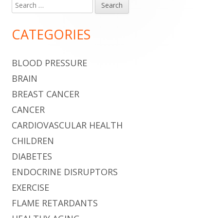
Search
Main
for:
Sidebar
CATEGORIES
BLOOD PRESSURE
BRAIN
BREAST CANCER
CANCER
CARDIOVASCULAR HEALTH
CHILDREN
DIABETES
ENDOCRINE DISRUPTORS
EXERCISE
FLAME RETARDANTS