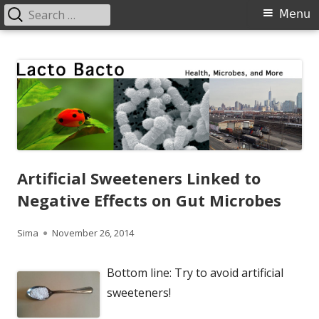
Search
Primary
Menu
for:
Menu
Skip
Lacto Bacto
Health, Microbes, and More
to
content
Artificial Sweeteners Linked to
Negative Effects on Gut Microbes
Author
Published
Sima
November 26, 2014
on
Bottom line: Try to avoid artificial
sweeteners!