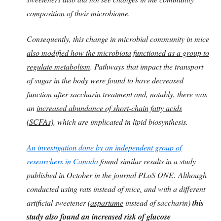
composition of their microbiome.
Consequently, this change in microbial community in mice
also modified how the microbiota functioned as a group to
regulate metabolism
. Pathways that impact the transport
of sugar in the body were found to have decreased
function after saccharin treatment and, notably, there was
an
increased abundance of short-chain fatty acids
(SCFAs)
, which are implicated in lipid biosynthesis.
An investigation done by an independent group of
researchers in Canada
found similar results in a study
published in October in the journal PLoS ONE. Although
conducted using rats instead of mice
,
and with a different
artificial sweetener
(aspartame
instead of saccharin)
this
study also found an increased risk of glucose