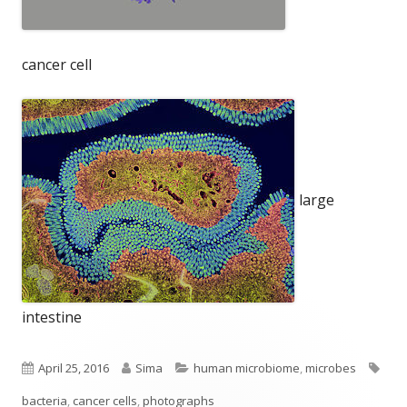
cancer cell
large
intestine
Published
Author
Categories
Tag
April 25, 2016
Sima
human microbiome
,
microbes
on
bacteria
,
cancer cells
,
photographs