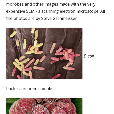
microbes and other images made with the very
expensive SEM - a scanning electron microscope. All
the photos are by Steve Gschmeisser.
E. coli
bacteria in urine sample