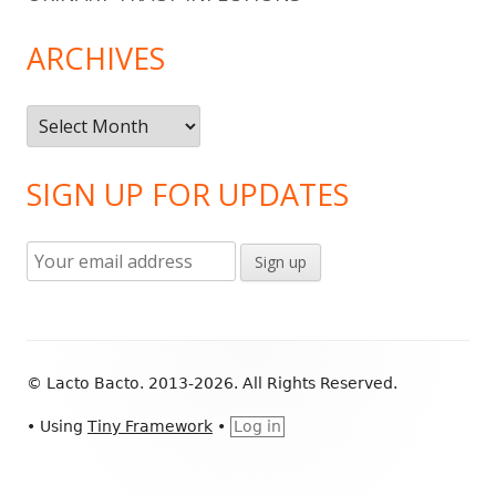
ARCHIVES
Archives
SIGN UP FOR UPDATES
Footer
© Lacto Bacto. 2013-2026. All Rights Reserved.
Content
•
Using
Tiny Framework
•
Log in