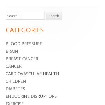
Search
Main
for:
Sidebar
CATEGORIES
BLOOD PRESSURE
BRAIN
BREAST CANCER
CANCER
CARDIOVASCULAR HEALTH
CHILDREN
DIABETES
ENDOCRINE DISRUPTORS
EXERCISE