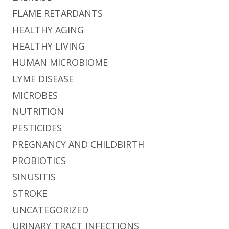
FLAME RETARDANTS
HEALTHY AGING
HEALTHY LIVING
HUMAN MICROBIOME
LYME DISEASE
MICROBES
NUTRITION
PESTICIDES
PREGNANCY AND CHILDBIRTH
PROBIOTICS
SINUSITIS
STROKE
UNCATEGORIZED
URINARY TRACT INFECTIONS