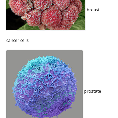
breast
cancer cells
prostate