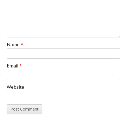
Name
*
Email
*
Website