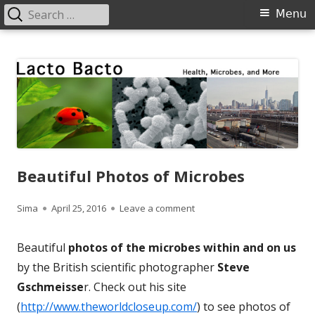
Search
Primary
Menu
for:
Menu
Skip
Lacto Bacto
Health, Microbes, and More
to
content
Beautiful Photos of Microbes
Author
Published
on Beautiful Photos of Micr
Sima
April 25, 2016
Leave a comment
on
Beautiful
photos of the microbes within and on us
by the British scientific photographer
Steve
Gschmeisse
r. Check out his site
(
http://www.theworldcloseup.com/
) to see photos of