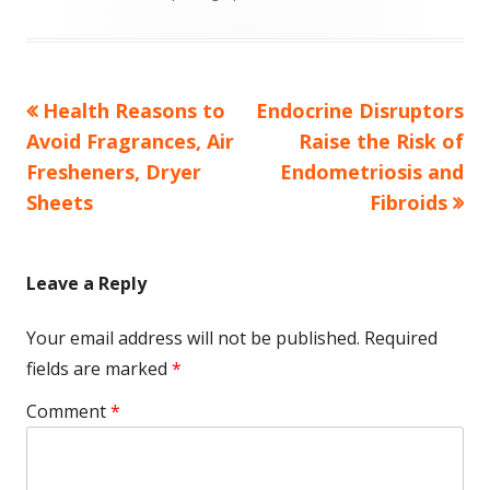
Previous
Next
Health Reasons to
Endocrine Disruptors
Post
article:
article:
Avoid Fragrances, Air
Raise the Risk of
navigation
Fresheners, Dryer
Endometriosis and
Sheets
Fibroids
Leave a Reply
Your email address will not be published.
Required
fields are marked
*
Comment
*