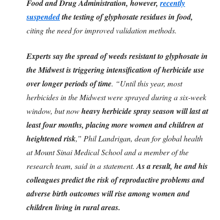
Food and Drug Administration, however,
recently
suspended
the testing of glyphosate residues in food,
citing the need for improved validation methods.
Experts say the spread of weeds resistant to glyphosate in
the Midwest is triggering intensification of herbicide use
over longer periods of time
. “Until this year, most
herbicides in the Midwest were sprayed during a six-week
window, but now
heavy herbicide spray season will last at
least four months, placing more women and children at
heightened risk
,” Phil Landrigan, dean for global health
at Mount Sinai Medical School and a member of the
research team, said in a statement.
As a result, he and his
colleagues predict the risk of reproductive problems and
adverse birth outcomes will rise among women and
children living in rural areas.