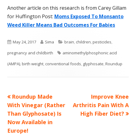
Another article on this research is from Carey Gillam
for Huffington Post:
Moms Exposed To Monsanto
Weed Killer Means Bad Outcomes For Babies
Published
Author
Categories
May 24, 2017
Sima
brain
,
children
,
pesticides
,
on
Tags
pregnancy and childbirth
aminomethylphosphonic acid
(AMPA)
,
birth weight
,
conventional foods
,
glyphosate
,
Roundup
Previous
Next
Roundup Made
Improve Knee
Post
article:
article:
With Vinegar (Rather
Arthritis Pain With A
navigation
Than Glyphosate) Is
High Fiber Diet?
Now Available in
Europe!