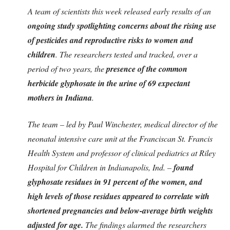
A team of scientists this week released early results of an
ongoing study spotlighting concerns about the rising use
of pesticides and reproductive risks to women and
children
. The researchers tested and tracked, over a
period of two years, the
presence of the common
herbicide glyphosate in the urine of 69 expectant
mothers in Indiana
.
The team – led by Paul Winchester, medical director of the
neonatal intensive care unit at the Franciscan St. Francis
Health System and professor of clinical pediatrics at Riley
Hospital for Children in Indianapolis, Ind. –
found
glyphosate residues in 91 percent of the women, and
high levels of those residues appeared to correlate with
shortened pregnancies and below-average birth weights
adjusted for age.
The findings alarmed the researchers