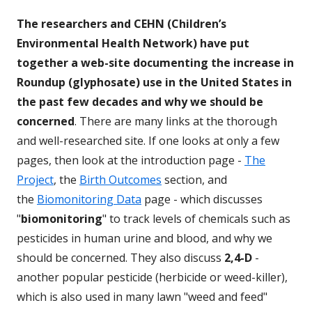
The researchers and CEHN (Children’s
Environmental Health Network) have put
together a web-site documenting the increase in
Roundup (glyphosate) use in the United States in
the past few decades and why we should be
concerned
. There are many links at the thorough
and well-researched site. If one looks at only a few
pages, then look at the introduction page -
The
Project
, the
Birth Outcomes
section, and
the
Biomonitoring Data
page - which discusses
"
biomonitoring
" to track levels of chemicals such as
pesticides in human urine and blood, and why we
should be concerned. They also discuss
2,4-D
-
another popular pesticide (herbicide or weed-killer),
which is also used in many lawn "weed and feed"