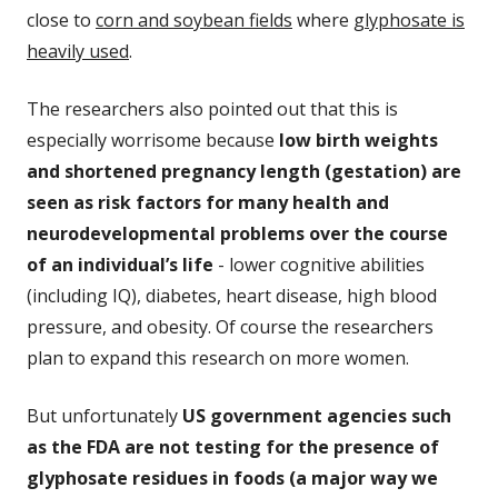
close to
corn and soybean fields
where
glyphosate is
heavily used
.
The researchers also pointed out that this is
especially worrisome because
low birth weights
and shortened pregnancy length (gestation) are
seen as risk factors for many health and
neurodevelopmental problems over the course
of an individual’s life
- lower cognitive abilities
(including IQ),
diabetes, heart disease, high blood
pressure, and obesity. Of course the researchers
plan to expand this research on more women.
But unfortunately
US government agencies such
as the FDA are not testing for the presence of
glyphosate residues in foods (a major way we