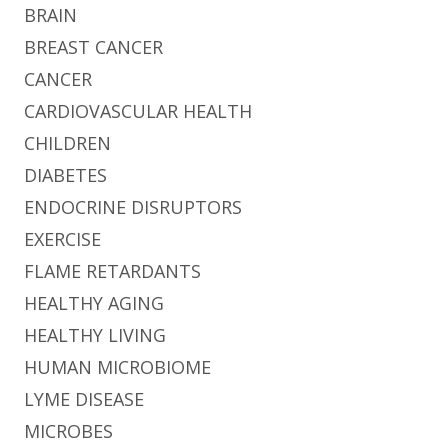
BRAIN
BREAST CANCER
CANCER
CARDIOVASCULAR HEALTH
CHILDREN
DIABETES
ENDOCRINE DISRUPTORS
EXERCISE
FLAME RETARDANTS
HEALTHY AGING
HEALTHY LIVING
HUMAN MICROBIOME
LYME DISEASE
MICROBES