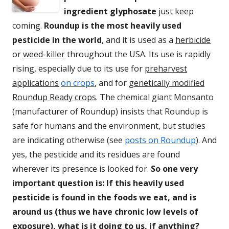
ingredient glyphosate
just keep
coming.
Roundup is the most heavily used
pesticide in the world
, and it is used as a
herbicide
or
weed-killer
throughout the USA. Its use is rapidly
rising, especially due to its use for
preharvest
applications
on crops
, and for
genetically modified
Roundup Ready crops
. The chemical giant Monsanto
(manufacturer of Roundup) insists that Roundup is
safe for humans and the environment, but studies
are indicating otherwise (see
posts on Roundup
). And
yes, the pesticide and its residues are found
wherever its presence is looked for.
So one very
important question is: If this heavily used
pesticide is found in the foods we eat, and is
around us (thus we have chronic low levels of
exposure), what is it doing to us, if anything?