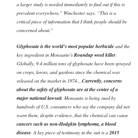
a larger study is needed immediately to find out if this is
prevalent everywhere,” Winchester says. “This is a
critical piece of information that I think people should be
concerned about.”
Glyphosate is the world’s most popular herbicide
and the
key ingredient in Monsanto’s
Roundup weed killer
.
Globally, 9.4 million tons of glyphosate have been sprayed
on crops, lawns, and gardens since the chemical was
released on the market in 1974....
Currently, concerns
about the safety of glyphosate are at the center of a
major national lawsuit
. Monsanto is being sued by
hundreds of U.S. consumers who say the company did not
warn them, despite evidence, that the chemical can cause
cancers such as non-Hodgkin lymphoma, a blood
disease
. A key piece of testimony in the suit is a
2015