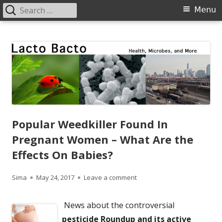
Search
Primary
Menu
for:
Menu
Skip
Lacto Bacto
Health, Microbes, and More
to
content
Popular Weedkiller Found In
Pregnant Women – What Are the
Effects On Babies?
Author
Published
on Popular Weedkiller Foun
Sima
May 24, 2017
Leave a comment
on
News about the controversial
pesticide Roundup and its active