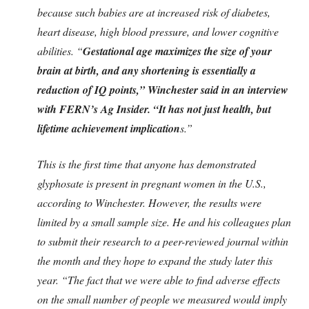
because such babies are at increased risk of diabetes,
heart disease, high blood pressure, and lower cognitive
abilities. “
Gestational age maximizes the size of your
brain at birth, and any shortening is essentially a
reduction of IQ points,” Winchester said in an interview
with FERN’s Ag Insider. “It has not just health, but
lifetime achievement implication
s.”
This is the first time that anyone has demonstrated
glyphosate is present in pregnant women in the U.S.,
according to Winchester. However, the results were
limited by a small sample size. He and his colleagues plan
to submit their research to a peer-reviewed journal within
the month and they hope to expand the study later this
year. “The fact that we were able to find adverse effects
on the small number of people we measured would imply