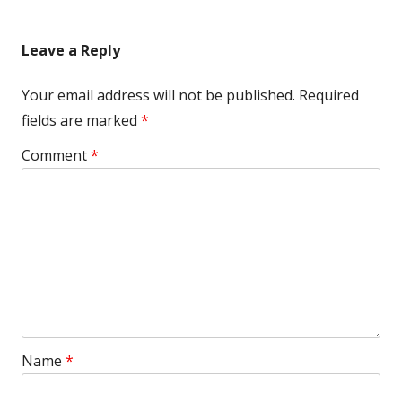
Leave a Reply
Your email address will not be published.
Required
fields are marked
*
Comment
*
Name
*