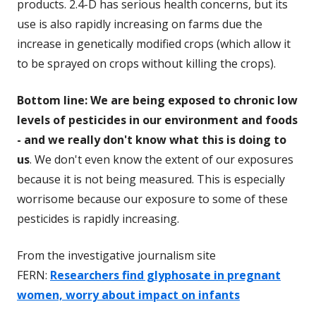
products. 2.4-D has serious health concerns, but its
use is also rapidly increasing on farms due the
increase in genetically modified crops (which allow it
to be sprayed on crops without killing the crops).
Bottom line: We are being exposed to chronic low
levels of pesticides in our environment and foods
- and we really don't know what this is doing to
us
. We don't even know the extent of our exposures
because it is not being measured. This is especially
worrisome because our exposure to some of these
pesticides is rapidly increasing.
From the investigative journalism site
FERN:
Researchers find glyphosate in pregnant
women, worry about impact on infants