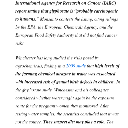
International Agency for Research on Cancer (IARC)
report stating that glyphosate is “probably carcinogenic
to humans.
” Monsanto contests the listing, citing rulings
by the EPA, the European Chemicals Agency, and the
European Food Safety Authority that did not find cancer
risks.
Winchester has long studied the risks posed by
agrochemicals, finding in a
2009 study
that
high levels of
the farming chemical
atrazine
in water was associated
with increased risk of genital birth defects in children.
In
the
glyphosate study
, Winchester and his colleagues
considered whether water might again be the exposure
route for the pregnant women they monitored. After
testing water samples, the scientists concluded that it was
not the source.
They suspect diet may play a role
. The