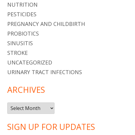
NUTRITION
PESTICIDES
PREGNANCY AND CHILDBIRTH
PROBIOTICS
SINUSITIS
STROKE
UNCATEGORIZED
URINARY TRACT INFECTIONS
ARCHIVES
Archives
SIGN UP FOR UPDATES