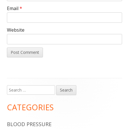
Email
*
Website
Search
Main
for:
Sidebar
CATEGORIES
BLOOD PRESSURE