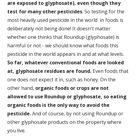
are exposed to glyphosate), even though they
test for many other pesticides
. So testing for the
most heavily used pesticide in the world in foods is
deliberately not being done! It doesn't matter
whether one thinks that Roundup (glyphosate) is
harmful or not - we should know what foods this
pesticide in the world appears in and at what levels.
So far, whatever conventional foods are looked
at, glyphosate residues are found.
Even foods that
one does not expect it in, such as honey. On the
other hand,
organic foods or crops are not
allowed to use Roundup or glyphosate, so eating
organic foods is the only way to avoid the
pesticide.
And of course, by not using Roundup or
other glyphosate products on the property where
you live.