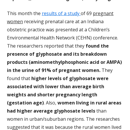
This month the
results of a study
of 69
pregnant
women
receiving prenatal care at an Indiana
obstetric practice was presented at a Children’s
Environmental Health Network (CEHN) conference.
The researchers reported that they
found the
presence of glyphosate and its breakdown
products (aminomethylphosphonic acid or AMPA)
in the urine of 91% of pregnant women.
They
found that
higher levels of glyphosate were
associated with lower than average birth
weights and shorter pregnancy length
(gestation age)
. Also,
women living in rural areas
had higher average glyphosate levels
than
women in urban/suburban regions. The researches
suggested that it was because the rural women lived