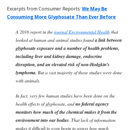
Excerpts from Consumer Reports:
We May Be
Consuming More Glyphosate Than Ever Before
A 2016 report in the
journal Environmental Health
that
looked at human and animal studies found
a link between
glyphosate exposure and a number of health problems,
including liver and kidney damage, endocrine
disruption, and an elevated risk of non-Hodgkin’s
lymphoma.
But a vast majority of those studies were done
with animals.
In fact, very few human studies have been done on the
health effects of glyphosate, and
no federal agency
monitors how much of the chemical makes it from the
environment into our bodies
. That lack of information
makes it difficult to even begin to assess how much