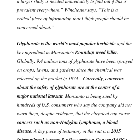
a larger study is needed immediately to find out if this is
prevalent everywhere,” Winchester says. “This is a
critical piece of information that I think people should be
concerned about.”
Glyphosate is the world’s most popular herbicide
and the
key ingredient in Monsanto’s
Roundup weed killer
.
Globally, 9.4 million tons of glyphosate have been sprayed
on crops, lawns, and gardens since the chemical was
released on the market in 1974....
Currently, concerns
about the safety of glyphosate are at the center of a
major national lawsuit
. Monsanto is being sued by
hundreds of U.S. consumers who say the company did not
warn them, despite evidence, that the chemical can cause
cancers such as non-Hodgkin lymphoma, a blood
disease
. A key piece of testimony in the suit is a
2015
International Agency for Research on Cancer (IARC)