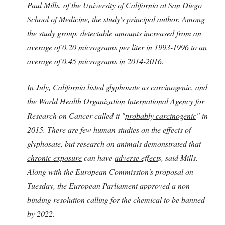
Paul Mills, of the University of California at San Diego
School of Medicine, the study's principal author. Among
the study group, detectable amounts increased from an
average of 0.20 micrograms per liter in 1993-1996 to an
average of 0.45 micrograms in 2014-2016.
In July, California listed glyphosate as carcinogenic, and
the World Health Organization International Agency for
Research on Cancer called it "
probably carcinogenic
" in
2015. There are few human studies on the effects of
glyphosate, but research on animals demonstrated that
chronic exposure
can have
adverse effect
s, said Mills.
Along with the European Commission's proposal on
Tuesday, the European Parliament approved a non-
binding resolution calling for the chemical to be banned
by 2022.