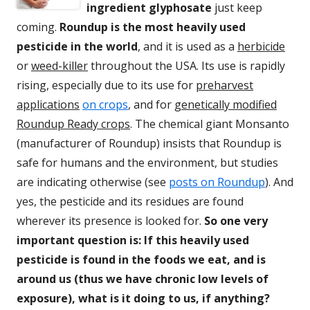
ingredient glyphosate
just keep
coming.
Roundup is the most heavily used
pesticide in the world
, and it is used as a
herbicide
or
weed-killer
throughout the USA. Its use is rapidly
rising, especially due to its use for
preharvest
applications
on crops
, and for
genetically modified
Roundup Ready crops
. The chemical giant Monsanto
(manufacturer of Roundup) insists that Roundup is
safe for humans and the environment, but studies
are indicating otherwise (see
posts on Roundup
). And
yes, the pesticide and its residues are found
wherever its presence is looked for.
So one very
important question is: If this heavily used
pesticide is found in the foods we eat, and is
around us (thus we have chronic low levels of
exposure), what is it doing to us, if anything?