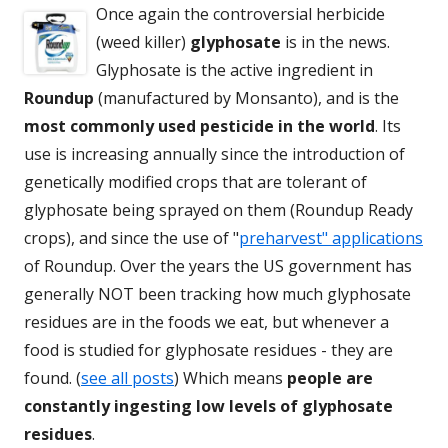
Once again the controversial herbicide
(weed killer)
glyphosate
is in the news.
Glyphosate is the active ingredient in
Roundup
(manufactured by Monsanto), and is the
most commonly used pesticide in the world
. Its
use is increasing annually since the introduction of
genetically modified crops that are tolerant of
glyphosate being sprayed on them (Roundup Ready
crops), and since the use of "
preharvest" applications
of Roundup. Over the years the US government has
generally NOT been tracking how much glyphosate
residues are in the foods we eat, but whenever a
food is studied for glyphosate residues - they are
found. (
see all posts
) Which means
people are
constantly ingesting low levels of glyphosate
residues
.