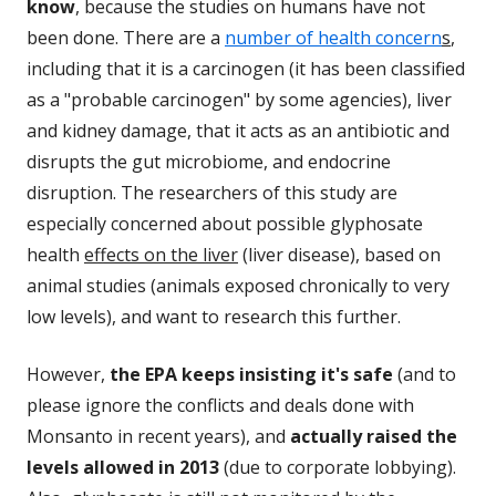
know
, because the studies on humans have not
been done. There are a
number of health concern
s
,
including that it is a carcinogen (it has been classified
as a "probable carcinogen" by some agencies), liver
and kidney damage, that it acts as an antibiotic and
disrupts the gut microbiome, and endocrine
disruption. The researchers of this study are
especially concerned about possible glyphosate
health
effects on the liver
(liver disease), based on
animal studies (animals exposed chronically to very
low levels), and want to research this further.
However,
the EPA keeps insisting it's safe
(and to
please ignore the conflicts and deals done with
Monsanto in recent years), and
actually raised the
levels allowed in 2013
(due to corporate lobbying).