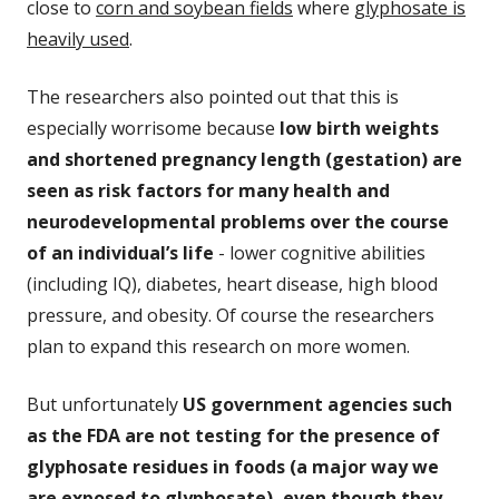
close to
corn and soybean fields
where
glyphosate is
heavily used
.
The researchers also pointed out that this is
especially worrisome because
low birth weights
and shortened pregnancy length (gestation) are
seen as risk factors for many health and
neurodevelopmental problems over the course
of an individual’s life
- lower cognitive abilities
(including IQ),
diabetes, heart disease, high blood
pressure, and obesity. Of course the researchers
plan to expand this research on more women.
But unfortunately
US government agencies such
as the FDA are not testing for the presence of
glyphosate residues in foods (a major way we
are exposed to glyphosate), even though they