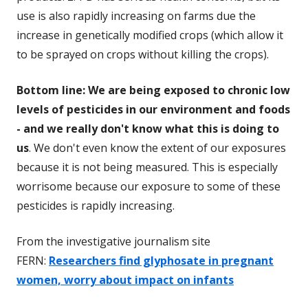
use is also rapidly increasing on farms due the
increase in genetically modified crops (which allow it
to be sprayed on crops without killing the crops).
Bottom line: We are being exposed to chronic low
levels of pesticides in our environment and foods
- and we really don't know what this is doing to
us
. We don't even know the extent of our exposures
because it is not being measured. This is especially
worrisome because our exposure to some of these
pesticides is rapidly increasing.
From the investigative journalism site
FERN:
Researchers find glyphosate in pregnant
women, worry about impact on infants