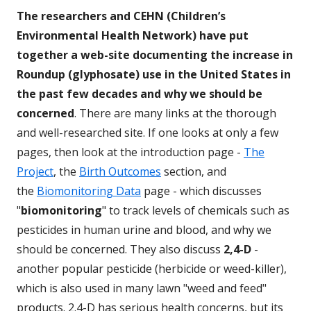
The researchers and CEHN (Children’s
Environmental Health Network) have put
together a web-site documenting the increase in
Roundup (glyphosate) use in the United States in
the past few decades and why we should be
concerned
. There are many links at the thorough
and well-researched site. If one looks at only a few
pages, then look at the introduction page -
The
Project
, the
Birth Outcomes
section, and
the
Biomonitoring Data
page - which discusses
"
biomonitoring
" to track levels of chemicals such as
pesticides in human urine and blood, and why we
should be concerned. They also discuss
2,4-D
-
another popular pesticide (herbicide or weed-killer),
which is also used in many lawn "weed and feed"
products. 2.4-D has serious health concerns, but its