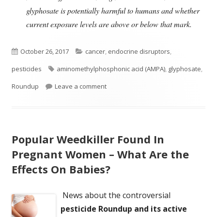
glyphosate is potentially harmful to humans and whether
current exposure levels are above or below that mark.
Published
Categories
October 26, 2017
cancer
,
endocrine disruptors
,
on
Tags
pesticides
aminomethylphosphonic acid (AMPA)
,
glyphosate
,
on How Much Glyphosate Is In You?
Roundup
Leave a comment
Popular Weedkiller Found In
Pregnant Women – What Are the
Effects On Babies?
News about the controversial
pesticide Roundup and its active