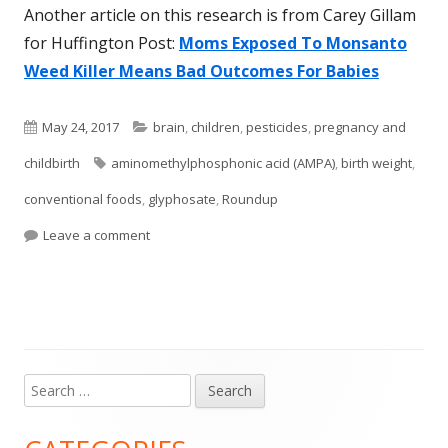
Another article on this research is from Carey Gillam
for Huffington Post:
Moms Exposed To Monsanto
Weed Killer Means Bad Outcomes For Babies
Published
Categories
May 24, 2017
brain
,
children
,
pesticides
,
pregnancy and
on
Tags
childbirth
aminomethylphosphonic acid (AMPA)
,
birth weight
,
conventional foods
,
glyphosate
,
Roundup
on Popular Weedkiller Found In Pregnant Women 
Leave a comment
Search
Main
for:
Sidebar