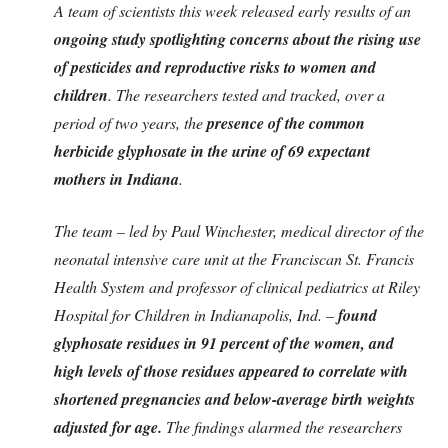
A team of scientists this week released early results of an
ongoing study spotlighting concerns about the rising use
of pesticides and reproductive risks to women and
children
. The researchers tested and tracked, over a
period of two years, the
presence of the common
herbicide glyphosate in the urine of 69 expectant
mothers in Indiana
.
The team – led by Paul Winchester, medical director of the
neonatal intensive care unit at the Franciscan St. Francis
Health System and professor of clinical pediatrics at Riley
Hospital for Children in Indianapolis, Ind. –
found
glyphosate residues in 91 percent of the women, and
high levels of those residues appeared to correlate with
shortened pregnancies and below-average birth weights
adjusted for age.
The findings alarmed the researchers