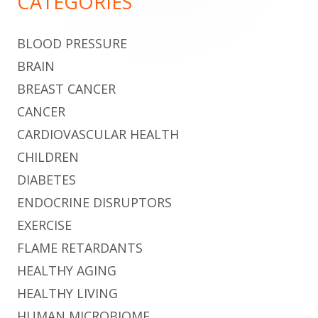
CATEGORIES
BLOOD PRESSURE
BRAIN
BREAST CANCER
CANCER
CARDIOVASCULAR HEALTH
CHILDREN
DIABETES
ENDOCRINE DISRUPTORS
EXERCISE
FLAME RETARDANTS
HEALTHY AGING
HEALTHY LIVING
HUMAN MICROBIOME