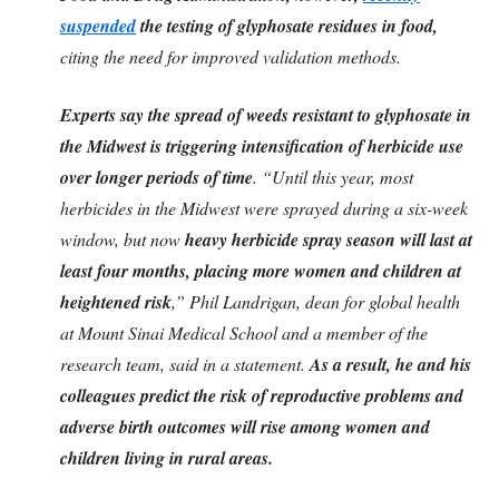
suspended
the testing of glyphosate residues in food,
citing the need for improved validation methods.
Experts say the spread of weeds resistant to glyphosate in
the Midwest is triggering intensification of herbicide use
over longer periods of time
. “Until this year, most
herbicides in the Midwest were sprayed during a six-week
window, but now
heavy herbicide spray season will last at
least four months, placing more women and children at
heightened risk
,” Phil Landrigan, dean for global health
at Mount Sinai Medical School and a member of the
research team, said in a statement.
As a result, he and his
colleagues predict the risk of reproductive problems and
adverse birth outcomes will rise among women and
children living in rural areas.