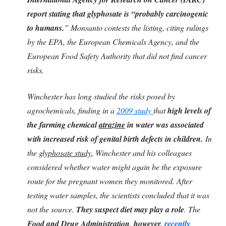
report stating that glyphosate is “probably carcinogenic
to humans.
” Monsanto contests the listing, citing rulings
by the EPA, the European Chemicals Agency, and the
European Food Safety Authority that did not find cancer
risks.
Winchester has long studied the risks posed by
agrochemicals, finding in a
2009 study
that
high levels of
the farming chemical
atrazine
in water was associated
with increased risk of genital birth defects in children.
In
the
glyphosate study
, Winchester and his colleagues
considered whether water might again be the exposure
route for the pregnant women they monitored. After
testing water samples, the scientists concluded that it was
not the source.
They suspect diet may play a role
. The
Food and Drug Administration, however,
recently