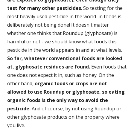
test for many other pesticides
. So testing for the
most heavily used pesticide in the world in foods is
deliberately not being done! It doesn't matter
whether one thinks that Roundup (glyphosate) is
harmful or not - we should know what foods this
pesticide in the world appears in and at what levels.
So far, whatever conventional foods are looked
at, glyphosate residues are found.
Even foods that
one does not expect it in, such as honey. On the
other hand,
organic foods or crops are not
allowed to use Roundup or glyphosate, so eating
organic foods is the only way to avoid the
pesticide.
And of course, by not using Roundup or
other glyphosate products on the property where
you live.