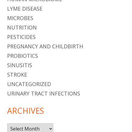
LYME DISEASE
MICROBES
NUTRITION
PESTICIDES
PREGNANCY AND CHILDBIRTH
PROBIOTICS
SINUSITIS
STROKE
UNCATEGORIZED
URINARY TRACT INFECTIONS
ARCHIVES
Archives