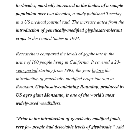
herbicides, markedly increased in the bodies of a sample
population over two decades,
a study published Tuesday
in a US medical journal said. The increase dated from the
introduction of genetically-modified glyphosate-tolerant
crops
in the United States in 1994.
Researchers compared the levels of
glyphosate in the
urine
of 100 people living in California. It covered a
23-
year period
starting from 1993, the year
before
the
introduction of genetically-modified crops tolerant to
Roundup.
Glyphosate-containing Roundup, produced by
US agro giant Monsanto, is one of the world's most
widely-used weedkillers
.
"
Prior to the introduction of genetically modified foods,
very few people had detectable levels of glyphosate
," said