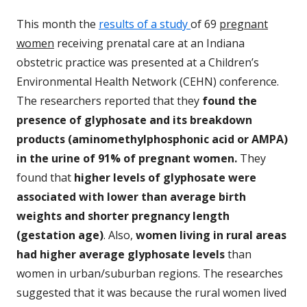
This month the
results of a study
of 69
pregnant
women
receiving prenatal care at an Indiana
obstetric practice was presented at a Children’s
Environmental Health Network (CEHN) conference.
The researchers reported that they
found the
presence of glyphosate and its breakdown
products (aminomethylphosphonic acid or AMPA)
in the urine of 91% of pregnant women.
They
found that
higher levels of glyphosate were
associated with lower than average birth
weights and shorter pregnancy length
(gestation age)
. Also,
women living in rural areas
had higher average glyphosate levels
than
women in urban/suburban regions. The researches
suggested that it was because the rural women lived