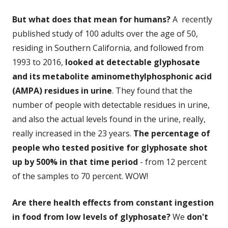
But what does that mean for humans?
A recently
published study of 100 adults over the age of 50,
residing in Southern California, and followed from
1993 to 2016,
looked at detectable glyphosate
and its metabolite aminomethylphosphonic acid
(AMPA) residues in urine
. They found that the
number of people with detectable residues in urine,
and also the actual levels found in the urine, really,
really increased in the 23 years.
The percentage of
people who tested positive for glyphosate
shot
up by 500% in that time period
- from 12 percent
of the samples to 70 percent. WOW!
Are there health effects from constant ingestion
in food from low levels of glyphosate?
We
don't