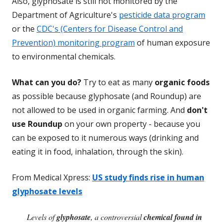
Also, glyphosate is still not monitored by the
Department of Agriculture's
pesticide data program
or the
CDC's (Centers for Disease Control and
Prevention) monitoring program
of human exposure
to environmental chemicals.
What can you do?
Try to eat as many
organic foods
as possible because glyphosate (and Roundup) are
not allowed to be used in organic farming. And
don't
use Roundup
on your own property - because you
can be exposed to it numerous ways (drinking and
eating it in food, inhalation, through the skin).
From Medical Xpress:
US study finds rise in human
glyphosate levels
Levels of
glyphosate
, a controversial
chemical found in