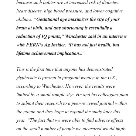
because such babies are at increased risk of diabetes,
heart disease, high blood pressure, and lower cognitive
abilities. “
Gestational age maximizes the size of your
brain at birth, and any shortening is essentially a
reduction of IQ points,” Winchester said in an interview
with FERN’s Ag Insider. “It has not just health, but
lifetime achievement implication
s.”
This is the first time that anyone has demonstrated
glyphosate is present in pregnant women in the U.S.,
according to Winchester. However, the results were
limited by a small sample size. He and his colleagues plan
to submit their research to a peer-reviewed journal within
the month and they hope to expand the study later this
year. “The fact that we were able to find adverse effects
on the small number of people we measured would imply