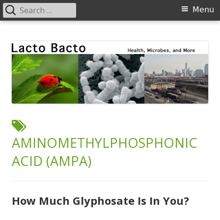
Search
Primary
Menu
for:
Menu
Skip
Lacto Bacto
Health, Microbes, and More
to
content
TAG:
AMINOMETHYLPHOSPHONIC
ACID (AMPA)
How Much Glyphosate Is In You?