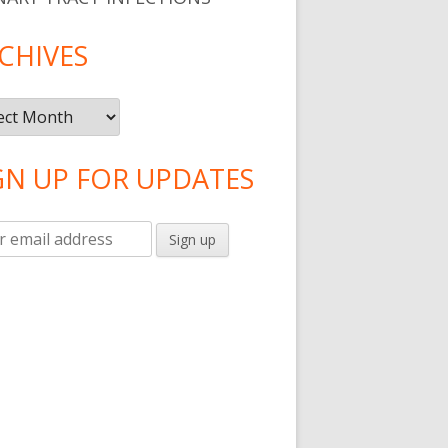
CHIVES
ives
GN UP FOR UPDATES