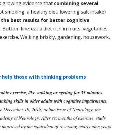
is growing evidence that
combining several
not smoking, a healthy diet, lowering salt intake)
 the best results for better cognitive
s
.
Bottom line
: eat a diet rich in fruits, vegetables,
 exercise. Walking briskly, gardening, housework,
y help those with thinking problems
obic exercise, like walking or cycling for 35 minutes
nking skills in older adults with cognitive impairments
,
he December 19, 2018, online issue of Neurology, the
ademy of Neurology. After six months of exercise, study
ts improved by the equivalent of reversing nearly nine years