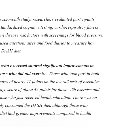
e six-month study, researchers evaluated participants'
tandardized cognitive testing, cardiorespiratory fitness
art disease risk factors with screenings for blood pressure,
o used questionnaires and food diaries to measure how
he DASH diet.
s who exercised showed significant improvements in
hose who did not exercise.
Those who took part in both
ores of nearly 47 points on the overall tests of executive
age score of about 42 points for those with exercise and
those who just received health education. There was no
nly consumed the DASH diet, although those who
diet had greater improvements compared to health