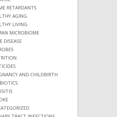
ME RETARDANTS
LTHY AGING
LTHY LIVING
AN MICROBIOME
E DISEASE
ROBES
RITION
TICIDES
GNANCY AND CHILDBIRTH
BIOTICS
USITIS
OKE
ATEGORIZED
NARY TRACT INFECTIONS