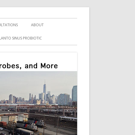
LTATIONS
ABOUT
LANTO SINUS PROBIOTIC