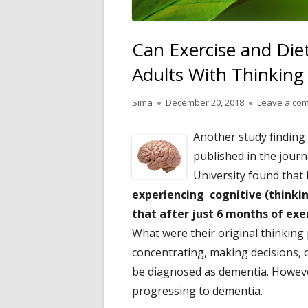
Can Exercise and Die
Adults With Thinking
Author
Published
Sima
December 20, 2018
Leave a co
on
Another study finding
published in the jour
University found that
experiencing cognitive (thinki
that after just 6 months of ex
What were their original thinking 
concentrating, making decisions,
be diagnosed as dementia. Howeve
progressing to dementia.