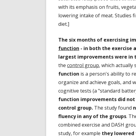
with its emphasis on fruits, veget
lowering intake of meat. Studies 
diet.]
The six months of exercising im
function
- in both the exercise 
largest improvements were in t
the
control group
, which actually
function
is a person's ability to 
organize and achieve goals, and w
cognitive tests (a "standard batter
function improvements did not 
control group.
The study found
n
fluency in any of the groups
. Th
combined exercise and DASH group
study, for example
they lowered t