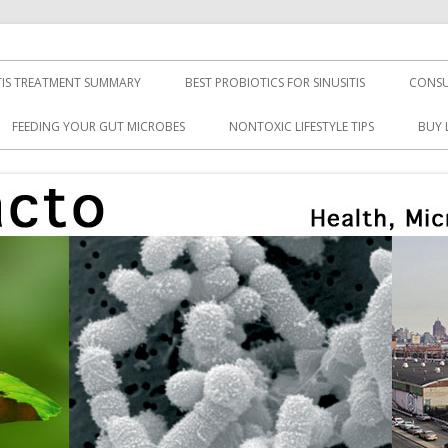
TIS TREATMENT SUMMARY
BEST PROBIOTICS FOR SINUSITIS
CONSU
FEEDING YOUR GUT MICROBES
NONTOXIC LIFESTYLE TIPS
BUY 