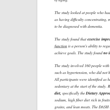
The study looked at people who had
as having difficulty concentrating,
to be diagnosed with dementia.
The study found that
exercise impro
function
is a person's ability to reg
achieve goals. The study found
no 
The study involved 160 people with 
such as hypertension, who did not h
All participants were identified as
sedentary at the start of the study.
R
diet,
specifically the
Dietary Approa
sodium, high fiber diet rich in frui
grains, and lean meats. The DASH di