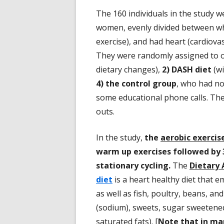
The 160 individuals in the study w
women, evenly divided between whi
exercise), and had heart (cardiovas
They were randomly assigned to 
dietary changes),
2) DASH diet
(wi
4) the control group
, who had no
some educational phone calls. Th
outs.
In the study,
the
aerobic exercis
warm up exercises followed by 
stationary cycling.
The
Dietary 
diet
is a heart healthy diet that e
as well as fish, poultry, beans, and
(sodium), sweets, sugar sweetened
saturated fats). [
Note that in man