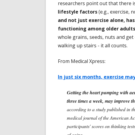
researchers point out that there 
lifestyle factors
(e.g., exercise, 
and not just exercise alone, has
functioning among older adult
whole grains, seeds, nuts and get
walking up stairs - it all counts.
From Medical Xpress:
In just six months, exercise ma
Getting the heart pumping with aer
three times a week, may improve thi
according to a study published in t
medical journal of the American Ac
participants' scores on thinking tes
of aging.