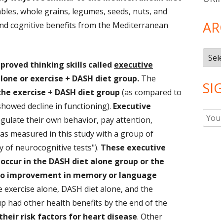
ables, whole grains, legumes, seeds, nuts, and
AR
find cognitive benefits from the Mediterranean
Arch
proved thinking skills called
executive
alone or exercise + DASH diet group.
The
SI
he exercise + DASH diet group
(as compared to
 showed decline in functioning).
Executive
regulate their own behavior, pay attention,
as measured in this study with a group of
y of neurocognitive tests").
These executive
occur in the DASH diet alone group or the
o improvement in memory or language
e exercise alone, DASH diet alone, and the
 had other health benefits by the end of the
heir risk factors for heart disease
. Other