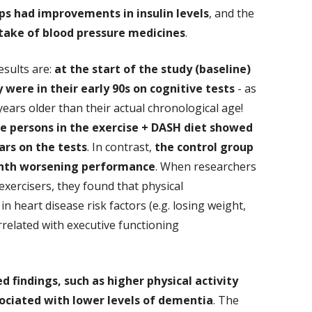
ps had improvements in insulin levels
, and the
take of blood pressure medicines
.
esults are:
at the start of the study (baseline)
y were in their early 90s on cognitive tests
- as
ears older than their actual chronological age!
he persons in the exercise + DASH diet showed
rs on the tests
. In contrast,
the control group
nth worsening performance
. When researchers
exercisers, they found that physical
heart disease risk factors (e.g. losing weight,
related with executive functioning
 findings, such as higher physical activity
sociated with lower levels of dementia
. The