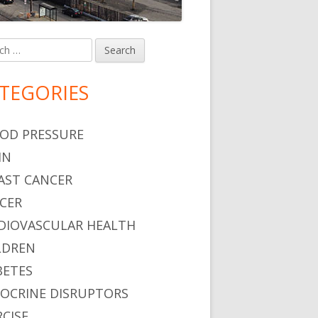
h
in
debar
TEGORIES
ng Problems?
OD PRESSURE
IN
AST CANCER
CER
DIOVASCULAR HEALTH
LDREN
BETES
OCRINE DISRUPTORS
RCISE