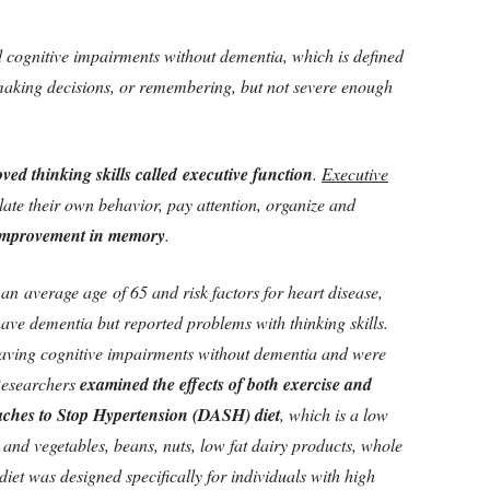
 cognitive impairments without dementia, which is defined
 making decisions, or remembering, but not severe enough
ved thinking skills called executive function
.
Executive
ulate their own behavior, pay attention, organize and
improvement in memory
.
an average age of 65 and risk factors for heart disease,
ave dementia but reported problems with thinking skills.
 having cognitive impairments without dementia and were
esearchers
examined the effects of both exercise and
ches to Stop Hypertension (DASH) diet
, which is a low
ts and vegetables, beans, nuts, low fat dairy products, whole
et was designed specifically for individuals with high