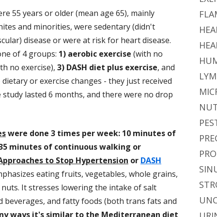
ere 55 years or older (mean age 65), mainly
FLA
tes and minorities, were sedentary (didn't
HEA
cular) disease or were at risk for heart disease.
HEA
one of 4 groups:
1) aerobic exercise
(with no
HUM
th no exercise),
3) DASH diet plus exercise
, and
LYM
 dietary or exercise changes - they just received
MIC
e study lasted 6 months, and there were no drop
NUT
PES
es
were done 3 times per week: 10 minutes of
PRE
35 minutes of continuous walking or
PRO
Approaches to Stop Hypertension
or
DASH
SIN
mphasizes eating fruits, vegetables, whole grains,
STR
 nuts. It stresses lowering the intake of salt
UNC
 beverages, and fatty foods (both trans fats and
y ways it's similar to the Mediterranean diet
URI