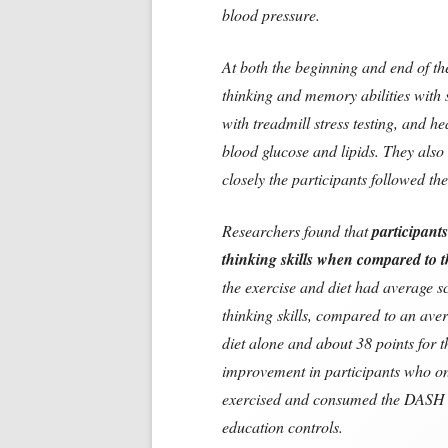
blood pressure.
At both the beginning and end of th
thinking and memory abilities with s
with treadmill stress testing, and he
blood glucose and lipids. They als
closely the participants followed t
Researchers found that
participant
thinking skills when compared to t
the exercise and diet had average sc
thinking skills, compared to an aver
diet alone and about 38 points for 
improvement in participants who o
exercised and consumed the DASH 
education controls.