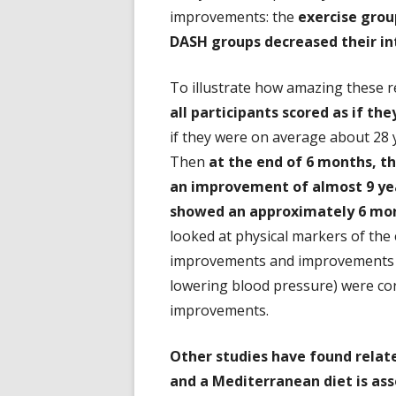
improvements: the
exercise grou
DASH groups decreased their in
To illustrate how amazing these r
all participants scored as if the
if they were on average about 28 y
Then
at the end of 6 months, t
an improvement of almost 9 yea
showed an approximately 6 mo
looked at physical markers of the 
improvements and improvements in 
lowering blood pressure) were cor
improvements.
Other studies have found related
and a Mediterranean diet is as