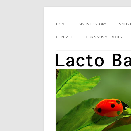
Skip
Health, Microbes, and More
Lacto Bacto
to
Primary
HOME
SINUSITIS STORY
SINUSI
content
Menu
CONTACT
OUR SINUS MICROBES