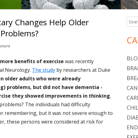
tary Changes Help Older
Searc
Ma
for:
 Problems?
Si
CA
on Can Exercise and Dietary Changes Help Older Adults With Thinki
mment
BLO
more benefits of exercise
was recently
BRA
nal Neurology.
The study
by researchers at Duke
BRE
in older adults who were already
ng) problems, but did not have dementia -
CAN
ercise they showed improvements in thinking
.
CAR
problems? The individuals had difficulty
CHI
 or remembering, but it was not severe enough to
DIA
r, these persons were considered at risk for
END
EXE