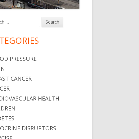
h
in
debar
TEGORIES
OD PRESSURE
IN
AST CANCER
CER
DIOVASCULAR HEALTH
LDREN
BETES
OCRINE DISRUPTORS
RCISE