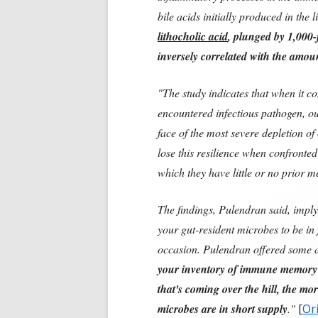
bile acids initially produced in the 
lithocholic acid
, plunged by 1,000-
inversely correlated with the amou
"The study indicates that when it c
encountered infectious pathogen, o
face of the most severe depletion of
lose this resilience when confronte
which they have little or no prior 
The findings, Pulendran said, imply
your gut-resident microbes to be in
occasion. Pulendran offered some 
your inventory of immune memory t
that's coming over the hill, the more
microbes are in short supply
."
[
Ori