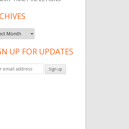
CHIVES
ives
GN UP FOR UPDATES