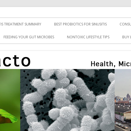
TIS TREATMENT SUMMARY
BEST PROBIOTICS FOR SINUSITIS
CONSU
FEEDING YOUR GUT MICROBES
NONTOXIC LIFESTYLE TIPS
BUY 