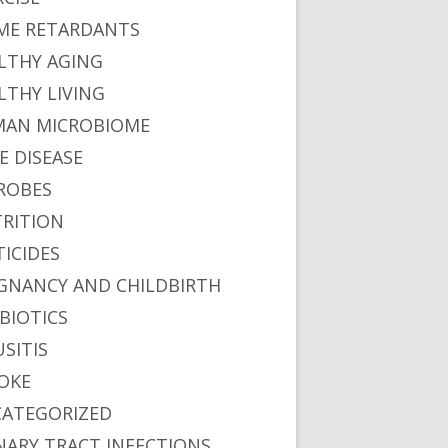
ME RETARDANTS
LTHY AGING
LTHY LIVING
AN MICROBIOME
E DISEASE
ROBES
RITION
TICIDES
GNANCY AND CHILDBIRTH
BIOTICS
USITIS
OKE
ATEGORIZED
NARY TRACT INFECTIONS