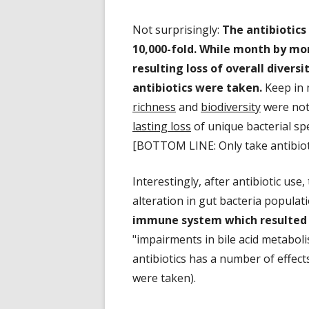
Not surprisingly:
The antibiotics
10,000-fold. While month by mo
resulting loss of overall divers
antibiotics were taken.
Keep in 
richness
and
biodiversity
were not 
lasting loss
of unique bacterial spe
[BOTTOM LINE: Only take antibiot
Interestingly, after antibiotic us
alteration in gut bacteria popula
immune system which resulted 
"impairments in bile acid metaboli
antibiotics has a number of effect
were taken).