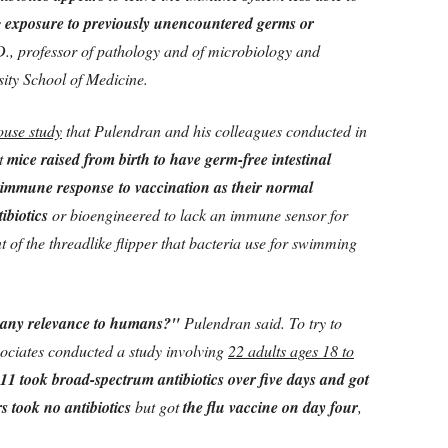
s
exposure to previously unencountered germs or
D., professor of pathology and of microbiology and
ity School of Medicine.
ouse study
that Pulendran and his colleagues conducted in
at
mice raised from birth to have germ-free intestinal
n immune response to vaccination as their normal
ibiotics
or bioengineered to lack an immune sensor for
ent of the threadlike flipper that bacteria use for swimming
e any relevance to humans?"
Pulendran said. To try to
sociates conducted a study involving
22 adults ages 18 to
11 took broad-spectrum antibiotics over five days and got
s took no antibiotics
but got
the flu vaccine on day four
,