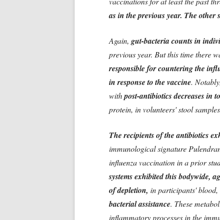
vaccinations for at least the past th
as in the previous year. The other s
Again,
gut-bacteria counts in indi
previous year. But this time there 
responsible for countering the infl
in response to the vaccine
. Notably
with
post-antibiotics decreases in t
protein, in volunteers' stool sampl
The recipients of the antibiotics e
immunological signature Pulendran
influenza vaccination in a prior st
systems exhibited this bodywide, a
of depletion,
in participants' blood, 
bacterial assistance
. These metabol
inflammatory processes in the immu