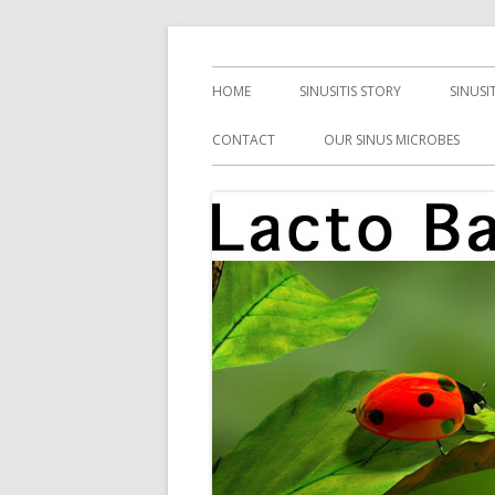
Skip
Health, Microbes, and More
Lacto Bacto
to
Primary
HOME
SINUSITIS STORY
SINUSI
content
Menu
CONTACT
OUR SINUS MICROBES