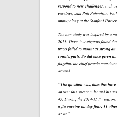
respond to new challenges
, such a
vaccines
, said Bali Pulendran, Ph.
immunology at the Stanford Univers
The new study was
inspired by a m
2011. Those investigators found th
tracts failed to mount as strong a
counterparts. So did mice given ant
flagellin, the chief protein constitu
around.
"The question was, does this hav
answer this question, he and his as
45
: During the 2014-15 flu season,
a flu vaccine on day four; 11 other
as well.