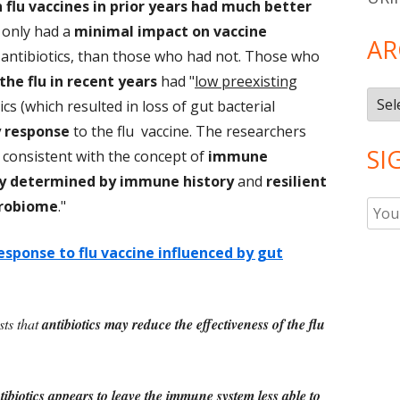
flu vaccines in prior years had much better
 only had a
minimal impact on vaccine
AR
 antibiotics, than those who had not. Those who
the flu in recent years
had "
low preexisting
Arch
ics (which resulted in loss of gut bacterial
y response
to the flu vaccine. The researchers
SI
e consistent with the concept of
immune
ly determined by immune history
and
resilient
crobiome
."
response to flu vaccine influenced by gut
sts that
antibiotics may reduce the effectiveness of the flu
tibiotics appears to leave the immune system less able to