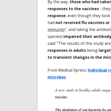
By the way,
those who had taken 
responses to the vaccines
- they
response
, even though they took
had
not received flu vaccines or 
immunity
", and taking the antibiot
species)
impaired their antibod
said: "The results of this study ar
responses in adults
being
large
to transient changes in the mi
From Medical Xpress:
Individual 
microbes
A new study in healthy adults sugge
vaccine
.
The depletion of gut bacteria by an