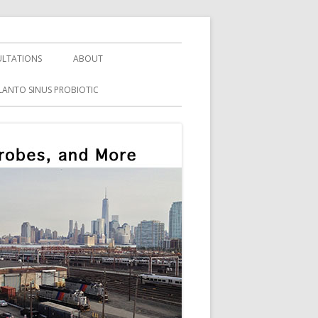
LTATIONS
ABOUT
LANTO SINUS PROBIOTIC