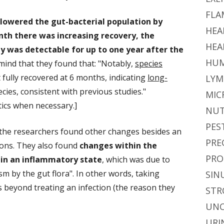
FLA
 lowered the gut-bacterial population by
HEA
nth there was increasing recovery
, the
HEA
ity was detectable for up to one year after the
HUM
mind that they found that: "Notably,
species
fully recovered at 6 months, indicating
long-
LYM
cies, consistent with previous studies."
MIC
ics when necessary.]
NUT
PES
e, the researchers found other changes besides an
PRE
tions. They also found
changes within the
PRO
in an inflammatory state
, which was due to
sm by the gut flora". In other words, taking
SIN
s beyond treating an infection (the reason they
STR
UNC
URI