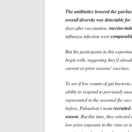
The antibiotics lowered the gut-bac
overall diversity was detectable for
days after vaccination,
vaccine-ind
influenza infection were
comparabl
But the participants in this experime
begin with, suggesting they'd alread
current or prior seasons' vaccines.
To see if low counts of gut bacteri
ability to respond to previously un
represented in the seasonal flu va
before, Pulendran's team
recruited
season
. But this time, they selected
low prior exposure to the virus or to