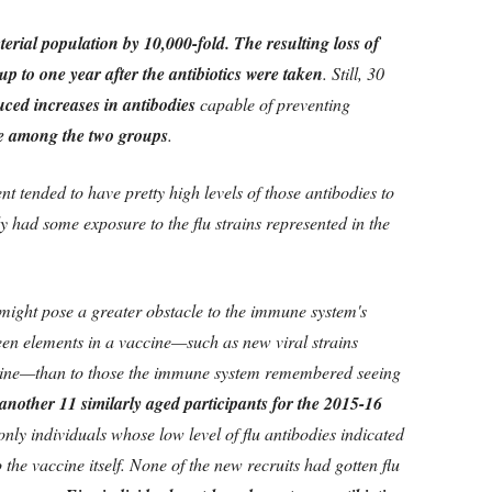
terial population by 10,000-fold. The resulting loss of
 up to one year after the antibiotics were taken
. Still, 30
uced increases in antibodies
capable of preventing
e among the two groups
.
nt tended to have pretty high levels of those antibodies to
y had some exposure to the flu strains represented in the
a might pose a greater obstacle to the immune system's
seen elements in a vaccine—such as new viral strains
ccine—than to those the immune system remembered seeing
 another 11 similarly aged participants for the 2015-16
 only individuals whose low level of flu antibodies indicated
 the vaccine itself. None of the new recruits had gotten flu