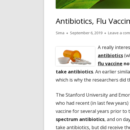
Antibiotics, Flu Vacci
Author
Published
Sima
September 6, 2019
Leave a co
on
A really inter
antibiotics
(wh
flu vaccine
not
take antibiotics
. An earlier simi
which is why the researchers did 
The Stanford University and Emor
who had recent (in last few years)
vaccine for several years prior to
spectrum antibiotics
, and on da
take antibiotics, but did receive th