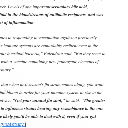
liver. Levels of one important
secondary bile acid,
fold in the bloodstreams of antibiotic recipients, and was
nt of inflammation
.
omes to responding to vaccination against a previously
ur immune systems are remarkably resilient even in the
 our intestinal bacteria," Pulendran said. "But they seem to
d with a vaccine containing new pathogenic elements of
memory."
 that when next season's flu strain comes along, you want
 full bloom in order for your immune system to rise to the
advice.
"Get your annual flu shot,"
he said.
"The greater
o influenza strains bearing any resemblance to the one
 likely you'll be able to deal with it, even if your gut
ginal study.
]