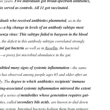
ree years.
Five individuals got broad-spectrum antibiotics,
ix served as controls. All 11 got vaccinated.
viduals who received antibiotics plummeted
, as in the
was
a big change in levels of an antibody subtype most
uenza virus: This subtype failed to burgeon in the blood
, the deficit in this antibody subtype correlated strongly
otal gut bacteria
as well as in
flagellin
, the bacterial
es—a proxy for microbial abundance in the gut.
xhibited many signs of systemic inflammation
—the same
 has observed among people ages 65 and older after an
udy. The
degree to which
antibiotics
recipients' immune
ging-associated systemic inflammation mirrored the extent
of a series of
metabolites whose generation requires gut-
ites, called
secondary bile acids
, are known to dial down
ne system. Intestinal bacteria fashion them from primary