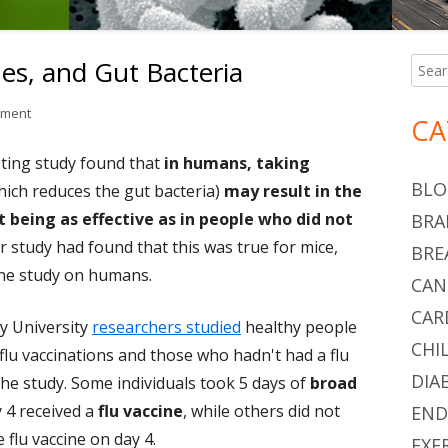
nes, and Gut Bacteria
Searc
Ma
for:
Si
on Antibiotics, Flu Vaccines, and Gut Bacteria
mment
CA
esting study found that
in humans, taking
BLO
ich reduces the gut bacteria)
may result in the
 being as effective as in people who did not
BRA
lar study had found that this was true for mice,
BRE
the study on humans.
CAN
CAR
y University
researchers studied
healthy people
CHI
 flu vaccinations and those who hadn't had a flu
DIA
 the study. Some individuals took 5 days of
broad
y 4 received a
flu vaccine
, while others did not
END
e flu vaccine on day 4.
EXE