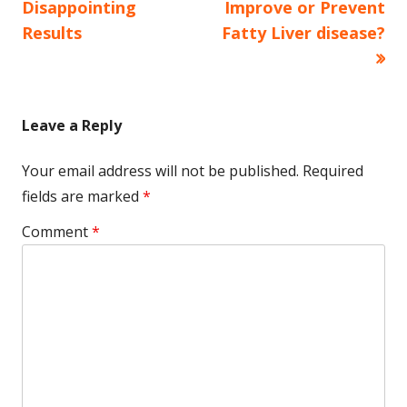
navigation
Disappointing
Improve or Prevent
Results
Fatty Liver disease?
Leave a Reply
Your email address will not be published.
Required
fields are marked
*
Comment
*