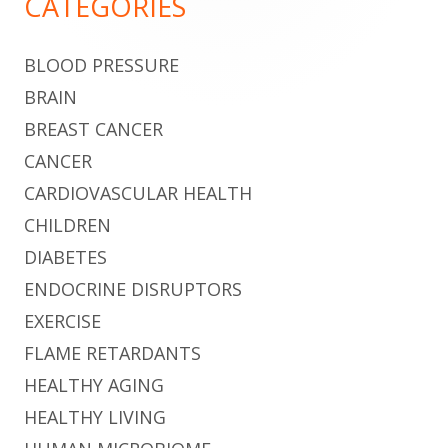
CATEGORIES
BLOOD PRESSURE
BRAIN
BREAST CANCER
CANCER
CARDIOVASCULAR HEALTH
CHILDREN
DIABETES
ENDOCRINE DISRUPTORS
EXERCISE
FLAME RETARDANTS
HEALTHY AGING
HEALTHY LIVING