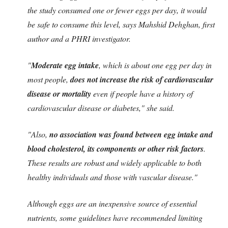
the study consumed one or fewer eggs per day, it would
be safe to consume this level, says Mahshid Dehghan, first
author and a PHRI investigator.
"
Moderate egg intake
, which is about one egg per day in
most people,
does not increase the risk of cardiovascular
disease or mortality
even if people have a history of
cardiovascular disease or diabetes," she said.
"Also,
no association was found between egg intake and
blood cholesterol, its components or other risk factors
.
These results are robust and widely applicable to both
healthy individuals and those with vascular disease."
Although eggs are an inexpensive source of essential
nutrients, some guidelines have recommended limiting