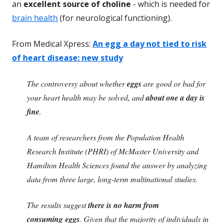
an
excellent source of choline
- which is needed for
brain health
(for neurological functioning).
From Medical Xpress:
An egg a day not tied to risk
of heart disease: new study
The controversy about whether
eggs
are good or bad for
your heart health may be solved, and
about one a day is
fine
.
A team of researchers from the Population Health
Research Institute (PHRI) of McMaster University and
Hamilton Health Sciences found the answer by analyzing
data from three large, long-term multinational studies.
The results suggest
there is no harm from
consuming eggs
. Given that the majority of individuals in