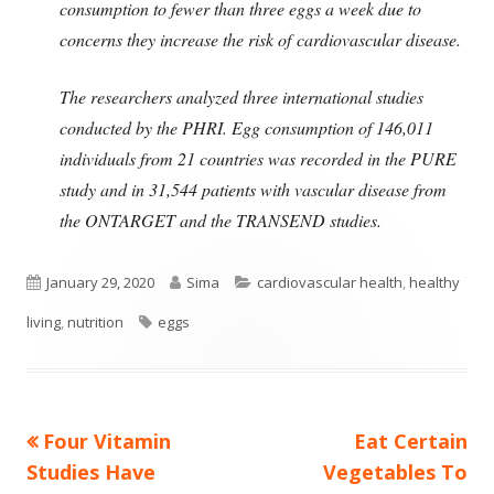
consumption to fewer than three eggs a week due to
concerns they increase the risk of cardiovascular disease.
The researchers analyzed three international studies
conducted by the PHRI. Egg consumption of 146,011
individuals from 21 countries was recorded in the PURE
study and in 31,544 patients with vascular disease from
the ONTARGET and the TRANSEND studies.
Published
Author
Categories
January 29, 2020
Sima
cardiovascular health
,
healthy
on
Tags
living
,
nutrition
eggs
Previous
Next
Four Vitamin
Eat Certain
Post
article:
article:
Studies Have
Vegetables To