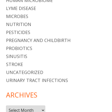
HUMAN MICROBIOME
LYME DISEASE
MICROBES
NUTRITION
PESTICIDES
PREGNANCY AND CHILDBIRTH
PROBIOTICS
SINUSITIS
STROKE
UNCATEGORIZED
URINARY TRACT INFECTIONS
ARCHIVES
Archives