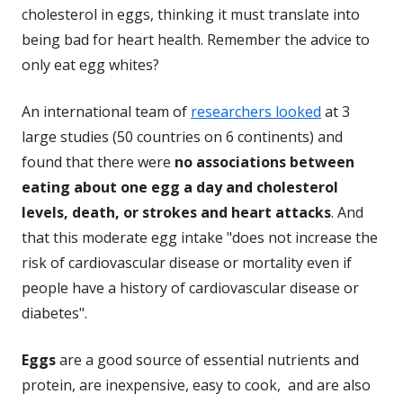
cholesterol in eggs, thinking it must translate into
being bad for heart health. Remember the advice to
only eat egg whites?
An international team of
researchers looked
at 3
large studies (50 countries on 6 continents) and
found that there were
no associations between
eating about one egg a day and cholesterol
levels, death, or strokes and heart attacks
. And
that this moderate egg intake "does not increase the
risk of cardiovascular disease or mortality even if
people have a history of cardiovascular disease or
diabetes".
Eggs
are a good source of essential nutrients and
protein, are inexpensive, easy to cook, and are also