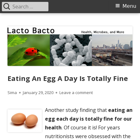
Search
Primary
Menu
for:
Menu
Skip
Lacto Bacto
Health, Microbes, and More
to
content
Eating An Egg A Day Is Totally Fine
Author
Published
on Eating An Egg A Day Is 
Sima
January 29, 2020
Leave a comment
on
Another study finding that
eating an
egg each day is totally fine for our
health
. Of course it is! For years
nutritionists were obsessed with the