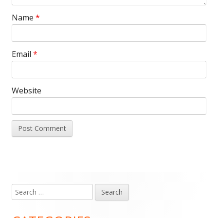
Name
*
Email
*
Website
Search
Main
for:
Sidebar