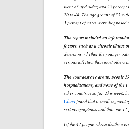
were 85 and older, and 25 percent
20 to 44.
The age groups of 55 to 6
5 percent of cases were diagnosed 
The report included no informatio
factors, such as a chronic illness
determine whether the younger pati
serious infection than most others i
The youngest age group, people 19 
hospitalizations, and none of the 
other countries so far. This week, 
China
found that a small segment of
serious symptoms, and that one 14-y
Of the 44 people whose deaths were