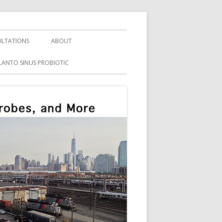
LTATIONS
ABOUT
LANTO SINUS PROBIOTIC