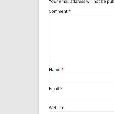
Your email address will not be pub
Comment
*
Name
*
Email
*
Website