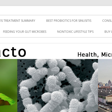
TIS TREATMENT SUMMARY
BEST PROBIOTICS FOR SINUSITIS
CONSU
FEEDING YOUR GUT MICROBES
NONTOXIC LIFESTYLE TIPS
BUY 