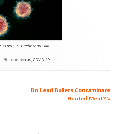
us COVID-19. Credit: NIAID-RML
es
Tags
coronavirus
,
COVID-19
Next
Do Lead Bullets Contaminate
article:
Hunted Meat?