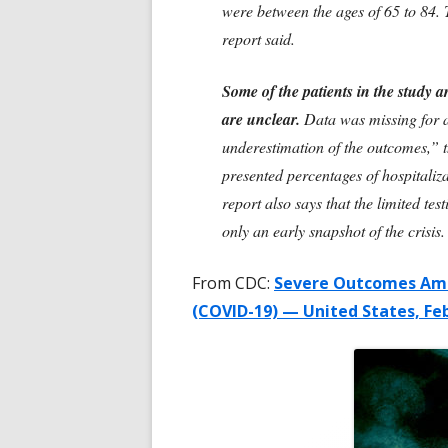
were between the ages of 65 to 84.
report said.
Some of the patients in the study are
are unclear.
Data was missing for a 
underestimation of the outcomes,” t
presented percentages of hospitaliz
report also says that the limited tes
only an early snapshot of the crisis.
From CDC:
Severe Outcomes Amo
(COVID-19) — United States, Fe