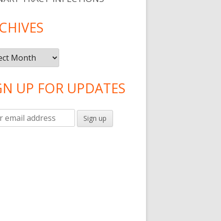
CHIVES
ives
GN UP FOR UPDATES