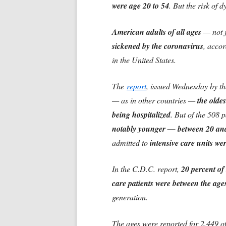
were age 20 to 54
. But the risk of 
American adults of all ages
— not j
sickened by the coronavirus
, accor
in the United States.
The
report
, issued Wednesday by th
— as in other countries —
the oldes
being hospitalized
. But of the 508 
notably younger — between 20 an
admitted to
intensive care units we
In the C.D.C. report,
20 percent of 
care patients were between the age
generation.
The ages were reported for 2,449 of 