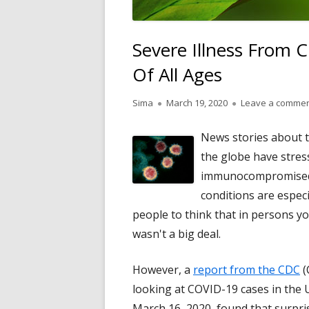
Severe Illness From 
Of All Ages
Author
Published
Sima
March 19, 2020
Leave a comme
on
News stories about t
the globe have stres
immunocompromised i
conditions are especi
people to think that in persons y
wasn't a big deal.
However, a
report from the CDC
(
looking at COVID-19 cases in the 
March 16, 2020, found that surpri