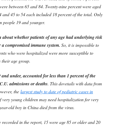
 were between 65 and 84. Twenty-nine percent were aged
4 and 45 to 54 each included 18 percent of the total. Only
in people 19 and younger.
n about whether patients of any age had underlying risk
 or a compromised immune system.
So, it is impossible to
ents who were hospitalized were more susceptible to
n their age group.
and under, accounted for less than 1 percent of the
I.C.U. admissions or deaths
. This dovetails with data from
however, the
largest study to date of pediatric cases in
 very young children may need hospitalization for very
ear-old boy in China died from the virus.
 recorded in the report, 15 were age 85 or older and 20