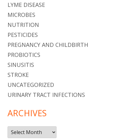
LYME DISEASE
MICROBES
NUTRITION
PESTICIDES
PREGNANCY AND CHILDBIRTH
PROBIOTICS
SINUSITIS
STROKE
UNCATEGORIZED
URINARY TRACT INFECTIONS
ARCHIVES
Archives