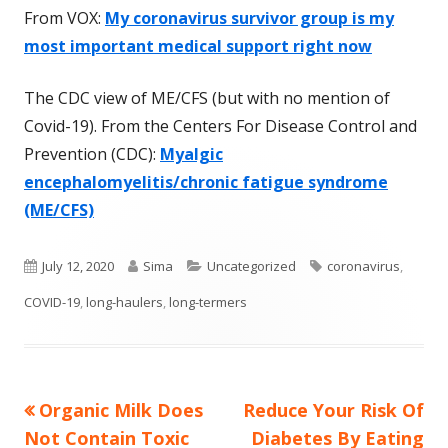
From VOX:
My coronavirus survivor group is my
most important medical support right now
The CDC view of ME/CFS (but with no mention of
Covid-19). From the Centers For Disease Control and
Prevention (CDC):
Myalgic
encephalomyelitis/chronic fatigue syndrome
(ME/CFS)
Published
Author
Categories
Tags
July 12, 2020
Sima
Uncategorized
coronavirus
,
on
COVID-19
,
long-haulers
,
long-termers
Previous
Next
Organic Milk Does
Reduce Your Risk Of
Post
article:
article:
Not Contain Toxic
Diabetes By Eating