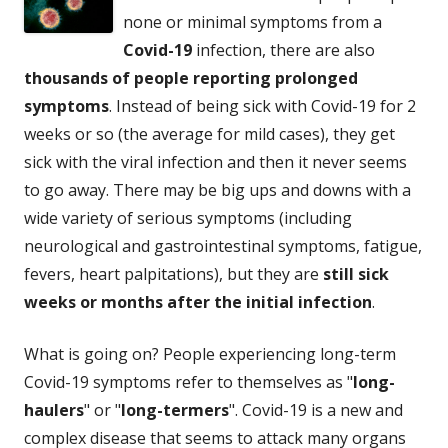
none or minimal symptoms from a
Covid-19
infection, there are also
thousands of people reporting prolonged
symptoms
. Instead of being sick with Covid-19 for 2
weeks or so (the average for mild cases), they get
sick with the viral infection and then it never seems
to go away. There may be big ups and downs with a
wide variety of serious symptoms (including
neurological and gastrointestinal symptoms, fatigue,
fevers, heart palpitations), but they are
still sick
weeks or months after the initial infection
.
What is going on? People experiencing long-term
Covid-19 symptoms refer to themselves as "
long-
haulers
" or "
long-termers
". Covid-19 is a new and
complex disease that seems to attack many organs