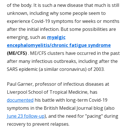
of the body. It is such a new disease that much is still
unknown, including why some people seem to
experience Covid-19 symptoms for weeks or months
after the initial infection. But some possibilities are
emerging, such as
myalgic
encephalomyelitis/chronic fatigue syndrome
(ME/CFS)
. ME/CFS clusters have occurred in the past
after many infectious outbreaks, including after the
SARS epidemic (a similar coronavirus) of 2003.
Paul Garner, professor of infectious diseases at
Liverpool School of Tropical Medicine, has
documented
his battle with long-term Covid-19
symptoms in the British Medical Journal blog (also
June 23 follow-up
), and the need for "pacing" during
recovery to prevent relapses.