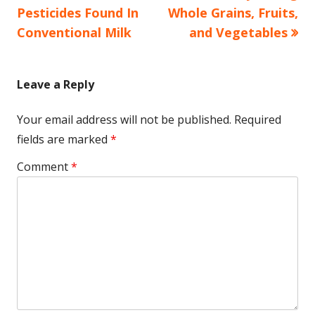
navigation
Pesticides Found In
Whole Grains, Fruits,
Conventional Milk
and Vegetables
Leave a Reply
Your email address will not be published.
Required
fields are marked
*
Comment
*