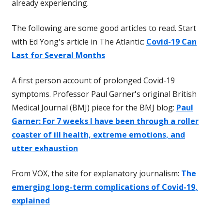
already experiencing.
The following are some good articles to read. Start
with Ed Yong's article in The Atlantic:
Covid-19 Can
Last for Several Months
A first person account of prolonged Covid-19
symptoms. Professor Paul Garner's original British
Medical Journal (BMJ) piece for the BMJ blog:
Paul
Garner: For 7 weeks I have been through a roller
coaster of ill health, extreme emotions, and
utter exhaustion
From VOX, the site for explanatory journalism:
The
emerging long-term complications of Covid-19,
explained