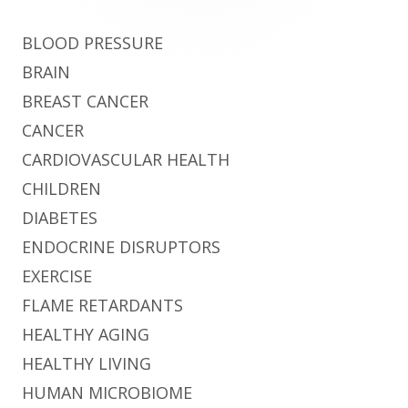
BLOOD PRESSURE
BRAIN
BREAST CANCER
CANCER
CARDIOVASCULAR HEALTH
CHILDREN
DIABETES
ENDOCRINE DISRUPTORS
EXERCISE
FLAME RETARDANTS
HEALTHY AGING
HEALTHY LIVING
HUMAN MICROBIOME