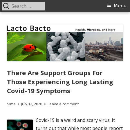
Search
Primary
Menu
for:
Menu
Skip
Lacto Bacto
Health, Microbes, and More
to
content
There Are Support Groups For
Those Experiencing Long Lasting
Covid-19 Symptoms
Author
Published
on There Are Support Groups
Sima
July 12, 2020
Leave a comment
on
Covid-19 is a weird and scary virus. It
turns out that while most people report