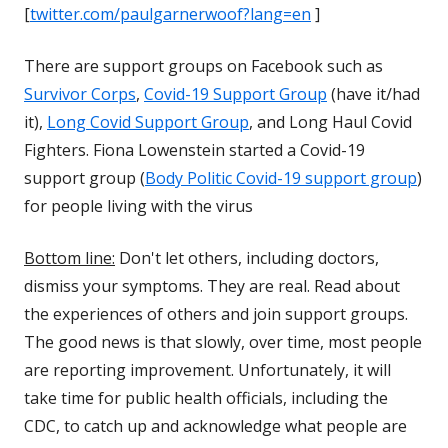
[
twitter.com/paulgarnerwoof?lang=en
]
There are support groups on Facebook such as
Survivor Corps
,
Covid-19 Support Group
(have it/had
it),
Long Covid Support Group
, and Long Haul Covid
Fighters. Fiona Lowenstein started a Covid-19
support group (
Body Politic Covid-19 support group
)
for people living with the virus
Bottom line:
Don't let others, including doctors,
dismiss your symptoms. They are real. Read about
the experiences of others and join support groups.
The good news is that slowly, over time, most people
are reporting improvement. Unfortunately, it will
take time for public health officials, including the
CDC, to catch up and acknowledge what people are