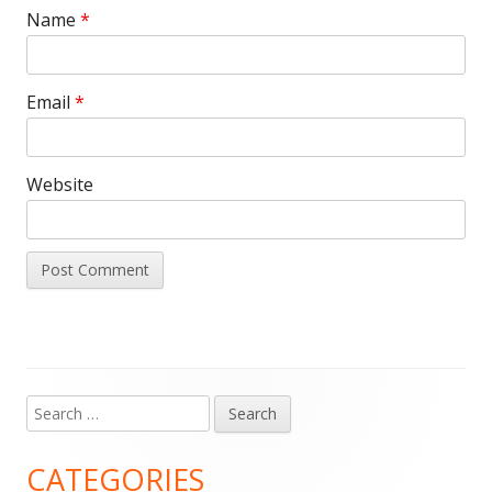
Name
*
Email
*
Website
Search
Main
for:
Sidebar
CATEGORIES