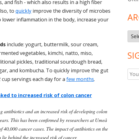
 and fish - which also results in a high fiber
Also, to
quickly
improve the diversity of microbes
AR
to lower inflammation in the body, increase your
Arch
ds
include: yogurt, buttermilk, sour cream,
ermented vegetables, kimchi, natto, miso,
SI
itional pickles, traditional sourdough bread,
egar, and kombucha. To quickly improve the gut
2 cup servings each day for a
few months
.
nked to increased risk of colon cancer
ng antibiotics and an increased risk of developing colon
n years. This has been confirmed by researchers at Umeå
of 40,000 cancer cases. The impact of antibiotics on the
o lie behind the increased risk of cancer.