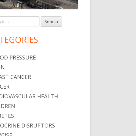
h
in
debar
TEGORIES
OD PRESSURE
IN
AST CANCER
CER
DIOVASCULAR HEALTH
LDREN
BETES
OCRINE DISRUPTORS
RCISE