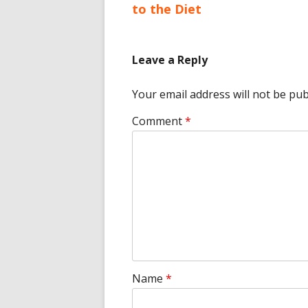
article:
to the Diet
navigation
Leave a Reply
Your email address will not be pub
Comment
*
Name
*