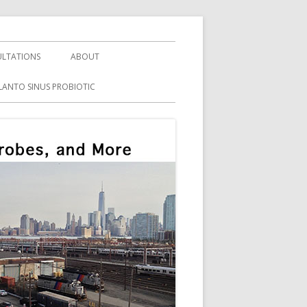
LTATIONS
ABOUT
LANTO SINUS PROBIOTIC