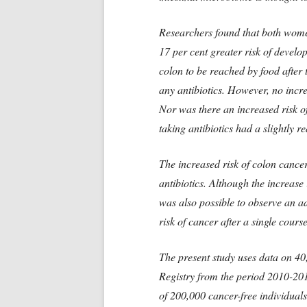
Researchers found that both wome
17 per cent greater risk of develop
colon to be reached by food after 
any antibiotics. However, no incr
Nor was there an increased risk o
taking antibiotics had a slightly r
The increased risk of colon cancer 
antibiotics. Although the increase i
was also possible to observe an adm
risk of cancer after a single course
The present study uses data on 40
Registry from the period 2010-20
of 200,000 cancer-free individual