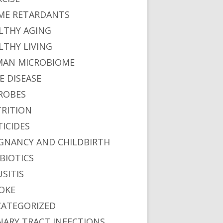
ME RETARDANTS
LTHY AGING
LTHY LIVING
AN MICROBIOME
E DISEASE
ROBES
RITION
TICIDES
GNANCY AND CHILDBIRTH
BIOTICS
USITIS
OKE
ATEGORIZED
NARY TRACT INFECTIONS