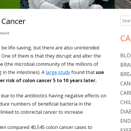
n Cancer
Searc
Ma
for:
Si
on Antibiotics and Colon Cancer
mment
CA
n be life-saving, but there are also unintended
BLO
One of them is that they disrupt and alter the
 (the microbial community of the millions of
BRA
 in the intestines). A
large study
found that
use
BRE
er risk of colon cancer 5 to 10 years later.
CAN
CAR
due to the antibiotics having negative effects on
CHI
duce numbers of beneficial bacteria in the
DIA
 linked to colorectal cancer to increase.
END
den compared 40,545 colon cancer cases to
EXE