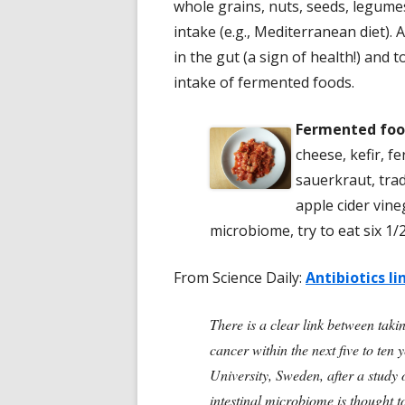
whole grains, nuts, seeds, legumes,
intake (e.g., Mediterranean diet). 
in the gut (a sign of health!) and 
intake of fermented foods.
Fermented foo
cheese, kefir, f
sauerkraut, trad
apple cider vin
microbiome, try to eat six 1/
From Science Daily:
Antibiotics li
There is a clear link between taki
cancer within the next five to te
University, Sweden, after a study 
intestinal microbiome is thought t