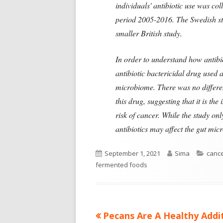
individuals' antibiotic use was co
period 2005-2016. The Swedish stu
smaller British study.
In order to understand how antibio
antibiotic bactericidal drug used a
microbiome. There was no differen
this drug, suggesting that it is th
risk of cancer. While the study on
antibiotics may affect the gut micr
Published
Author
Categ
September 1, 2021
Sima
canc
on
fermented foods
Previous
Pecans Are A Healthy Addi
Post