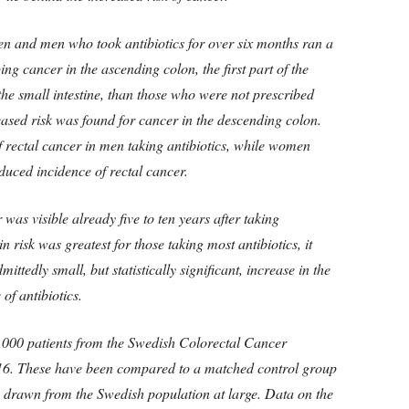
n and men who took antibiotics for over six months ran a
ing cancer in the ascending colon, the first part of the
the small intestine, than those who were not prescribed
eased risk was found for cancer in the descending colon.
f rectal cancer in men taking antibiotics, while women
educed incidence of rectal cancer.
was visible already five to ten years after taking
n risk was greatest for those taking most antibiotics, it
ittedly small, but statistically significant, increase in the
 of antibiotics.
,000 patients from the Swedish Colorectal Cancer
16. These have been compared to a matched control group
s drawn from the Swedish population at large. Data on the