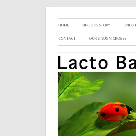
Skip
Health, Microbes, and More
Lacto Bacto
to
Primary
HOME
SINUSITIS STORY
SINUSI
content
Menu
CONTACT
OUR SINUS MICROBES