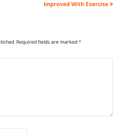
article:
Improved With Exercise
lished.
Required fields are marked
*