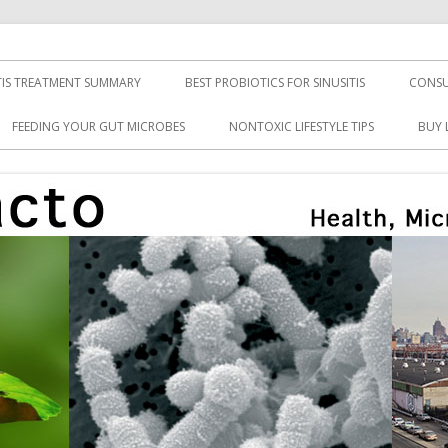
TIS TREATMENT SUMMARY
BEST PROBIOTICS FOR SINUSITIS
CONSU
FEEDING YOUR GUT MICROBES
NONTOXIC LIFESTYLE TIPS
BUY 