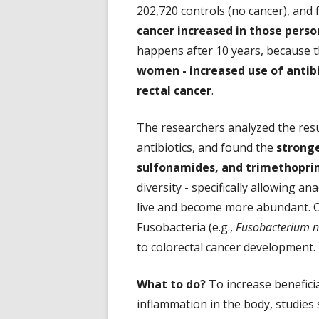
202,720 controls (no cancer), and
cancer increased in those perso
happens after 10 years, because t
women - increased use of antibi
rectal cancer
.
The researchers analyzed the resul
antibiotics, and found the
stronge
sulfonamides, and trimethopri
diversity - specifically allowing 
live and become more abundant. O
Fusobacteria (e.g.,
Fusobacterium 
to colorectal cancer development.
What to do?
To increase beneficia
inflammation in the body, studies s