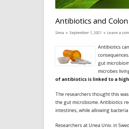
Antibiotics and Colo
Author
Published
Sima
September 1, 2021
Leave a co
on
Antibiotics ca
consequences. 
gut microbiome
microbes living
of antibiotics is linked to a high
The researchers thought this was 
the gut microbiome. Antibiotics re
intestines, while allowing bacteria
Researchers at Unea Univ. in Swe