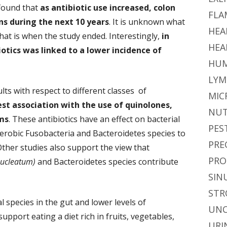
 found that
as antibiotic use increased, colon
FLA
ns during the next 10 years
. It is unknown what
HEA
hat is when the study ended. Interestingly,
in
HEA
otics was linked to a lower incidence of
HUM
LYM
ts with respect to different classes of
MIC
st association with the use of quinolones,
NUT
ms
. These antibiotics have an effect on bacterial
PES
anaerobic Fusobacteria and Bacteroidetes species to
PRE
ther studies also support the view that
PRO
nucleatum)
and Bacteroidetes species contribute
SIN
STR
l species in the gut and lower levels of
UNC
upport eating a diet rich in fruits, vegetables,
URI