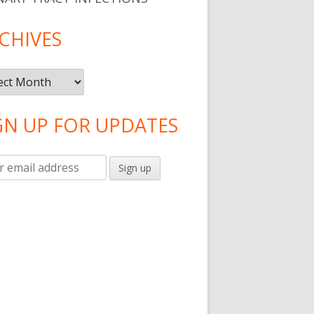
CHIVES
ives
GN UP FOR UPDATES