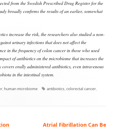
llected from the Swedish Prescribed Drug Register for the
dy broadly confirms the results of an earlier, somewhat
tics increase the risk, the researchers also studied a non-
gainst urinary infections that does not affect the
ce in the frequency of colon cancer in those who used
e impact of antibiotics on the microbiome that increases the
ly covers orally administered antibiotics, even intravenous
obiota in the intestinal system.
ories
Tags
er
,
human microbiome
antibiotics
,
colorectal cancer
,
Next
tion
Atrial Fibrillation Can Be