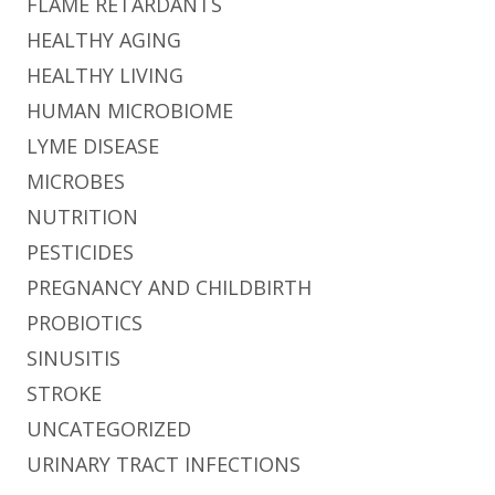
FLAME RETARDANTS
HEALTHY AGING
HEALTHY LIVING
HUMAN MICROBIOME
LYME DISEASE
MICROBES
NUTRITION
PESTICIDES
PREGNANCY AND CHILDBIRTH
PROBIOTICS
SINUSITIS
STROKE
UNCATEGORIZED
URINARY TRACT INFECTIONS