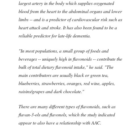
largest artery in the body which supplies oxygenated
blood from the heart to the abdominal organs and lower
limbs -- and is a predictor of cardiovascular risk such as
heart attack and stroke.
It has also been found to be a
reliable predictor for late-life dementia.
"In most populations, a small group of foods and
beverages -- uniquely high in flavonoids -- contribute the
bulk of total dietary flavonoid intake," he said.
"The
main contributors are usually black or green tea,
blueberries, strawberries, oranges, red wine, apples,
raisins/grapes and dark chocolate."
There are many different types of flavonoids, such as
flavan-3-ols and flavonols, which the study indicated
appear to also have a relationship with AAC.