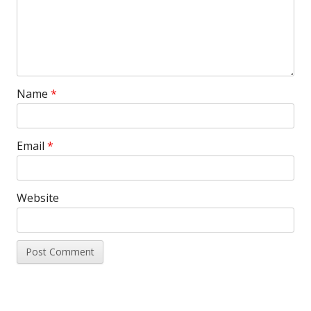
Name
*
Email
*
Website