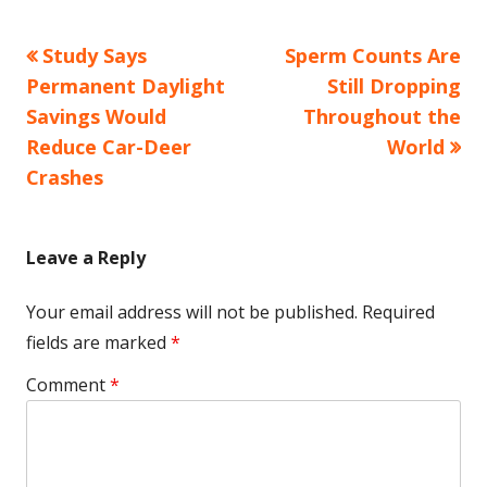
Previous
Next
Study Says
Sperm Counts Are
Post
article:
article:
Permanent Daylight
Still Dropping
navigation
Savings Would
Throughout the
Reduce Car-Deer
World
Crashes
Leave a Reply
Your email address will not be published.
Required
fields are marked
*
Comment
*