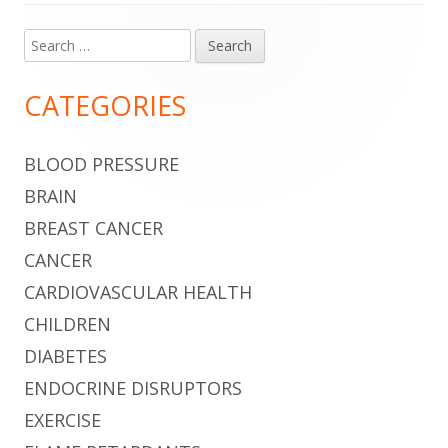
Search
Main
for:
Sidebar
CATEGORIES
BLOOD PRESSURE
BRAIN
BREAST CANCER
CANCER
CARDIOVASCULAR HEALTH
CHILDREN
DIABETES
ENDOCRINE DISRUPTORS
EXERCISE