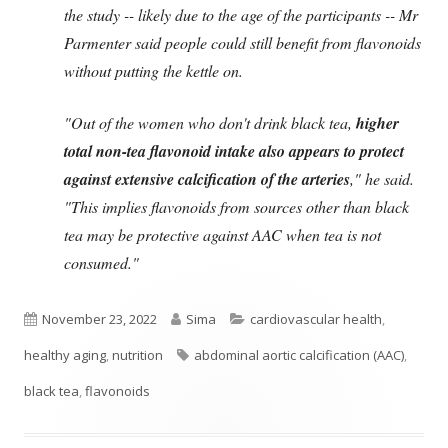
the study -- likely due to the age of the participants -- Mr
Parmenter said people could still benefit from flavonoids
without putting the kettle on.
"Out of the women who don't drink black tea,
higher
total non-tea flavonoid intake also appears to protect
against extensive calcification of the arteries
," he said.
"This implies flavonoids from sources other than black
tea may be protective against AAC when tea is not
consumed."
Published
Author
Categories
November 23, 2022
Sima
cardiovascular health
,
on
Tags
healthy aging
,
nutrition
abdominal aortic calcification (AAC)
,
black tea
,
flavonoids