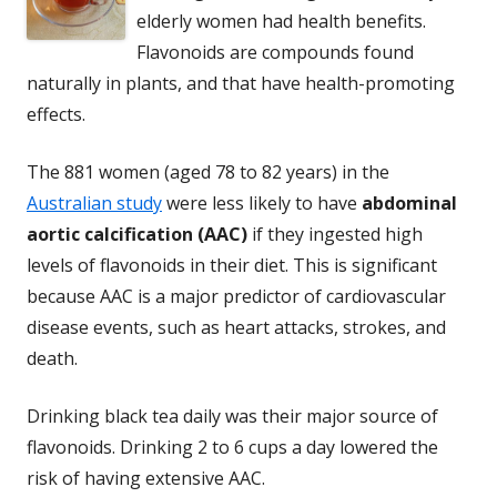
elderly women had health benefits.
Flavonoids are compounds found
naturally in plants, and that have health-promoting
effects.
The 881 women (aged 78 to 82 years) in the
Australian study
were less likely to have
abdominal
aortic calcification (AAC)
if they ingested high
levels of flavonoids in their diet. This is significant
because AAC is a major predictor of cardiovascular
disease events, such as heart attacks, strokes, and
death.
Drinking black tea daily was their major source of
flavonoids. Drinking 2 to 6 cups a day lowered the
risk of having extensive AAC.