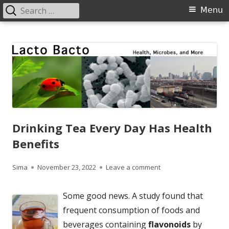
Search
Primary
Menu
for:
Menu
Skip
Lacto Bacto
Health, Microbes, and More
to
content
Drinking Tea Every Day Has Health
Benefits
Author
Published
on Drinking Tea Every
Sima
November 23, 2022
Leave a comment
on
Some good news. A study found that
frequent consumption of foods and
beverages containing
flavonoids
by