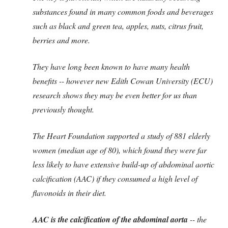
substances found in many common foods and beverages
such as black and green tea, apples, nuts, citrus fruit,
berries and more.
They have long been known to have many health
benefits -- however new Edith Cowan University (ECU)
research shows they may be even better for us than
previously thought.
The Heart Foundation supported a study of 881 elderly
women (median age of 80), which found they were far
less likely to have extensive build-up of abdominal aortic
calcification (AAC) if they consumed a high level of
flavonoids in their diet.
AAC is the calcification of the abdominal aorta
-- the