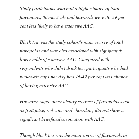
Study participants who had a higher intake of total
flavonoids, flavan-3-ols and flavonols were 36-39 per
cent less likely to have extensive AAC.
Black tea was the study cohort's main source of total
flavonoids and was also associated with significantly
lower odds of extensive AAC.
Compared with
respondents who didn't drink tea, participants who had
two-to-six cups per day had 16-42 per cent less chance
of having extensive AAC.
However, some other dietary sources of flavonoids such
as fruit juice, red wine and chocolate, did not show a
significant beneficial association with AAC.
Though black tea was the main source of flavonoids in