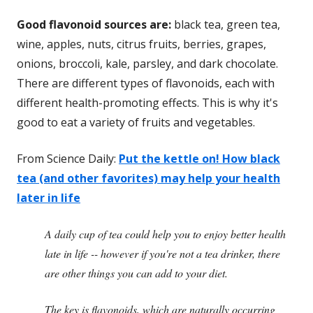
Good flavonoid sources are:
black tea, green tea,
wine, apples, nuts, citrus fruits, berries, grapes,
onions, broccoli, kale, parsley, and dark chocolate.
There are different types of flavonoids, each with
different health-promoting effects. This is why it's
good to eat a variety of fruits and vegetables.
From Science Daily:
Put the kettle on! How black
tea (and other favorites) may help your health
later in life
A daily cup of tea could help you to enjoy better health
late in life -- however if you're not a tea drinker, there
are other things you can add to your diet.
The key is flavonoids, which are naturally occurring