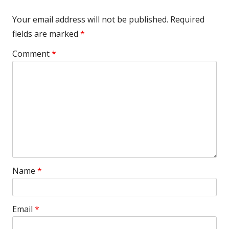
Your email address will not be published.
Required
fields are marked
*
Comment
*
Name
*
Email
*