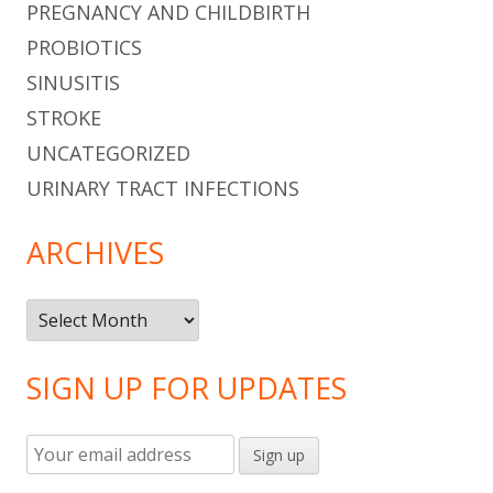
PREGNANCY AND CHILDBIRTH
PROBIOTICS
SINUSITIS
STROKE
UNCATEGORIZED
URINARY TRACT INFECTIONS
ARCHIVES
Archives
SIGN UP FOR UPDATES