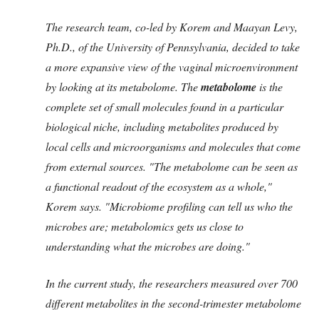
The research team, co-led by Korem and Maayan Levy,
Ph.D., of the University of Pennsylvania, decided to take
a more expansive view of the vaginal microenvironment
by looking at its metabolome. The
metabolome
is the
complete set of small molecules found in a particular
biological niche, including metabolites produced by
local cells and microorganisms and molecules that come
from external sources. "The metabolome can be seen as
a functional readout of the ecosystem as a whole,"
Korem says. "Microbiome profiling can tell us who the
microbes are; metabolomics gets us close to
understanding what the microbes are doing."
In the current study, the researchers measured over 700
different metabolites in the second-trimester metabolome