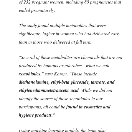
of 232 pregnant women, including 80 pregnancies that
ended prematurely.
The study found multiple metabolites that were
significantly higher in women who had delivered early
than in those who delivered at full term.
"Several of these metabolites are chemicals that are not
produced by humans or microbes—what we call
xenobiotics
," says Korem. "These include
diethanolamine, ethyl-beta glucoside, tartrate, and
ethylenediaminetetraacetic acid
. While we did not
identify the source of these xenobiotics in our
participants, all could be
found in cosmetics and
hygiene products.
"
Using machine learning models, the team also