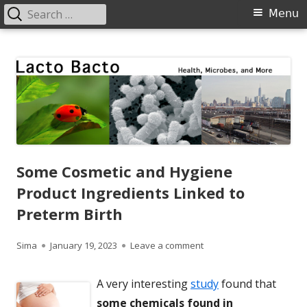
Search
Primary
Menu
for:
Menu
Skip
Lacto Bacto
Health, Microbes, and More
to
content
Some Cosmetic and Hygiene
Product Ingredients Linked to
Preterm Birth
Author
Published
on Some Cosmetic and Hyg
Sima
January 19, 2023
Leave a comment
on
A very interesting
study
found that
some chemicals found in