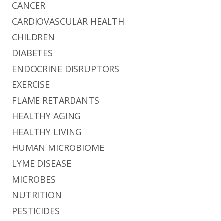
CANCER
CARDIOVASCULAR HEALTH
CHILDREN
DIABETES
ENDOCRINE DISRUPTORS
EXERCISE
FLAME RETARDANTS
HEALTHY AGING
HEALTHY LIVING
HUMAN MICROBIOME
LYME DISEASE
MICROBES
NUTRITION
PESTICIDES