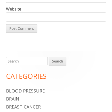
Website
Search
Main
for:
Sidebar
CATEGORIES
BLOOD PRESSURE
BRAIN
BREAST CANCER