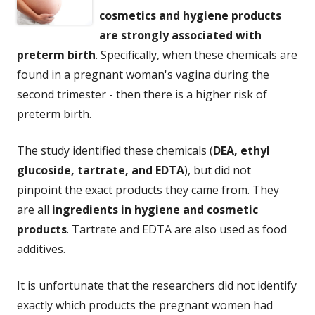
cosmetics and hygiene products
are strongly associated with
preterm birth
. Specifically, when these chemicals are
found in a pregnant woman's vagina during the
second trimester - then there is a higher risk of
preterm birth.
The study identified these chemicals (
DEA, ethyl
glucoside, tartrate, and EDTA
), but did not
pinpoint the exact products they came from. They
are all
ingredients in hygiene and cosmetic
products
. Tartrate and EDTA are also used as food
additives.
It is unfortunate that the researchers did not identify
exactly which products the pregnant women had