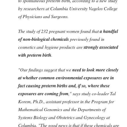
to spontaneous preterm birth, according to a new study
by researchers at Columbia University Vagelos College
of Physicians and Surgeons.
The study of 232 pregnant women found that
a handful
of non-biological chemicals
previously found in
cosmetics and hygiene products are
strongly associated
with preterm birth
.
"Our findings suggest that we
need to look more closely
at whether common environmental exposures are in
fact causing preterm births and, if so, where these
exposures are coming from
," says study co-leader Tal
Korem, Ph.D., assistant professor in the Program for
Mathematical Genomics and the Departments of
Systems Biology and Obstetrics and Gynecology at
Columbia. "The good news is that if these chemicals are