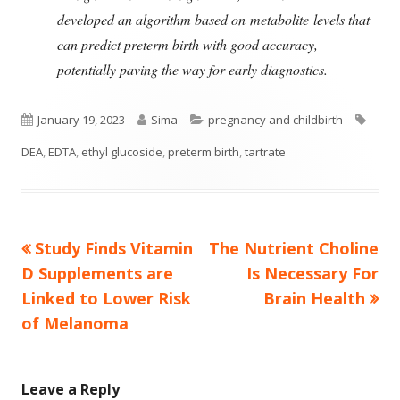
developed an algorithm based on metabolite levels that
can predict preterm birth with good accuracy,
potentially paving the way for early diagnostics.
Published
Author
Categories
Tags
January 19, 2023
Sima
pregnancy and childbirth
on
DEA
,
EDTA
,
ethyl glucoside
,
preterm birth
,
tartrate
Previous
Next
Study Finds Vitamin
The Nutrient Choline
Post
article:
article:
D Supplements are
Is Necessary For
navigation
Linked to Lower Risk
Brain Health
of Melanoma
Leave a Reply