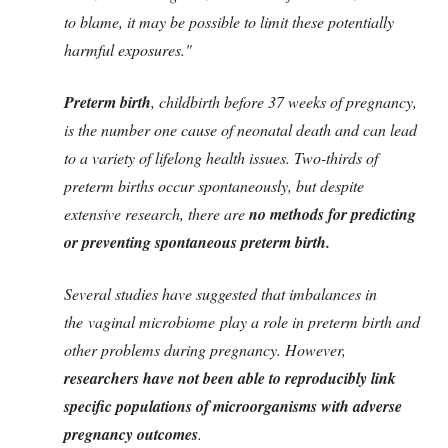
to blame, it may be possible to limit these potentially
harmful exposures."
Preterm birth
, childbirth before 37 weeks of pregnancy,
is the number one cause of neonatal death and can lead
to a variety of lifelong health issues. Two-thirds of
preterm births occur spontaneously, but despite
extensive research, there are
no methods for predicting
or preventing spontaneous preterm birth.
Several studies have suggested that imbalances in
the vaginal microbiome play a role in preterm birth and
other problems during pregnancy. However,
researchers have not been able to reproducibly link
specific populations of microorganisms with adverse
pregnancy outcomes
.