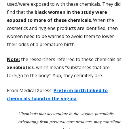
used/were exposed to with these chemicals. They did
find that the
black women in the study were
exposed to more of these chemicals
. When the
cosmetics and hygiene products are identified, then
women need to be warned to avoid them to lower
their odds of a premature birth.
Note:
the researchers referred to these chemicals as
xenobiotics
, which means "substances that are
foreign to the body". Yup, they definitely are.
From Medical Xpress:
Preterm birth linked to
chemicals found in the vagina
Chemicals that accumulate in the vagina, potentially
originating from personal care products, may contribute