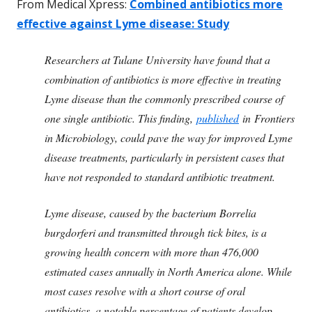
From Medical Xpress:
Combined antibiotics more
effective against Lyme disease: Study
Researchers at Tulane University have found that a
combination of antibiotics is more effective in treating
Lyme disease than the commonly prescribed course of
one single antibiotic. This finding,
published
in
Frontiers
in Microbiology
, could pave the way for improved Lyme
disease treatments, particularly in persistent cases that
have not responded to standard antibiotic treatment.
Lyme disease, caused by the bacterium Borrelia
burgdorferi and transmitted through tick bites, is a
growing health concern with more than 476,000
estimated cases annually in North America alone. While
most cases resolve with a short course of oral
antibiotics, a notable percentage of patients develop