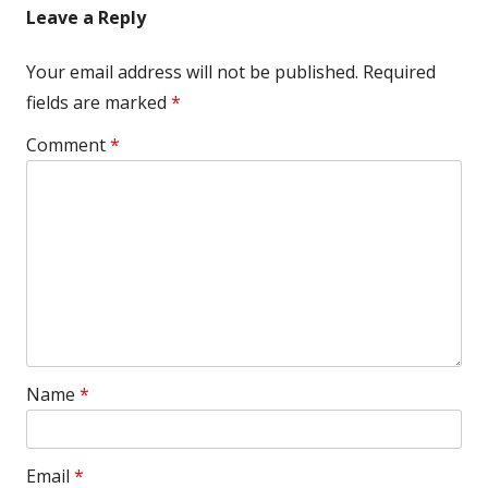
Leave a Reply
Your email address will not be published.
Required
fields are marked
*
Comment
*
Name
*
Email
*