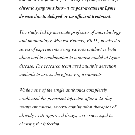
chronic symptoms known as post-treatment Lyme
disease due to delayed or insufficient treatment
.
The study, led by associate professor of microbiology
and immunology, Monica Embers, Ph.D., involved a
series of experiments using various antibiotics both
alone and in combination in a mouse model of Lyme
disease. The research team used multiple detection
methods to assess the efficacy of treatments.
While none of the single antibiotics completely
eradicated the persistent infection after a 28-day
treatment course, several combination therapies of
already FDA-approved drugs, were successful in
clearing the infection.