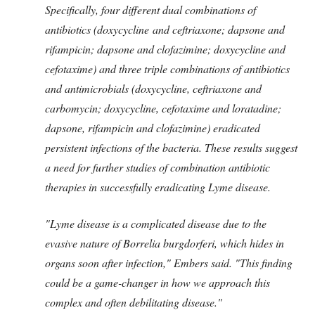
Specifically, four different dual combinations of
antibiotics (doxycycline and ceftriaxone; dapsone and
rifampicin; dapsone and clofazimine; doxycycline and
cefotaxime) and three triple combinations of antibiotics
and antimicrobials (doxycycline, ceftriaxone and
carbomycin; doxycycline, cefotaxime and loratadine;
dapsone, rifampicin and clofazimine) eradicated
persistent infections of the bacteria. These results suggest
a need for further studies of combination antibiotic
therapies in successfully eradicating Lyme disease.
"Lyme disease is a complicated disease due to the
evasive nature of Borrelia burgdorferi, which hides in
organs soon after infection," Embers said. "This finding
could be a game-changer in how we approach this
complex and often debilitating disease."