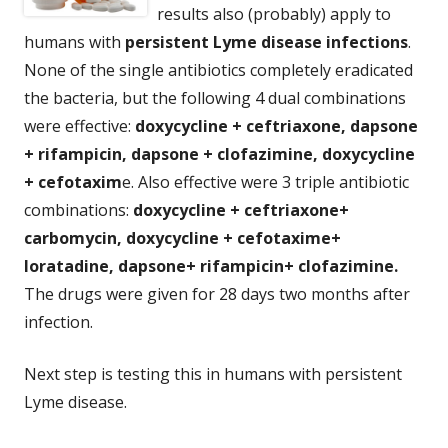
results also (probably) apply to
humans with
persistent Lyme disease infections
.
None of the single antibiotics completely eradicated
the bacteria, but the following 4 dual combinations
were effective:
doxycycline + ceftriaxone, dapsone
+ rifampicin, dapsone + clofazimine, doxycycline
+ cefotaxim
e. Also effective were 3 triple antibiotic
combinations:
doxycycline + ceftriaxone+
carbomycin, doxycycline + cefotaxime+
loratadine, dapsone+ rifampicin+ clofazimine.
The drugs were given for 28 days two months after
infection.
Next step is testing this in humans with persistent
Lyme disease.