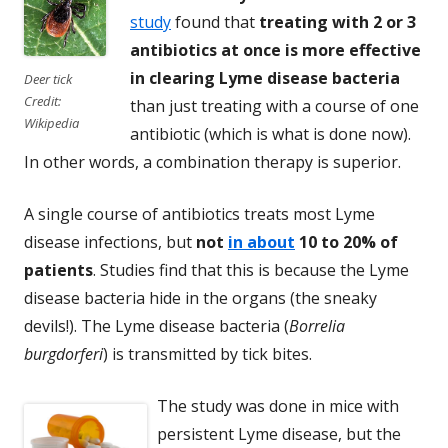
study
found that
treating with 2 or 3
antibiotics at once is more effective
in clearing Lyme disease bacteria
Deer tick
Credit:
than just treating with a course of one
Wikipedia
antibiotic (which is what is done now).
In other words, a combination therapy is superior.
A single course of antibiotics treats most Lyme
disease infections, but
not
in about
10 to 20% of
patients
. Studies find that this is because the Lyme
disease bacteria hide in the organs (the sneaky
devils!). The Lyme disease bacteria (
Borrelia
burgdorferi
) is transmitted by tick bites.
The study was done in mice with
persistent Lyme disease, but the