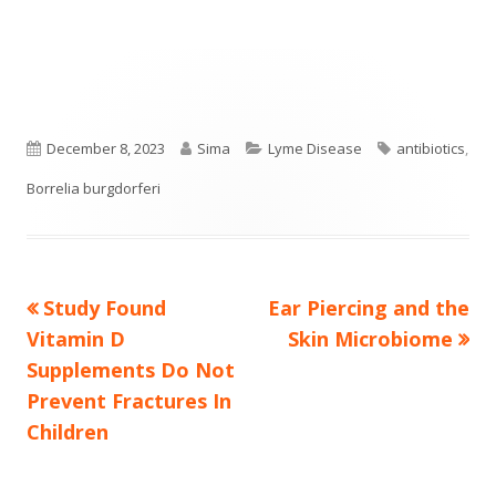
Published
Author
Categories
Tags
December 8, 2023
Sima
Lyme Disease
antibiotics
,
on
Borrelia burgdorferi
Previous
Next
Study Found
Ear Piercing and the
Post
article:
article:
Vitamin D
Skin Microbiome
navigation
Supplements Do Not
Prevent Fractures In
Children