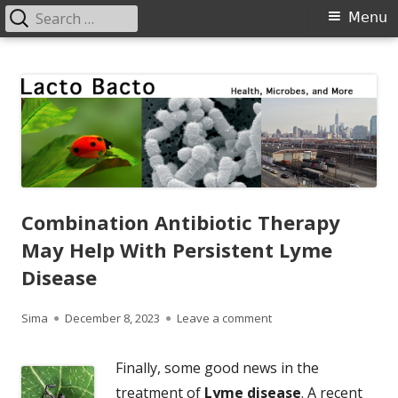
Search
Primary
Menu
for:
Menu
Skip
Lacto Bacto
Health, Microbes, and More
to
content
Combination Antibiotic Therapy
May Help With Persistent Lyme
Disease
Author
Published
on Combination Antibio
Sima
December 8, 2023
Leave a comment
on
Finally, some good news in the
treatment of
Lyme disease
. A recent