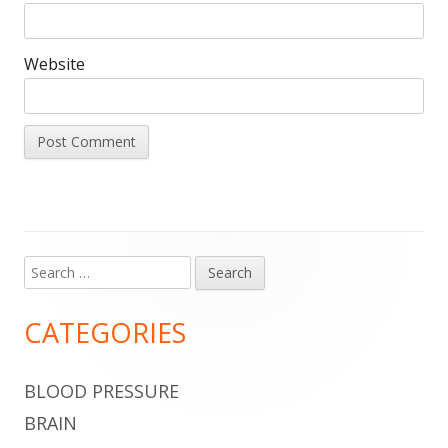
Website
Search
Main
for:
Sidebar
CATEGORIES
BLOOD PRESSURE
BRAIN