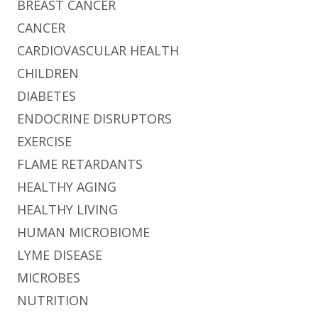
BREAST CANCER
CANCER
CARDIOVASCULAR HEALTH
CHILDREN
DIABETES
ENDOCRINE DISRUPTORS
EXERCISE
FLAME RETARDANTS
HEALTHY AGING
HEALTHY LIVING
HUMAN MICROBIOME
LYME DISEASE
MICROBES
NUTRITION