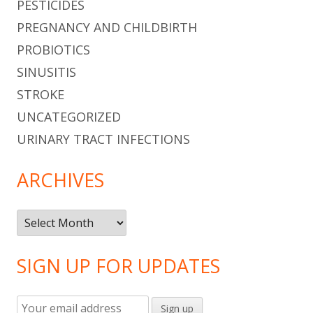
PESTICIDES
PREGNANCY AND CHILDBIRTH
PROBIOTICS
SINUSITIS
STROKE
UNCATEGORIZED
URINARY TRACT INFECTIONS
ARCHIVES
Archives
SIGN UP FOR UPDATES