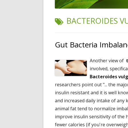
TAG:
BACTEROIDES V
Gut Bacteria Imbalan
Another view of
involved, specific
Bacteroides vul
researchers point out "... the maj
insulin resistant and it is well kno
and increased daily intake of any k
animal fat tend to normalize imba
improve insulin sensitivity of the
fewer calories (if you're overweig