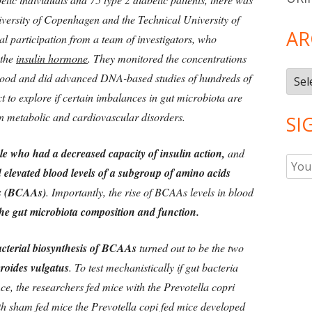
iversity of Copenhagen and the Technical University of
AR
l participation from a team of investigators, who
 the
insulin hormone
. They monitored the concentrations
Arch
blood and did advanced DNA-based studies of hundreds of
ct to explore if certain imbalances in gut microbiota are
n metabolic and cardiovascular disorders.
SI
le who had a decreased capacity of insulin action,
and
 elevated blood levels of a subgroup of amino acids
ds (BCAAs)
. Importantly, the rise of BCAAs levels in blood
 the gut microbiota composition and function.
acterial biosynthesis of BCAAs
turned out to be the two
roides vulgatus
. To test mechanistically if gut bacteria
nce, the researchers fed mice with the Prevotella copri
h sham fed mice the Prevotella copi fed mice developed