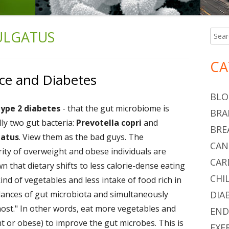
ULGATUS
Searc
Ma
for:
Si
CA
ce and Diabetes
BLO
type 2 diabetes
- that the gut microbiome is
BRA
ally two gut bacteria:
Prevotella copri
and
BRE
gatus
. View them as the bad guys. The
CAN
ority of overweight and obese individuals are
CAR
wn that dietary shifts to less calorie-dense eating
CHI
ind of vegetables and less intake of food rich in
lances of gut microbiota and simultaneously
DIA
 host." In other words, eat more vegetables and
END
ht or obese) to improve the gut microbes. This is
EXE