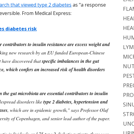
arch that viewed type 2 diabetes
as "a response
FLA
reversible. From Medical Express:
HEA
HEA
s diabetes risk
HUM
or contributors to insulin resistance are excess weight and
LYM
aking new research by an EU funded European-Chinese
MIC
t have discovered that
specific imbalances in the gut
NUT
ce, which confers an increased risk of health disorders
PES
PRE
 the gut microbiota are essential contributors to insulin
PRO
despread disorders like
type 2 diabetes, hypertension and
SIN
ases
, which are in epidemic growth," says Professor Oluf
STR
rsity of Copenhagen, and senior lead author of the paper.
UNC
URI
tic individuals and 75 type 2 diabetic patients, there was