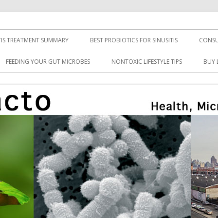
TIS TREATMENT SUMMARY
BEST PROBIOTICS FOR SINUSITIS
CONSU
FEEDING YOUR GUT MICROBES
NONTOXIC LIFESTYLE TIPS
BUY 