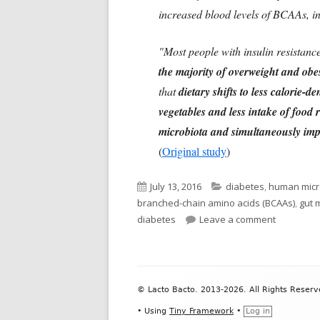
increased blood levels of BCAAs, in
"Most people with insulin resistance
the majority of overweight and obes
that
dietary shifts to less calorie-
vegetables and less intake of food 
microbiota and simultaneously impro
(
Original study
)
Published
Categories
July 13, 2016
diabetes
,
human mic
on
branched-chain amino acids (BCAAs)
,
gut 
on Gut Ba
diabetes
Leave a comment
Footer
© Lacto Bacto. 2013-2026. All Rights Reserv
Content
•
Using
Tiny Framework
•
Log in