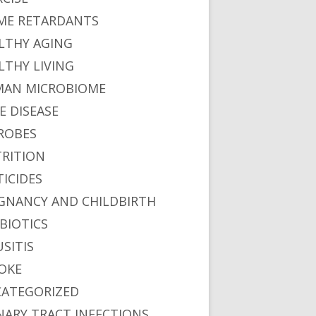
ME RETARDANTS
LTHY AGING
LTHY LIVING
AN MICROBIOME
E DISEASE
ROBES
RITION
TICIDES
GNANCY AND CHILDBIRTH
BIOTICS
USITIS
OKE
ATEGORIZED
NARY TRACT INFECTIONS