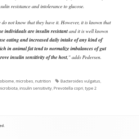
sulin resistance and intolerance to glucose.
 do not know that they have it. However, it is known that
e individuals are insulin resistant
and it is well known
dense eating and increased daily intake of any kind of
rich in animal fat tend to normalize imbalances of gut
ve insulin sensitivity of the host
," adds Pedersen.
Tags
robiome
,
microbes
,
nutrition
Bacteroides vulgatus
,
microbiota
,
insulin sensitivity
,
Prevotella copri
,
type 2
cteria Imbalance and Diabetes
ed.