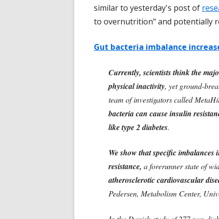
similar to yesterday's post of
rese
to overnutrition" and potentially 
Gut bacteria imbalance increase
Currently, scientists think the maj
physical inactivity
, yet ground-bre
team of investigators called MetaHi
bacteria can cause insulin resistan
like type 2 diabetes
.
We show that specific imbalances in
resistance,
a forerunner state of wi
atherosclerotic cardiovascular dise
Pedersen, Metabolism Center, Unive
In the Danish study of 277 non-diabe