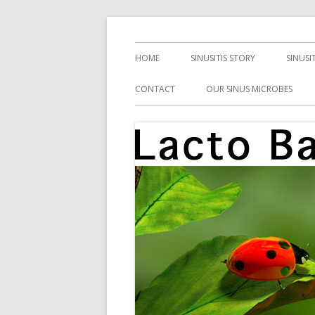
Skip
Health, Microbes, and More
Lacto Bacto
to
Primary
HOME
SINUSITIS STORY
SINUSI
content
Menu
CONTACT
OUR SINUS MICROBES