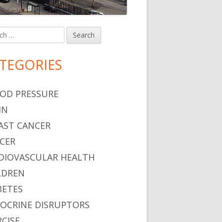
h
in
debar
TEGORIES
OD PRESSURE
IN
AST CANCER
CER
DIOVASCULAR HEALTH
LDREN
BETES
OCRINE DISRUPTORS
RCISE