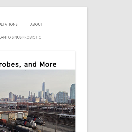
LTATIONS
ABOUT
LANTO SINUS PROBIOTIC