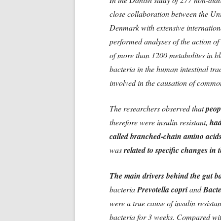
close collaboration between the Un
Denmark with extensive internationa
performed analyses of the action of
of more than 1200 metabolites in 
bacteria in the human intestinal tra
involved in the causation of commo
The researchers observed that
peop
therefore were insulin resistant,
had
called branched-chain amino aci
was
related to specific changes in
The main drivers behind the gut b
bacteria
Prevotella copri
and
Bacte
were a true cause of insulin resista
bacteria for 3 weeks. Compared wit