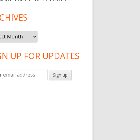
CHIVES
ives
GN UP FOR UPDATES