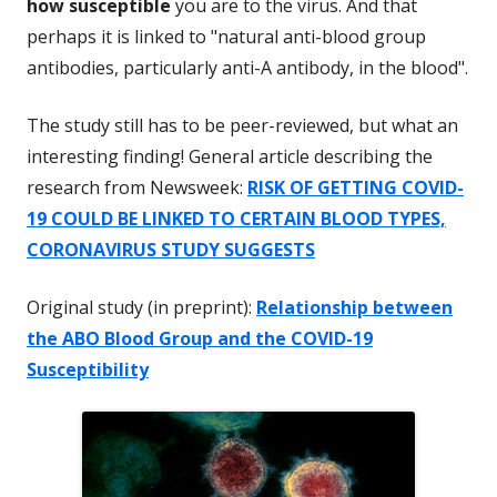
how susceptible
you are to the virus. And that
perhaps it is linked to "natural anti-blood group
antibodies, particularly anti-A antibody, in the blood".
The study still has to be peer-reviewed, but what an
interesting finding! General article describing the
research from Newsweek:
RISK OF GETTING COVID-
19 COULD BE LINKED TO CERTAIN BLOOD TYPES,
CORONAVIRUS STUDY SUGGESTS
Original study (in preprint):
Relationship between
the ABO Blood Group and the COVID-19
Susceptibility