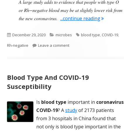
A large study adds to evidence that people with type O
or Rh−negative blood may be at slightly lower risk from
"Some Good N
the new coronavirus.
...continue reading
Published
Categories
Tags
December 29, 2020
microbes
blood type
,
COVID-19
,
on
on Some Good News About Having 
Rh-negative
Leave a comment
Blood Type And COVID-19
Susceptibility
Is
blood type
important in
coronavirus
COVID-19
? A
study
of 2173 patients
from 3 hospitals in China found that
not only is blood type important in the