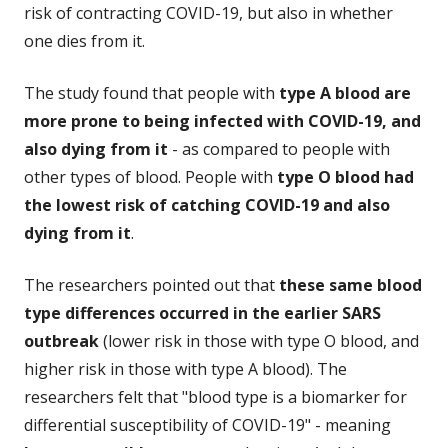
risk of contracting COVID-19, but also in whether
one dies from it.
The study found that people with
type A blood are
more prone to being infected with COVID-19, and
also dying from it
- as compared to people with
other types of blood. People with
type O blood had
the lowest risk of catching COVID-19 and also
dying from it
.
The researchers pointed out that
these same blood
type differences occurred in the earlier SARS
outbreak
(lower risk in those with type O blood, and
higher risk in those with type A blood). The
researchers felt that "blood type is a biomarker for
differential susceptibility of COVID-19" - meaning