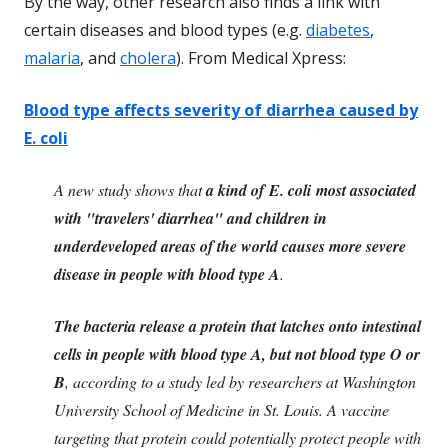
By the way, other research also finds a link with
certain diseases and blood types (e.g.
diabetes
,
malaria
, and
cholera
). From Medical Xpress:
Blood type affects severity of diarrhea caused by
E. coli
A new study shows that
a kind of E. coli most associated
with "travelers' diarrhea" and children in
underdeveloped areas of the world causes more severe
disease in people with blood type A
.
The bacteria release a protein that latches onto intestinal
cells in people with blood type A, but not blood type O or
B
, according to a study led by researchers at Washington
University School of Medicine in St. Louis. A vaccine
targeting that protein could potentially protect people with