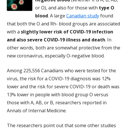
or O), and also for those with
type O
blood
. A large
Canadian study
found
that both the O and Rh- blood groups are associated
with a
slightly lower risk of COVID-19 infection
and also severe COVID-19 illness and death
. In
other words, both are somewhat protective from the
new coronavirus, especially O-negative blood.
Among 225,556 Canadians who were tested for the
virus, the risk for a COVID-19 diagnosis was 12%
lower and the risk for severe COVID-19 or death was
13% lower in people with blood group O versus
those with A, AB, or B, researchers reported in
Annals of Internal Medicine.
The researchers point out that some other studies