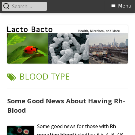
Search
Primary
Menu
for:
Menu
Skip
Lacto Bacto
Health, Microbes, and More
to
content
TAG:
BLOOD TYPE
Some Good News About Having Rh-
Blood
Some good news for those with
Rh
negative blood
(whether it is A, B, AB,