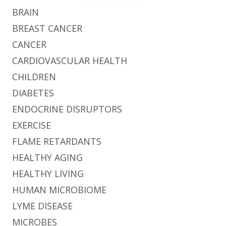
BRAIN
BREAST CANCER
CANCER
CARDIOVASCULAR HEALTH
CHILDREN
DIABETES
ENDOCRINE DISRUPTORS
EXERCISE
FLAME RETARDANTS
HEALTHY AGING
HEALTHY LIVING
HUMAN MICROBIOME
LYME DISEASE
MICROBES