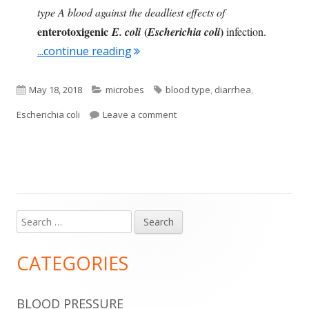
type A blood against the deadliest effects of
enterotoxigenic
(
)
E. coli
Escherichia coli
infection.
"Blood Type Affects Severity of Illn
...continue reading
Published
Categories
Tags
May 18, 2018
microbes
blood type
,
diarrhea
,
on
on Blood Type Affects Severity of
Escherichia coli
Leave a comment
Search
Main
for:
Sidebar
CATEGORIES
BLOOD PRESSURE