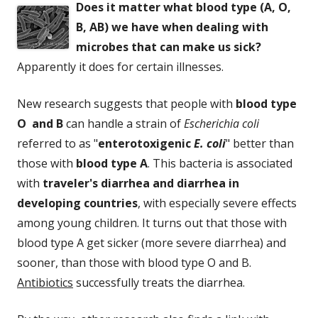
Does it matter what blood type (A, O,
B, AB) we have when dealing with
microbes that can make us sick?
Apparently it does for certain illnesses.
New research suggests that people with
blood type
O and B
can handle a strain of
Escherichia coli
referred to as "
enterotoxigenic
E. coli
" better than
those with
blood type A
. This bacteria is associated
with
traveler's diarrhea and diarrhea in
developing countries
, with especially severe effects
among young children. It turns out that those with
blood type A get sicker (more severe diarrhea) and
sooner, than those with blood type O and B.
Antibiotics
successfully treats the diarrhea.