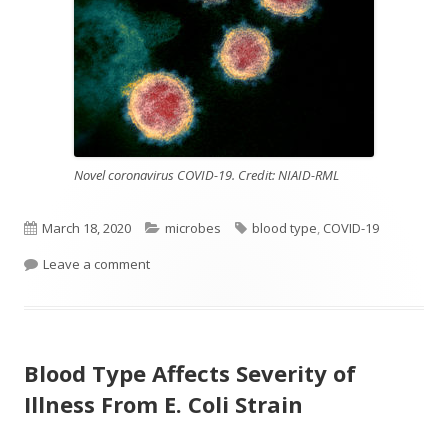
Novel coronavirus COVID-19. Credit: NIAID-RML
Published
Categories
Tags
March 18, 2020
microbes
blood type
,
COVID-19
on
on Blood Type And COVID-19 Susceptibility
Leave a comment
Blood Type Affects Severity of
Illness From E. Coli Strain