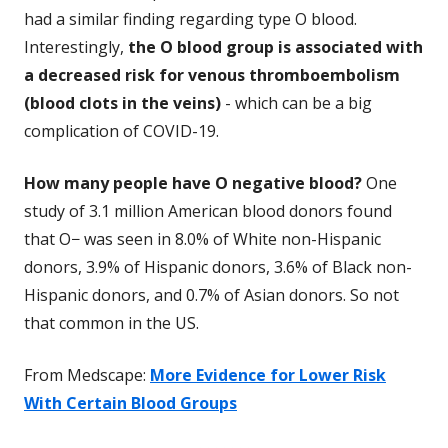
had a similar finding regarding type O blood.
Interestingly,
the O blood group is associated with
a decreased risk for venous thromboembolism
(blood clots in the veins)
- which can be a big
complication of COVID-19.
How many people have O negative blood?
One
study of 3.1 million American blood donors found
that O− was seen in 8.0% of White non-Hispanic
donors, 3.9% of Hispanic donors, 3.6% of Black non-
Hispanic donors, and 0.7% of Asian donors. So not
that common in the US.
From Medscape:
More Evidence for Lower Risk
With Certain Blood Groups