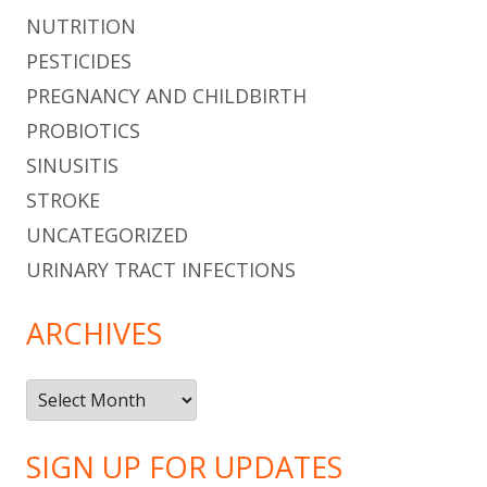
NUTRITION
PESTICIDES
PREGNANCY AND CHILDBIRTH
PROBIOTICS
SINUSITIS
STROKE
UNCATEGORIZED
URINARY TRACT INFECTIONS
ARCHIVES
Archives
SIGN UP FOR UPDATES