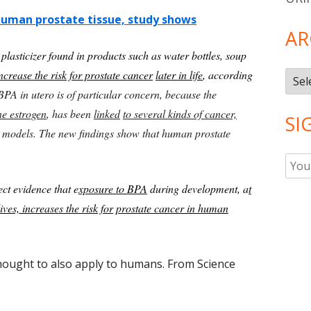
 human prostate tissue, study shows
AR
lasticizer found in products such as water bottles, soup
ncrease the risk for prostate cancer
later in life
, according
Arch
BPA in utero is of particular concern, because the
e estrogen
, has been
linked
to several kinds of cancer,
SI
 models. The new findings show that human prostate
ect evidence that e
xposure to BPA
during development, a
t
ives, increases the risk for
prostate cancer in human
thought to also apply to humans. From Science