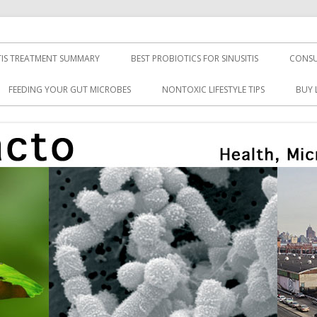
TIS TREATMENT SUMMARY
BEST PROBIOTICS FOR SINUSITIS
CONSU
FEEDING YOUR GUT MICROBES
NONTOXIC LIFESTYLE TIPS
BUY 