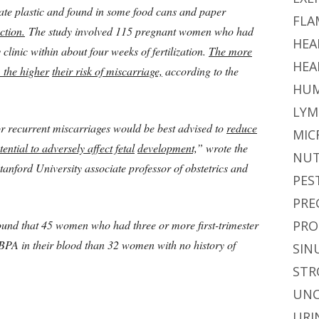
te plastic and found in some food cans and paper
FLA
ction.
The study involved 115 pregnant women who had
HEA
y clinic within about four weeks of fertilization.
The more
HEA
 the higher
their risk of miscarriage,
according to the
HUM
LYM
 or recurrent miscarriages would be best advised to
reduce
MIC
ential to adversely affect fetal
development,
” wrote the
NUT
Stanford University associate professor of obstetrics and
PES
PRE
ound that 45 women who had three or more first-trimester
PRO
BPA in their blood than 32 women with no history of
SIN
STR
UNC
URI