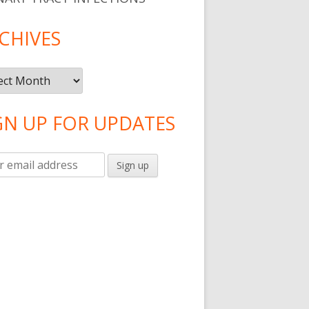
CHIVES
ives
GN UP FOR UPDATES