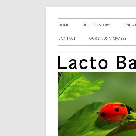
Skip
Health, Microbes, and More
Lacto Bacto
to
Primary
HOME
SINUSITIS STORY
SINUSI
content
Menu
CONTACT
OUR SINUS MICROBES