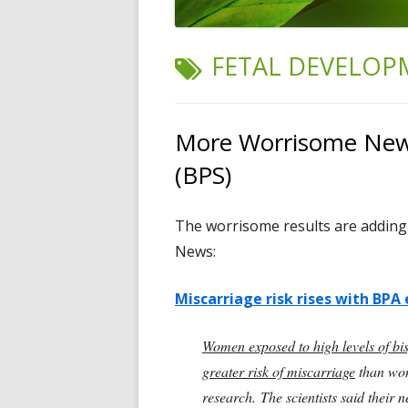
TAG:
FETAL DEVELOP
More Worrisome News
(BPS)
The worrisome results are adding
News:
Miscarriage risk rises with BPA 
Women exposed to high levels of bi
greater risk of miscarriage
than wom
research. The scientists said their 