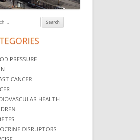
h
in
debar
TEGORIES
OD PRESSURE
IN
AST CANCER
CER
DIOVASCULAR HEALTH
LDREN
BETES
OCRINE DISRUPTORS
RCISE