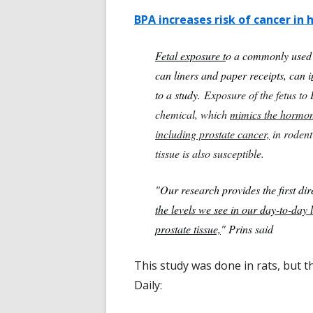
BPA increases risk of cancer in
Fetal exposure t
o a commonly used p
can liners and paper receipts, can i
to a study.
Exposure of the fetus to 
chemical, which
mimics the hormon
including prostate cancer,
in rodent
tissue is also susceptible.
"Our research provides the first dir
the levels we see in our day-to-day l
prostate tissue,
" Prins said
This study was done in rats, but 
Daily: