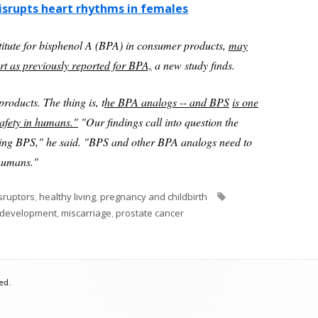
isrupts heart rhythms in females
tute for bisphenol A (BPA) in consumer products,
may
art as previously reported for BPA,
a new study finds.
products. The thing is, t
he BPA analogs -- and BPS
is one
safety in humans."
"Our findings call into question the
ning BPS," he said. "BPS and other BPA analogs need to
 humans."
Tags
sruptors
,
healthy living
,
pregnancy and childbirth
l development
,
miscarriage
,
prostate cancer
ed.