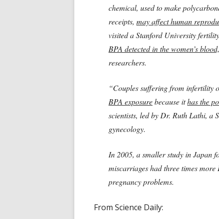
chemical, used to make polycarbona
receipts,
may affect human reprodu
visited a Stanford University fertilit
BPA detected in the women’s blood,
researchers.
“Couples suffering from infertility
BPA exposure
because it
has the pot
scientists, led by Dr. Ruth Lathi, a 
gynecology.
In 2005, a smaller study i
n Japan f
miscarriages had three times more 
pregnancy problems.
From Science Daily: