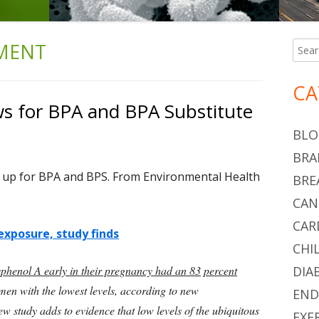
MENT
Searc
Ma
for:
Si
CA
 for BPA and BPA Substitute
BLO
BRA
 up for BPA and BPS. From Environmental Health
BRE
CAN
CAR
exposure, study finds
CHI
sphenol A early in their pregnancy had an 83
percent
DIA
en with the lowest levels, according to new
END
new study adds to evidence that low levels of the ubiquitous
EXE