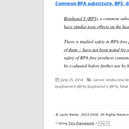
Common BPA substitute, BPS, d
Bisphenol S (BPS),
a common substi
have similar toxic effects on the he
There is implied safety in BPA-free 
of them -- have not been tested for 
safety of BPA-free products contai
be evaluated before further use by
Published
Categories
June 25, 2014
cancer
,
endocrine di
on
bisphenol A (BPA)
,
bisphenol S (BPS)
,
feta
Footer
© Lacto Bacto. 2013-2026. All Rights Reserv
Content
•
Using
Tiny Framework
•
Log in