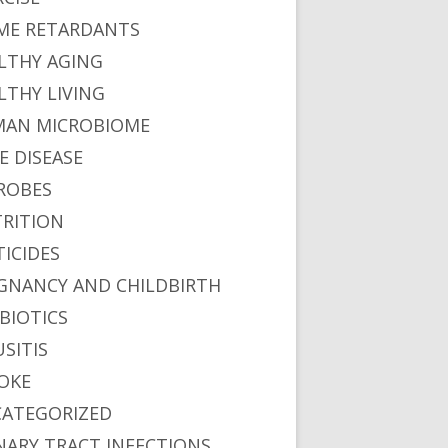
ME RETARDANTS
LTHY AGING
LTHY LIVING
AN MICROBIOME
E DISEASE
ROBES
RITION
TICIDES
GNANCY AND CHILDBIRTH
BIOTICS
USITIS
OKE
ATEGORIZED
NARY TRACT INFECTIONS