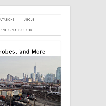
LTATIONS
ABOUT
LANTO SINUS PROBIOTIC