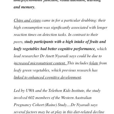
and memory.
Chips and crisps
came in for a particular drubbing: their
high consumption was significantly associated with longer
reaction times on detection tasks. In contrast to their
peers,
study participants with a high intake of fruits and
leafy vegetables had better cognitive performance,
which
lead researcher Dr Anett Nyaradi says could be due to
i
ncreased micronutrient content.
This includes
folate
from
leafy green vegetables, which previous research has
linked to enhanced cognitive development
.
Led by UWA and the Telethon Kids Institute, the study
involved 602 members of the Western Australian
Pregnancy Cohort (Raine) Study....Dr Nyaradi says
several factors may be at play in this diet-related decline