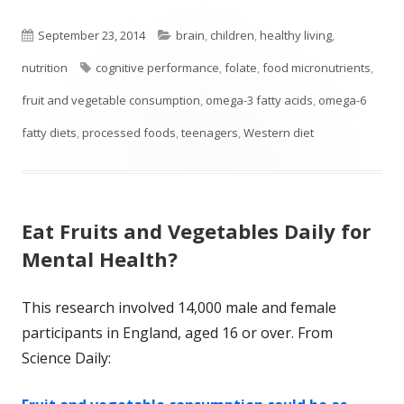
Published
Categories
September 23, 2014
brain
,
children
,
healthy living
,
on
Tags
nutrition
cognitive performance
,
folate
,
food micronutrients
,
fruit and vegetable consumption
,
omega-3 fatty acids
,
omega-6
fatty diets
,
processed foods
,
teenagers
,
Western diet
Eat Fruits and Vegetables Daily for
Mental Health?
This research involved 14,000 male and female
participants in England, aged 16 or over. From
Science Daily: