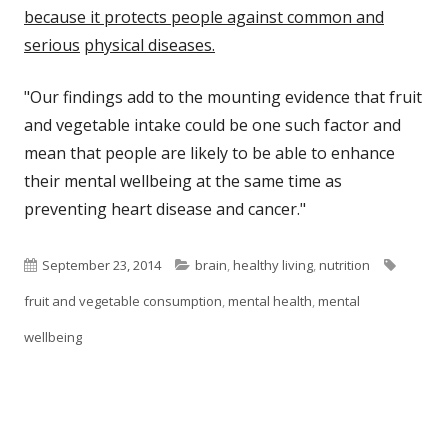
because it protects people against common and
serious
physical diseases.
"Our findings add to the mounting evidence that fruit
and vegetable intake could be one such factor and
mean that people are likely to be able to enhance
their mental wellbeing at the same time as
preventing heart disease and cancer."
Published
Categories
Tags
September 23, 2014
brain
,
healthy living
,
nutrition
on
fruit and vegetable consumption
,
mental health
,
mental
wellbeing