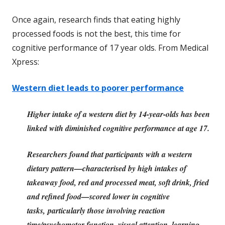
Once again, research finds that eating highly
processed foods is not the best, this time for
cognitive performance of 17 year olds. From Medical
Xpress:
Western diet leads to poorer performance
Higher intake of a western diet by 14-year-olds has been
linked with diminished cognitive performance at age 17.
Researchers found that participants with a western
dietary pattern—characterised by high intakes of
takeaway food, red and processed meat, soft drink, fried
and refined food—scored lower in cognitive
tasks, particularly those involving reaction
time/psychomotor function, visual attention, learning