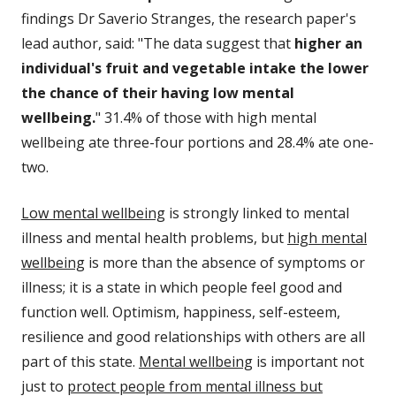
findings Dr Saverio Stranges, the research paper's
lead author, said: "The data suggest that
higher an
individual's fruit and vegetable intake the lower
the chance of their having low mental
wellbeing.
" 31.4% of those with high mental
wellbeing ate three-four portions and 28.4% ate one-
two.
Low mental wellbeing
is strongly linked to mental
illness and mental health problems, but
high mental
wellbeing
is more than the absence of symptoms or
illness; it is a state in which people feel good and
function well. Optimism, happiness, self-esteem,
resilience and good relationships with others are all
part of this state.
Mental wellbeing
is important not
just to
protect people from mental illness but