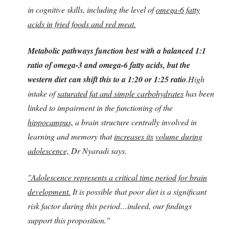
in cognitive skills, including the level of
omega-6 fatty
acids in fried foods and red meat.
Metabolic pathways function best with a balanced 1:1
ratio of omega-3 and omega-6 fatty acids, but the
western diet can shift this to a 1:20 or 1:25 ratio
.High
intake of
saturated fat and simple carbohydrates
has been
linked to impairment in the functioning of the
hippocampus,
a brain structure centrally involved in
learning and memory that
increases its
volume during
adolescence,
Dr Nyaradi says.
"Adolescence represents a critical time period for brain
development.
It is possible that poor diet is a significant
risk factor during this period…indeed, our findings
support this proposition."