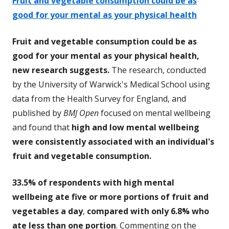
Fruit and vegetable consumption could be as
good for your mental as your physical health
Fruit and vegetable consumption could be as
good for your mental as your physical health,
new research suggests.
The research, conducted
by the University of Warwick's Medical School using
data from the Health Survey for England, and
published by
BMJ Open
focused on mental wellbeing
and found that
high and low mental wellbeing
were consistently associated with an individual's
fruit and vegetable consumption.
33.5% of respondents with high mental
wellbeing ate five or more portions of fruit and
vegetables a day
,
compared with only 6.8% who
ate less than one portion
. Commenting on the