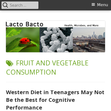
Search
Primary
Menu
for:
Menu
Skip
Lacto Bacto
Health, Microbes, and More
to
content
TAG:
FRUIT AND VEGETABLE
CONSUMPTION
Western Diet in Teenagers May Not
Be the Best for Cognitive
Performance