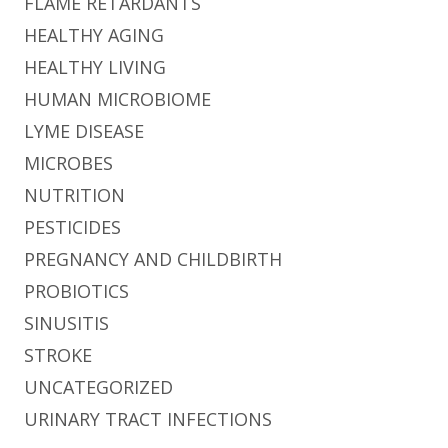
FLAME RETARDANTS
HEALTHY AGING
HEALTHY LIVING
HUMAN MICROBIOME
LYME DISEASE
MICROBES
NUTRITION
PESTICIDES
PREGNANCY AND CHILDBIRTH
PROBIOTICS
SINUSITIS
STROKE
UNCATEGORIZED
URINARY TRACT INFECTIONS