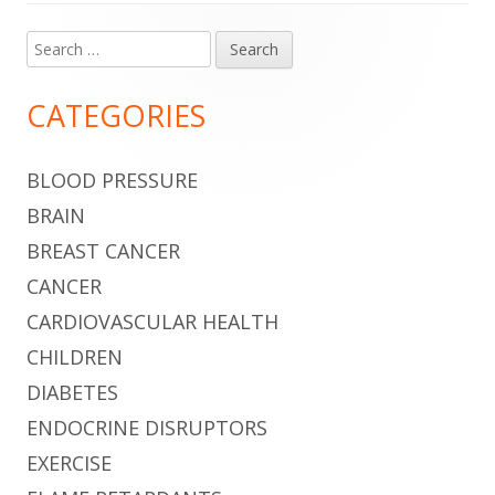
Search
Main
for:
Sidebar
CATEGORIES
BLOOD PRESSURE
BRAIN
BREAST CANCER
CANCER
CARDIOVASCULAR HEALTH
CHILDREN
DIABETES
ENDOCRINE DISRUPTORS
EXERCISE