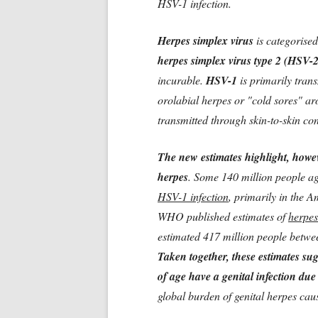
HSV-1 infection.
Herpes simplex virus
is categorised
herpes simplex virus type 2 (HSV-
incurable.
HSV-1
is primarily tran
orolabial herpes or "cold sores" a
transmitted through skin-to-skin co
The new estimates highlight, howev
herpes
. Some 140 million people ag
HSV-1 infection
, primarily in the A
WHO published estimates of
herpes
estimated 417 million people betwe
Taken together, these estimates sug
of age have a genital infection du
global burden of genital herpes ca