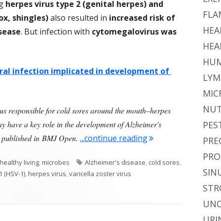
ng
herpes virus type 2 (genital herpes) and
FLA
ox, shingles)
also resulted in
increased risk of
HEA
isease
. But infection with
cytomegalovirus was
HEA
HUM
iral infection implicated in development of
LYM
MIC
NUT
rus responsible for cold sores around the mouth–herpes
 have a key role in the development of Alzheimer's
PES
"Herpes Simplex Vir
dy published in BMJ Open.
...continue reading
PRE
PRO
Tags
healthy living
,
microbes
Alzheimer's disease
,
cold sores
,
SIN
1 (HSV-1)
,
herpes virus
,
varicella zoster virus
rus and Alzheimer’s Disease
STR
UNC
URI