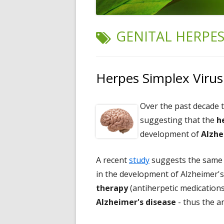
TAG:
GENITAL HERPE
Herpes Simplex Virus
Over the past decade 
suggesting that the
h
development of
Alzhe
A recent
study
suggests the same p
in the development of Alzheimer's
therapy
(antiherpetic medications
Alzheimer's disease
- thus the an