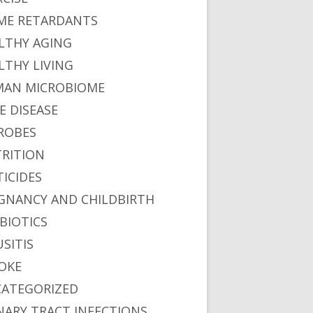
ME RETARDANTS
LTHY AGING
LTHY LIVING
AN MICROBIOME
E DISEASE
ROBES
RITION
TICIDES
us and Alzheimer’s Disease"
GNANCY AND CHILDBIRTH
BIOTICS
USITIS
OKE
ATEGORIZED
NARY TRACT INFECTIONS