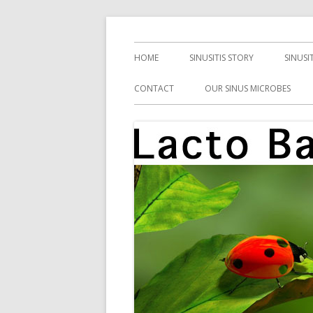
Skip
Health, Microbes, and More
Lacto Bacto
to
Primary
HOME
SINUSITIS STORY
SINUSI
content
Menu
CONTACT
OUR SINUS MICROBES