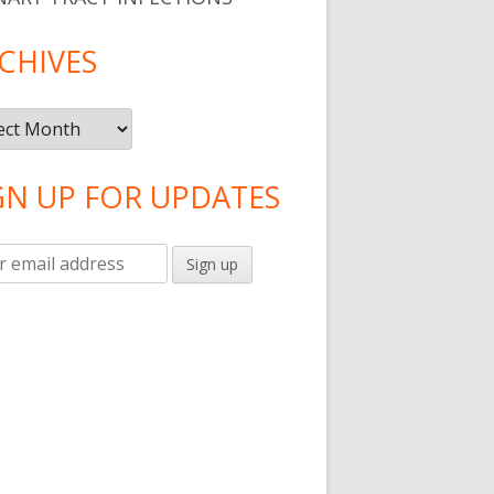
CHIVES
ives
GN UP FOR UPDATES