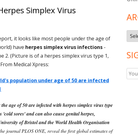
Herpes Simplex Virus
AR
Arch
port, it looks like most people under the age of
world) have
herpes simplex virus infections
-
SI
e 2. (Picture is of a herpes simplex virus type 1,
. From Medical Xpress:
d's population under age of 50 are infected
1
the age of 50 are infected with herpes simplex virus type
'cold sores' and can also cause genital herpes,
niversity of Bristol and the World Health Organisation
the journal PLOS ONE, reveal the first global estimates of