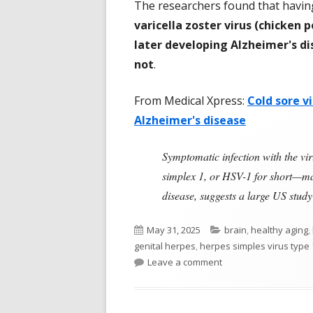
The researchers found that havi
varicella zoster virus (chicken p
later developing Alzheimer's d
not
.
From Medical Xpress:
Cold sore v
Alzheimer's disease
Symptomatic infection with the vi
simplex 1, or HSV-1 for short—may
disease, suggests a large US stu
Published
Categories
May 31, 2025
brain
,
healthy aging
,
on
genital herpes
,
herpes simples virus type 
on Herpes Simplex Vi
Leave a comment