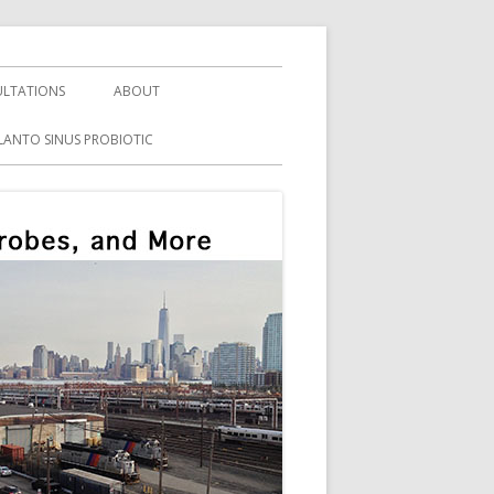
LTATIONS
ABOUT
LANTO SINUS PROBIOTIC