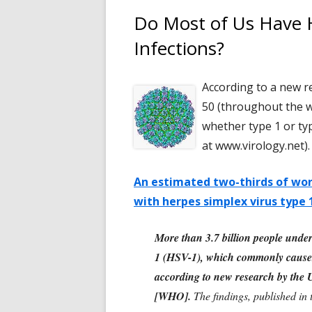
Do Most of Us Have 
Infections?
According to a new re
50 (throughout the 
whether type 1 or typ
at www.virology.net)
An estimated two-thirds of worl
with herpes simplex virus type 
More than 3.7 billion people under 
1 (HSV-1), which commonly causes 
according to new research by the U
[WHO].
The findings, published in 