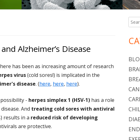
S
Searc
Ma
for:
Si
CA
 and Alzheimer’s Disease
BLO
there has been as increasing amount of research
BRA
erpes virus
(cold sores!) is implicated in the
BRE
imer's disease
. (
here
,
here
,
here
).
CAN
CAR
ossibility -
herpes simplex 1 (HSV-1)
has a role
 disease. And
treating cold sores with antiviral
CHI
) results in a
reduced risk of developing
DIA
tivirals are protective.
END
EXE