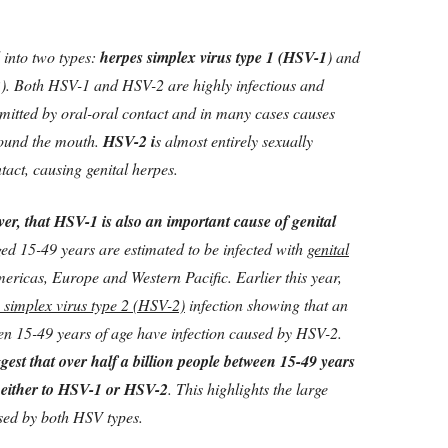
 into two types:
herpes simplex virus type 1 (HSV-1
) and
2
). Both HSV-1 and HSV-2 are highly infectious and
smitted by oral-oral contact and in many cases causes
round the mouth.
HSV-2 i
s almost entirely sexually
ntact, causing genital herpes.
er, that HSV-1 is also an important cause of genital
ed 15-49 years are estimated to be infected with
genital
mericas, Europe and Western Pacific. Earlier this year,
 simplex virus type 2 (HSV-2)
infection showing that an
en 15-49 years of age have infection caused by HSV-2.
gest that over half a billion people between 15-49 years
e either to HSV-1 or HSV-2
. This highlights the large
used by both HSV types.