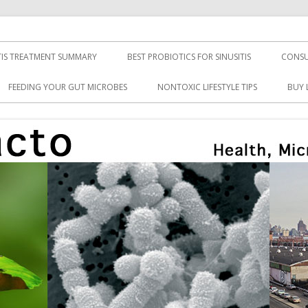
TIS TREATMENT SUMMARY
BEST PROBIOTICS FOR SINUSITIS
CONSU
FEEDING YOUR GUT MICROBES
NONTOXIC LIFESTYLE TIPS
BUY 