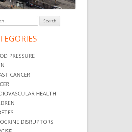
h
in
debar
TEGORIES
OD PRESSURE
IN
AST CANCER
CER
DIOVASCULAR HEALTH
LDREN
BETES
OCRINE DISRUPTORS
RCISE