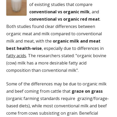
of existing studies that compare
conventional vs organic milk
, and
conventional vs organic red meat
.
Both studies found clear differences between
organic meat and milk compared to conventional
milk and meat, with the
organic milk and meat
best health-wise
, especially due to differences in
fatty acids
. The researchers stated: "organic bovine
(cow) milk has a more desirable fatty acid
composition than conventional milk".
Some of the differences may be due to organic milk
and beef coming from cattle that
graze on grass
(organic farming standards require grazing/forage-
based diets), while most conventional milk and beef
come from cows subsisting on grain. Beneficial