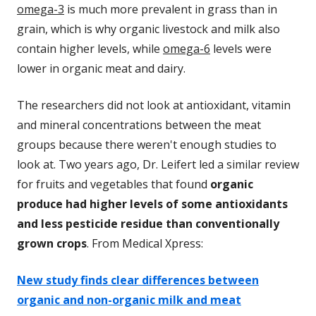
omega-3
is much more prevalent in grass than in
grain, which is why organic livestock and milk also
contain higher levels, while
omega-6
levels were
lower in organic meat and dairy.
The researchers did not look at antioxidant, vitamin
and mineral concentrations between the meat
groups because there weren't enough studies to
look at. Two years ago, Dr. Leifert led a similar review
for fruits and vegetables that found
organic
produce had higher levels of some antioxidants
and less pesticide residue than conventionally
grown crops
. From Medical Xpress:
New study finds clear differences between
organic and non-organic milk and meat