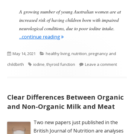
A growing number of young Australian women are at
increased risk of having children born with impaired
neurological conditions, due to poor iodine intake.
"Low Iodine Levels During Pregn
...continue reading
Published
Categories
May 14, 2021
healthy living
,
nutrition
,
pregnancy and
on
Tags
on Low Io
childbirth
iodine
,
thyroid function
Leave a comment
Clear Differences Between Organic
and Non-Organic Milk and Meat
Two new papers just published in the
British Journal of Nutrition are analyses