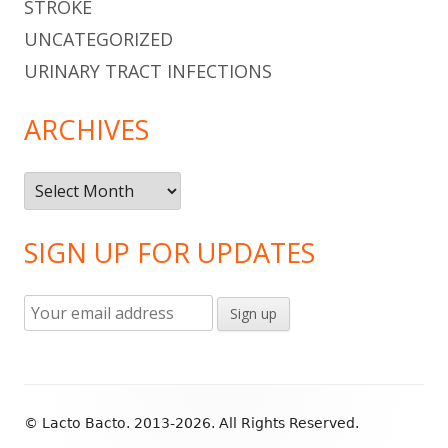
STROKE
UNCATEGORIZED
URINARY TRACT INFECTIONS
ARCHIVES
Archives
SIGN UP FOR UPDATES
Footer
© Lacto Bacto. 2013-2026. All Rights Reserved.
Content