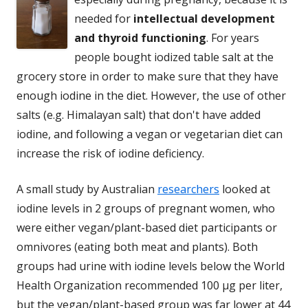
needed for
intellectual development
and thyroid functioning
. For years
people bought iodized table salt at the
grocery store in order to make sure that they have
enough iodine in the diet. However, the use of other
salts (e.g. Himalayan salt) that don't have added
iodine, and following a vegan or vegetarian diet can
increase the risk of iodine deficiency.
A small study by Australian
researchers
looked at
iodine levels in 2 groups of pregnant women, who
were either vegan/plant-based diet participants or
omnivores (eating both meat and plants). Both
groups had urine with iodine levels below the World
Health Organization recommended 100 µg per liter,
but the vegan/plant-based group was far lower at 44