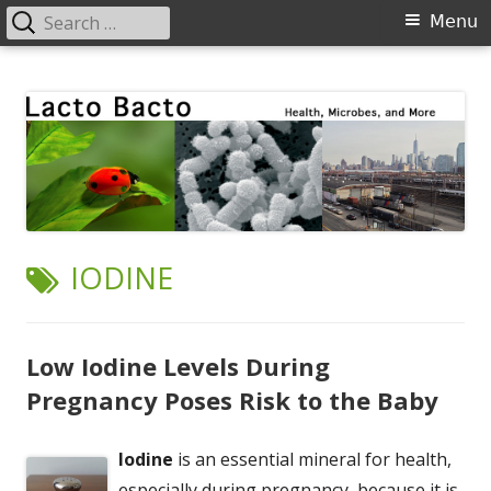
Search
Primary
Menu
for:
Menu
Skip
Lacto Bacto
Health, Microbes, and More
to
content
TAG:
IODINE
Low Iodine Levels During
Pregnancy Poses Risk to the Baby
Iodine
is an essential mineral for health,
especially during pregnancy, because it is