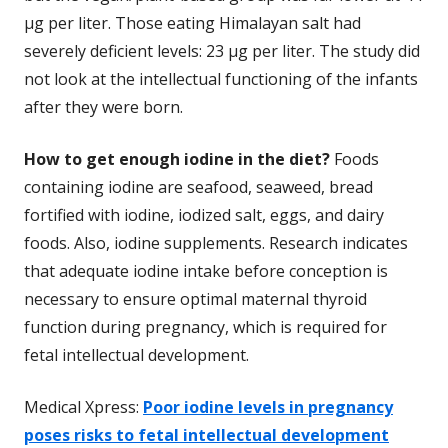
µg per liter. Those eating Himalayan salt had
severely deficient levels: 23 µg per liter. The study did
not look at the intellectual functioning of the infants
after they were born.
How to get enough iodine in the diet?
Foods
containing iodine are seafood, seaweed, bread
fortified with iodine, iodized salt, eggs, and dairy
foods. Also, iodine supplements. Research indicates
that adequate iodine intake before conception is
necessary to ensure optimal maternal thyroid
function during pregnancy, which is required for
fetal intellectual development.
Medical Xpress:
Poor iodine levels in pregnancy
poses risks to fetal intellectual development