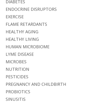
DIABETES
ENDOCRINE DISRUPTORS
EXERCISE
FLAME RETARDANTS
HEALTHY AGING
HEALTHY LIVING
HUMAN MICROBIOME
LYME DISEASE
MICROBES
NUTRITION
PESTICIDES
PREGNANCY AND CHILDBIRTH
PROBIOTICS
SINUSITIS