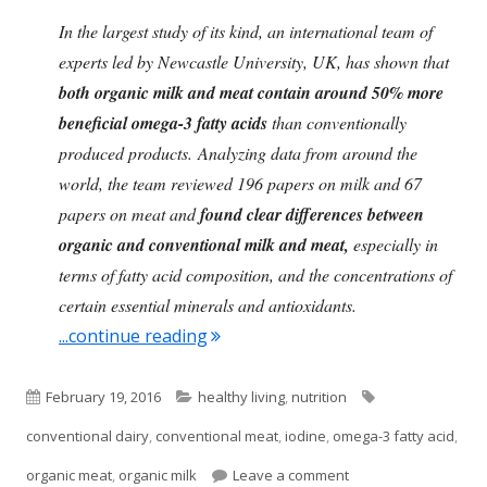
In the largest study of its kind, an international team of
experts led by Newcastle University, UK, has shown that
both organic milk and meat contain around 50% more
beneficial omega-3 fatty acids
than conventionally
produced products. Analyzing data from around the
world, the team reviewed 196 papers on milk and 67
papers on meat and
found clear differences between
organic and conventional milk and meat,
especially in
terms of fatty acid composition, and the concentrations of
certain essential minerals and antioxidants.
"Clear Differences Between Organ
...continue reading
Published
Categories
Tags
February 19, 2016
healthy living
,
nutrition
on
conventional dairy
,
conventional meat
,
iodine
,
omega-3 fatty acid
,
on Clear Difference
organic meat
,
organic milk
Leave a comment