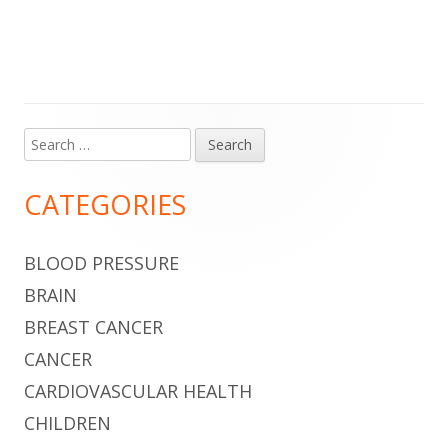
Search
Main
for:
Sidebar
CATEGORIES
BLOOD PRESSURE
BRAIN
BREAST CANCER
CANCER
CARDIOVASCULAR HEALTH
CHILDREN