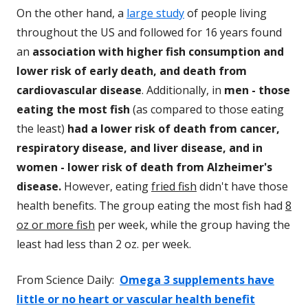
On the other hand, a
lar
ge study
of people living
throughout the US and followed for 16 years found
an
association with higher fish consumption and
lower risk of early death, and death from
cardiovascular disease
. Additionally, in
men - those
eating the most fish
(as compared to those eating
the least)
had a lower risk of death from cancer,
respiratory disease, and liver disease, and in
women - lower risk of death from Alzheimer's
disease.
However, eating
fried fish
didn't have those
health benefits. The group eating the most fish had
8
oz or more fish
per week, while the group having the
least had less than 2 oz. per week.
From Science Daily:
Omega 3 supplements have
little or no heart or vascular health benefit