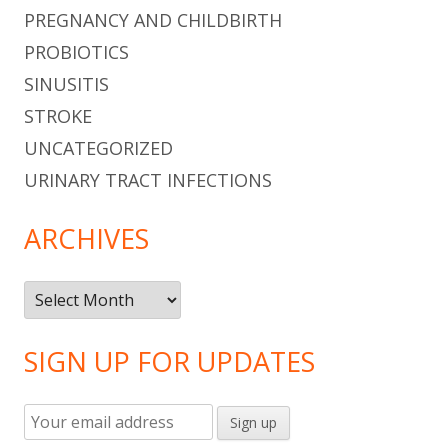
PREGNANCY AND CHILDBIRTH
PROBIOTICS
SINUSITIS
STROKE
UNCATEGORIZED
URINARY TRACT INFECTIONS
ARCHIVES
Archives
SIGN UP FOR UPDATES