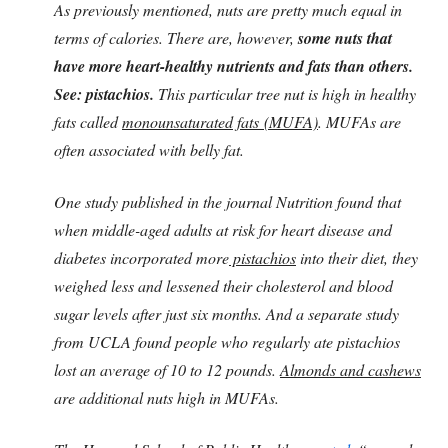
As previously mentioned, nuts are pretty much equal in
terms of calories. There are, however,
some nuts that
have more heart-healthy nutrients and fats than others.
See: pistachios.
This particular tree nut is high in healthy
fats called
monounsaturated fats (MUFA)
. MUFAs are
often associated with belly fat.
One study published in the journal Nutrition found that
when middle-aged adults at risk for heart disease and
diabetes incorporated more
pistachios
into their diet, they
weighed less and lessened their cholesterol and blood
sugar levels after just six months. And a separate study
from UCLA found people who regularly ate pistachios
lost an average of 10 to 12 pounds.
Almonds and cashews
are additional nuts high in MUFAs.