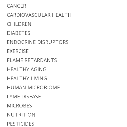
CANCER
CARDIOVASCULAR HEALTH
CHILDREN
DIABETES
ENDOCRINE DISRUPTORS
EXERCISE
FLAME RETARDANTS
HEALTHY AGING
HEALTHY LIVING
HUMAN MICROBIOME
LYME DISEASE
MICROBES
NUTRITION
PESTICIDES