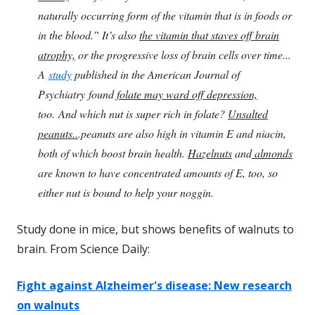
naturally occurring form of the vitamin that is in foods or
in the blood.” It’s also
the vitamin that staves off brain
atrophy,
or the progressive loss of brain cells over time...
A
study
published in the American Journal of
Psychiatry found
folate may ward off depression,
too. And which nut is super rich in folate?
Unsalted
peanuts..
.peanuts are also high in vitamin E and niacin,
both of which boost brain health.
Hazelnuts
and
almonds
are known to have concentrated amounts of E, too, so
either nut is bound to help your noggin.
Study done in mice, but shows benefits of walnuts to
brain. From Science Daily:
Fight against Alzheimer's disease: New research
on walnuts