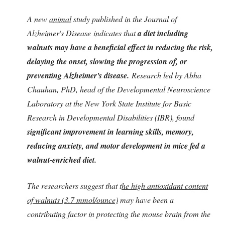
A new
animal
study published in the Journal of
Alzheimer's Disease indicates that
a diet including
walnuts may have a beneficial effect in reducing the risk,
delaying the onset, slowing the progression of, or
preventing Alzheimer's disease.
Research led by Abha
Chauhan, PhD, head of the Developmental Neuroscience
Laboratory at the New York State Institute for Basic
Research in Developmental Disabilities (IBR), found
significant improvement in learning skills, memory,
reducing anxiety, and motor development in mice fed a
walnut-enriched diet.
The researchers suggest that t
he high antioxidant content
of walnuts (3.7 mmol/ounce)
may have been a
contributing factor in protecting the mouse brain from the