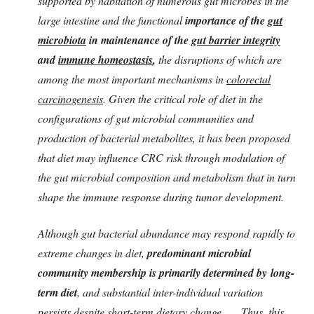
supported by habitation of numerous gut microbes in the
large intestine and the functional
importance of the
gut
microbiota
in maintenance of the
gut barrier integrity
and
immune homeostasis
,
the disruptions of which are
among the most important mechanisms in
colorectal
carcinogenesis
. Given the critical role of diet in the
configurations of gut microbial communities and
production of bacterial metabolites, it has been proposed
that diet may influence CRC risk through modulation of
the gut microbial composition and metabolism that in turn
shape the immune response during tumor development.
Although gut bacterial abundance may respond rapidly to
extreme changes in diet,
predominant microbial
community membership is primarily determined by
long-
term diet
, and substantial inter-individual variation
persists despite short-term dietary change. .... Thus, this