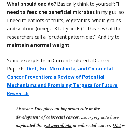
What should one do?
Basically think to yourself: "I
need to feed the beneficial microbes
in my gut, so
I need to eat lots of fruits, vegetables, whole grains,
and seafood (omega-3 fatty acids)" - this is what the
researchers call a "
prudent pattern die
t". And try to
maintain a normal weight
.
Some excerpts from Current Colorectal Cancer
Reports:
Diet, Gut Microbiota, and Colorectal
Cancer Prevention: a Review of Potential
Mechanisms and Promising Targets for Future
Research
Abstract
:
Diet plays an important role in the
development
of
colorectal cancer
.
Emerging data have
implicated the
gut microbiota
in colorectal cancer.
Diet
is