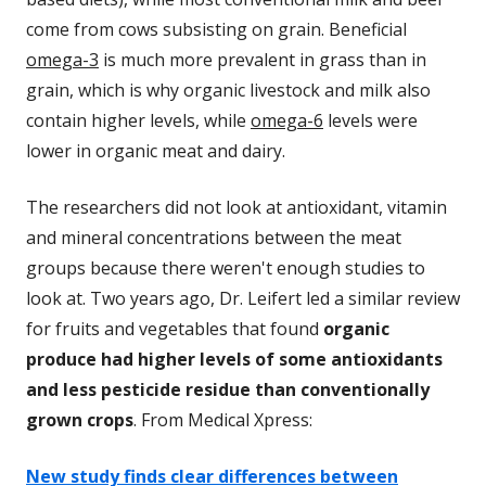
come from cows subsisting on grain. Beneficial
omega-3
is much more prevalent in grass than in
grain, which is why organic livestock and milk also
contain higher levels, while
omega-6
levels were
lower in organic meat and dairy.
The researchers did not look at antioxidant, vitamin
and mineral concentrations between the meat
groups because there weren't enough studies to
look at. Two years ago, Dr. Leifert led a similar review
for fruits and vegetables that found
organic
produce had higher levels of some antioxidants
and less pesticide residue than conventionally
grown crops
. From Medical Xpress:
New study finds clear differences between