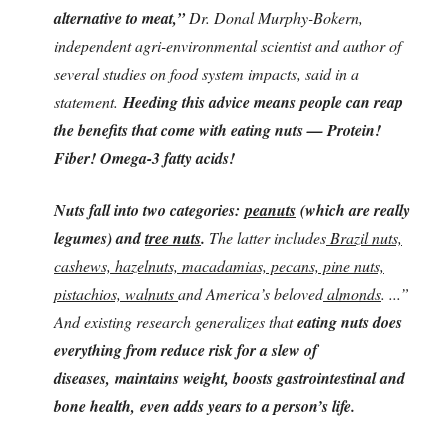
alternative to meat,”
Dr. Donal Murphy-Bokern,
independent agri-environmental scientist and author of
several studies on food system impacts, said in a
statement.
Heeding this advice means people can reap
the benefits that come with eating nuts — Protein!
Fiber! Omega-3 fatty acids!
Nuts fall into two categories:
peanuts
(which are really
legumes) and
tree nuts
.
The latter includes
Brazil nuts,
cashews, hazelnuts, macadamias, pecans, pine nuts,
pistachios, walnuts
and America’s beloved
almonds
. ...”
And existing research generalizes that
eating nuts does
everything from reduce risk for a slew of
diseases, maintains weight, boosts gastrointestinal and
bone health, even adds years to a person’s life.