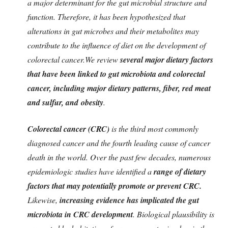
a major determinant for the gut microbial structure and
function. Therefore, it has been hypothesized that
alterations in gut microbes and their metabolites may
contribute to the influence of diet on the development of
colorectal cancer.
We review
several major dietary factors
that have been linked to gut microbiota and colorectal
cancer, including major dietary patterns, fiber, red meat
and sulfur, and
obesity
.
Colorectal cancer (CRC)
is the third most commonly
diagnosed cancer and the fourth leading cause of cancer
death in the world. Over the past few decades, numerous
epidemiologic studies have identified a
range of dietary
factors that may potentially promote or prevent CRC.
Likewise,
increasing evidence has implicated the gut
microbiota in CRC development
. Biological plausibility is