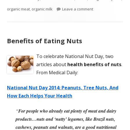
on Clear Difference
organic meat
,
organic milk
Leave a comment
Benefits of Eating Nuts
To celebrate National Nut Day, two
articles about
health benefits of nuts
.
From Medical Daily:
National Nut Day 2014: Peanuts, Tree Nuts, And
How Each Helps Your Health
“
For people who already eat plenty of meat and dairy
products…nuts and ‘nutty’ legumes, like Brazil nuts,
cashews, peanuts and walnuts, are a good nutritional