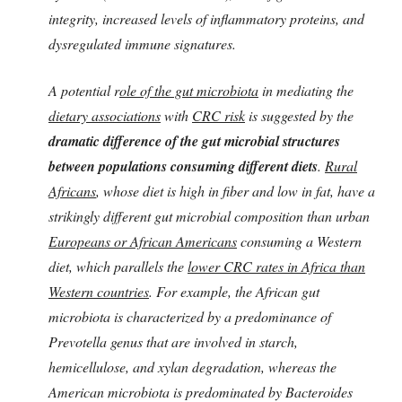
integrity, increased levels of inflammatory proteins, and
dysregulated immune signatures.
A potential r
ole of the gut microbiota
in mediating the
dietary associations
with
CRC risk
is suggested by the
dramatic difference of the gut microbial structures
between populations consuming different diets
.
Rural
Africans
, whose diet is high in fiber and low in fat, have a
strikingly different gut microbial composition than urban
Europeans or African Americans
consuming a Western
diet, which parallels the
lower CRC rates in Africa than
Western countries
. For example, the African gut
microbiota is characterized by a predominance of
Prevotella genus that are involved in starch,
hemicellulose, and xylan degradation, whereas the
American microbiota is predominated by Bacteroides