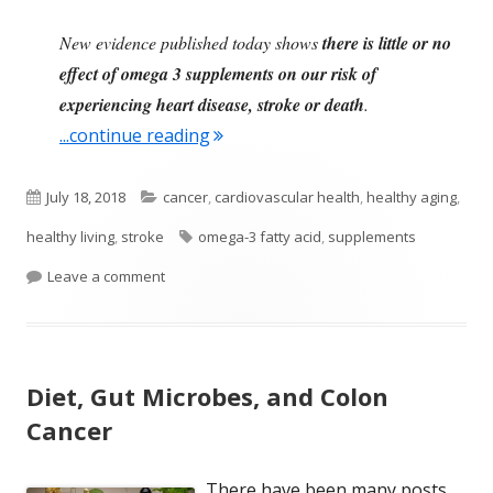
New evidence published today shows
there is little or no
effect of omega 3 supplements on our risk of
experiencing heart disease, stroke or death
.
"Health Benefits Linked to Eating
...continue reading
Published
Categories
July 18, 2018
cancer
,
cardiovascular health
,
healthy aging
,
on
Tags
healthy living
,
stroke
omega-3 fatty acid
,
supplements
on Health Benefits Linked to Eating Fish, Not Su
Leave a comment
Diet, Gut Microbes, and Colon
Cancer
There have been many posts