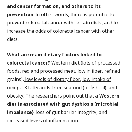
and cancer formation, and others to its
prevention
. In other words, there is potential to
prevent colorectal cancer with certain diets, and to
increase the odds of colorectal cancer with other
diets.
What are main dietary factors linked to
colorectal cancer?
Western diet
(lots of processed
foods, red and processed meat, low in fiber, refined
grains),
low levels of dietary fiber
,
low intake of
omega-3 fatty acids
from seafood (or fish oil), and
obesity
. The researchers point out that
a Western
diet is associated with gut dysbiosis (microbial
imbalance)
, loss of gut barrier integrity, and
increased levels of inflammation.