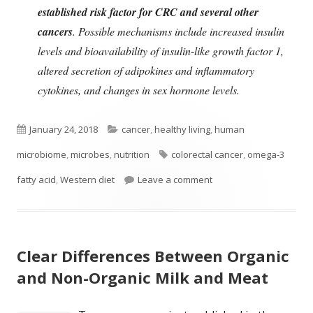
established risk factor for CRC and several other
cancers
. Possible mechanisms include increased insulin
levels and bioavailability of insulin-like growth factor 1,
altered secretion of adipokines and inflammatory
cytokines, and changes in sex hormone levels.
Published
Categories
January 24, 2018
cancer
,
healthy living
,
human
on
Tags
microbiome
,
microbes
,
nutrition
colorectal cancer
,
omega-3
on Diet, Gut Microbes, 
fatty acid
,
Western diet
Leave a comment
Clear Differences Between Organic
and Non-Organic Milk and Meat