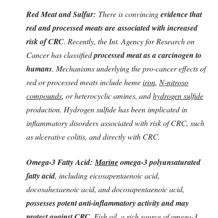
Red Meat and Sulfur:
There is convincing
evidence that
red and processed meats are
associated with increased
risk of CRC
. Recently, the Int. Agency for Research on
Cancer has classified
processed meat as a carcinogen to
humans
. Mechanisms underlying the pro-cancer effects of
red or processed meats include heme
iron
,
N-nitroso
compounds
, or heterocyclic amines, and
hydrogen sulfide
production. Hydrogen sulfide has been implicated in
inflammatory disorders
associated with risk of CRC, such
as ulcerative colitis, and directly with CRC.
Omega-3 Fatty Acid:
Marine
omega-3 polyunsaturated
fatty acid
, including eicosapentaenoic acid,
docosahexaenoic acid, and docosapentaenoic acid,
possesses potent anti-inflammatory activity and may
protect against CRC.
Fish oil, a rich source of omega-3