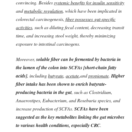
convincing. Besides
systemic benefits for insulin sensitivity
and
metabolic regulation
, which have been implicated in
colorectal carcinogenesis,
fiber possesses
gut-specific
activities
, such as diluting fecal content, decreasing transit
time, and increasing stool weight, thereby minimizing
exposure to intestinal carcinogens.
Moreover,
soluble fiber can be fermented by bacteria in
the lumen of the colon into SCFAs [short-chain fatty
acids]
, including
butyrate
,
acetate
,and
propionate
.
Higher
fiber intake has been shown to enrich butyrate-
producing bacteria in the gut
, such as Clostridium,
Anaerostipes, Eubacterium, and Roseburia species, and
increase production of SCFAs.
SCFAs have been
suggested as the key metabolites linking the gut microbes
to various health conditions, especially CRC
.