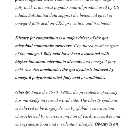
fatty acid, is the most popular natural product used by US
adults. Substantial data support the beneficial effect of
omega-3 fatty acid on CRC prevention and treatment.
Dietary fat composition is a major driver of the gut
microbial community structure.
Compared to other types
of fat,
omega-3 fatty acid have been associated with
higher intestinal microbiota diversity
and omega-3 fatty
acid-rich diet
ameliorates the gut dysbiosis induced by
omega-6 polyunsaturated
fatty acid or antibiotics
.
Obesity:
Since the 1970–1980s, the prevalence of obesity
has markedly increased worldwide. The obesity epidemic
is believed to be largely driven by global westernization
characterized by overconsumption of easily accessible and
energy-dense food and a sedentary lifestyle.
Obesity is an