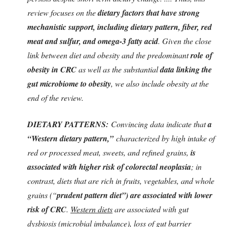
review focuses on the
dietary factors that have strong
mechanistic support, including dietary pattern, fiber, red
meat and sulfur, and omega-3 fatty acid
. Given the close
link between diet and obesity and the predominant
role
of
obesity in CRC
as well as the substantial
data linking the
gut microbiome to obesity
, we also include obesity at the
end of the review.
DIETARY PATTERNS:
Convincing data indicate that
a
“Western dietary pattern,”
characterized by high intake of
red or processed meat, sweets, and refined grains,
is
associated with higher risk of colorectal neoplasia
; in
contrast, diets that are rich in fruits, vegetables, and whole
grains (“
prudent pattern diet”) are associated with lower
risk of CRC
.
Western diets
are associated with gut
dysbiosis (microbial imbalance), loss of gut barrier