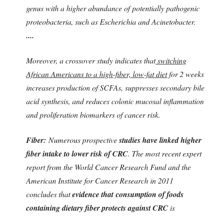
genus with a higher abundance of potentially pathogenic
proteobacteria, such as Escherichia and Acinetobacter.
....
Moreover, a crossover study indicates that
switching
African Americans to a high-fiber, low-fat diet
for 2 weeks
increases production of SCFAs, suppresses secondary bile
acid synthesis, and reduces colonic mucosal inflammation
and proliferation biomarkers of cancer risk.
Fiber:
Numerous prospective
studies have linked higher
fiber intake to lower risk of CRC
. The most recent expert
report from the World Cancer Research Fund and the
American Institute for Cancer Research in 2011
concludes that
evidence that
consumption of foods
containing dietary fiber protects against CRC
is