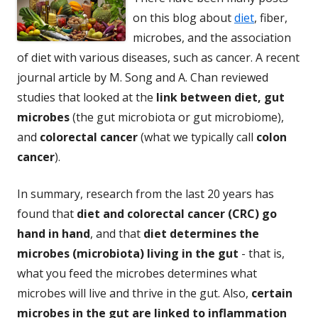
on this blog about
diet
, fiber,
microbes, and the association
of diet with various diseases, such as cancer. A recent
journal article by M. Song and A. Chan reviewed
studies that looked at the
link between diet, gut
microbes
(the gut microbiota or gut microbiome),
and
colorectal cancer
(what we typically call
colon
cancer
).
In summary, research from the last 20 years has
found that
diet and colorectal cancer (CRC) go
hand in hand
, and that
diet determines the
microbes (microbiota) living in the gut
- that is,
what you feed the microbes determines what
microbes will live and thrive in the gut. Also,
certain
microbes in the gut are linked to inflammation