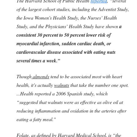
The Harvard School of Public Health
reported
, “several
of the largest cohort studies, including the Adventist Study,
the Iowa Women’s Health Study, the Nurses’ Health
Study, and the Physicians’ Health Study have shown
a
consistent 30 percent to 50 percent lower risk of
myocardial infarction, sudden cardiac death, or
cardiovascular disease associated with eating nuts
several times a week.”
Though
almonds
tend to be associated most with heart
health, it’s actually
walnuts
that take the number one spot.
...Health reported a 2006 Spanish study, which
“suggested that walnuts were as effective as olive oil at
reducing inflammation and oxidation in the arteries after
eating a fatty meal.”
Folate,
as defined by Harvard Medical School, is “the