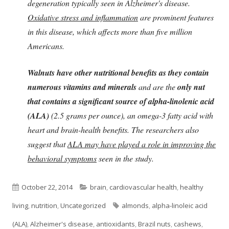
degeneration typically seen in Alzheimer's disease.
Oxidative stress and inflammation
are prominent features
in this disease, which affects more than five million
Americans.
Walnuts have other nutritional benefits as they contain
numerous vitamins and minerals
and are the
only nut
that contains a significant source of alpha-linolenic acid
(ALA)
(2.5 grams per ounce), an omega-3 fatty acid with
heart and brain-health benefits. The researchers also
suggest that
ALA may have played a role in improving the
behavioral symptoms
seen in the study.
Published
Categories
October 22, 2014
brain
,
cardiovascular health
,
healthy
on
Tags
living
,
nutrition
,
Uncategorized
almonds
,
alpha-linoleic acid
(ALA)
,
Alzheimer's disease
,
antioxidants
,
Brazil nuts
,
cashews
,