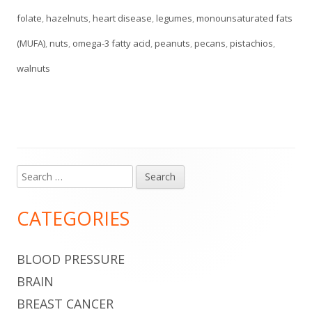
folate
,
hazelnuts
,
heart disease
,
legumes
,
monounsaturated fats
(MUFA)
,
nuts
,
omega-3 fatty acid
,
peanuts
,
pecans
,
pistachios
,
walnuts
Search
Main
for:
Sidebar
CATEGORIES
BLOOD PRESSURE
BRAIN
BREAST CANCER