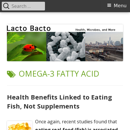
Search
Primary
Menu
for:
Menu
Skip
Lacto Bacto
Health, Microbes, and More
to
content
TAG:
OMEGA-3 FATTY ACID
Health Benefits Linked to Eating
Fish, Not Supplements
Once again, recent studies found that
eating real food (fish) is associated