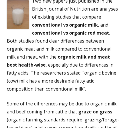
Two new papers just published in the
British Journal of Nutrition are analyses
of existing studies that compare
conventional vs organic milk
, and
conventional vs organic red meat
.
Both studies found clear differences between
organic meat and milk compared to conventional
milk and meat, with the
organic milk and meat
best health-wise
, especially due to differences in
fatty acids
. The researchers stated: "organic bovine
(cow) milk has a more desirable fatty acid
composition than conventional milk".
Some of the differences may be due to organic milk
and beef coming from cattle that
graze on grass
(organic farming standards require grazing/forage-
based diets), while most conventional milk and beef