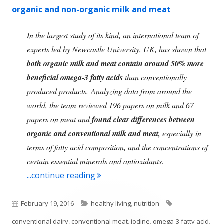
organic and non-organic milk and meat
In the largest study of its kind, an international team of
experts led by Newcastle University, UK, has shown that
both organic milk and meat contain around 50% more
beneficial omega-3 fatty acids
than conventionally
produced products. Analyzing data from around the
world, the team reviewed 196 papers on milk and 67
papers on meat and
found clear differences between
organic and conventional milk and meat,
especially in
terms of fatty acid composition, and the concentrations of
certain essential minerals and antioxidants.
"Clear Differences Between Organ
...continue reading
Published
Categories
Tags
February 19, 2016
healthy living
,
nutrition
on
conventional dairy
,
conventional meat
,
iodine
,
omega-3 fatty acid
,