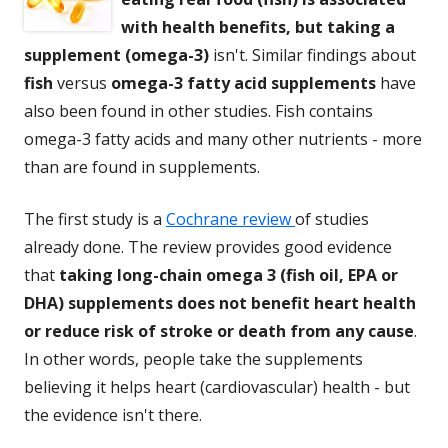
with health benefits, but taking a
supplement (omega-3)
isn't. Similar findings about
fish
versus
omega-3 fatty acid supplements
have
also been found in other studies. Fish contains
omega-3 fatty acids and many other nutrients - more
than are found in supplements.
The first study is a
Cochrane review
of studies
already done. The review provides good evidence
that
taking long-chain omega 3 (fish oil, EPA or
DHA) supplements does not benefit heart health
or reduce risk of stroke or death from any cause
.
In other words, people take the supplements
believing it helps heart (cardiovascular) health - but
the evidence isn't there.