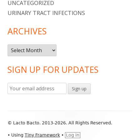
UNCATEGORIZED
URINARY TRACT INFECTIONS
ARCHIVES
Archives
SIGN UP FOR UPDATES
Footer
© Lacto Bacto. 2013-2026. All Rights Reserved.
Content
•
Using
Tiny Framework
•
Log in