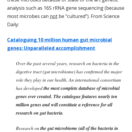
analysis such as 16S rRNA gene sequencing (because
most microbes can
not
be "cultured"). From Science
Daily:
Cataloguing 10 million human gut microbial
genes: Unparalleled accomplishment
Over the past several years, research on bacteria in the
digestive tract (gut microbiome) has confirmed the major
role they play in our health. An international consortium
has developed
the most complete database of microbial
genes ever created. The catalogue features nearly ten
million genes and will constitute a reference for all
research on gut bacteria
.
Research on
the gut microbiome (all of the bacteria in