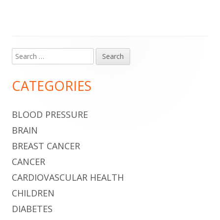
Search
Main
for:
Sidebar
CATEGORIES
BLOOD PRESSURE
BRAIN
BREAST CANCER
CANCER
CARDIOVASCULAR HEALTH
CHILDREN
DIABETES