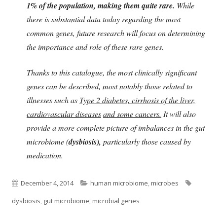
1% of the population, making them quite rare.
While
there is substantial data today regarding the most
common genes, future research will focus on determining
the importance and role of these rare genes.
Thanks to this catalogue, the most clinically significant
genes can be described, most notably those related to
illnesses such as
Type 2 diabetes, cirrhosis of the liver,
cardiovascular diseases
and some cancers.
It will also
provide a more complete picture of imbalances in the gut
microbiome (
dysbiosis),
particularly those caused by
medication.
Published
Categories
Tags
December 4, 2014
human microbiome
,
microbes
on
dysbiosis
,
gut microbiome
,
microbial genes