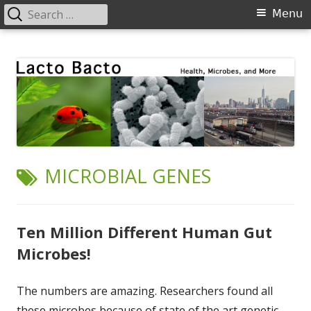
Search
Primary
Menu
for:
Menu
Skip
Lacto Bacto
Health, Microbes, and More
to
content
TAG:
MICROBIAL GENES
Ten Million Different Human Gut
Microbes!
The numbers are amazing. Researchers found all
these microbes because of state of the art genetic