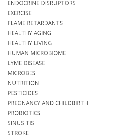
ENDOCRINE DISRUPTORS
EXERCISE
FLAME RETARDANTS
HEALTHY AGING
HEALTHY LIVING
HUMAN MICROBIOME
LYME DISEASE
MICROBES
NUTRITION
PESTICIDES
PREGNANCY AND CHILDBIRTH
PROBIOTICS
SINUSITIS
STROKE