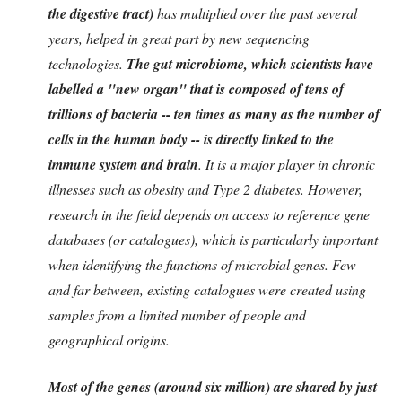
the digestive tract)
has multiplied over the past several
years, helped in great part by new sequencing
technologies.
The gut microbiome, which scientists have
labelled a "new organ" that is composed of tens of
trillions of bacteria -- ten times as many as the number of
cells in the human body -- is directly linked to the
immune system and brain
. It is a major player in chronic
illnesses such as obesity and Type 2 diabetes. However,
research in the field depends on access to reference gene
databases (or catalogues), which is particularly important
when identifying the functions of microbial genes. Few
and far between, existing catalogues were created using
samples from a limited number of people and
geographical origins.
Most of the genes (around six million) are shared by just