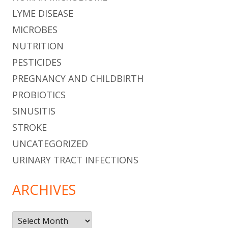
LYME DISEASE
MICROBES
NUTRITION
PESTICIDES
PREGNANCY AND CHILDBIRTH
PROBIOTICS
SINUSITIS
STROKE
UNCATEGORIZED
URINARY TRACT INFECTIONS
ARCHIVES
Archives