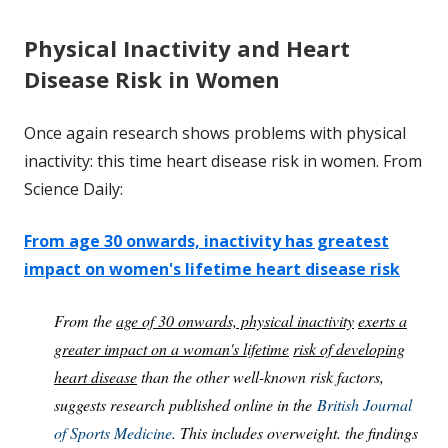
Physical Inactivity and Heart
Disease Risk in Women
Once again research shows problems with physical
inactivity: this time heart disease risk in women. From
Science Daily:
From age 30 onwards, inactivity has greatest
impact on women's lifetime heart disease risk
From the
age of 30 onwards, physical inactivity
exerts a
greater impact on a woman's lifetime
risk of developing
heart disease
than the other well-known risk factors,
suggests research published online in the
British Journal
of Sports Medicine
. This includes overweight. the findings