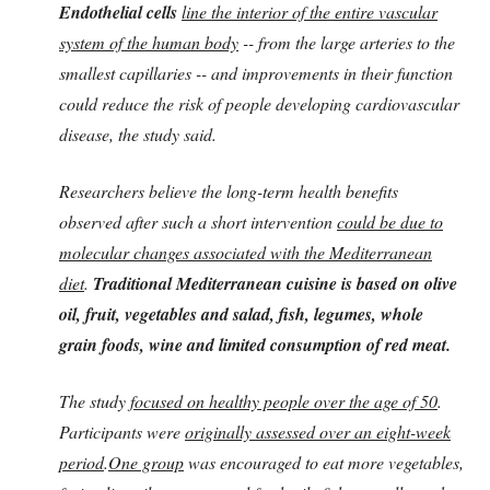
Endothelial cells
line the interior of the entire vascular
system of the human body
-- from the large arteries to the
smallest capillaries -- and improvements in their function
could reduce the risk of people developing cardiovascular
disease, the study said.
Researchers believe the long-term health benefits
observed after such a short intervention
could be due to
molecular changes associated with the Mediterranean
diet
.
Traditional Mediterranean cuisine is based on olive
oil, fruit, vegetables and salad, fish, legumes, whole
grain foods, wine and limited consumption of red meat.
The study
focused on healthy people over the age of 50
.
Participants were
originally assessed over an eight-week
period
.
One group
was encouraged to eat more vegetables,