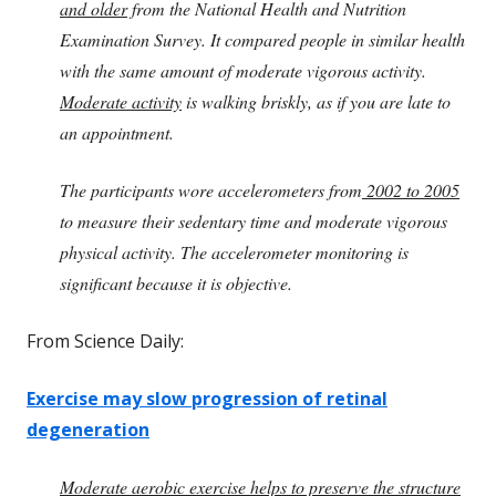
and older
from the National Health and Nutrition
Examination Survey. It compared people in similar health
with the same amount of moderate vigorous activity.
Moderate activity
is walking briskly, as if you are late to
an appointment.
The participants wore accelerometers from
2002 to 2005
to measure their sedentary time and moderate vigorous
physical activity. The accelerometer monitoring is
significant because it is objective.
From Science Daily:
Exercise may slow progression of retinal
degeneration
Moderate aerobic exercise helps to preserve the structure