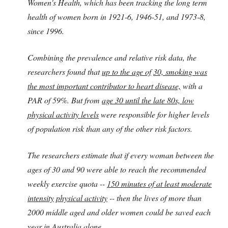
Women's Health, which has been tracking the long term
health of women born in 1921-6, 1946-51, and 1973-8,
since 1996.
Combining the prevalence and relative risk data, the
researchers found that
up to the age of
30, smoking was
the most important contributor to heart disease,
with a
PAR of 59%. But from
age 30 until the late 80s, low
physical activity levels
were responsible for higher levels
of population risk than any of the other risk factors.
The researchers estimate that if every woman between the
ages of 30 and 90 were able to reach the recommended
weekly exercise quota --
150 minutes of at least moderate
intensity
physical activity
-- then the lives of more than
2000 middle aged and older women could be saved each
year in Australia alone.