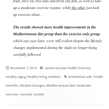
fruit, olive oil, tree nuts and fresh oily fish, as well as take
up a moderate exercise regime, while
the other
just took
up exercise alone.
The results showed more health improvements in the
Mediterranean diet group than the exercise only group
,
which one year later, were still evident despite the lifestyle
changes implemented during the study no longer being
carefully followed.
Published
Categories
November 7, 2014
cardiovascular health
,
Exercise
,
on
Tags
healthy aging
,
healthy living
,
nutrition
endothelial cells
,
health
benefits
,
lifestyle changes
,
Mediterranean diet
,
moderate
exercise
,
vascular system