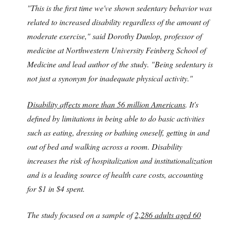
"This is the first time we've shown sedentary behavior was
related to increased disability regardless of the amount of
moderate exercise," said Dorothy Dunlop, professor of
medicine at Northwestern University Feinberg School of
Medicine and lead author of the study. "Being sedentary is
not just a synonym for inadequate physical activity."
Disability affects more than 56 million Americans
. It's
defined by limitations in being able to do basic activities
such as eating, dressing or bathing oneself, getting in and
out of bed and walking across a room. Disability
increases the risk of hospitalization and institutionalization
and is a leading source of health care costs, accounting
for $1 in $4 spent.
The study focused on a sample of
2,286 adults aged 60