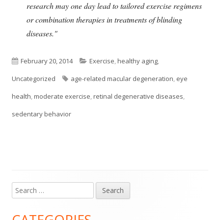
research may one day lead to tailored exercise regimens
or combination therapies in treatments of blinding
diseases."
Published
Categories
February 20, 2014
Exercise
,
healthy aging
,
on
Tags
Uncategorized
age-related macular degeneration
,
eye
health
,
moderate exercise
,
retinal degenerative diseases
,
sedentary behavior
Search
Main
for:
Sidebar
CATEGORIES