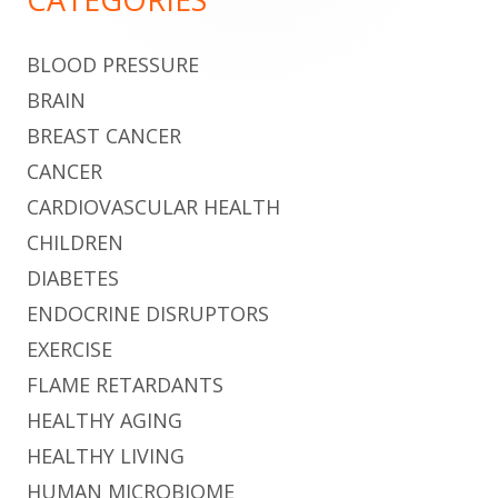
BLOOD PRESSURE
BRAIN
BREAST CANCER
CANCER
CARDIOVASCULAR HEALTH
CHILDREN
DIABETES
ENDOCRINE DISRUPTORS
EXERCISE
FLAME RETARDANTS
HEALTHY AGING
HEALTHY LIVING
HUMAN MICROBIOME