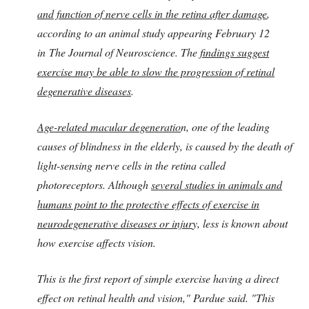
and function of nerve cells in the retina after damage
,
according to an animal study appearing February 12
in The Journal of Neuroscience. The
findings suggest
exercise may be able to slow the progression of retinal
degenerative diseases
.
Age-related macular degeneratio
n, one of the leading
causes of blindness in the elderly, is caused by the death of
light-sensing nerve cells in the retina called
photoreceptors. Although
several studies in animals and
humans point to the protective effects of exercise in
neurodegenerative diseases or injur
y, less is known about
how exercise affects vision.
This is the first report of simple exercise having a direct
effect on retinal health and vision," Pardue said. "This