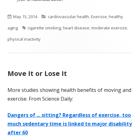
Published
Categories
May 15, 2014
cardiovascular health
,
Exercise
,
healthy
on
Tags
aging
cigarette smoking
,
heart disease
,
moderate exercise
,
physical inactivity
Move It or Lose It
More studies showing health benefits of moving and
exercise. From Science Daily:
Dangers of ... sitting? Regardless of exercise, too
much sedentary time is linked to major disability
after 60