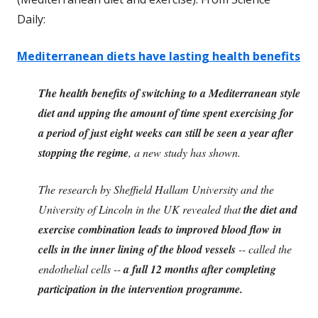
Daily:
Mediterranean diets have lasting health benefits
The health benefits of switching to a Mediterranean style
diet and upping the amount of time spent exercising for
a period of just eight weeks can still be seen a year after
stopping the regime
, a new study has shown.
The research by Sheffield Hallam University and the
University of Lincoln in the UK revealed that
the diet and
exercise combination leads to improved blood flow in
cells in the inner lining of the blood vessels
-- called the
endothelial cells --
a full 12 months after completing
participation in the intervention programme.