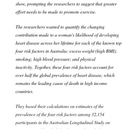
show, prompting the researchers to suggest that greater
effort needs to be made to promote exercise.
The researchers wanted to quantify the changing
contribution made to a woman's likelihood of developing
heart disease across her lifetime for each of the known top
four risk factors in Australia: excess weight (high BMI);
smoking; high blood pressure; and physical
inactivity. Together, these four risk factors account for
over half the global prevalence of heart disease, which
remains the leading cause of death in high income
countries.
They based their calculations on estimates of the
prevalence of the four risk factors among 32,154
participants in the Australian Longitudinal Study on