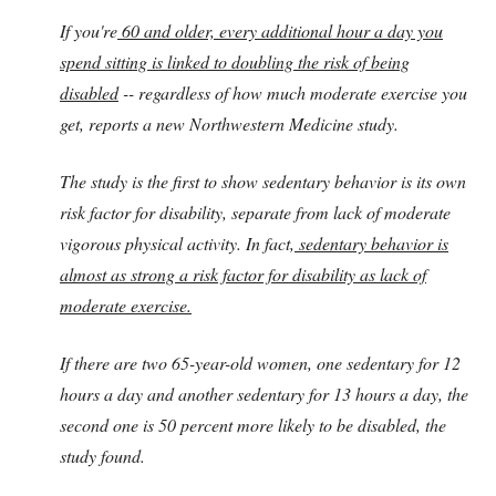
If you're
60 and older, every additional hour a day you
spend sitting is linked to doubling the risk of being
disabled
-- regardless of how much moderate exercise you
get, reports a new Northwestern Medicine study.
The study is the first to show sedentary behavior is its own
risk factor for disability, separate from lack of moderate
vigorous physical activity. In fact,
sedentary behavior is
almost as strong a risk factor for disability as lack of
moderate exercise.
If there are two 65-year-old women, one sedentary for 12
hours a day and another sedentary for 13 hours a day, the
second one is 50 percent more likely to be disabled, the
study found.