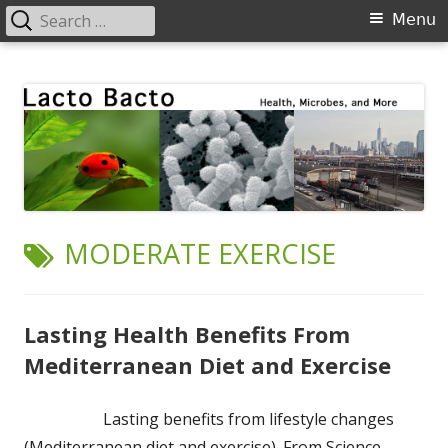
Search
Primary
Menu
for:
Menu
Skip
Lacto Bacto
Health, Microbes, and More
to
content
TAG:
MODERATE EXERCISE
Lasting Health Benefits From
Mediterranean Diet and Exercise
Lasting benefits from lifestyle changes
(Mediterranean diet and exercise). From Science