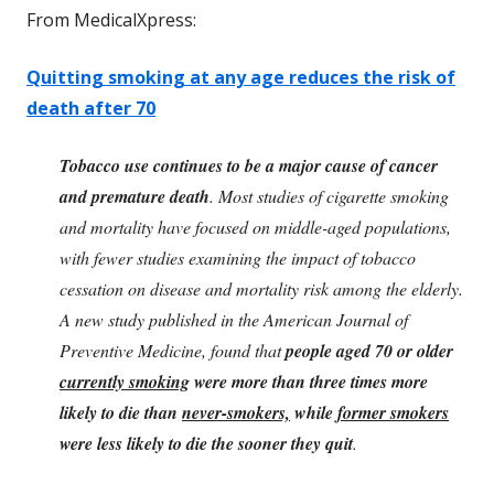
From MedicalXpress:
Quitting smoking at any age reduces the risk of
death after 70
Tobacco use continues to be a major cause of cancer
and premature death
. Most studies of cigarette smoking
and mortality have focused on middle-aged populations,
with fewer studies examining the impact of tobacco
cessation on disease and mortality risk among the elderly.
A new study published in the American Journal of
Preventive Medicine, found that
people aged 70 or older
currently smoking
were more than three times more
likely to die than
never-smokers,
while
former smokers
were less likely to die the sooner they quit
.