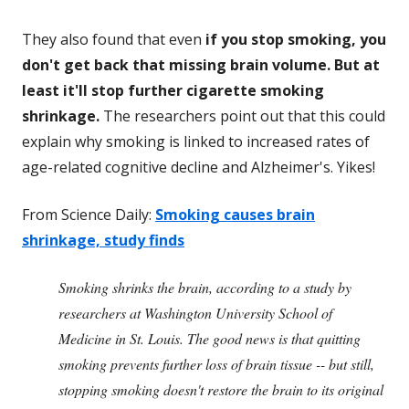
They also found that even
if you stop smoking, you
don't get back that missing brain volume. But at
least it'll stop further cigarette smoking
shrinkage.
The researchers point out that this could
explain why smoking is linked to increased rates of
age-related cognitive decline and Alzheimer's. Yikes!
From Science Daily:
Smoking causes brain
shrinkage, study finds
Smoking shrinks the brain, according to a study by
researchers at Washington University School of
Medicine in St. Louis. The good news is that quitting
smoking prevents further loss of brain tissue -- but still,
stopping smoking doesn't restore the brain to its original