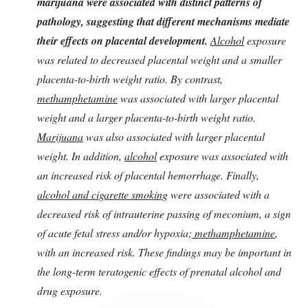
marijuana were associated with distinct patterns of
pathology, suggesting that different mechanisms mediate
their effects on placental development.
Alcohol
exposure
was related to decreased placental weight and a smaller
placenta-to-birth weight ratio. By contrast,
methamphetamine
was associated with larger placental
weight and a larger placenta-to-birth weight ratio.
Marijuana
was also associated with larger placental
weight. In addition,
alcohol
exposure was associated with
an increased risk of placental hemorrhage. Finally,
alcohol and cigarette smoking
were associated with a
decreased risk of intrauterine passing of meconium, a sign
of acute fetal stress and/or hypoxia;
methamphetamine
,
with an increased risk. These findings may be important in
the long-term teratogenic effects of prenatal alcohol and
drug exposure.