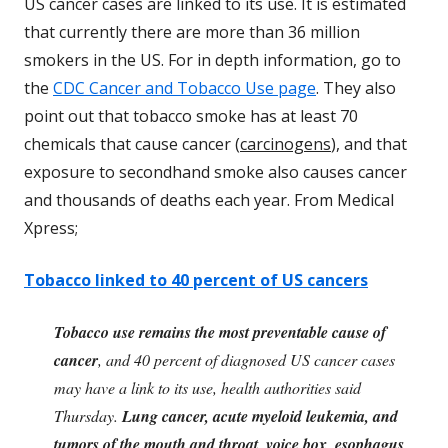
US cancer cases are linked to its use. It is estimated
that currently there are more than 36 million
smokers in the US. For in depth information, go to
the
CDC Cancer and Tobacco Use page
. They also
point out that tobacco smoke has at least 70
chemicals that cause cancer (
carcinogens
), and that
exposure to secondhand smoke also causes cancer
and thousands of deaths each year. From Medical
Xpress;
Tobacco linked to 40 percent of US cancers
Tobacco use remains the most preventable cause of
cancer
, and 40 percent of diagnosed US cancer cases
may have a link to its use, health authorities said
Thursday.
Lung cancer, acute myeloid leukemia, and
tumors of the mouth and throat, voice box, esophagus,