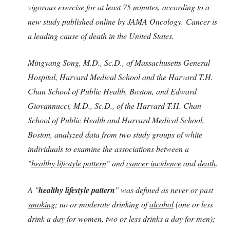
vigorous exercise for at least 75 minutes, according to a
new study published online by JAMA Oncology. Cancer is
a leading cause of death in the United States.
Mingyang Song, M.D., Sc.D., of Massachusetts General
Hospital, Harvard Medical School and the Harvard T.H.
Chan School of Public Health, Boston, and Edward
Giovannucci, M.D., Sc.D., of the Harvard T.H. Chan
School of Public Health and Harvard Medical School,
Boston, analyzed data from two study groups of white
individuals to examine the associations between a
"
healthy lifestyle pattern
" and
cancer incidence
and
death
.
A "
healthy lifestyle pattern
" was defined as never or past
smoking
; no or moderate drinking of
alcohol
(one or less
drink a day for women, two or less drinks a day for men);