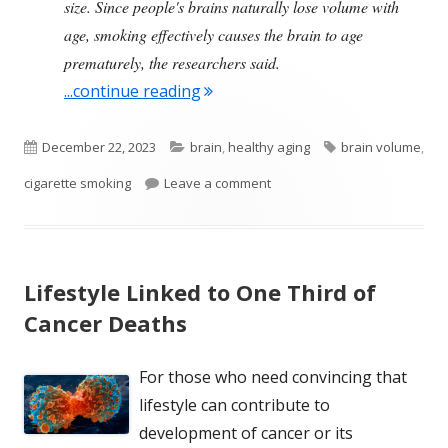
size. Since people's brains naturally lose volume with
age, smoking effectively causes the brain to age
prematurely, the researchers said.
"Smoking and Shrinking of the B
...continue reading
Published
Categories
Tags
December 22, 2023
brain
,
healthy aging
brain volume
,
on
on Smoking and Shrinking of 
cigarette smoking
Leave a comment
Lifestyle Linked to One Third of
Cancer Deaths
For those who need convincing that
lifestyle can contribute to
development of cancer or its