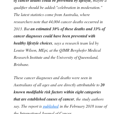
of cancer deaths could be prevented by lifestyle,
maybe a
qualifier should be added:"celebration in moderation."
The latest statistics come from Australia, where
researchers note that 44,004 cancer deaths occurred in
2013. But
an estimated 38% of these deaths and 33% of
cancer diagnoses could have been prevented with
healthy lifestyle choices
, says a research team led by
Louise Wilson, MEpi, at the QIMR Berghofer Medical
Research Institute and the University of Queensland,
Brisbane.
These cancer diagnoses and deaths were seen in
Australians of all ages and are directly attributable to
20
known modifiable risk factors within eight categories
that are established causes of cancer
, the study authors
say. The report is
published
in the February 2018 issue of
the International Journal of Cancer.