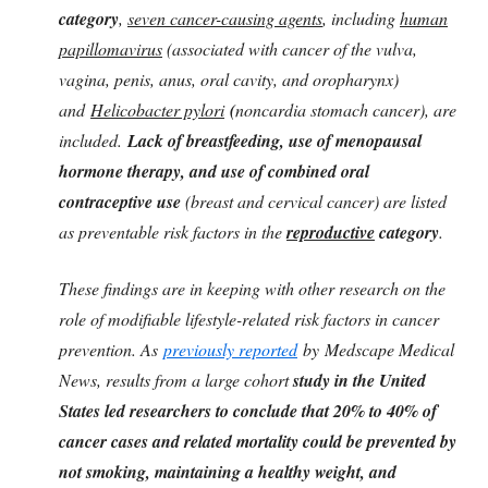
category
,
seven cancer-causing agents
, including
human
papillomavirus
(associated with cancer of the vulva,
vagina, penis, anus, oral cavity, and oropharynx)
and
Helicobacter pylori
(
noncardia stomach cancer), are
included.
Lack of breastfeeding, use of menopausal
hormone therapy, and use of combined oral
contraceptive use
(breast and cervical cancer) are listed
as preventable risk factors in the
reproductive
category
.
These findings are in keeping with other research on the
role of modifiable lifestyle-related risk factors in cancer
prevention. As
previously reported
by Medscape Medical
News, results from a large cohort
study in the United
States led researchers to conclude that 20% to 40% of
cancer cases and related mortality could be prevented by
not smoking, maintaining a healthy weight, and