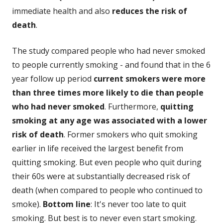
immediate health and also
reduces the risk of
death
.
The study compared people who had never smoked
to people currently smoking - and found that in the 6
year follow up period
current smokers were more
than three times more likely to die than people
who had never smoked
. Furthermore,
quitting
smoking at any age was associated with a lower
risk of death
. Former smokers who quit smoking
earlier in life received the largest benefit from
quitting smoking. But even people who quit during
their 60s were at substantially decreased risk of
death (when compared to people who continued to
smoke).
Bottom line
: It's never too late to quit
smoking. But best is to never even start smoking.