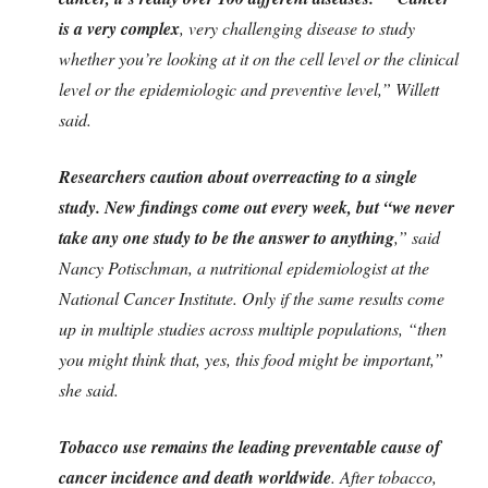
is a very complex
, very challenging disease to study
whether you’re looking at it on the cell level or the clinical
level or the epidemiologic and preventive level,” Willett
said.
Researchers caution about overreacting to a single
study. New findings come out every week, but “we never
take any one study to be the answer to anything
,” said
Nancy Potischman, a nutritional epidemiologist at the
National Cancer Institute. Only if the same results come
up in multiple studies across multiple populations, “then
you might think that, yes, this food might be important,”
she said.
Tobacco use remains the leading preventable cause of
cancer incidence and death worldwide
. After tobacco,