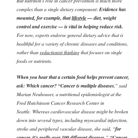
But nutrition’s role in cancer prevention is much more
complex than a single dietary component:
Evidence has
mounted, for example, that
lifestyle
— diet, weight
control and exercise — is vital in helping reduce risk.
For now, experts endorse general dietary advice that is
healthful for a variety of chronic diseases and conditions,
rather than
reductionist thinking
that focuses on single
foods or nutrients.
When you hear that a certain food helps prevent cancer,
ask: Which cancer? “Cancer is multiple diseases
,” said
Marian Neuhouser, a nutritional epidemiologist at the
Fred Hutchinson Cancer Research Center in
Seattle. Whereas cardiovascular disease might be broken
down into several types, including myocardial infarction,
stroke and peripheral vascular disease, she said, “
for
cancer, it’s really over 100 different diseases.
”
“Cancer