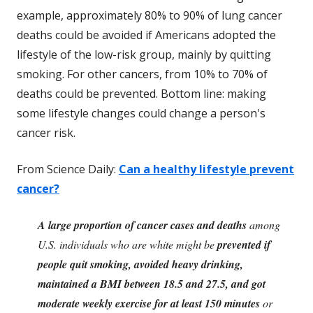
example, approximately 80% to 90% of lung cancer
deaths could be avoided if Americans adopted the
lifestyle of the low-risk group, mainly by quitting
smoking. For other cancers, from 10% to 70% of
deaths could be prevented. Bottom line: making
some lifestyle changes could change a person's
cancer risk.
From Science Daily:
Can a healthy lifestyle prevent
cancer?
A large proportion of cancer cases and deaths
among
U.S. individuals who are white might be
prevented if
people quit smoking, avoided heavy drinking,
maintained a BMI between 18.5 and 27.5, and got
moderate weekly exercise for at least 150 minutes
or