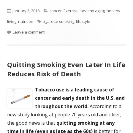
Published
Categories
January 3, 2018
cancer
,
Exercise
,
healthy aging
,
healthy
on
Tags
living
,
nutrition
cigarette smoking
,
lifestyle
on Lifestyle Linked to One Third of Cancer Death
Leave a comment
Quitting Smoking Even Later In Life
Reduces Risk of Death
Tobacco use is a leading cause of
cancer and early death in the U.S. and
throughout the world.
According to a
new study looking at people 70 years old and older,
the good news is that
quitting smoking at any
time in life (even as late as the 60s)
is better for