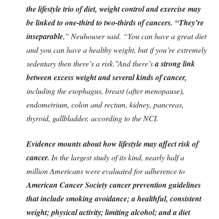
the lifestyle trio of diet, weight control and exercise may
be linked to one-third to two-thirds of cancers.
“They’re
inseparable
,” Neuhouser said. “You can have a great diet
and you can have a healthy weight, but if you’re extremely
sedentary then there’s a risk.”And there’s
a strong link
between excess weight and several kinds of cancer,
including the esophagus, breast (after menopause),
endometrium, colon and rectum, kidney, pancreas,
thyroid, gallbladder, according to the NCI.
Evidence mounts about how lifestyle may affect risk of
cancer.
In the largest study of its kind, nearly half a
million Americans were evaluated for adherence to
American Cancer Society cancer prevention guidelines
that include smoking avoidance; a healthful, consistent
weight; physical activity; limiting alcohol; and a diet