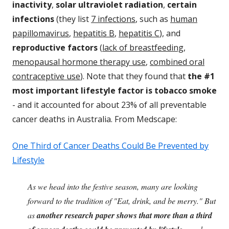
inactivity
,
solar ultraviolet radiation
,
certain
infections
(they list
7 infections
, such as
human
papillomavirus
,
hepatitis B
,
hepatitis C
), and
reproductive factors
(
lack of breastfeeding
,
menopausal hormone therapy
use
,
combined oral
contraceptive use
). Note that they found that
the #1
most important lifestyle factor is tobacco smoke
- and it accounted for about 23% of all preventable
cancer deaths in Australia. From Medscape:
One Third of Cancer Deaths Could Be Prevented by
Lifestyle
As we head into the festive season, many are looking
forward to the tradition of "Eat, drink, and be merry." But
as
another research paper shows that more than a third