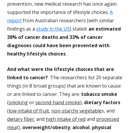
prevention, new medical research has once again
supported the importance of lifestyle choices.
A
report
from Australian researchers (with similar
findings as a
study in the US
) stated:
an estimated
38% of cancer deaths and 33% of cancer
diagnoses could have been prevented with
healthy lifestyle choices
.
And what were the lifestyle choices that are
linked to cancer?
The researchers list 20 separate
things (in 8 broad groups) that are known to cause
or are linked to cancer. They are:
tobacco smoke
(
smoking
or
second-hand smoke
),
dietary factors
(
low-intake of fruit
,
non-starchy vegetable
s, and
dietary fiber
; and
high intake of red
and
processed
mea
t),
overweight/obesity
,
alcohol
,
physical