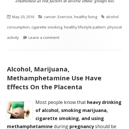
established as risk factors in diverse ethnic groups too.
Published
Categories
Tags
May 20, 2016
cancer
,
Exercise
,
healthy living
alcohol
on
consumption
,
cigarette smoking
,
healthy lifestyle pattern
,
physical
on Can A Healthy Lifestyle Prevent Canc
activity
Leave a comment
Alcohol, Marijuana,
Methamphetamine Use Have
Effects On the Placenta
Most people know that
heavy drinking
of alcohol, smoking marijuana,
cigarette smoking, and using
methamphetamine
during
pregnancy
should be