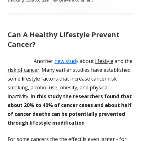
Can A Healthy Lifestyle Prevent
Cancer?
Another
new study
about
lifestyle
and the
risk of cancer
. Many earlier studies have established
some lifestyle factors that increase cancer risk:
smoking, alcohol use, obesity, and physical
inactivity.
In this study the researchers found that
about 20% to 40% of cancer cases and about half
of cancer deaths can be potentially prevented
through lifestyle modification
.
For some cancers the the effect is even larger - for