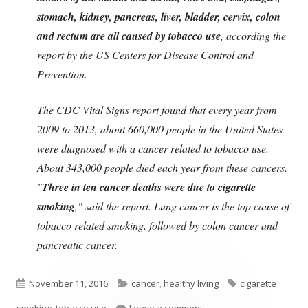
stomach, kidney, pancreas, liver, bladder, cervix, colon
and rectum are all caused by tobacco use
, according the
report by the US Centers for Disease Control and
Prevention.
The CDC Vital Signs report found that every year from
2009 to 2013, about 660,000 people in the United States
were diagnosed with a cancer related to tobacco use.
About 343,000 people died each year from these cancers.
"
Three in ten cancer deaths were due to cigarette
smoking
," said the report. Lung cancer is the top cause of
tobacco related smoking, followed by colon cancer and
pancreatic cancer.
Published
Categories
Tags
November 11, 2016
cancer
,
healthy living
cigarette
on
on Tobacco Use Is Most 
smoking
,
tobacco use
Leave a comment