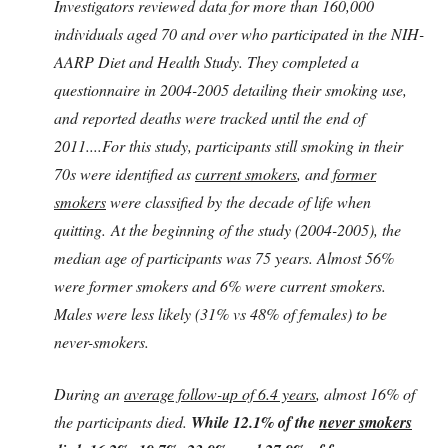
Investigators reviewed data for more than 160,000
individuals aged 70 and over who participated in the NIH-
AARP Diet and Health Study. They completed a
questionnaire in 2004-2005 detailing their smoking use,
and reported deaths were tracked until the end of
2011....For this study, participants still smoking in their
70s were identified as
current smokers
, and
former
smokers
were classified by the decade of life when
quitting. At the beginning of the study (2004-2005), the
median age of participants was 75 years. Almost 56%
were former smokers and 6% were current smokers.
Males were less likely (31% vs 48% of females) to be
never-smokers.
During an
average follow-up of 6.4 years
, almost 16% of
the participants died.
While 12.1% of the
never smokers