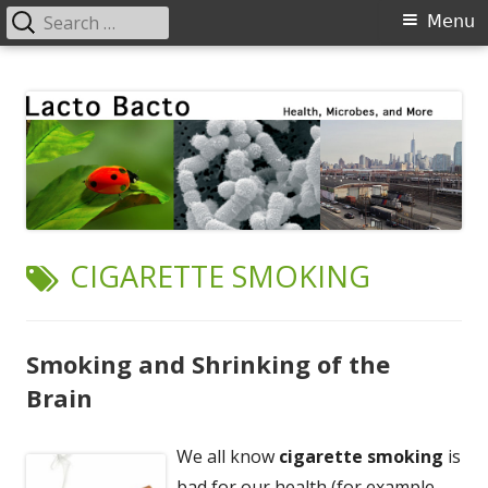
Search
Primary
Menu
for:
Menu
Skip
Lacto Bacto
Health, Microbes, and More
to
content
TAG:
CIGARETTE SMOKING
Smoking and Shrinking of the
Brain
We all know
cigarette smoking
is
bad for our health (for example,