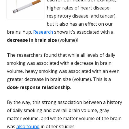
higher rates of heart disease,
respiratory disease, and cancer),
but it also has an effect on our
brains. Yup.
Research
shows it's associated with a
decrease in brain size
(volume)!
The researchers found that while all levels of daily
smoking was associated with a decrease in brain
volume, heavy smoking was associated with an even
greater decrease in brain size (volume). This is a
dose-response relationship
.
By the way, this strong association between a history
of daily smoking and overall brain volume, gray
matter volume, and white matter volume of the brain
was
also found
in other studies.