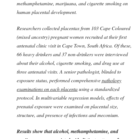
methamphetamine, marijuana, and cigarette smoking on
human placental development.
Researchers collected placentas from 103 Cape Coloured
(mixed ancestry) pregnant women recruited at their first
antenatal clinic visit in Cape Town, South Africa. Of these,
66 heavy drinkers and 37 non-drinkers were interviewed
about their alcohol, cigarette smoking, and drug use at
three antenatal visits. A senior pathologist, blinded to
exposure status, performed comprehensive
pathology
examinations on each placenta
using a standardized
protocol. In multivariable regression models, effects of
prenatal exposure were examined on placental size,
structure, and presence of infections and meconium.
Results show that alcohol, methamphetamine, and