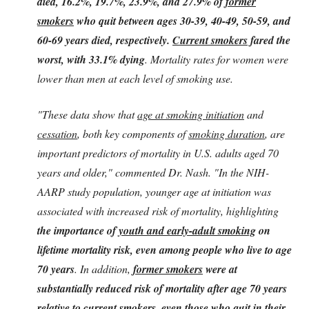
died, 16.2%, 19.7%, 23.9%, and 27.9% of
former
smokers
who quit between ages 30-39, 40-49, 50-59, and
60-69 years died, respectively.
Current smokers
fared the
worst, with 33.1% dying
. Mortality rates for women were
lower than men at each level of smoking use.
"These data show that
age at smoking initiation
and
cessation
, both key components of
smoking duration
, are
important predictors of mortality in U.S. adults aged 70
years and older," commented Dr. Nash. "In the NIH-
AARP study population, younger age at initiation was
associated with increased risk of mortality, highlighting
the importance of
youth and early-adult smoking
on
lifetime mortality risk, even among people who live to age
70 years
. In addition,
former smokers
were at
substantially reduced risk of mortality after age 70 years
relative to current smokers, even those who quit in their