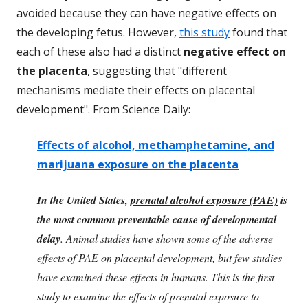
avoided because they can have negative effects on
the developing fetus. However,
this study
found that
each of these also had a distinct
negative effect on
the placenta
, suggesting that "different
mechanisms mediate their effects on placental
development". From Science Daily:
Effects of alcohol, methamphetamine, and
marijuana exposure on the placenta
In the United States,
prenatal alcohol exposure (PAE)
is
the most common preventable cause of developmental
delay
. Animal studies have shown some of the adverse
effects of PAE on placental development, but few studies
have examined these effects in humans. This is the first
study to examine the effects of prenatal exposure to