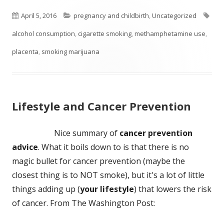
Published
Categories
Tag
April 5, 2016
pregnancy and childbirth
,
Uncategorized
on
alcohol consumption
,
cigarette smoking
,
methamphetamine use
,
placenta
,
smoking marijuana
Lifestyle and Cancer Prevention
Nice summary of
cancer prevention
advice
. What it boils down to is that there is no
magic bullet for cancer prevention (maybe the
closest thing is to NOT smoke), but it's a lot of little
things adding up (
your lifestyle
) that lowers the risk
of cancer. From The Washington Post: