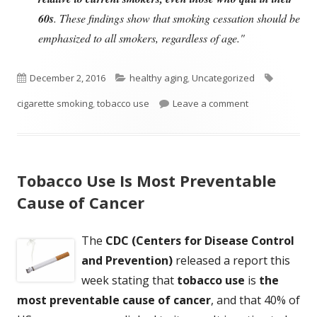
60s
. These findings show that smoking cessation should be
emphasized to all smokers, regardless of age."
Published
Categories
Tags
December 2, 2016
healthy aging
,
Uncategorized
on
on Quitting Smok
cigarette smoking
,
tobacco use
Leave a comment
Tobacco Use Is Most Preventable
Cause of Cancer
The
CDC (Centers for Disease Control
and Prevention)
released a report this
week stating that
tobacco use
is
the
most preventable cause of cancer
, and that 40% of