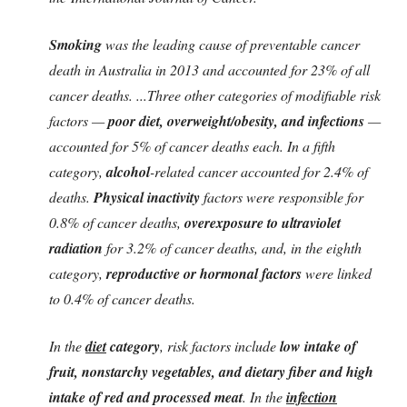
Smoking
was the leading cause of preventable cancer
death in Australia in 2013 and accounted for 23% of all
cancer deaths. ...Three other categories of modifiable risk
factors —
poor diet, overweight/obesity, and infections
—
accounted for 5% of cancer deaths each. In a fifth
category,
alcohol
-related cancer accounted for 2.4% of
deaths.
Physical inactivity
factors were responsible for
0.8% of cancer deaths,
overexposure to ultraviolet
radiation
for 3.2% of cancer deaths, and, in the eighth
category,
reproductive or hormonal factors
were linked
to 0.4% of cancer deaths.
In the
diet
category
, risk factors include
low intake of
fruit, nonstarchy vegetables, and dietary fiber and high
intake of red and processed meat
. In the
infection