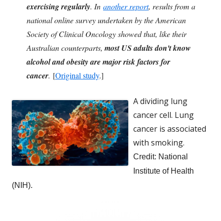
exercising regularly
. In
another report
, results from a
national online survey undertaken by the American
Society of Clinical Oncology showed that, like their
Australian counterparts,
most US adults don't know
alcohol and obesity are major risk factors for
cancer
.
[
Original study
.]
A dividing lung
cancer cell. Lung
cancer is associated
with smoking.
Credit: National
Inst
itute of Health
(NIH).