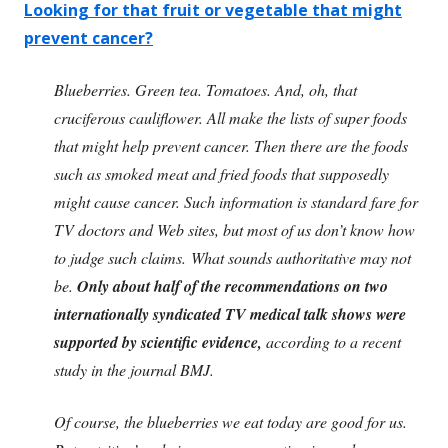
Looking for that fruit or vegetable that might
prevent cancer?
Blueberries. Green tea. Tomatoes. And, oh, that
cruciferous cauliflower. All make the lists of super foods
that might help prevent cancer. Then there are the foods
such as smoked meat and fried foods that supposedly
might cause cancer. Such information is standard fare for
TV doctors and Web sites, but most of us don’t know how
to judge such claims. What sounds authoritative may not
be.
Only about half of the recommendations on two
internationally syndicated TV medical talk shows were
supported by scientific evidence,
according to a recent
study in the journal BMJ.
Of course, the blueberries we eat today are good for us.