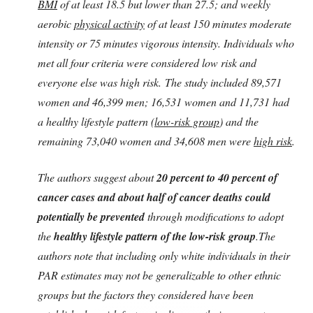
BMI
of at least 18.5 but lower than 27.5; and weekly
aerobic
physical activity
of at least 150 minutes moderate
intensity or 75 minutes vigorous intensity. Individuals who
met all four criteria were considered low risk and
everyone else was high risk. The study included 89,571
women and 46,399 men; 16,531 women and 11,731 had
a healthy lifestyle pattern (
low-risk group
) and the
remaining 73,040 women and 34,608 men were
high risk
.
The authors suggest about
20 percent to 40 percent of
cancer cases and about half of cancer deaths could
potentially be prevented
through modifications to adopt
the
healthy lifestyle pattern of the low-risk group
.The
authors note that including only white individuals in their
PAR estimates may not be generalizable to other ethnic
groups but the factors they considered have been