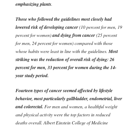
emphasizing plants
.
Those who followed the guidelines most closely had
lowered risk of developing cancer
(10 percent for men, 19
percent for women)
and dying from cancer
(25 percent
for men, 24 percent for women) compared with those
whose habits were least in line with the guidelines.
Most
striking was the reduction of overall risk of dying: 26
percent for men, 33 percent for women during the 14-
year study period.
Fourteen types of cancer seemed affected by lifestyle
behavior, most particularly gallbladder, endometrial, liver
and colorectal.
For men and women, a healthful weight
and physical activity were the top factors in reduced
deaths overall. Albert Einstein College of Medicine