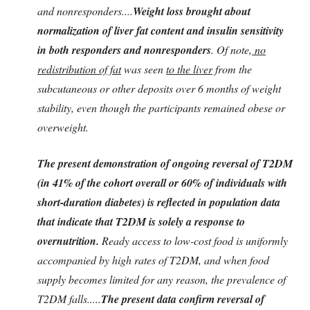
and nonresponders....
Weight loss brought about
normalization of liver fat content and insulin sensitivity
in both responders and nonresponders
. Of note,
no
redistribution of fat
was seen
to the liver
from the
subcutaneous or other deposits over 6 months of weight
stability, even though the participants remained obese or
overweight.
The present demonstration of ongoing reversal of T2DM
(in 41% of the cohort overall or 60% of individuals with
short-duration diabetes) is reflected in population data
that indicate that T2DM is solely a response to
overnutrition.
Ready access to low-cost food is uniformly
accompanied by high rates of T2DM, and when food
supply becomes limited for any reason, the prevalence of
T2DM falls.....
The present data confirm reversal of