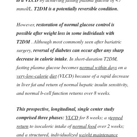
mmol/L.
T2DM is a potentially reversible condition.
However,
restoration of normal glucose control is
possible after weight loss in some individuals with
T2DM
. Although most commonly seen after bariatric
surgery,
reversal of diabetes can occur after any sharp
decrease in calorie intake
. In short-duration T2DM,
fasting plasma glucose becomes
normal within days
on a
very-low-calorie
diet
(VLCD) because of a rapid decrease
in liver fat and return of normal hepatic insulin sensitivity,
and normal b-cell function returns over 8 weeks.
This prospective, longitudinal, single center study
comprised three phases:
VLCD
for 8 weeks; a s
tepped
return
to isocaloric intake of
normal food
over 2 weeks;
and a structured, individualized
weight maintenance