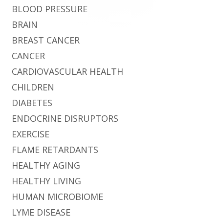
BLOOD PRESSURE
BRAIN
BREAST CANCER
CANCER
CARDIOVASCULAR HEALTH
CHILDREN
DIABETES
ENDOCRINE DISRUPTORS
EXERCISE
FLAME RETARDANTS
HEALTHY AGING
HEALTHY LIVING
HUMAN MICROBIOME
LYME DISEASE