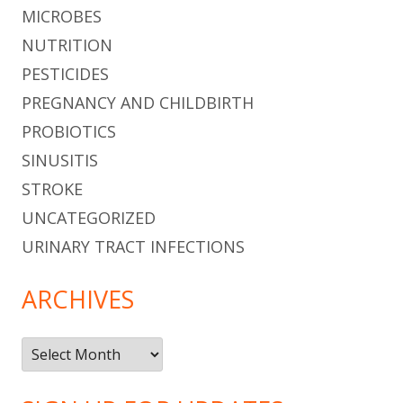
MICROBES
NUTRITION
PESTICIDES
PREGNANCY AND CHILDBIRTH
PROBIOTICS
SINUSITIS
STROKE
UNCATEGORIZED
URINARY TRACT INFECTIONS
ARCHIVES
Archives