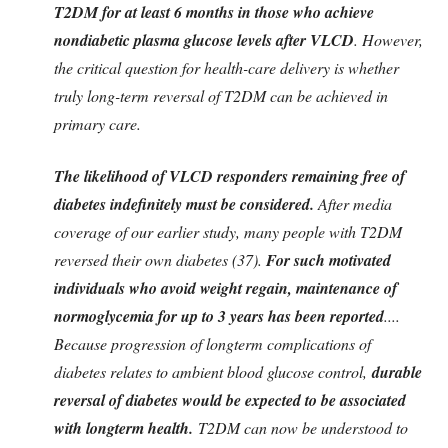
T2DM for at least 6 months in those who achieve
nondiabetic plasma glucose levels after VLCD
. However,
the critical question for health-care delivery is whether
truly long-term reversal of T2DM can be achieved in
primary care.
The likelihood of VLCD responders remaining free of
diabetes indefinitely must be considered.
After media
coverage of our earlier study, many people with T2DM
reversed their own diabetes (37).
For such motivated
individuals who avoid weight regain, maintenance of
normoglycemia for up to 3 years has been reported
....
Because progression of longterm complications of
diabetes relates to ambient blood glucose control,
durable
reversal of diabetes would be expected to be associated
with longterm health.
T2DM can now be understood to