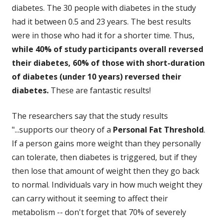
diabetes. The 30 people with diabetes in the study
had it between 0.5 and 23 years. The best results
were in those who had it for a shorter time. Thus,
while 40% of study participants overall reversed
their diabetes, 60% of those with short-duration
of diabetes (under 10 years) reversed their
diabetes.
These are fantastic results!
The researchers say that the study results
"...supports our theory of a
Personal Fat Threshold
.
If a person gains more weight than they personally
can tolerate, then diabetes is triggered, but if they
then lose that amount of weight then they go back
to normal. Individuals vary in how much weight they
can carry without it seeming to affect their
metabolism -- don't forget that 70% of severely