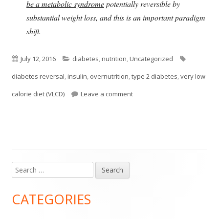
be a metabolic syndrome
potentially reversible by
substantial weight loss, and this is an important paradigm
shift.
Published
Categories
Tags
July 12, 2016
diabetes
,
nutrition
,
Uncategorized
on
diabetes reversal
,
insulin
,
overnutrition
,
type 2 diabetes
,
very low
on Type 2 Diabetes May Be R
calorie diet (VLCD)
Leave a comment
Search
Main
for:
Sidebar
CATEGORIES