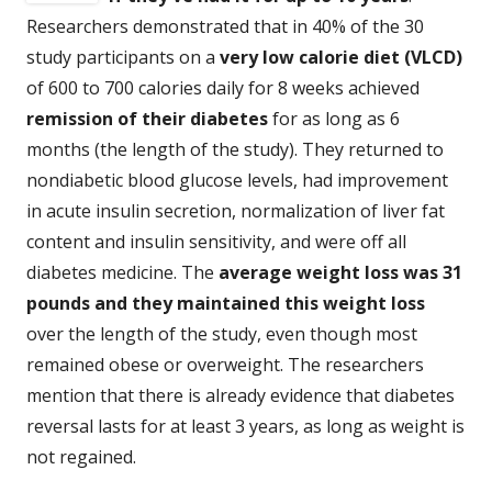
Researchers demonstrated that in 40% of the 30
study participants on a
very low calorie diet
(VLCD)
of 600 to 700 calories daily for 8 weeks achieved
remission of their diabetes
for as long as 6
months (the length of the study). They returned to
nondiabetic blood glucose levels, had improvement
in acute insulin secretion, normalization of liver fat
content and insulin sensitivity, and were off all
diabetes medicine. The
average weight loss was 31
pounds and they maintained this weight loss
over the length of the study, even though most
remained obese or overweight. The researchers
mention that there is already evidence that diabetes
reversal lasts for at least 3 years, as long as weight is
not regained.