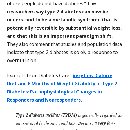
obese people do not have diabetes."
The
researchers say type 2 diabetes can now be
understood to be a metabolic syndrome that is
potentially reversible by substantial weight loss,
and that this is an important paradigm shift.
They also comment that studies and population data
indicate that type 2 diabetes is solely a response to
overnutrition.
Excerpts from Diabetes Care:
Very Low-Calorie
Diet and 6 Months of Weight Stability in Type 2
Diabetes: Pathophysiological Changes in
Responders and Nonresponders.
Type 2 diabetes mellitus (T2DM)
is generally regarded as
an irreversible chronic condition. Because
a very low-