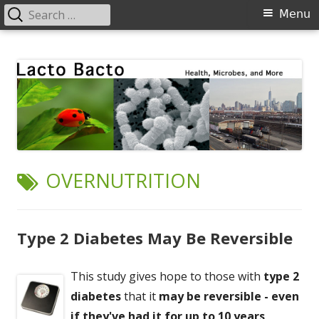
Search
Primary
Menu
for:
Menu
Skip
Lacto Bacto
Health, Microbes, and More
to
content
TAG:
OVERNUTRITION
Type 2 Diabetes May Be Reversible
This study gives hope to those with
type 2
diabetes
that it
may be reversible - even
if they've had it for up to 10 years
.