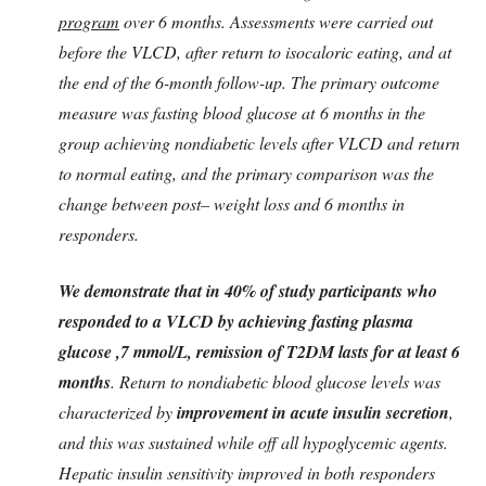
program
over 6 months. Assessments were carried out
before the VLCD, after return to isocaloric eating, and at
the end of the 6-month follow-up. The primary outcome
measure was fasting blood glucose at 6 months in the
group achieving nondiabetic levels after VLCD and return
to normal eating, and the primary comparison was the
change between post– weight loss and 6 months in
responders.
We demonstrate that in 40% of study participants who
responded to a VLCD by achieving fasting plasma
glucose ,7 mmol/L, remission of T2DM lasts for at least 6
months
. Return to nondiabetic blood glucose levels was
characterized by
improvement in acute insulin secretion
,
and this was sustained while off all hypoglycemic agents.
Hepatic insulin sensitivity improved in both responders