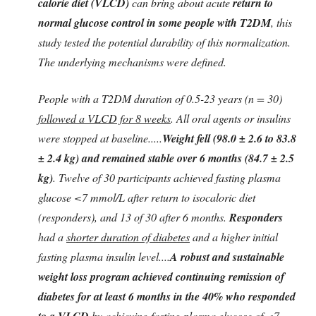
calorie diet (VLCD)
can bring about acute
return to
normal glucose control in some people with T2DM
, this
study tested the potential durability of this normalization.
The underlying mechanisms were defined.
People with a T2DM duration of 0.5-23 years (n = 30)
followed a VLCD for 8 weeks
. All oral agents or insulins
were stopped at baseline.....
Weight fell (98.0 ± 2.6 to 83.8
± 2.4 kg) and remained stable over 6 months (84.7 ± 2.5
kg)
. Twelve of 30 participants achieved fasting plasma
glucose <7 mmol/L after return to isocaloric diet
(responders), and 13 of 30 after 6 months.
Responders
had a
shorter duration of diabetes
and a higher initial
fasting plasma insulin level....
A robust and sustainable
weight loss program achieved continuing remission of
diabetes for at least 6 months in the 40% who responded
to a VLCD
by achieving fasting plasma glucose of <7