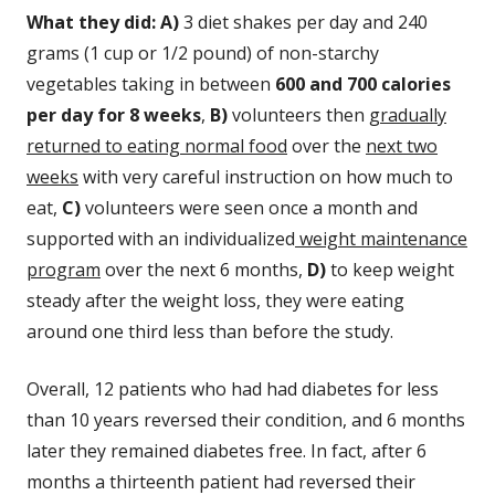
What they did: A)
3 diet shakes per day and 240
grams (1 cup or 1/2 pound) of non-starchy
vegetables taking in between
600 and 700 calories
per day for 8 weeks
,
B)
volunteers then
gradually
returned to eating normal food
over the
next two
weeks
with very careful instruction on how much to
eat,
C)
volunteers were seen once a month and
supported with an individualized
weight maintenance
program
over the next 6 months,
D)
to keep weight
steady after the weight loss, they were eating
around one third less than before the study.
Overall, 12 patients who had had diabetes for less
than 10 years reversed their condition, and 6 months
later they remained diabetes free. In fact, after 6
months a thirteenth patient had reversed their