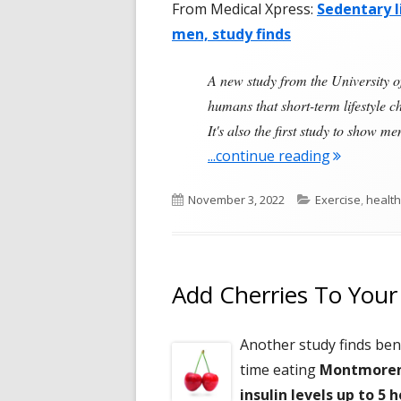
From Medical Xpress:
Sedentary l
men, study finds
A new study from the University of
humans that short-term lifestyle c
It's also the first study to show 
"Ten Days
...continue reading
Published
Categories
November 3, 2022
Exercise
,
health
on
Add Cherries To Your
Another study finds bene
time eating
Montmorenc
insulin levels up to 5 