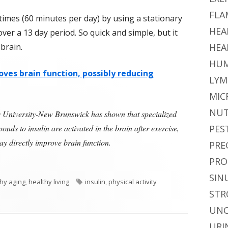
FLA
times (60 minutes per day) by using a stationary
HEA
over a 13 day period. So quick and simple, but it
 brain.
HEA
HUM
oves brain function, possibly reducing
LYM
MIC
NUT
ers University-New Brunswick has shown that specialized
onds to insulin are activated in the brain after exercise,
PES
may directly improve brain function.
PRE
Insulin, and the Brain"
PRO
SIN
Tags
hy aging
,
healthy living
insulin
,
physical activity
STR
and the Brain
UNC
URI