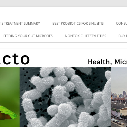
TIS TREATMENT SUMMARY
BEST PROBIOTICS FOR SINUSITIS
CONSU
FEEDING YOUR GUT MICROBES
NONTOXIC LIFESTYLE TIPS
BUY 