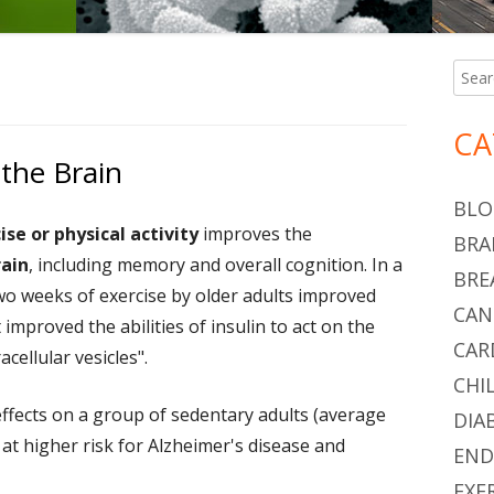
Searc
Ma
for:
Si
CA
 the Brain
BLO
ise or physical activity
improves the
BRA
rain
, including memory and overall cognition. In a
BRE
wo weeks of exercise by older adults improved
CAN
it improved the abilities of insulin to act on the
CAR
cellular vesicles".
CHI
effects on a group of sedentary adults (average
DIA
at higher risk for Alzheimer's disease and
END
EXE