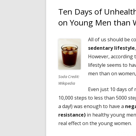
Ten Days of Unhealthy
on Young Men than
All of us should be 
sedentary lifestyle
However, according t
lifestyle seems to h
men than on women, a
Soda Credit:
Wikipedia
Even just 10 days of 
10,000 steps to less than 5000 ste
a day!) was enough to have a
nega
resistance)
in healthy young men.
real effect on the young women.