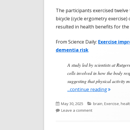
The participants exercised twelve 
bicycle (cycle ergometry exercise) 
resulted in health benefits for the
From Science Daily:
Exercise impr
dementia risk
A study led by scientists at Rutg
cells involved in how the body resp
suggesting that physical activity 
"Exercise, 
...continue reading
Published
Categories
May 30, 2025
brain
,
Exercise
,
healt
on
on Exercise, Insulin, 
Leave a comment