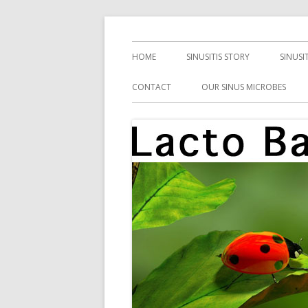
Skip
Health, Microbes, and More
Lacto Bacto
to
Primary
HOME
SINUSITIS STORY
SINUSI
content
Menu
CONTACT
OUR SINUS MICROBES