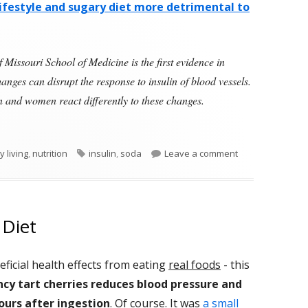
ifestyle and sugary diet more detrimental to
 Missouri School of Medicine is the first evidence in
hanges can disrupt the response to insulin of blood vessels.
men and women react differently to these changes.
 of Unhealthy Lifestyle Has Greater Effect on Young Men 
Tags
on Ten Days of 
y living
,
nutrition
insulin
,
soda
Leave a comment
 Diet
ficial health effects from eating
real foods
- this
y tart cherries
reduces blood pressure and
hours after ingestion
. Of course. It was
a small