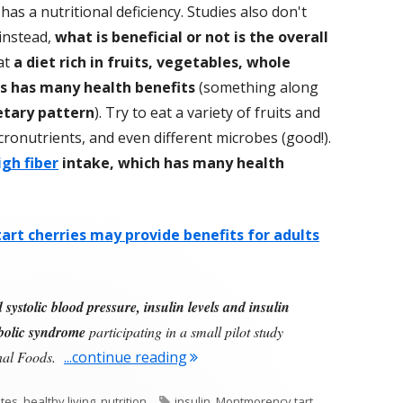
has a nutritional deficiency. Studies also don't
 instead,
what is beneficial or not is the overall
at
a diet rich in fruits, vegetables, whole
es has many health benefits
(something along
tary pattern
). Try to eat a variety of fruits and
cronutrients, and even different microbes (good!).
igh fiber
intake, which has many health
rt cherries may provide benefits for adults
ystolic blood pressure, insulin levels and insulin
abolic syndrome
participating in a small pilot study
"Add Cherries To Your Diet"
onal Foods.
...continue reading
Tags
tes
,
healthy living
,
nutrition
insulin
,
Montmorency tart