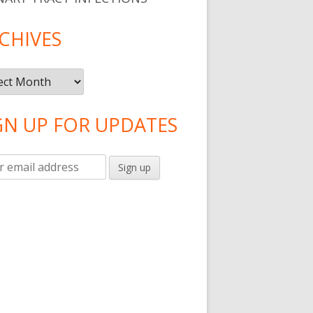
CHIVES
ives
GN UP FOR UPDATES