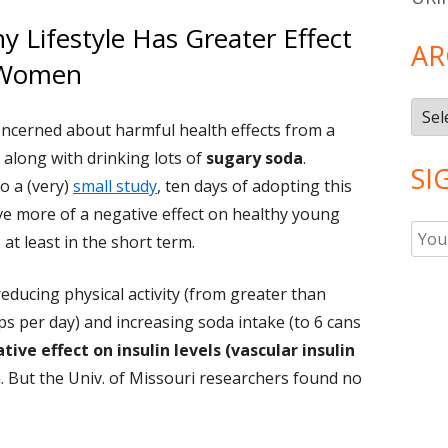
 Lifestyle Has Greater Effect
AR
 Women
Arch
concerned about harmful health effects from a
, along with drinking lots of
sugary soda
.
SI
o a (very)
small study
, ten days of adopting this
ave more of a negative effect on healthy young
t least in the short term.
reducing physical activity (from greater than
ps per day) and increasing soda intake (to 6 cans
tive effect on insulin levels (vascular insulin
 But the Univ. of Missouri researchers found no