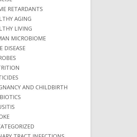
ME RETARDANTS
LTHY AGING
LTHY LIVING
AN MICROBIOME
E DISEASE
ROBES
RITION
TICIDES
GNANCY AND CHILDBIRTH
BIOTICS
USITIS
OKE
ATEGORIZED
NARY TRACT INFECTIONS