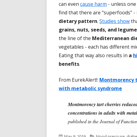
can even
cause harm
- unless one 
find that there are "superfoods" -
dietary pattern
.
Studies show
th
grains, nuts, seeds, and legum
the line of the
Mediterranean die
vegetables - each has different mi
Eating that way also results in
a
h
benefits
.
From EurekAlert!:
Montmorency ta
with metabolic syndrome
Montmorency tart cherries reduced s
concentrations in adults with met
published in the Journal of Functi
Published
Categories
May 9, 2019
blood pressure
,
diabe