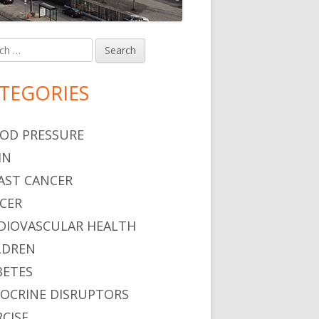
h
in
debar
TEGORIES
OD PRESSURE
IN
AST CANCER
CER
DIOVASCULAR HEALTH
LDREN
BETES
OCRINE DISRUPTORS
RCISE