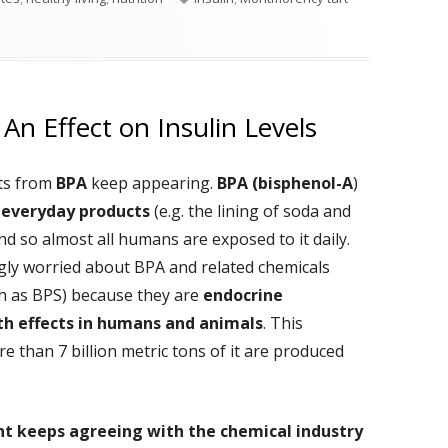
rries To Your Diet
An Effect on Insulin Levels
cts from
BPA
keep appearing.
BPA (bisphenol-A
)
 everyday products
(e.g. the lining of soda and
nd so almost all humans are exposed to it daily.
gly worried about BPA and related chemicals
ch as BPS) because they are
endocrine
th effects in humans and animals
. This
re than 7 billion metric tons of it are produced
t keeps agreeing with the chemical industry