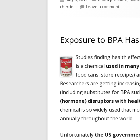
on
on Add Che
cherries
Leave a comment
Exposure to BPA Has 
Studies finding health effe
is a chemical
used in many
food cans, store receipts) a
Researchers are getting increasin
(including substitutes for BPA su
(hormone) disruptors with heal
chemical is so widely used that mo
annually throughout the world.
Unfortunately
the US governmen