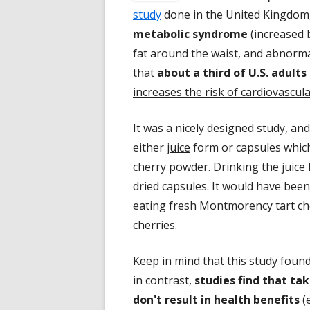
study
done in the United Kingdom, 
metabolic syndrome
(increased 
fat around the waist, and abnormal 
that
about a third of U.S. adul
increases the risk of cardiovascul
It was a nicely designed study, an
either
juice
form or capsules whic
cherry powder
. Drinking the juice
dried capsules. It would have been
eating fresh Montmorency tart cher
cherries.
Keep in mind that this study foun
in contrast,
studies find that ta
don't result in health benefits
(