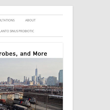
LTATIONS
ABOUT
LANTO SINUS PROBIOTIC