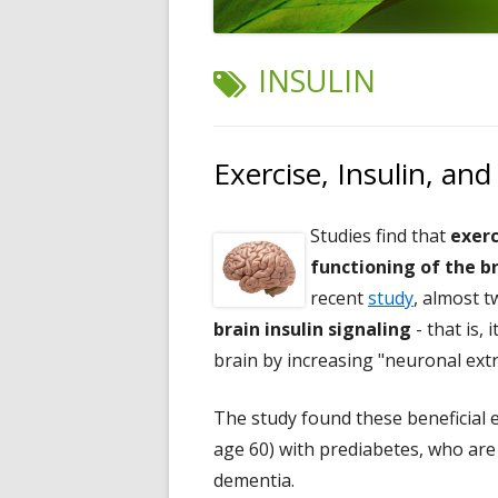
TAG:
INSULIN
Exercise, Insulin, and
Studies find that
exerc
functioning of the b
recent
study
, almost t
brain insulin signaling
- that is, 
brain by increasing "neuronal extra
The study found these beneficial 
age 60) with prediabetes, who are 
dementia.