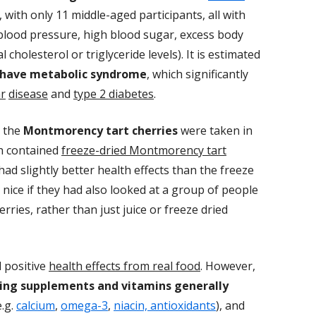
with only 11 middle-aged participants, all with
blood pressure, high blood sugar, excess body
cholesterol or triglyceride levels). It is estimated
ts have metabolic syndrome
, which significantly
ar
disease
and
type 2 diabetes
.
d the
Montmorency tart cherries
were taken in
h contained
freeze-dried Montmorency tart
 had slightly better health effects than the freeze
 nice if they had also looked at a group of people
ries, rather than just juice or freeze dried
d positive
health effects from real food
. However,
king supplements and vitamins generally
e.g.
calcium
,
omega-3
,
niacin, antioxidants
), and