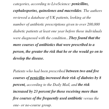
categories, according to LiveScience:
penicillins,
cephalosporins, quinolones and macrolides
. The authors
reviewed a database of UK patients, looking at the
number of antibiotic prescriptions given to over 200,000
diabetic patients at least one year before those individuals
were diagnosed with the condition...
They found that the
more
courses
of antibiotics that were prescribed to a
person, the greater the risk that he or she would go on to
develop the disease.
Patients who had been prescribed
between two and five
courses of
penicillin
increased their risk of
diabetes by 8
percent
,
according to the Daily Mail, and
the risk
increased by 23 percent for those receiving more than
five courses of the frequently used antibiotic
versus the
one- or no-course group.