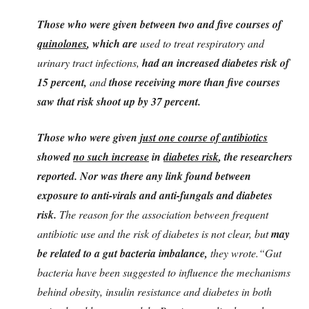
Those who were given between two and five courses of
quinolones
, which are
used to treat respiratory and
urinary tract infections,
had an increased diabetes risk of
15 percent,
and
those receiving more than five courses
saw that risk shoot up by 37 percent.
Those who were given
just one course of antibiotics
showed
no such increase
in
diabetes risk
, the researchers
reported. Nor was there any link found between
exposure to anti-virals and anti-fungals and diabetes
risk.
The reason for the association between frequent
antibiotic use and the risk of diabetes is not clear, but
may
be related to a gut bacteria imbalance,
they wrote.“Gut
bacteria have been suggested to influence the mechanisms
behind obesity, insulin resistance and diabetes in both