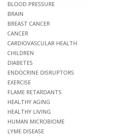
BLOOD PRESSURE
BRAIN
BREAST CANCER
CANCER
CARDIOVASCULAR HEALTH
CHILDREN
DIABETES
ENDOCRINE DISRUPTORS
EXERCISE
FLAME RETARDANTS
HEALTHY AGING
HEALTHY LIVING
HUMAN MICROBIOME
LYME DISEASE