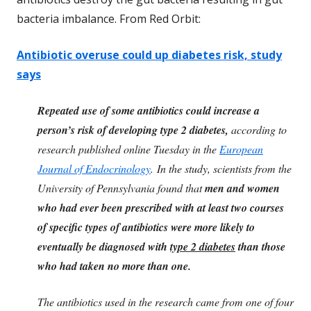
bacteria imbalance. From Red Orbit:
Antibiotic overuse could up diabetes risk, study
says
Repeated use of some
antibiotics
could increase a
person’s risk of developing type 2 diabetes,
according to
research published online Tuesday in the
European
Journal of Endocrinology
. In the
study
, scientists from the
University of Pennsylvania found that
men and women
who had ever been prescribed with at least two courses
of specific types of antibiotics were more likely to
eventually be diagnosed with
type 2 diabetes
than those
who had taken no more than one.
The antibiotics used in the research came from one of four