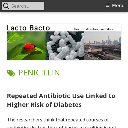
Search
Primary
Menu
for:
Menu
Skip
Lacto Bacto
Health, Microbes, and More
to
content
TAG:
PENICILLIN
Repeated Antibiotic Use Linked to
Higher Risk of Diabetes
The researchers think that repeated courses of
antibiotics destroy the gut bacteria resulting in gut