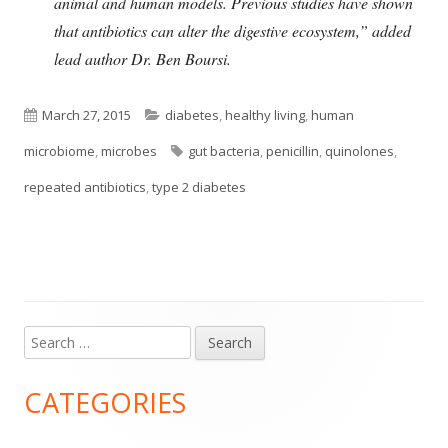
animal and human
models
. Previous studies have shown
that antibiotics can alter the digestive ecosystem,” added
lead author Dr. Ben Boursi.
Published
Categories
March 27, 2015
diabetes
,
healthy living
,
human
on
Tags
microbiome
,
microbes
gut bacteria
,
penicillin
,
quinolones
,
repeated antibiotics
,
type 2 diabetes
Search
Main
for:
Sidebar
CATEGORIES