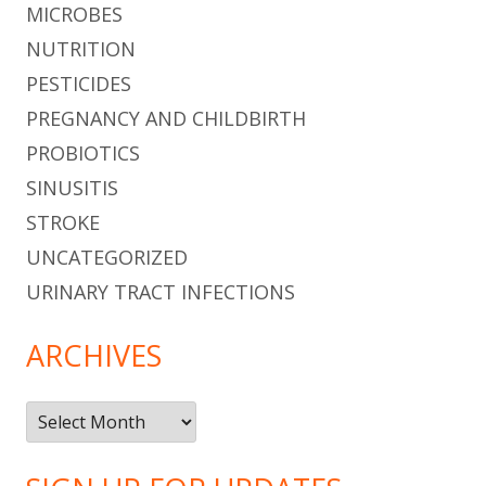
MICROBES
NUTRITION
PESTICIDES
PREGNANCY AND CHILDBIRTH
PROBIOTICS
SINUSITIS
STROKE
UNCATEGORIZED
URINARY TRACT INFECTIONS
ARCHIVES
Archives