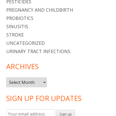
PESTICIDES
PREGNANCY AND CHILDBIRTH
PROBIOTICS
SINUSITIS
STROKE
UNCATEGORIZED
URINARY TRACT INFECTIONS
ARCHIVES
Archives
SIGN UP FOR UPDATES