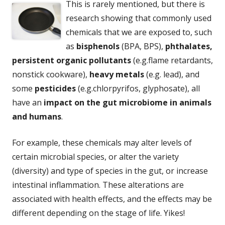
This is rarely mentioned, but there is
research showing that commonly used
chemicals that we are exposed to, such
as
bisphenols
(BPA, BPS),
phthalates,
persistent organic pollutants
(e.g.flame retardants,
nonstick cookware),
heavy metals
(e.g. lead), and
some
pesticides
(e.g.chlorpyrifos, glyphosate), all
have an
impact on the gut microbiome in animals
and humans
.
For example, these chemicals may alter levels of
certain microbial species, or alter the variety
(diversity) and type of species in the gut, or increase
intestinal inflammation. These alterations are
associated with health effects, and the effects may be
different depending on the stage of life. Yikes!