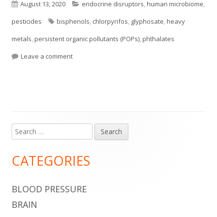
Published
Categories
August 13, 2020
endocrine disruptors
,
human microbiome
,
on
Tags
pesticides
bisphenols
,
chlorpyrifos
,
glyphosate
,
heavy
metals
,
persistent organic pollutants (POPs)
,
phthalates
on Some Common Chemicals Alter the Gut Micro
Leave a comment
Search
Main
for:
Sidebar
CATEGORIES
BLOOD PRESSURE
BRAIN