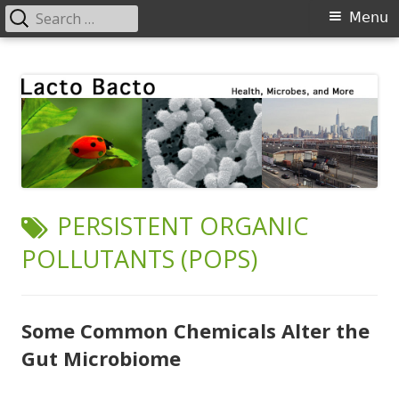
Search
Primary
Menu
for:
Menu
Skip
Lacto Bacto
Health, Microbes, and More
to
content
TAG:
PERSISTENT ORGANIC
POLLUTANTS (POPS)
Some Common Chemicals Alter the
Gut Microbiome