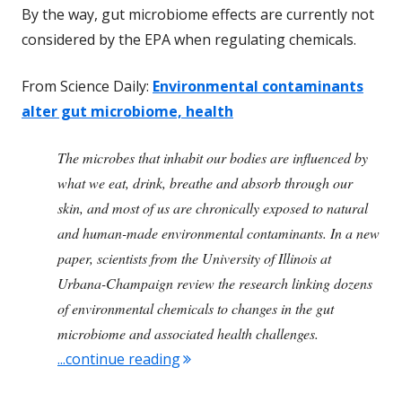
By the way, gut microbiome effects are currently not
considered by the EPA when regulating chemicals.
From Science Daily:
Environmental contaminants
alter gut microbiome, health
The microbes that inhabit our bodies are influenced by
what we eat, drink, breathe and absorb through our
skin, and most of us are chronically exposed to natural
and human-made environmental contaminants. In a new
paper, scientists from the University of Illinois at
Urbana-Champaign review the research linking dozens
of environmental chemicals to changes in the gut
microbiome and associated health challenges.
"Some Common Chemicals Alter 
...continue reading