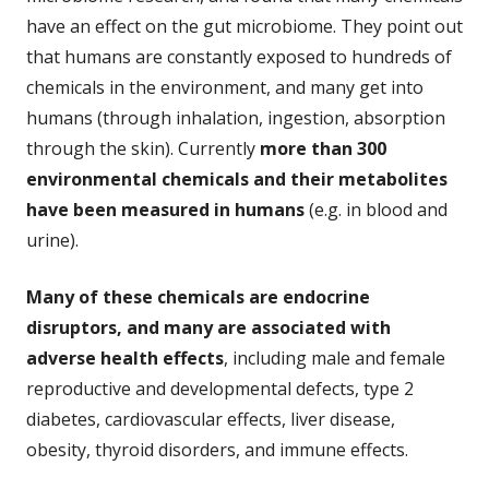
have an effect on the gut microbiome. They point out
that humans are constantly exposed to hundreds of
chemicals in the environment, and many get into
humans (through inhalation, ingestion, absorption
through the skin). Currently
more than 300
environmental chemicals and their metabolites
have been measured in humans
(e.g. in blood and
urine).
Many of these chemicals are endocrine
disruptors, and many are associated with
adverse health effects
, including male and female
reproductive and developmental defects, type 2
diabetes, cardiovascular effects, liver disease,
obesity, thyroid disorders, and immune effects.