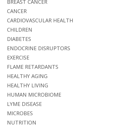
BREAST CANCER
CANCER
CARDIOVASCULAR HEALTH
CHILDREN
DIABETES
ENDOCRINE DISRUPTORS
EXERCISE
FLAME RETARDANTS
HEALTHY AGING
HEALTHY LIVING
HUMAN MICROBIOME
LYME DISEASE
MICROBES
NUTRITION