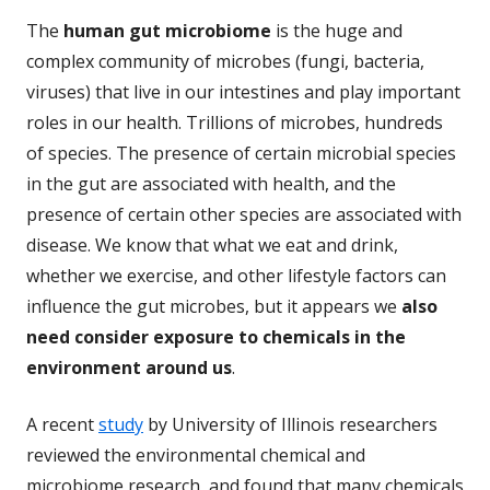
The
human gut microbiome
is the huge and
complex community of microbes (fungi, bacteria,
viruses) that live in our intestines and play important
roles in our health. Trillions of microbes, hundreds
of species. The presence of certain microbial species
in the gut are associated with health, and the
presence of certain other species are associated with
disease. We know that what we eat and drink,
whether we exercise, and other lifestyle factors can
influence the gut microbes, but it appears we
also
need consider exposure to chemicals in the
environment around us
.
A recent
study
by University of Illinois researchers
reviewed the environmental chemical and
microbiome research, and found that many chemicals