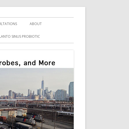
LTATIONS
ABOUT
LANTO SINUS PROBIOTIC