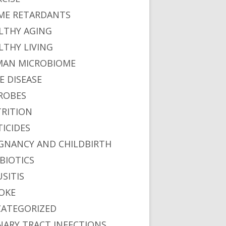
ME RETARDANTS
LTHY AGING
LTHY LIVING
AN MICROBIOME
E DISEASE
ROBES
RITION
TICIDES
GNANCY AND CHILDBIRTH
BIOTICS
ons"
USITIS
OKE
ATEGORIZED
oxide Emissions
NARY TRACT INFECTIONS