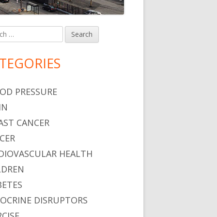
h
in
debar
TEGORIES
OD PRESSURE
IN
AST CANCER
CER
DIOVASCULAR HEALTH
LDREN
BETES
OCRINE DISRUPTORS
RCISE