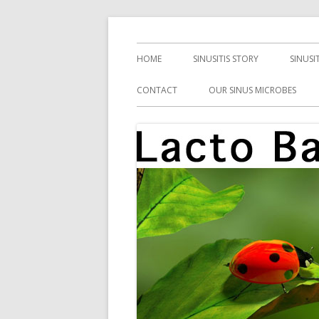
Skip
Health, Microbes, and More
Lacto Bacto
to
Primary
HOME
SINUSITIS STORY
SINUSI
content
Menu
CONTACT
OUR SINUS MICROBES