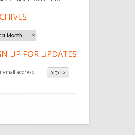
CHIVES
ives
GN UP FOR UPDATES