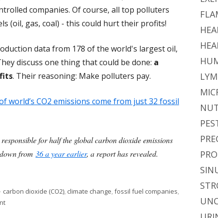
ntrolled companies. Of course, all top polluters
FLA
 (oil, gas, coal) - this could hurt their profits!
HEA
HEA
oduction data from 178 of the world's largest oil,
HUM
They discuss one thing that could be done:
a
fits
. Their reasoning: Make polluters pay.
LYM
MIC
of world’s CO2 emissions come from just 32 fossil
NUT
PES
PRE
 responsible for half the global carbon dioxide emissions
4, down from
36 a year earlier
, a report has revealed.
PRO
l Fuel Companies Are Responsible For Half of Carbon Dioxide Emissi
SIN
STR
Tags
carbon dioxide (CO2)
,
climate change
,
fossil fuel companies
,
UNC
on Only 32 Fossil Fuel Companies Are Responsible For Half of Carbon Di
nt
URI