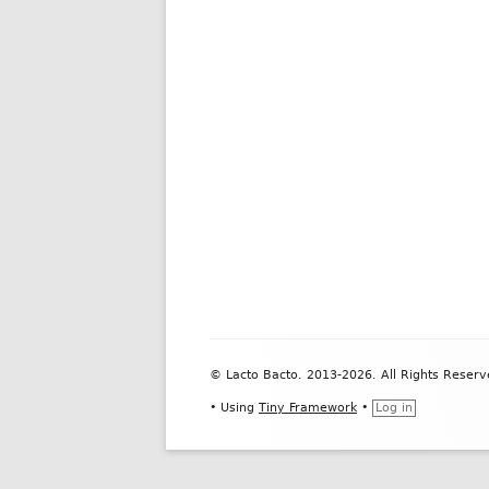
Footer
© Lacto Bacto. 2013-2026. All Rights Reserv
Content
•
Using
Tiny Framework
•
Log in