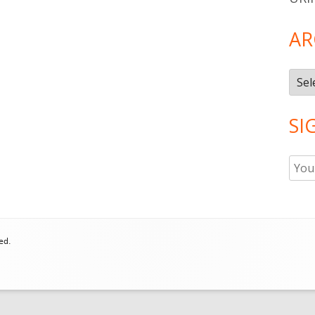
AR
Arch
SI
ed.