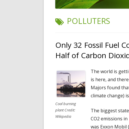
TAG:
POLLUTERS
Only 32 Fossil Fuel 
Half of Carbon Dioxi
The world is gett
is here, and there
Majors found tha
climate change) i
Coal burning
The biggest state
plant Credit:
Wikipedia
CO2 emissions in 
was Exxon Mobil (