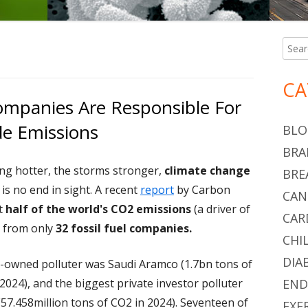
Searc
Ma
for:
Si
CA
Companies Are Responsible For
de Emissions
BLO
BRA
ing hotter, the storms stronger,
climate change
BRE
 is no end in sight. A recent
report
by Carbon
CAN
t
half of the world's CO2 emissions
(a driver of
CAR
s from only
32 fossil fuel companies.
CHI
DIA
-owned polluter was Saudi Aramco (1.7bn tons of
2024), and the biggest private investor polluter
END
57.458million tons of CO2 in 2024). Seventeen of
EXE