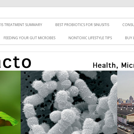
TIS TREATMENT SUMMARY
BEST PROBIOTICS FOR SINUSITIS
CONSU
FEEDING YOUR GUT MICROBES
NONTOXIC LIFESTYLE TIPS
BUY 