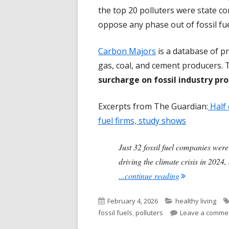
the top 20 polluters were state co
oppose any phase out of fossil fuels
Carbon Majors
is a database of pr
gas, coal, and cement producers. 
surcharge on fossil industry pro
Excerpts from The Guardian:
Half 
fuel firms, study shows
Just 32 fossil fuel companies were
driving the climate crisis in 202
"Only 32 Fossi
...continue reading
Published
Categories
February 4, 2026
healthy living
on
fossil fuels
,
polluters
Leave a comme