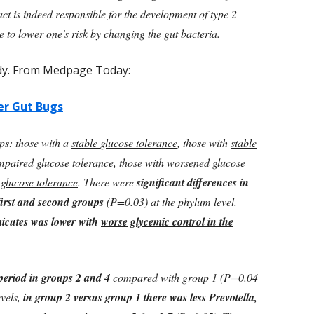
ract is indeed responsible for the development of type 2
le to lower one's risk by changing the gut bacteria.
udy. From Medpage Today:
er Gut Bugs
ps: those with a
stable glucose tolerance
, those with
stable
impaired glucose toleranc
e, those with
worsened glucose
glucose tolerance
. There were
significant differences in
first and second groups
(P=0.03) at the phylum level.
micutes was lower with
worse
glycemic control in the
period in groups 2 and 4
compared with group 1 (P=0.04
evels,
in group 2 versus group 1 there was less Prevotella,