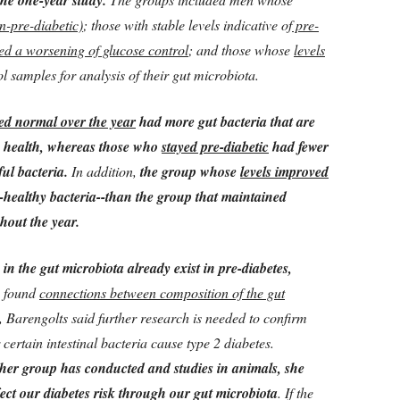
the one-year study.
n-pre-diabetic)
; those with stable levels indicative of
pre-
ted a worsening of glucose control
; and those whose
levels
ol samples for analysis of their gut microbiota.
yed normal over the year
had more gut bacteria that are
ic health, whereas those who
stayed pre-diabetic
had fewer
ul bacteria.
In addition,
the group whose
levels improved
ealthy bacteria--than the group that maintained
hout the year.
 in the gut microbiota already exist in pre-diabetes,
y found
connections between composition of the gut
, Barengolts said further research is needed to confirm
certain intestinal bacteria cause type 2 diabetes.
her group has conducted and studies in animals, she
fect our diabetes risk through our gut microbiota
. If the