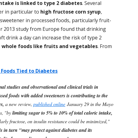
ntake is linked to type 2 diabetes
. Several
er in particular to
high fructose corn syrup
,
sweetener in processed foods, particularly fruit-
ier 2013 study from Europe found that drinking
 drink a day can increase the risk of type 2
l whole foods like fruits and vegetables
. From
Foods Tied to Diabetes
l studies and observational and clinical trials in
sed foods with added sweeteners is contributing to the
es,
a new review,
published online
January 29 in the Mayo
s, "by
limiting sugar to 5% to 10% of total caloric intake,
ularly fructose, on insulin resistance could be minimized,"
s in turn "may protect against diabetes and its