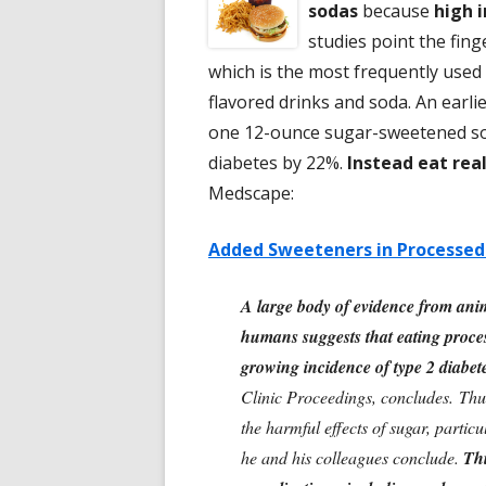
sodas
because
high i
studies point the fing
which is the most frequently used 
flavored drinks and soda. An earl
one 12-ounce sugar-sweetened soft
diabetes by 22%.
Instead eat rea
Medscape:
Added Sweeteners in Processed 
A large body of evidence from anima
humans suggests that eating proces
growing incidence of type 2 diabet
Clinic Proceedings, concludes. Thu
the harmful effects of sugar, partic
he and his colleagues conclude.
Thi