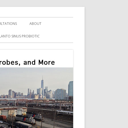
LTATIONS
ABOUT
LANTO SINUS PROBIOTIC