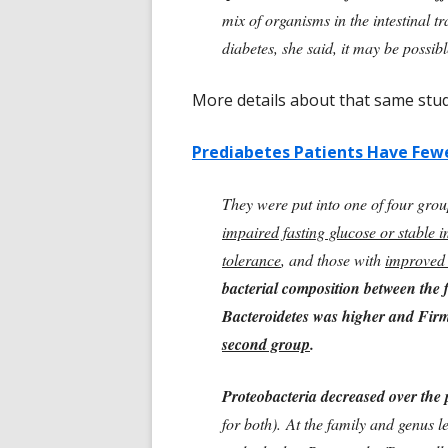
mix of organisms in the intestinal t
diabetes, she said, it may be possib
More details about that same st
Prediabetes Patients Have Few
They were put into one of four grou
impaired fasting glucose or stable 
tolerance
, and those with
improved 
bacterial composition between the 
Bacteroidetes was higher and Fir
second group
.
Proteobacteria decreased over the 
for both). At the family and genus l