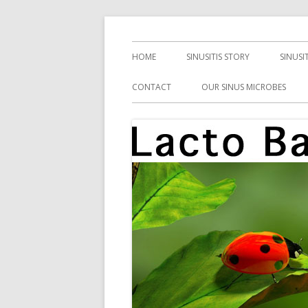
Skip
Health, Microbes, and More
Lacto Bacto
to
Primary
HOME
SINUSITIS STORY
SINUSI
content
Menu
CONTACT
OUR SINUS MICROBES