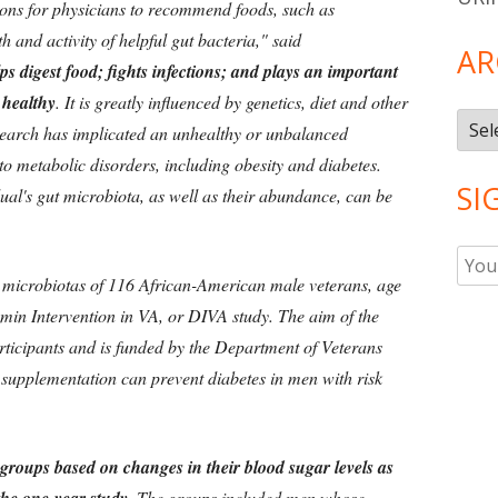
sons for physicians to recommend foods, such as
and activity of helpful gut bacteria," said
AR
s digest food; fights infections; and plays an important
 healthy
. It is greatly influenced by genetics, diet and other
Arch
search has implicated an unhealthy or unbalanced
to metabolic disorders, including obesity and diabetes.
SI
ual's gut microbiota, as well as their abundance, can be
 microbiotas of 116 African-American male veterans, age
tamin Intervention in VA, or DIVA study. The aim of the
rticipants and is funded by the Department of Veterans
D supplementation can prevent diabetes in men with risk
 groups based on changes in their blood sugar levels as
The groups included men whose