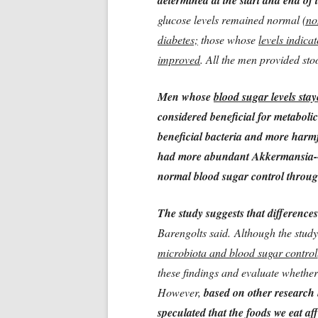
determined at the start and end of 
glucose levels remained normal
(no
diabetes;
those whose
levels indica
improved
. All the men provided sto
Men whose
blood sugar levels sta
considered beneficial for metabol
beneficial bacteria and more harmf
had more abundant Akkermansia--h
normal blood sugar control throug
The study suggests that differences
Barengolts said. Although the stud
microbiota and blood sugar control
these findings and evaluate whether 
However,
based on other research 
speculated that the foods we eat af