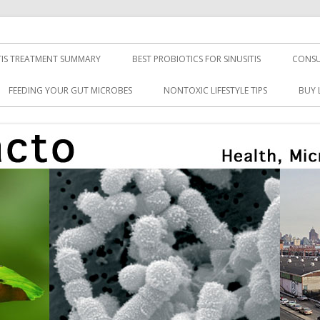
TIS TREATMENT SUMMARY
BEST PROBIOTICS FOR SINUSITIS
CONSU
FEEDING YOUR GUT MICROBES
NONTOXIC LIFESTYLE TIPS
BUY 