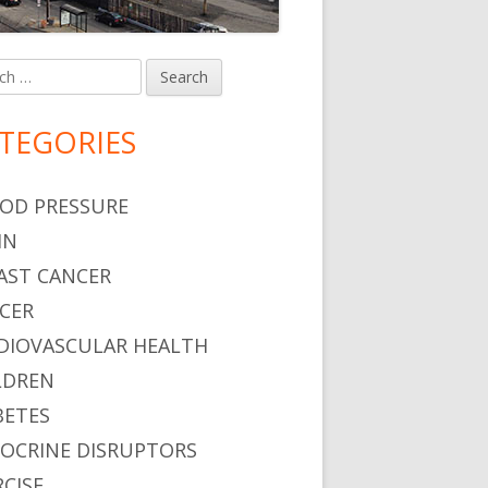
h
in
debar
TEGORIES
OD PRESSURE
IN
AST CANCER
CER
DIOVASCULAR HEALTH
LDREN
BETES
OCRINE DISRUPTORS
RCISE