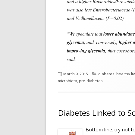
and a higher Bacteroides/Prevotella
was also less Enterobacteriaceae
and Veillonellaceae (P=0.02).
"We speculate that
lower abundance
glycemia
, and, conversely,
higher 
improving glycemia
, thus corrobor
said.
Published
Categories
March 9, 2015
diabetes
,
healthy li
on
microbiota
,
pre-diabetes
Diabetes Linked to S
Bottom line: try not t