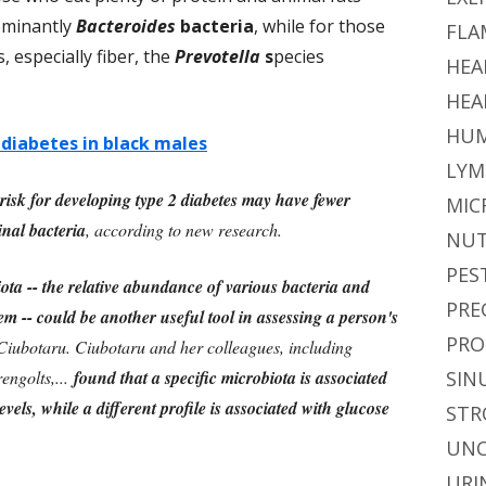
dominantly
Bacteroides
bacteria
, while for those
FLA
especially fiber, the
Prevotella
s
pecies
HEA
HEA
HUM
 diabetes in black males
LYM
isk for developing type 2 diabetes may have fewer
MIC
inal bacteria
, according to new research.
NUT
PES
ota -- the relative abundance of various bacteria and
PRE
tem -- could be another useful tool in assessing a person's
PRO
 Ciubotaru. Ciubotaru and her colleagues, including
engolts,...
found that a specific microbiota is associated
SIN
vels, while a different profile is associated with glucose
STR
UNC
URI