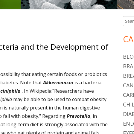
Searc
Ma
for:
Si
CA
cteria and the Development of
BLO
BRA
ossibility that eating certain foods or probiotics
BRE
 diabetes. Note that
Akkermansia
is a bacteria
CAN
ciniphila
. In Wikipedia:"Researchers have
CAR
iphila
may be able to be used to combat obesity
CHI
m is naturally present in the human digestive
DIA
o fall with obesity." Regarding
Prevotella
, in
END
hat long-term diet is strongly associated with the
 who eat plenty of protein and animal fats
EXE