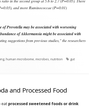
 ratio in the second group at 5.6 to 2.7 (P=0.05). There
 (P=0.03), and more Ruminococcae (P=0.01)
 of Prevotella may be associated with worsening
abundance of Akkermansia might be associated with
ating suggestions from previous studies," the researchers
Tags
ving
,
human microbiome
,
microbes
,
nutrition
gut
oda and Processed Food
o eat
processed sweetened foods or drink