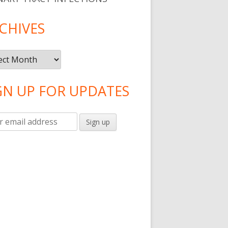
CHIVES
ives
GN UP FOR UPDATES