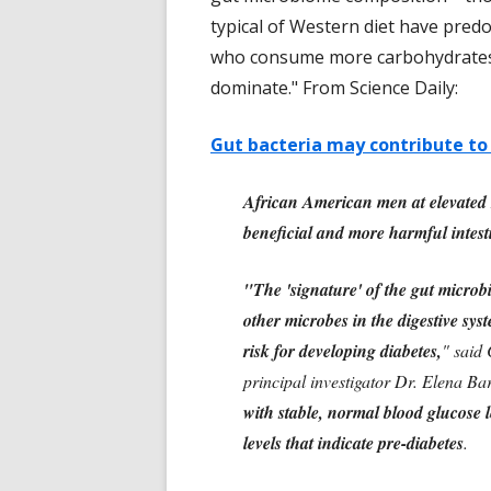
typical of Western diet have pre
who consume more carbohydrates, 
dominate." From Science Daily:
Gut bacteria may contribute to
African American men at elevated r
beneficial and more harmful intest
"The 'signature' of the gut microbi
other microbes in the digestive sys
risk for developing diabetes,
" said
principal investigator Dr. Elena Bar
with stable, normal blood glucose le
levels that indicate pre-diabetes
.