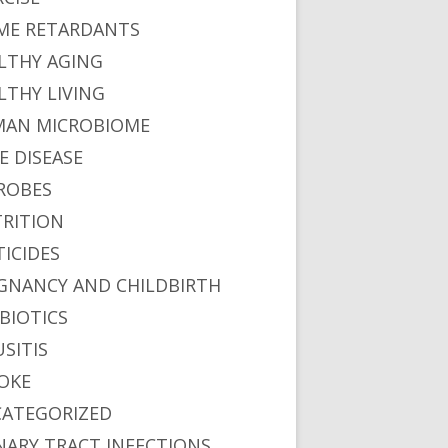
ME RETARDANTS
LTHY AGING
LTHY LIVING
AN MICROBIOME
E DISEASE
ROBES
RITION
TICIDES
GNANCY AND CHILDBIRTH
BIOTICS
USITIS
OKE
ATEGORIZED
NARY TRACT INFECTIONS