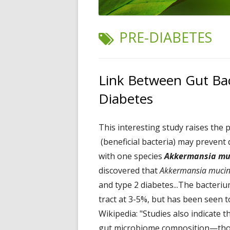
TAG:
PRE-DIABETES
Link Between Gut Ba
Diabetes
This interesting study raises the p
(beneficial bacteria) may prevent
with one species
Akkermansia mu
discovered that
Akkermansia mucin
and type 2 diabetes...The bacteriu
tract at 3-5%, but has been seen t
Wikipedia: "Studies also indicate t
gut microbiome composition—those