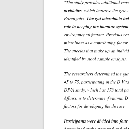
"The study provides additional rea
prebiotics,
which improve the growth 
Barengolts.
The gut microbiota help
role in keeping the immune system
environmental factors. Previous re
microbiota as a contributing factor 
The species that make up an individ
identified by stool sample analysis.
The researchers determined the gut
45 to 75, participating in the D Vi
DIVA study, which has 173 total pa
Affairs, is to determine if vitamin 
factors for developing the disease.
Participants were divided into four