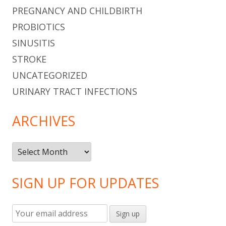
PREGNANCY AND CHILDBIRTH
PROBIOTICS
SINUSITIS
STROKE
UNCATEGORIZED
URINARY TRACT INFECTIONS
ARCHIVES
Archives
SIGN UP FOR UPDATES