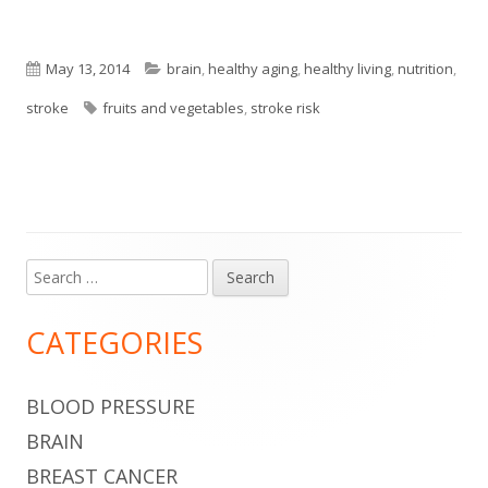
Published
Categories
May 13, 2014
brain
,
healthy aging
,
healthy living
,
nutrition
,
on
Tags
stroke
fruits and vegetables
,
stroke risk
Search
Main
for:
Sidebar
CATEGORIES
BLOOD PRESSURE
BRAIN
BREAST CANCER