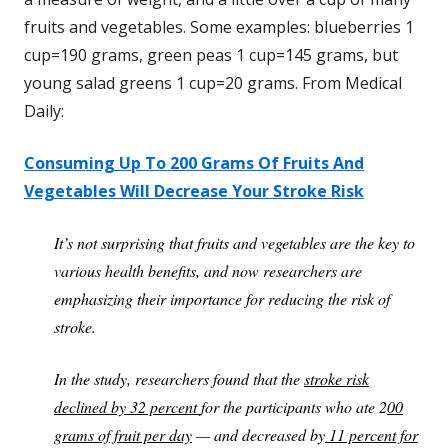
fruits and vegetables. Some examples: blueberries 1
cup=190 grams, green peas 1 cup=145 grams, but
young salad greens 1 cup=20 grams. From Medical
Daily:
Consuming Up To 200 Grams Of Fruits And
Vegetables Will Decrease Your Stroke Risk
It’s not surprising that fruits and vegetables are the key to
various health benefits, and now researchers are
emphasizing their importance for reducing the risk of
stroke.
In the study, researchers found that the
stroke risk
declined by 32 percent
for the participants who ate 2
00
grams of fruit per day
— and decreased by
11 percent for