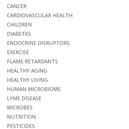
CANCER
CARDIOVASCULAR HEALTH
CHILDREN
DIABETES
ENDOCRINE DISRUPTORS
EXERCISE
FLAME RETARDANTS
HEALTHY AGING
HEALTHY LIVING
HUMAN MICROBIOME
LYME DISEASE
MICROBES
NUTRITION
PESTICIDES