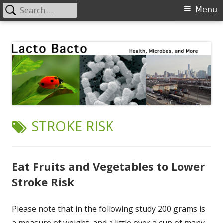
Search
Primary
Menu
for:
Menu
Skip
Lacto Bacto
Health, Microbes, and More
to
content
TAG:
STROKE RISK
Eat Fruits and Vegetables to Lower
Stroke Risk
Please note that in the following study 200 grams is
a measure of weight, and a little over a cup of many