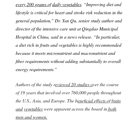
every 200 grams of
daily vegetables
. “Improving diet and
lifestyle is critical for heart and stroke risk reduction in the
general population,” Dr. Yan Qu, senior study author and
director of the intensive care unit at Qingdao Municipal
Hospital in China, said in a news release. “In particular,
a diet rich in fruits and vegetables is highly recommended
because it meets micronutrient and macronutrient and
fiber requirements without adding substantially to overall
energy requirements.”
Authors of the study r
eviewed 20 studies o
ver the course
of 19 years that involved over 760,000 people throughout
the U.S., Asia, and Europe. The b
eneficial effects of fruits
and
vegetables
were apparent across the board in
both
men and women.