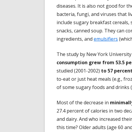
diseases. It is also not good for 
bacteria, fungi, and viruses that l
include sugary breakfast cereals, s
snacks, canned soup. They can conta
ingredients, and
emulsifiers
(which
The study by New York Universit
consumption grew from 53.5 per
studied (2001-2002)
to 57 percent
to-eat or just heat meals (e.g., fr
of some sugary foods and drinks (e
Most of the decrease in
minimall
27.4 percent of calories in two de
and dairy. And who increased thei
this time? Older adults (age 60 an