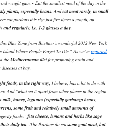
avoid weight gain.
-
Eat the smallest meal of the day in the
tly plants, especially beans
. And
eat meat rarely, in small
ers eat portions this size just five times a month, on
 and regularly, i.e. 1-2 glasses a day
.
his Blue Zone from Buettner's wonderful 2012 New York
he Island Where People Forget To Die." As we've
reported
,
ed the
Mediterranean diet
for promoting brain and
c diseases at bay.
ght foods, in the right way,
I believe, has a lot to do with
tner. And "what set it apart from other places in the region
s milk, honey, legumes (especially garbanzo beans,
 greens, some fruit and relatively small amounts of
gevity foods:"
feta cheese, lemons and herbs like sage
heir daily tea
...The Ikarians do eat
some goat meat, but