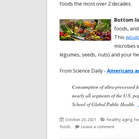
foods the most over 2 decades.
Bottom li
foods, and
This
would
microbes w
legumes, seeds, nuts) and your he
From Science Daily -
Americans ar
Consumption of ultra-processed f
nearly all segments of the U.S. p
School of Global Public Health.
Published
Categories
October 20, 2021
healthy aging
,
he
on
on Americans
foods
Leave a comment