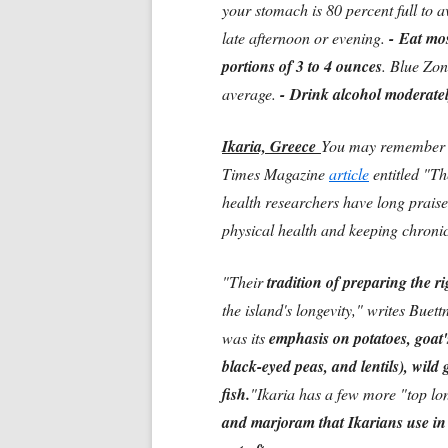
your stomach is 80 percent full to 
late afternoon or evening.
-
Eat mos
portions of 3 to 4 ounces
. Blue Zon
average.
-
Drink alcohol moderately
Ikaria, Greece
You may remember t
Times Magazine
article
entitled "T
health researchers have long prais
physical health and keeping chroni
"Their
tradition of preparing the ri
the island's longevity," writes Buet
was its
emphasis on potatoes, goat'
black-eyed peas, and lentils), wild
fish.
"Ikaria has a few more "top lon
and marjoram that Ikarians use in t