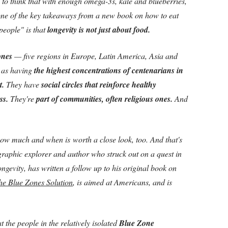
g to think that with enough omega-3s, kale and blueberries,
one of the key takeaways from a new book on how to eat
people" is that
longevity is not just about food.
Zones
— five regions in Europe, Latin America, Asia and
d as having
the highest concentrations of centenarians in
t.
They have
social circles that reinforce healthy
ss.
They're
part of communities, often religious ones.
And
how much and when is worth a close look, too. And that's
raphic explorer and author who struck out on a quest in
 longevity, has written a follow up to his original book on
he Blue Zones Solution
, is aimed at Americans, and is
 the people in the relatively isolated
Blue Zone