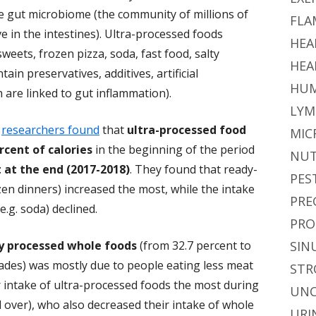
the gut microbiome (the community of millions of
FLA
ive in the intestines). Ultra-processed foods
HEA
weets, frozen pizza, soda, fast food, salty
HEA
in preservatives, additives, artificial
HUM
 are linked to gut inflammation).
LYM
y
researchers found
that
ultra-processed food
MIC
cent of calories
in the beginning of the period
NUT
 at the end (2017-2018)
. They found that ready-
PES
ozen dinners) increased the most, while the intake
PRE
.g. soda) declined.
PRO
y processed whole foods
(from 32.7 percent to
SIN
cades) was mostly due to people eating less meat
STR
r intake of ultra-processed foods the most during
UNC
d over), who also decreased their intake of whole
URI