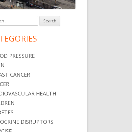
h
in
debar
TEGORIES
OD PRESSURE
IN
AST CANCER
CER
DIOVASCULAR HEALTH
LDREN
BETES
OCRINE DISRUPTORS
RCISE