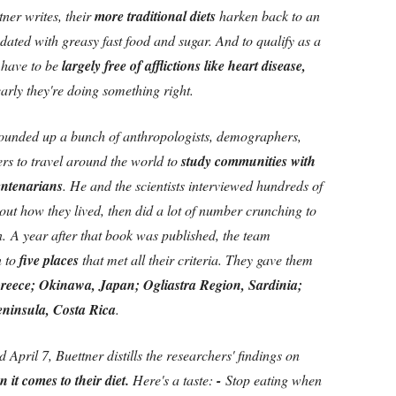
ner writes, their
more traditional diets
harken back to an
ated with greasy fast food and sugar. And to qualify as a
 have to be
largely free of afflictions like heart disease,
arly they're doing something right.
 rounded up a bunch of anthropologists, demographers,
rs to travel around the world to
study communities with
entenarians
. He and the scientists interviewed hundreds of
ut how they lived, then did a lot of number crunching to
n.
A year after that book was published, the team
 to
five places
that met all their criteria. They gave them
 Greece; Okinawa, Japan; Ogliastra Region, Sardinia;
eninsula, Costa Rica
.
April 7, Buettner distills the researchers' findings on
it comes to their diet.
Here's a taste:
-
Stop eating when