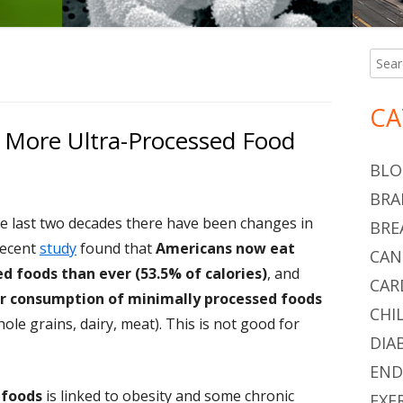
Searc
Ma
for:
Si
CA
 More Ultra-Processed Food
BLO
BRA
he last two decades there have been changes in
BRE
recent
study
found that
Americans now eat
CAN
d foods than ever (53.5% of calories)
, and
CAR
r consumption of minimally processed foods
CHI
hole grains, dairy, meat). This is not good for
DIA
END
 foods
is linked to obesity and some chronic
EXE