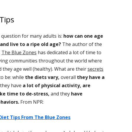
Tips
 question for many adults is:
how can one age
 and live to a ripe old age?
The author of the
k
The Blue Zones
has dedicated a lot of time to
ying communities throughout the world where
d they age well (healthy). What are their
secrets
o be: while
the diets vary,
overall
they have a
they have
a lot of physical activity, are
ke time to de-stress,
and they
have
haviors.
From NPR:
Diet Tips From The Blue Zones