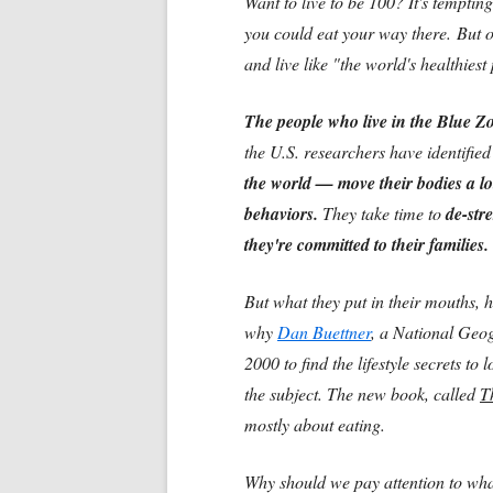
Want to live to be 100? It's temptin
you could eat your way there. But 
and live like "the world's healthiest 
The people who live in the Blue 
the U.S. researchers have identifie
the world — move their bodies a lo
behaviors.
They take time to
de-stre
they're committed to their families.
But what they put in their mouths, 
why
Dan Buettner
, a National Geog
2000 to find the lifestyle secrets to
the subject. The new book, called
T
mostly about eating.
Why should we pay attention to what