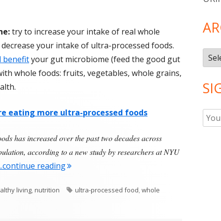
AR
ne:
try to increase your intake of real whole
 decrease your intake of ultra-processed foods.
Arch
 benefit
your gut microbiome (feed the good gut
ith whole foods: fruits, vegetables, whole grains,
SI
alth.
e eating more ultra-processed foods
oods has increased over the past two decades across
opulation, according to a new study by researchers at NYU
"Americans Are Eating More Ultra-Proces
...continue reading
Tags
althy living
,
nutrition
ultra-processed food
,
whole
 Are Eating More Ultra-Processed Food Than Ever