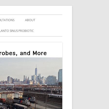
LTATIONS
ABOUT
LANTO SINUS PROBIOTIC