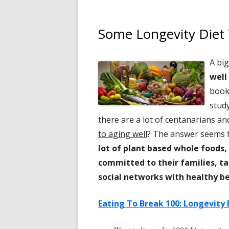
Some Longevity Diet 
A big
well
boo
stud
there are a lot of centanarians an
to aging well
? The answer seems t
lot of plant based whole foods,
committed to their families, ta
social networks with healthy be
Eating To Break 100: Longevity 