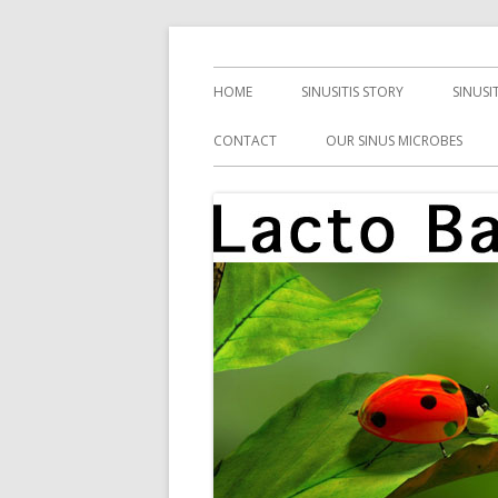
Skip
Health, Microbes, and More
Lacto Bacto
to
Primary
HOME
SINUSITIS STORY
SINUSI
content
Menu
CONTACT
OUR SINUS MICROBES