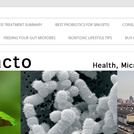
TIS TREATMENT SUMMARY
BEST PROBIOTICS FOR SINUSITIS
CONSU
FEEDING YOUR GUT MICROBES
NONTOXIC LIFESTYLE TIPS
BUY 