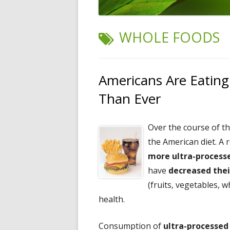
TAG:
WHOLE FOODS
Americans Are Eating
Than Ever
Over the course of t
the American diet. A 
more ultra-processe
have
decreased thei
(fruits, vegetables, w
health.
Consumption of
ultra-processed