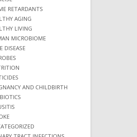
ME RETARDANTS
LTHY AGING
LTHY LIVING
AN MICROBIOME
E DISEASE
ROBES
RITION
TICIDES
GNANCY AND CHILDBIRTH
BIOTICS
USITIS
OKE
ATEGORIZED
NARY TRACT INFECTIONS