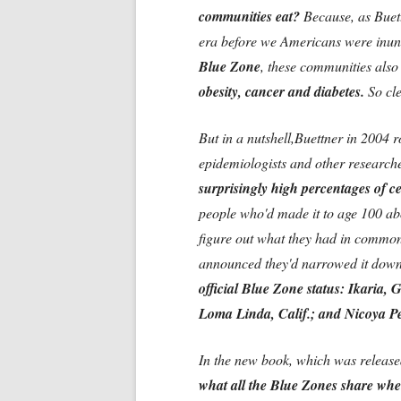
communities eat?
Because, as Buett
era before we Americans were inund
Blue Zone
, these communities also
obesity, cancer and diabetes.
So cle
But in a nutshell,Buettner in 2004
epidemiologists and other researche
surprisingly high percentages of c
people who'd made it to age 100 abo
figure out what they had in commo
announced they'd narrowed it down
official Blue Zone status: Ikaria,
Loma Linda, Calif.; and Nicoya P
In the new book, which was released 
what all the Blue Zones share when 