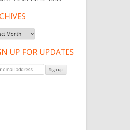
CHIVES
ives
GN UP FOR UPDATES
sed Food Than Ever"