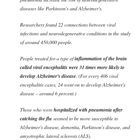
diseases like Parkinson's and Alzheimer's.
Researchers found 22 connections between viral
infections and neurodegenerative conditions in the study
of around 450,000 people.
People treated for a type of
inflammation of the brain
called viral encephalitis were 31 times more likely to
develop Alzheimer's disease
. (For every 406 viral
encephalitis cases, 24 went on to develop Alzheimer's
disease – around 6 percent.)
Those who were
hospitalized with pneumonia after
catching the flu
seemed to be more susceptible to
Alzheimer's disease, dementia, Parkinson's disease, and
amyotrophic lateral sclerosis (ALS).