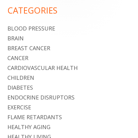
Sidebar
CATEGORIES
BLOOD PRESSURE
BRAIN
BREAST CANCER
CANCER
CARDIOVASCULAR HEALTH
CHILDREN
DIABETES
ENDOCRINE DISRUPTORS
EXERCISE
FLAME RETARDANTS
HEALTHY AGING
HEALTHY LIVING