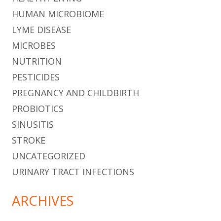
HUMAN MICROBIOME
LYME DISEASE
MICROBES
NUTRITION
PESTICIDES
PREGNANCY AND CHILDBIRTH
PROBIOTICS
SINUSITIS
STROKE
UNCATEGORIZED
URINARY TRACT INFECTIONS
ARCHIVES