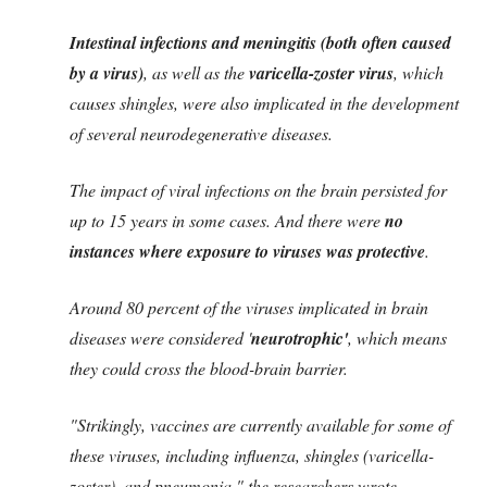
Intestinal infections and meningitis (both often caused
by a virus)
, as well as the
varicella-zoster virus
, which
causes shingles, were also implicated in the development
of several neurodegenerative diseases.
The impact of viral infections on the brain persisted for
up to 15 years in some cases. And there were
no
instances where exposure to viruses was protective
.
Around 80 percent of the viruses implicated in brain
diseases were considered '
neurotrophic'
, which means
they could cross the blood-brain barrier.
"Strikingly, vaccines are currently available for some of
these viruses, including influenza, shingles (varicella-
zoster), and pneumonia," the researchers wrote.