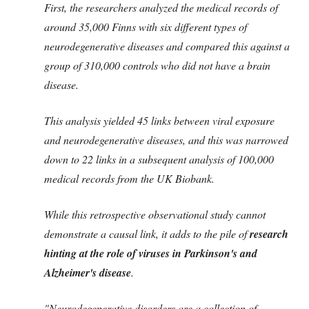
First, the researchers analyzed the medical records of
around 35,000 Finns with six different types of
neurodegenerative diseases and compared this against a
group of 310,000 controls who did not have a brain
disease.
This analysis yielded 45 links between viral exposure
and neurodegenerative diseases, and this was narrowed
down to 22 links in a subsequent analysis of 100,000
medical records from the UK Biobank.
While this retrospective observational study cannot
demonstrate a causal link, it adds to the pile of
research
hinting at the role of viruses in Parkinson's and
Alzheimer's disease
.
"Neurodegenerative disorders are a collection of