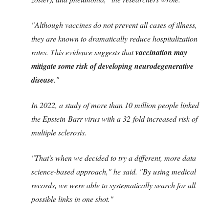
"Although vaccines do not prevent all cases of illness,
they are known to dramatically reduce hospitalization
rates. This evidence suggests that
vaccination may
mitigate some risk of developing neurodegenerative
disease
."
In 2022, a study of more than 10 million people linked
the Epstein-Barr virus with a 32-fold increased risk of
multiple sclerosis.
"That's when we decided to try a different, more data
science-based approach," he said. "By using medical
records, we were able to systematically search for all
possible links in one shot."