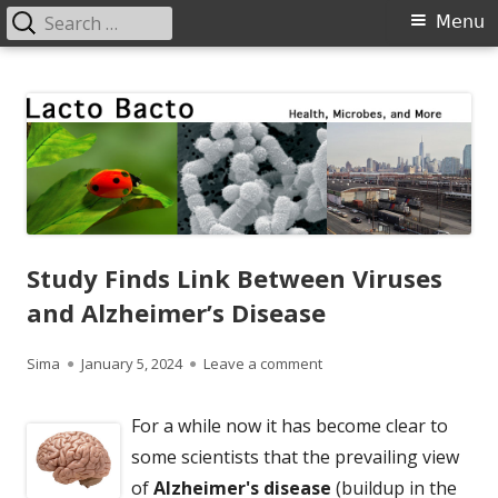
Search
Primary
Menu
for:
Menu
Skip
Lacto Bacto
Health, Microbes, and More
to
content
Study Finds Link Between Viruses
and Alzheimer’s Disease
Author
Published
on Study Finds Link Betwe
Sima
January 5, 2024
Leave a comment
on
For a while now it has become clear to
some scientists that the prevailing view
of
Alzheimer's disease
(buildup in the