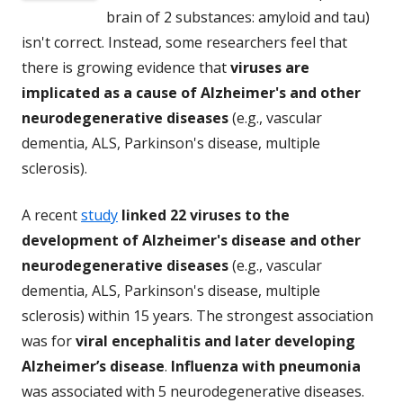
brain of 2 substances: amyloid and tau)
isn't correct. Instead, some researchers feel that
there is growing evidence that
viruses are
implicated as a cause of Alzheimer's and other
neurodegenerative diseases
(e.g., vascular
dementia, ALS, Parkinson's disease, multiple
sclerosis).
A recent
study
linked 22 viruses to the
development of Alzheimer's disease and other
neurodegenerative diseases
(e.g., vascular
dementia, ALS, Parkinson's disease, multiple
sclerosis) within 15 years. The strongest association
was for
viral encephalitis and later developing
Alzheimer’s disease
.
Influenza with pneumonia
was associated with 5 neurodegenerative diseases.