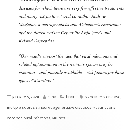
diseases for which there are very few effective treatments
and many risk factors," said co-author Andrew
Singleton, a neurogeneticist and Alzheimer's researcher
and the director of the Center for Alzheimer's and
Related Dementias.
"Our results support the idea that viral infections and
related inflammation in the nervous system may be
common – and possibly avoidable – risk factors for these
types of disorders."
Published
Author
Categories
Tags
January 5, 2024
Sima
brain
Alzheimer's disease
,
on
multiple sclerosis
,
neurodegenerative diseases
,
vaccinations
,
vaccines
,
viral infections
,
viruses