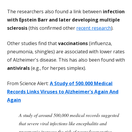
The researchers also found a link between
infection
with Epstein Barr and later developing multiple
sclerosis
(this confirmed other
recent research
).
Other studies find that
vaccinations
(influenza,
pneumonia, shingles) are associated with lower rates
of Alzheimer's disease. This has also been found with
antivirals
(e.g., for herpes simplex).
From Science Alert:
A Study of 500,000 Medical
Records Links Viruses to Alzheimer's Again And
Again
A study of around 500,000 medical records suggested
that severe viral infections like encephalitis and
pneumonia increase the risk of neurodegenerative