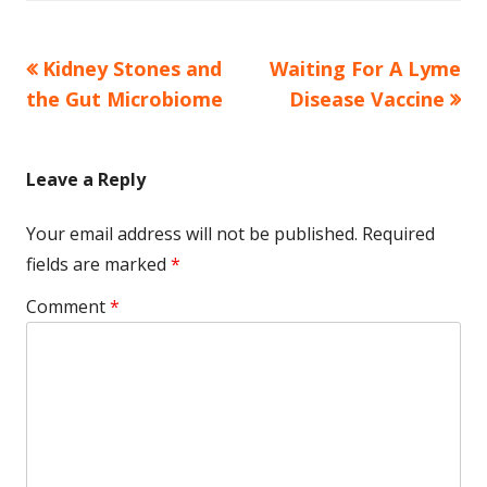
Previous
Next
Kidney Stones and
Waiting For A Lyme
Post
article:
article:
the Gut Microbiome
Disease Vaccine
navigation
Leave a Reply
Your email address will not be published.
Required
fields are marked
*
Comment
*