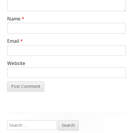
Name
*
Email
*
Website
Search
Main
for: