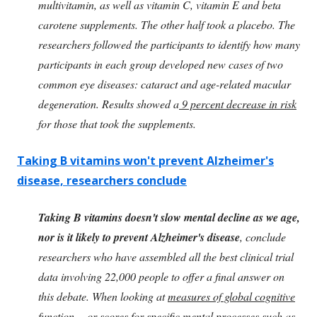
multivitamin, as well as vitamin C, vitamin E and beta
carotene supplements. The other half took a placebo. The
researchers followed the participants to identify how many
participants in each group developed new cases of two
common eye diseases: cataract and age-related macular
degeneration. Results showed a
9 percent decrease in risk
for those that took the supplements.
Taking B vitamins won't prevent Alzheimer's
disease, researchers conclude
Taking B vitamins doesn't slow mental decline as we age,
nor is it likely to prevent Alzheimer's disease
, conclude
researchers who have assembled all the best clinical trial
data involving 22,000 people to offer a final answer on
this debate. When looking at
measures of global cognitive
function
-- or scores for specific mental processes such as