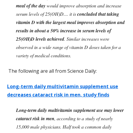
meal of the day
would improve absorption and increase
serum levels of 25(OH)D.... it is
concluded that taking
vitamin D with the largest meal improves absorption and
results in about a 50% increase in serum levels of
25(OH)D levels achieved
. Similar increases were
observed in a wide range of vitamin D doses taken for a
variety of medical conditions.
The following are all from Science Daily:
Long-term daily multivitamin supplement use
decreases cataract risk in men, study finds
Long-term daily multivitamin supplement use may lower
cataract risk in men
, according to a study of nearly
15,000 male physicians. Half took a common daily