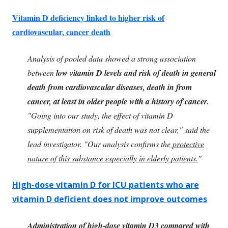
Vitamin D deficiency linked to higher risk of
cardiovascular, cancer death
Analysis of pooled data showed a strong association
between
low vitamin D levels and risk of death in general
death from cardiovascular diseases, death in from
cancer, at least in older people with a history of cancer.
"Going into our study, the effect of vitamin D
supplementation on risk of death was not clear," said the
lead investigator. "Our analysis confirms the
protective
nature of this substance especially in elderly patients.
"
High-dose vitamin D for ICU patients who are
vitamin D deficient does not improve outcomes
Administration of high-dose vitamin D3 compared with