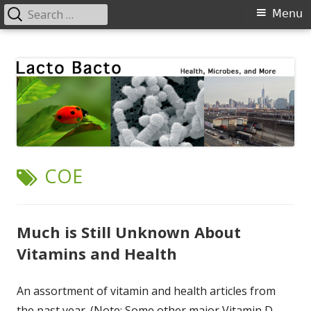
Search
Primary
Menu
for:
Menu
Skip
Lacto Bacto
Health, Microbes, and More
to
content
TAG:
COE
Much is Still Unknown About
Vitamins and Health
An assortment of vitamin and health articles from
the past year. (Note: Some other major Vitamin D