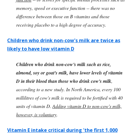
memory, speed or executive function -- there was no
difference between those on B vitamins and those
receiving placebo to a high degree of accuracy.
Children who drink non-cow's milk are twice as
likely to have low vitamin D
Children who drink non-cow's milk such as rice,
almond, soy or goat's milk, have lower levels of vitamin
D in their blood than those who drink cow's milk
,
according to a new study. In North America, every 100
millilitres of cow's milk is required to be fortified with 40
units of vitamin D.
Adding vitamin D to non-cow's milk,
however, is voluntary
.
Vitamin E intake critical during 'the first 1,000