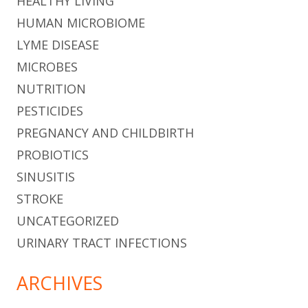
HEALTHY LIVING
HUMAN MICROBIOME
LYME DISEASE
MICROBES
NUTRITION
PESTICIDES
PREGNANCY AND CHILDBIRTH
PROBIOTICS
SINUSITIS
STROKE
UNCATEGORIZED
URINARY TRACT INFECTIONS
ARCHIVES