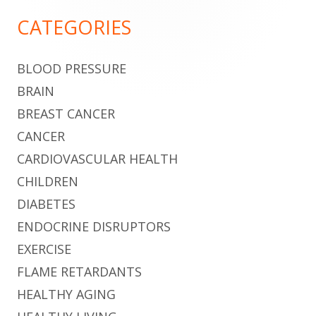
Sidebar
CATEGORIES
BLOOD PRESSURE
BRAIN
BREAST CANCER
CANCER
CARDIOVASCULAR HEALTH
CHILDREN
DIABETES
ENDOCRINE DISRUPTORS
EXERCISE
FLAME RETARDANTS
HEALTHY AGING