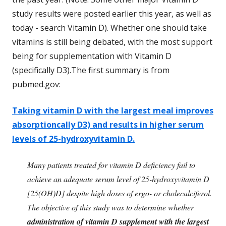
study results were posted earlier this year, as well as
today - search Vitamin D). Whether one should take
vitamins is still being debated, with the most support
being for supplementation with Vitamin D
(specifically D3).The first summary is from
pubmed.gov:
Taking vitamin D with the largest meal improves
absorptioncally D3) and results in higher serum
levels of 25-hydroxyvitamin D.
Many patients treated for vitamin D deficiency fail to
achieve an adequate serum level of 25-hydroxyvitamin D
[25(OH)D] despite high doses of ergo- or cholecalciferol.
The objective of this study was to determine whether
administration of vitamin D supplement with the largest