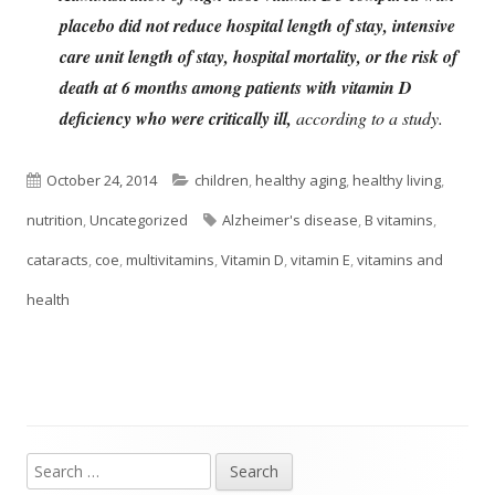
placebo did not reduce hospital length of stay, intensive
care unit length of stay, hospital mortality, or the risk of
death at 6 months among patients with vitamin D
deficiency who were critically ill,
according to a study.
Published
Categories
October 24, 2014
children
,
healthy aging
,
healthy living
,
on
Tags
nutrition
,
Uncategorized
Alzheimer's disease
,
B vitamins
,
cataracts
,
coe
,
multivitamins
,
Vitamin D
,
vitamin E
,
vitamins and
health
Search
Main
for: