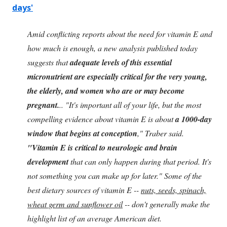
days'
Amid conflicting reports about the need for vitamin E and
how much is enough, a new analysis published today
suggests that
adequate levels of this essential
micronutrient are especially critical for the very young,
the elderly, and women who are or may become
pregnant.
.. "It's important all of your life, but the most
compelling evidence about vitamin E is about
a 1000-day
window that begins at conception
," Traber said.
"Vitamin E is critical to neurologic and brain
development
that can only happen during that period. It's
not something you can make up for later." Some of the
best dietary sources of vitamin E --
nuts, seeds, spinach,
wheat germ and sunflower oil
-- don't generally make the
highlight list of an average American diet.