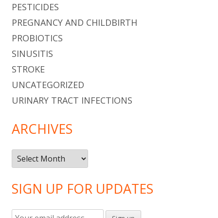
PESTICIDES
PREGNANCY AND CHILDBIRTH
PROBIOTICS
SINUSITIS
STROKE
UNCATEGORIZED
URINARY TRACT INFECTIONS
ARCHIVES
Archives
SIGN UP FOR UPDATES