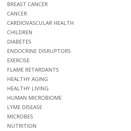
BREAST CANCER
CANCER
CARDIOVASCULAR HEALTH
CHILDREN
DIABETES
ENDOCRINE DISRUPTORS
EXERCISE
FLAME RETARDANTS
HEALTHY AGING
HEALTHY LIVING
HUMAN MICROBIOME
LYME DISEASE
MICROBES
NUTRITION