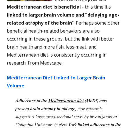
Mediterranean diet
is beneficial
- this time it's
linked to larger brain volume and "delaying age-
related atrophy of the brain
". Perhaps some other
beneficial health-related behaviors are also
occurring in these groups, but the link with better
brain health and more fish, less meat, and
Mediterranean diet is consistently occurring in
research. From Medscape:
Mediterranean Diet Linked to Larger Brain
Volume
Adherence to the
Mediterranean diet
(MeDi) may
prevent brain atrophy in old age,
new research
suggests.A large cross-sectional study by investigators at
Columbia University in New York
linked adherence to the