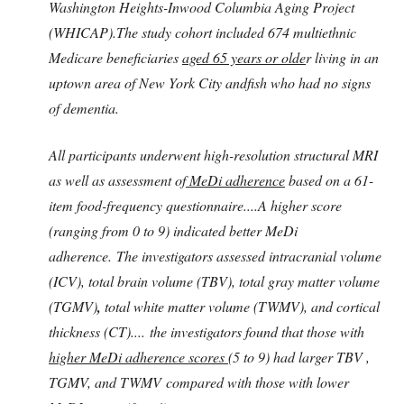
Washington Heights-Inwood Columbia Aging Project
(WHICAP).The study cohort included 674 multiethnic
Medicare beneficiaries
aged 65 years or olde
r living in an
uptown area of New York City andfish who had no signs
of dementia.
All participants underwent high-resolution structural MRI
as well as assessment of
MeDi adherence
based on a 61-
item food-frequency questionnaire....A higher score
(ranging from 0 to 9) indicated better MeDi
adherence. The investigators assessed intracranial volume
(ICV), total brain volume (TBV), total gray matter volume
(TGMV)
,
total white matter volume (TWMV), and cortical
thickness (CT).... the investigators found that those with
higher MeDi adherence scores
(5 to 9) had larger TBV ,
TGMV, and TWMV compared with those with lower