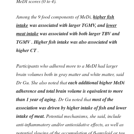
MeDI scores (0 to 4).
Among the 9 food components of MeDi,
higher fish
intake
was associated with larger TGMV, and
lower
meat intake
was associated with both larger TBV and
TGMV . Higher fish intake was also associated with
higher CT
.
Participants who adhered more to a MeDI had larger
brain volumes both in gray matter and white matter, said
Dr Gu. She also noted that
each additional higher MeDi
adherence and total brain volume is equivalent to more
than 1 year of aging.
Dr Gu noted that
most of the
association was driven by higher intake of fish and lower
intake of meat.
Potential mechanisms, she said, include
anti-inflammatory and/or antioxidative effects, as well as
potential slowing of the accumulation of β-amyloid or tau.