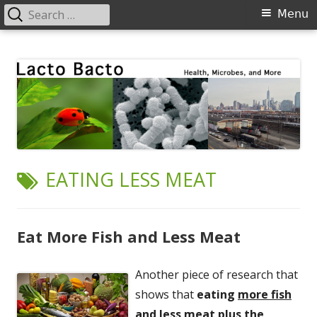
Search
Primary
Menu
for:
Menu
Skip
Lacto Bacto
Health, Microbes, and More
to
content
TAG:
EATING LESS MEAT
Eat More Fish and Less Meat
Another piece of research that
shows that
eating
more fish
and
less meat
plus the