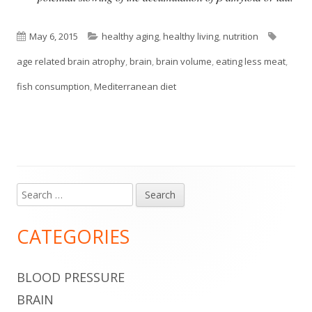
Published
Categories
Tags
May 6, 2015
healthy aging
,
healthy living
,
nutrition
on
age related brain atrophy
,
brain
,
brain volume
,
eating less meat
,
fish consumption
,
Mediterranean diet
Search
Main
for:
Sidebar
CATEGORIES
BLOOD PRESSURE
BRAIN