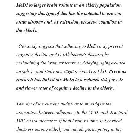
MeDI to larger brain volume in an elderly population,
suggesting this type of diet has the potential to prevent
brain atrophy and, by extension, preserve cognition in
the elderly.
"Our study suggests that adhering to MeDi may prevent
cognitive decline or AD [Alzheimer's disease] by
maintaining the brain structure or delaying aging-related
atrophy," said study investigator Yian Gu, PhD.
Previous
research has linked the MeDi to a reduced risk for AD
and slower rates of cognitive decline in the elderly
. "
The aim of the current study was to investigate the
association between adherence to the MeDi and structural
MRI-based measures of both brain volume and cortical
thickness among elderly individuals participating in the