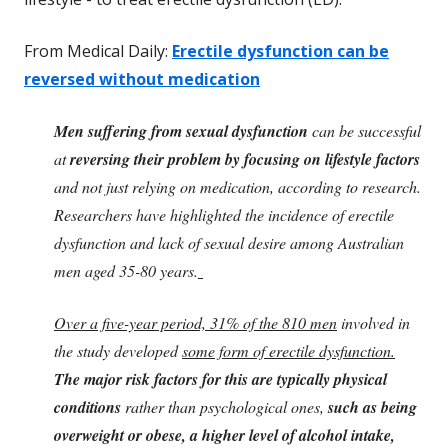
From Medical Daily:
Erectile dysfunction can be
reversed without medication
Men suffering from sexual dysfunction
can be successful
at
reversing their problem by focusing on lifestyle factors
and not just relying on medication, according to research.
Researchers have highlighted the incidence of erectile
dysfunction and lack of sexual desire among Australian
men aged 35-80 years.
Over a five-year period, 31% of the 810 men
involved in
the study developed
some form of erectile dysfunction
.
The major risk factors for this are typically physical
conditions
rather than psychological ones,
such as being
overweight or obese, a higher level of alcohol intake,