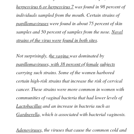
herpesvirus
6 or herpesvirus 7
was found in 98 percent of
individuals sampled from the mouth. Certain strains of
papillomaviruses
were found in about 75 percent of skin
samples and 50 percent of samples from the nose.
Novel
strains of the virus were found in both sites
.
Not surprisingly, t
he vagina
was dominated by
papillomaviruses, with 38 percent of female
subjects
carrying such strains. Some of the women harbored
certain high-risk strains that increase the risk of cervical
cancer. These strains were more common in women with
communities of vaginal bacteria that had lower levels of
Lactobacillus
and an increase in bacteria such as
Gardnerella,
which is associated with bacterial vaginosis.
Adenoviruses,
the viruses that cause the common cold and