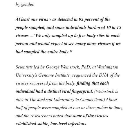
by gender.
At least one virus was detected in 92 percent of the
people sampled, and some individuals harbored 10 to 15
viruses
....
"
We only sampled up to five body sites in each
person and would expect to see many more viruses if we
had sampled the entire body."
Scientists led by George Weinstock, PhD, at Washington
University's Genome Institute, sequenced the DNA of the
viruses recovered from the body,
finding that each
individual had a distinct viral fingerprint.
(Weinstock is
now at The Jackson Laboratory in Connecticut.) About
half of people were sampled at two or three points in time,
and the researchers noted that s
ome of the viruses
established stable, low-level infections
.