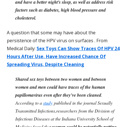
and have a better night's sleep, as well as address risk
factors such as diabetes, high blood pressure and
cholesterol.
A question that some may have about the
persistence of the HPV virus on surfaces . From
Medical Daily:
Sex Toys Can Show Traces Of HPV 24
Hours After Use, Have Increased Chance Of
Spreading Virus, Despite Cleaning
Shared sex toys between two women and between
women and men could have traces of the human
papillomavirus even after they’ve been cleaned
.
According to a
study
published in the journal Sexually
Transmitted Infections,researchers from the Division of
Infectious Diseases at the Indiana University School of
Medicine found that
women could be potentially putting