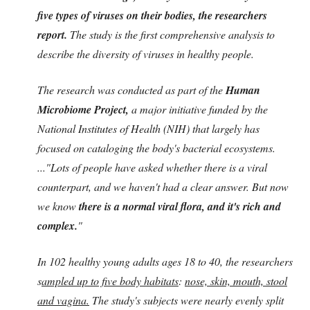
five types of viruses on their bodies, the researchers
report.
The study is the first comprehensive analysis to
describe the diversity of viruses in healthy people.
The research was conducted as part of the
Human
Microbiome Project,
a major initiative funded by the
National Institutes of Health (NIH) that largely has
focused on cataloging the body's bacterial ecosystems.
...
"Lots of people have asked whether there is a viral
counterpart, and we haven't had a clear answer. But now
we know
there is a normal viral flora, and it's rich and
complex.
"
In 102 healthy young adults ages 18 to 40, the researchers
s
ampled up to five body habitats
:
nose, skin, mouth, stool
and vagina.
The study's subjects were nearly evenly split