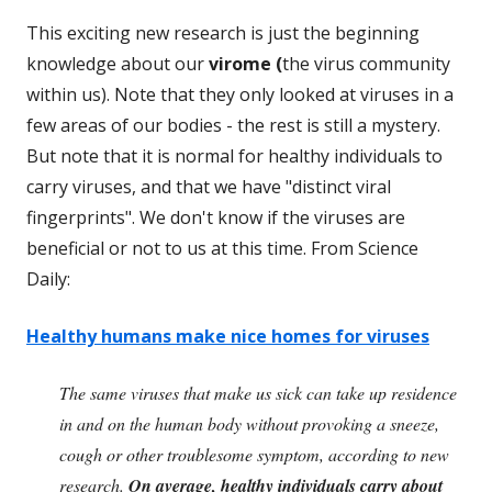
This exciting new research is just the beginning
knowledge about our
virome (
the virus community
within us). Note that they only looked at viruses in a
few areas of our bodies - the rest is still a mystery.
But note that it is normal for healthy individuals to
carry viruses, and that we have "distinct viral
fingerprints". We don't know if the viruses are
beneficial or not to us at this time. From Science
Daily:
Healthy humans make nice homes for viruses
The same viruses that make us sick can take up residence
in and on the human body without provoking a sneeze,
cough or other troublesome symptom, according to new
research.
On average, healthy individuals carry about