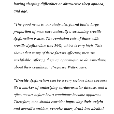
having sleeping difficulties or obstructive sleep apnoea,
and age.
"The good news is, our study also
found that a large
proportion of men were naturally overcoming erectile
dysfunction issues. The remission rate of those with
erectile dysfunction was 29%,
which is very high. This
shows that many of these factors affecting men are
modifiable, offering them an opportunity to do something
about their condition," Professor Wittert says.
"Erectile dysfunction
can be a very serious issue because
it's a marker of underlying cardiovascular disease
, and it
often occurs before heart conditions become apparent.
Therefore, men should consider
improving their weight
and overall nutrition, exercise more, drink less alcohol