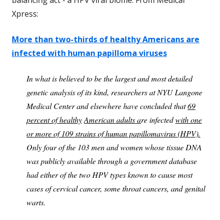
Xpress:
More than two-thirds of healthy Americans are
infected with human papilloma viruses
In what is believed to be the largest and most detailed
genetic analysis of its kind, researchers at NYU Langone
Medical Center and elsewhere have concluded that
69
percent of healthy
American adults a
re infected
with one
or more of 109 strains of human papillomavirus (HPV).
Only four of the 103 men and women whose tissue DNA
was publicly available through a government database
had either of the two HPV types known to cause most
cases of cervical cancer, some throat cancers, and genital
warts.