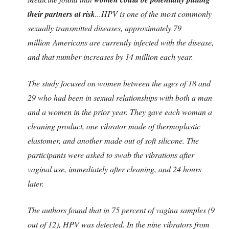
their partners at risk
...
HPV is one of the most commonly
sexually transmitted diseases, approximately 79
million Americans are currently infected with the disease,
and that number increases by 14 million each year.
The study focused on women between the ages of 18 and
29 who had been in sexual relationships with both a man
and a women in the prior year. They gave each woman a
cleaning product, one vibrator made of thermoplastic
elastomer, and another made out of soft silicone. The
participants were asked to swab the vibrations after
vaginal use, immediately after cleaning, and 24 hours
later.
The authors found that in 75 percent of vagina samples (9
out of 12), HPV was detected. In the nine vibrators from