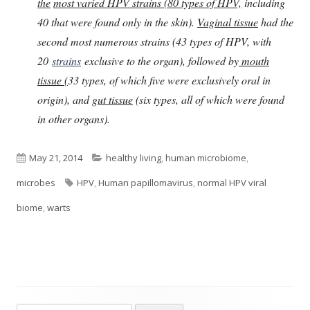
the
most varied HPV strains (80 types of HPV,
including
40 that were found only in the skin).
Vaginal tissue
had the
second most numerous strains (43 types of HPV, with
20
strains
exclusive to the organ), followed by
mouth
tissue (
33 types, of which five were exclusively oral in
origin), and
gut tissue
(six types, all of which were found
in other organs).
Published
Categories
May 21, 2014
healthy living
,
human microbiome
,
on
Tags
microbes
HPV
,
Human papillomavirus
,
normal HPV viral
biome
,
warts