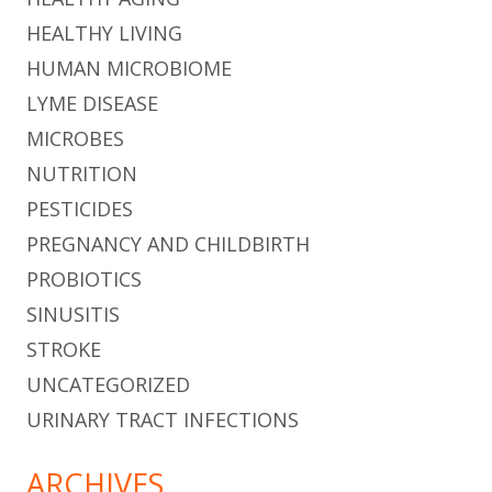
HEALTHY LIVING
HUMAN MICROBIOME
LYME DISEASE
MICROBES
NUTRITION
PESTICIDES
PREGNANCY AND CHILDBIRTH
PROBIOTICS
SINUSITIS
STROKE
UNCATEGORIZED
URINARY TRACT INFECTIONS
ARCHIVES