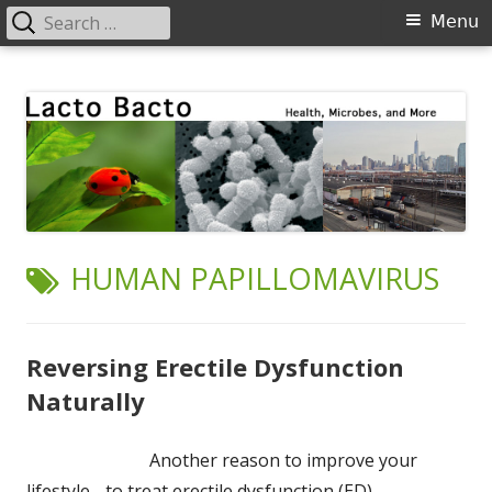
Search
Primary
Menu
for:
Menu
Skip
Lacto Bacto
Health, Microbes, and More
to
content
TAG:
HUMAN PAPILLOMAVIRUS
Reversing Erectile Dysfunction
Naturally
Another reason to improve your
lifestyle - to treat erectile dysfunction (ED).