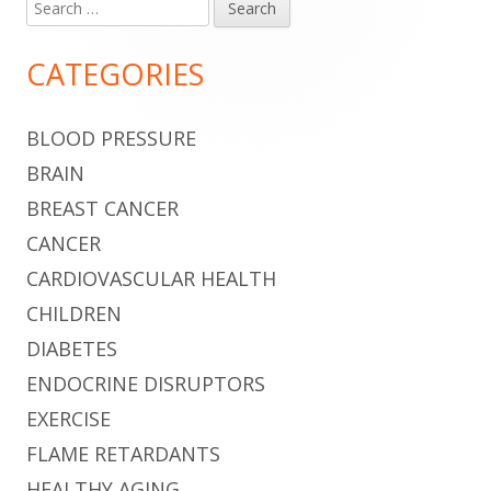
Search
Main
for:
Sidebar
CATEGORIES
BLOOD PRESSURE
BRAIN
BREAST CANCER
CANCER
CARDIOVASCULAR HEALTH
CHILDREN
DIABETES
ENDOCRINE DISRUPTORS
EXERCISE
FLAME RETARDANTS
HEALTHY AGING