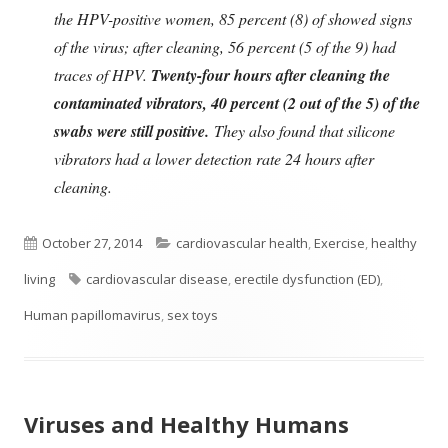
the HPV-positive women, 85 percent (8) of showed signs
of the virus; after cleaning, 56 percent (5 of the 9) had
traces of HPV.
Twenty-four hours after cleaning the
contaminated vibrators, 40 percent (2 out of the 5) of the
swabs were still positive.
They also found that silicone
vibrators had a lower detection rate 24 hours after
cleaning.
Published
Categories
October 27, 2014
cardiovascular health
,
Exercise
,
healthy
on
Tags
living
cardiovascular disease
,
erectile dysfunction (ED)
,
Human papillomavirus
,
sex toys
Viruses and Healthy Humans