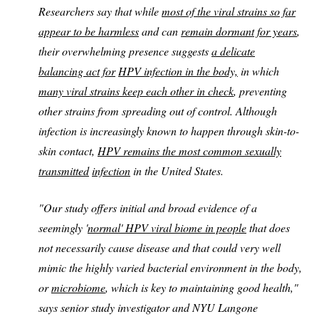
Researchers say that while
most of the viral strains so far
appear to be harmless
and can
remain dormant for years
,
their overwhelming presence suggests
a delicate
balancing act for
HPV infection in the body,
in which
many viral strains keep each other in check
, preventing
other strains from spreading out of control. Although
infection is increasingly known to happen through skin-to-
skin contact,
HPV remains the most common sexually
transmitted
infection
in the United States.
"Our study offers initial and broad evidence of a
seemingly '
normal' HPV viral biome in people
that does
not necessarily cause disease and that could very well
mimic the highly varied bacterial environment in the body,
or
microbiome
, which is key to maintaining good health,"
says senior study investigator and NYU Langone