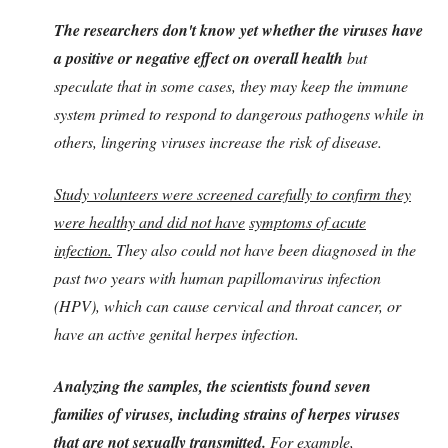
The researchers don't know yet whether the viruses have
a positive or negative effect on overall health
but
speculate that in some cases, they may keep the immune
system primed to respond to dangerous pathogens while in
others, lingering viruses increase the risk of disease.
Study volunteers were screened carefully to confirm they
were healthy and did not have
symptoms of acute
infection.
They also could not have been diagnosed in the
past two years with human papillomavirus infection
(HPV), which can cause cervical and throat cancer, or
have an active genital herpes infection.
Analyzing the samples, the scientists found seven
families of viruses, including strains of herpes viruses
that are not sexually transmitted.
For example,