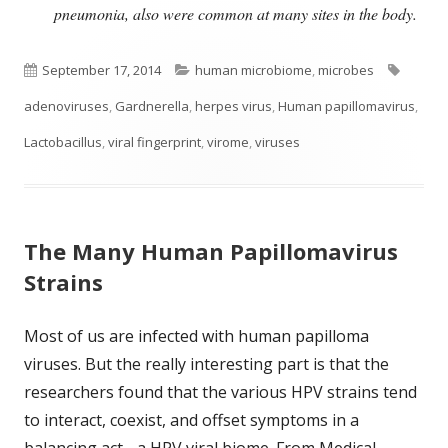
pneumonia, also were common at many sites in the body.
Published
Categories
Tags
September 17, 2014
human microbiome
,
microbes
on
adenoviruses
,
Gardnerella
,
herpes virus
,
Human papillomavirus
,
Lactobacillus
,
viral fingerprint
,
virome
,
viruses
The Many Human Papillomavirus
Strains
Most of us are infected with human papilloma
viruses. But the really interesting part is that the
researchers found that the various HPV strains tend
to interact, coexist, and offset symptoms in a
balancing act - a HPV viral biome. From Medical