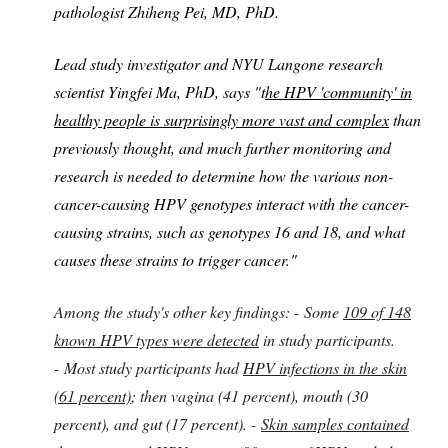
pathologist Zhiheng Pei, MD, PhD.
Lead study investigator and NYU Langone research
scientist Yingfei Ma, PhD, says "t
he HPV 'community' in
healthy people is surprisingly more vast and complex
than
previously thought, and much further monitoring and
research is needed to determine how the various non-
cancer-causing HPV genotypes interact with the cancer-
causing strains, such as genotypes 16 and 18, and what
causes these strains to trigger cancer."
Among the study's other key findings: -
Some
109 of 148
known HPV types were detected
in study participants.
-
Most study participants had
HPV infections in the skin
(61 percent)
; then vagina (41 percent), mouth (30
percent), and gut (17 percent). -
Skin samples contained