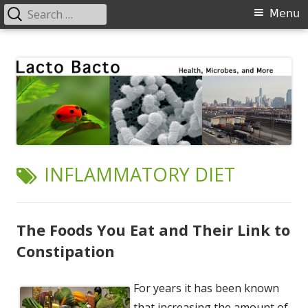
Search
Primary
Menu
for:
Menu
Skip
Lacto Bacto
Health, Microbes, and More
to
content
TAG:
INFLAMMATORY DIET
The Foods You Eat and Their Link to
Constipation
For years it has been known
that increasing the amount of