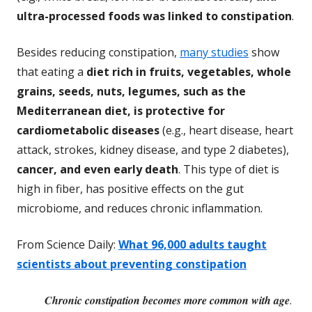
ultra-processed foods was linked to constipation
.
Besides reducing constipation,
many studies
show
that eating a
diet rich in fruits, vegetables, whole
grains, seeds, nuts, legumes, such as the
Mediterranean diet, is protective for
cardiometabolic diseases
(e.g., heart disease, heart
attack, strokes, kidney disease, and type 2 diabetes),
cancer, and even early death
. This type of diet is
high in fiber, has positive effects on the gut
microbiome, and reduces chronic inflammation.
From Science Daily:
What 96,000 adults taught
scientists about preventing constipation
Chronic constipation becomes more common with age
.