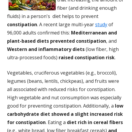
fiber (and drinking enough
fluids) in a person's diet helps to prevent
constipation
. A recent large multi-year
study
of
96,000 adults confirmed this:
Mediterranean and
plant-based diets prevented constipation
, and
Western and inflammatory diets
(low fiber, high
ultra-processed foods)
raised constipation risk
.
Vegetables, cruciferous vegetables (e.g., broccoli),
legumes (beans, lentils, chickpeas), and fruits were
all associated with reduced risks for constipation.
High vegetable and nut consumption was especially
good for preventing constipation. Additionally, a
low
carbohydrate diet showed a slight increased risk
for constipation
. Eating a
diet rich in cereal fibers
(e.g., white bread, low fiber breakfast cereals)
and