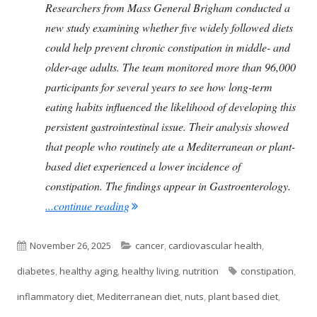
Researchers from Mass General Brigham conducted a
new study examining whether five widely followed diets
could help prevent chronic constipation in middle- and
older-age adults. The team monitored more than 96,000
participants for several years to see how long-term
eating habits influenced the likelihood of developing this
persistent gastrointestinal issue. Their analysis showed
that people who routinely ate a Mediterranean or plant-
based diet experienced a lower incidence of
constipation. The findings appear in Gastroenterology.
"The Foods You Eat and Their Link to Co
...continue reading
Published
Categories
November 26, 2025
cancer
,
cardiovascular health
,
on
Tags
diabetes
,
healthy aging
,
healthy living
,
nutrition
constipation
,
inflammatory diet
,
Mediterranean diet
,
nuts
,
plant based diet
,