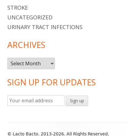
STROKE
UNCATEGORIZED
URINARY TRACT INFECTIONS
ARCHIVES
Archives
SIGN UP FOR UPDATES
Footer
© Lacto Bacto. 2013-2026. All Rights Reserved.