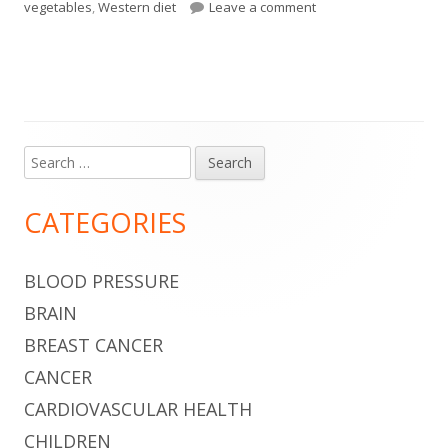
on The Foods You Eat 
vegetables
,
Western diet
Leave a comment
Search
Main
for:
Sidebar
CATEGORIES
BLOOD PRESSURE
BRAIN
BREAST CANCER
CANCER
CARDIOVASCULAR HEALTH
CHILDREN