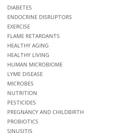
DIABETES
ENDOCRINE DISRUPTORS
EXERCISE
FLAME RETARDANTS
HEALTHY AGING
HEALTHY LIVING
HUMAN MICROBIOME
LYME DISEASE
MICROBES
NUTRITION
PESTICIDES
PREGNANCY AND CHILDBIRTH
PROBIOTICS
SINUSITIS