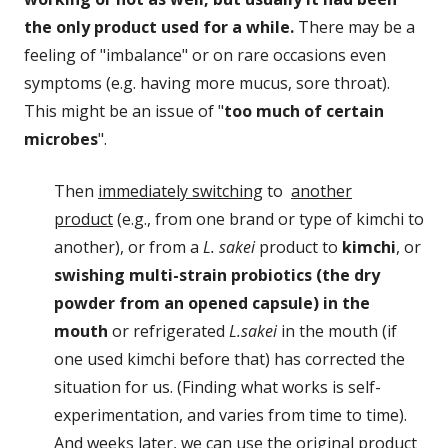
the only product used for a while.
There may be a
feeling of "imbalance" or on rare occasions even
symptoms (e.g. having more mucus, sore throat).
This might be an issue of "
too much of certain
microbes
".
Then
immediately switching
to
another
product
(e.g., from one brand or type of kimchi to
another), or from a
L. sakei
product to
kimchi
, or
swishing multi-strain probiotics (the dry
powder from an opened capsule) in the
mouth
or refrigerated
L.sakei
in the mouth (if
one used kimchi before that) has corrected the
situation for us. (Finding what works is self-
experimentation, and varies from time to time).
And weeks later, we can use the original product