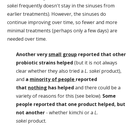
sakei
frequently doesn't stay in the sinuses from
earlier treatments). However, the sinuses do
continue improving over time, so fewer and more
minimal treatments (perhaps only a few days) are
needed over time.
Another very
small group
reported that other
probiotic strains helped
(but it is not always
clear whether they also tried a
L. sakei
product),
and
a
minority of people
reported
that
nothing
has helped
and there could be a
variety of reasons for this (see below).
Some
people reported that one product helped, but
not another
- whether kimchi or a
L.
sakei
product.