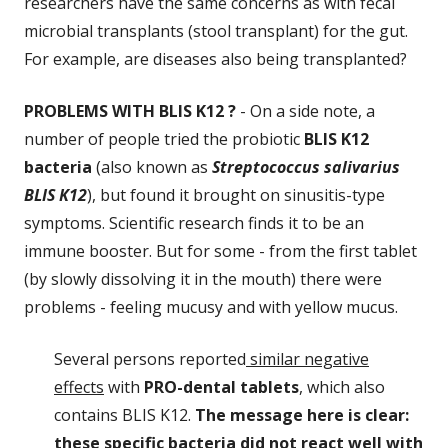
researchers have the same concerns as with fecal
microbial transplants (stool transplant) for the gut.
For example, are diseases also being transplanted?
PROBLEMS WITH BLIS K12 ?
- On a side note, a
number of people tried the probiotic
BLIS K12
bacteria
(also known as
Streptococcus salivarius
BLIS K12
), but found it brought on sinusitis-type
symptoms. Scientific research finds it to be an
immune booster. But for some - from the first tablet
(by slowly dissolving it in the mouth) there were
problems - feeling mucusy and with yellow mucus.
Several persons reported
similar negative
effects
with
PRO-dental tablets
, which also
contains BLIS K12.
The message here is clear:
these specific bacteria did not react well with