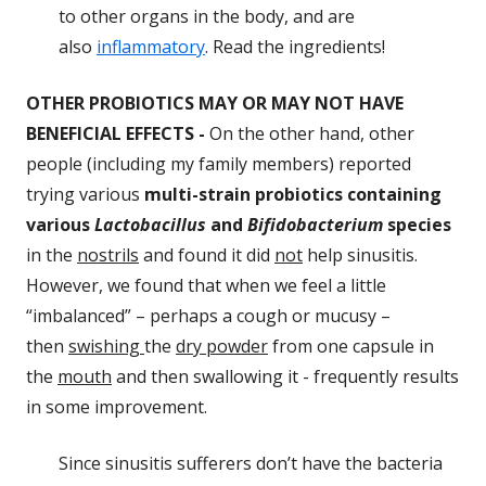
to other organs in the body, and are
also
inflammatory
. Read the ingredients!
OTHER PROBIOTICS MAY OR MAY NOT HAVE
BENEFICIAL EFFECTS
-
On the other hand, other
people (including my family members) reported
trying various
multi-strain probiotics containing
various
Lactobacillus
and
Bifidobacterium
species
in the
nostrils
and found it did
not
help sinusitis.
However, we found that when we feel a little
“imbalanced” – perhaps a cough or mucusy –
then
swishing
the
dry powder
from one capsule in
the
mouth
and then swallowing it - frequently results
in some improvement.
Since sinusitis sufferers don’t have the bacteria