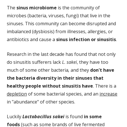
The
sinus microbiome
is the community of
microbes (bacteria, viruses, fungi) that live in the
sinuses. This community can become disrupted and
imbalanced (dysbiosis) from illnesses, allergies, or
antibiotics and cause a
sinus infection or sinusitis
.
Research in the last decade has found that not only
do sinusitis sufferers lack
L. sakei
, they have too
much of some other bacteria
,
and they
don't have
the bacteria diversity in their sinuses that
healthy people without sinusitis have
. There is a
depletion
of some bacterial species, and an
increase
in "abundance" of other species.
Luckily
Lactobacillus sakei
is found
in some
foods
(such as some brands of live fermented