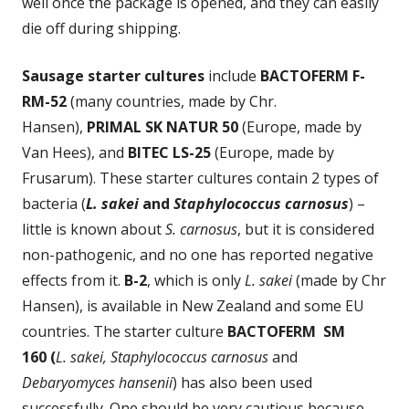
well once the package is opened, and they can easily
die off during shipping.
Sausage starter cultures
include
BACTOFERM F-
RM-52
(many countries, made by Chr.
Hansen),
PRIMAL SK NATUR 50
(Europe, made by
Van Hees), and
BITEC LS-25
(Europe, made by
Frusarum). These starter cultures contain 2 types of
bacteria (
L. sakei
and
Staphylococcus carnosus
) –
little is known about
S. carnosus
, but it is considered
non-pathogenic, and no one has reported negative
effects from it.
B-2
, which is only
L. sakei
(made by Chr
Hansen), is available in New Zealand and some EU
countries. The starter culture
BACTOFERM SM
160
(
L. sakei, Staphylococcus carnosus
and
Debaryomyces hansenii
) has also been used
successfully. One should be very cautious because