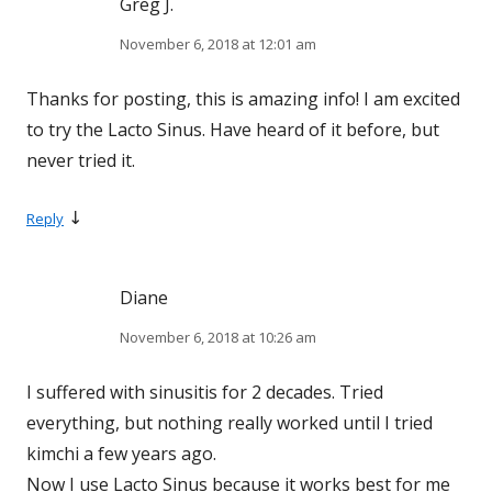
Greg J.
November 6, 2018 at 12:01 am
Thanks for posting, this is amazing info! I am excited
to try the Lacto Sinus. Have heard of it before, but
never tried it.
↓
Reply
Diane
November 6, 2018 at 10:26 am
I suffered with sinusitis for 2 decades. Tried
everything, but nothing really worked until I tried
kimchi a few years ago.
Now I use Lacto Sinus because it works best for me