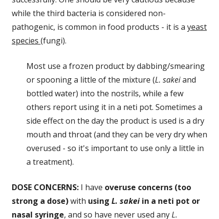
while the third bacteria is considered non-
pathogenic, is common in food products - it is a
yeast
species
(fungi).
Most use a frozen product by dabbing/smearing
or spooning a little of the mixture (
L. sakei
and
bottled water) into the nostrils, while a few
others report using it in a neti pot. Sometimes a
side effect on the day the product is used is a dry
mouth and throat (and they can be very dry when
overused - so it's important to use only a little in
a treatment).
DOSE CONCERNS:
I have
overuse concerns (too
strong a dose)
with
using
L. sakei
in a neti pot or
nasal syringe
, and so have never used any
L.