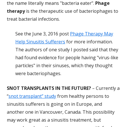
the name literally means "bacteria eater".
Phage
therapy
is the therapeutic use of bacteriophages to
treat bacterial infections.
See the June 3, 2016 post
Phage Therapy May
Help Sinusitis Sufferers
for more information.
The authors of one study I posted said that they
had found evidence for people having "virus-like
particles" in their sinuses, which they thought
were bacteriophages.
SNOT TRANSPLANTS IN THE FUTURE?
– Currently a
“
snot transplant” study
from healthy persons to
sinusitis sufferers is going on in Europe, and
another one in Vancouver, Canada. This possibility
may work great as a sinusitis treatment, but