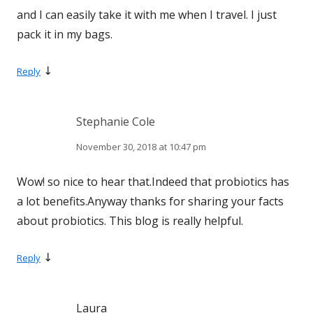
and I can easily take it with me when I travel. I just
pack it in my bags.
↓
Reply
Stephanie Cole
November 30, 2018 at 10:47 pm
Wow! so nice to hear that.Indeed that probiotics has
a lot benefits.Anyway thanks for sharing your facts
about probiotics. This blog is really helpful.
↓
Reply
Laura