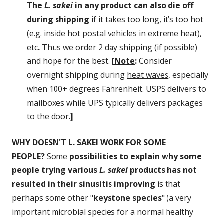
The
L. sakei
in any product can also die off
during shipping
if it takes too long, it’s too hot
(e.g. inside hot postal vehicles in extreme heat),
etc
.
Thus we order 2 day shipping (if possible)
and hope for the best.
[
Note
:
Consider
overnight shipping during
heat waves
, especially
when 100+ degrees Fahrenheit. USPS delivers to
mailboxes while UPS typically delivers packages
to the door.
]
WHY DOESN'T L. SAKEI WORK FOR SOME
PEOPLE?
Some
possibilities to explain why some
people trying various
L. sakei
products has not
resulted in their sinusitis improving
is that
perhaps some other "
keystone species
" (a very
important microbial species for a normal healthy