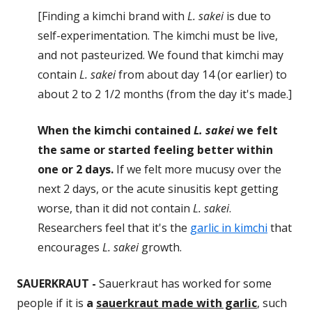
[Finding a kimchi brand with
L. sakei
is due to
self-experimentation. The kimchi must be live,
and not pasteurized. We found that kimchi may
contain
L. sakei
from about day 14 (or earlier) to
about 2 to 2 1/2 months (from the day it's made.]
When the kimchi contained
L. sakei
we felt
the same or started feeling better within
one or 2 days.
If we felt more mucusy over the
next 2 days, or the acute sinusitis kept getting
worse, than it did not contain
L. sakei
.
Researchers feel that it's the
garlic in kimchi
that
encourages
L. sakei
growth.
SAUERKRAUT -
Sauerkraut has worked for some
people if it is
a
sauerkraut made with garlic
, such