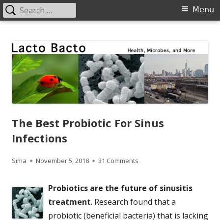
Search
Primary
Menu
for:
Menu
Skip
Lacto Bacto
Health, Microbes, and More
to
content
The Best Probiotic For Sinus
Infections
Author
Published
on The Best Probiotic For Si
Sima
November 5, 2018
31 Comments
on
Probiotics are the future of sinusitis
treatment
. Research found that a
probiotic (beneficial bacteria) that is lacking