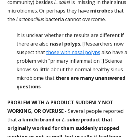
community) besides
L. sakei
is missing in their sinus
microbiomes. Or perhaps they have
microbes
that
the
Lactobacillus
bacteria cannot overcome.
It is unclear whether the results are different if
there are also
nasal polyps
. [Researchers now
suspect that
those with nasal polyps
also have a
problem with "primary inflammation".] Science
knows so little about the normal healthy sinus
microbiome that
there are many unanswered
questions
.
PROBLEM
WITH A PRODUCT SUDDENLY NOT
WORKING, OR OVERUSE
- Several people reported
that
a kimchi brand or
L. sakei
product that
originally worked for them suddenly stopped
working or not as well, but usually it had been