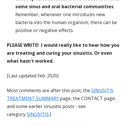
some sinus and oral bacterial communities
.
Remember, whenever one introduces new
bacteria into the human organism, there can be
positive or negative effects.
PLEASE WRITE! I would really like to hear how you
are treating and curing your sinusitis. Or even
what hasn't worked.
[Last updated Feb. 2020)
Most comments are after this post, the
SINUSITIS
TREATMENT SUMMARY
page, the CONTACT page,
and some earlier sinusitis posts - see
category
SINUSITIS
.]