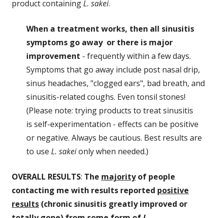
product containing
L. sakei
.
When a treatment works, then all sinusitis
symptoms go away or there is major
improvement
- frequently within a few days.
Symptoms that go away include post nasal drip,
sinus headaches, "clogged ears", bad breath, and
sinusitis-related coughs. Even tonsil stones!
(Please note: trying products to treat sinusitis
is self-experimentation - effects can be positive
or negative. Always be cautious. Best results are
to use
L. sakei
only when needed.)
OVERALL RESULTS
:
The
majority
of people
contacting me with results reported
positive
results
(chronic sinusitis greatly improved or
totally gone) from some form of
L.