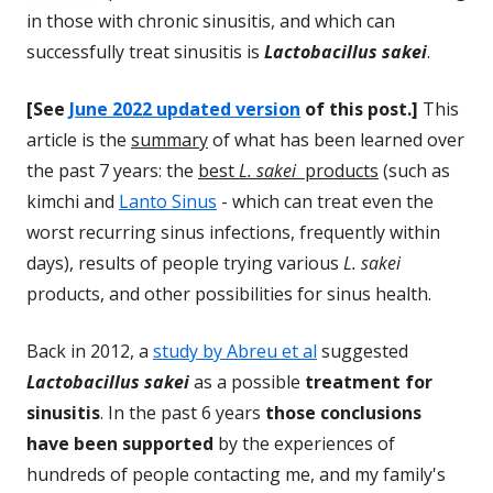
in those with chronic sinusitis, and which can
successfully treat sinusitis is
Lactobacillus sakei
.
[See
June 2022 updated version
of this post.]
This
article is the
summary
of what has been learned over
the past 7 years: the
best
L. sakei
products
(such as
kimchi and
Lanto Sinus
- which can treat even the
worst recurring sinus infections, frequently within
days), results of people trying various
L. sakei
products, and other possibilities for sinus health.
Back in 2012, a
study by Abreu et al
suggested
Lactobacillus sakei
as a possible
treatment for
sinusitis
. In the past 6 years
those conclusions
have been supported
by the experiences of
hundreds of people contacting me, and my family's