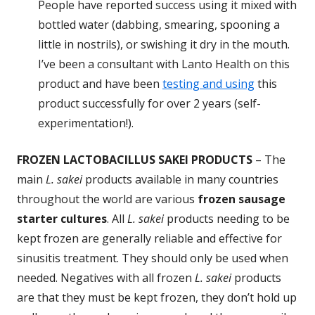
People have reported success using it mixed with
bottled water (dabbing, smearing, spooning a
little in nostrils), or swishing it dry in the mouth.
I’ve been a consultant with Lanto Health on this
product and have been
testing and using
this
product successfully for over 2 years (self-
experimentation!).
FROZEN LACTOBACILLUS SAKEI PRODUCTS
– The
main
L. sakei
products available in many countries
throughout the world are various
frozen sausage
starter cultures
. All
L. sakei
products needing to be
kept frozen are generally reliable and effective for
sinusitis treatment. They should only be used when
needed. Negatives with all frozen
L. sakei
products
are that they must be kept frozen, they don’t hold up