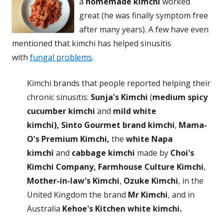
a
homemade kimchi
worked
great (he was finally symptom free
after many years). A few have even
mentioned that kimchi has helped sinusitis
with
fungal problems
.
Kimchi brands that people reported helping their
chronic sinusitis:
Sunja's Kimchi
(
medium spicy
cucumber kimchi
and
mild white
kimchi),
Sinto Gourmet brand kimchi
,
Mama-
O's Premium Kimchi,
the
white Napa
kimchi
and
cabbage kimchi
made by
Choi's
Kimchi Company,
Farmhouse Culture Kimchi
,
Mother-in-law's Kimchi
,
Ozuke Kimchi
, in the
United Kingdom the brand
Mr Kimchi
, and in
Australia
Kehoe's Kitchen white kimchi.