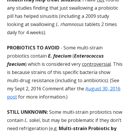
any studies finding that just swallowing a probiotic
pill has helped sinusitis (including a 2009 study
looking at swallowing
L. rhamnosus
tablets 2 times
daily for 4 weeks).
PROBIOTICS TO AVOID
- Some multi-strain
probiotics contain
E. faecium
(
Enterococcus
faecium
) which is considered very
controversial
. This
is because strains of this specific bacteria show
multi-drug resistance (including to antibiotics). (See
my Sept 2, 2016 Comment after the
August 30, 2016
post
for more information.)
STILL UNKNOWN:
Some multi-strain probiotics now
contain
L. sakei
, but may be problematic if they don’t
need refrigeration (e.g.
Multi-strain Probiotic by