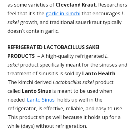
as some varieties of
Cleveland Kraut
. Researchers
feel that it's the
garlic in kimchi
that encourages
L.
sakei
growth, and traditional sauerkraut typically
doesn't contain garlic.
REFRIGERATED LACTOBACILLUS SAKEI
PRODUCTS
– A high-quality refrigerated
L.
sakei
product specifically meant for the sinuses and
treatment of sinusitis is sold by
Lanto Health
.
The kimchi derived
Lactobacillus sakei
product
called
Lanto Sinus
is meant to be used when
needed.
Lanto Sinus
holds up well in the
refrigerator, is effective, reliable, and easy to use.
This product ships well because it holds up for a
while (days) without refrigeration.