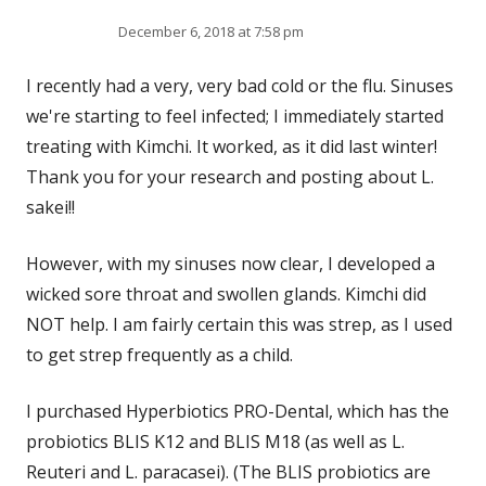
December 6, 2018 at 7:58 pm
I recently had a very, very bad cold or the flu. Sinuses
we're starting to feel infected; I immediately started
treating with Kimchi. It worked, as it did last winter!
Thank you for your research and posting about L.
sakei!!
However, with my sinuses now clear, I developed a
wicked sore throat and swollen glands. Kimchi did
NOT help. I am fairly certain this was strep, as I used
to get strep frequently as a child.
I purchased Hyperbiotics PRO-Dental, which has the
probiotics BLIS K12 and BLIS M18 (as well as L.
Reuteri and L. paracasei). (The BLIS probiotics are