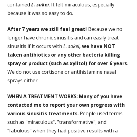
contained
L. sakei
. It felt miraculous, especially
because it was so easy to do.
After 7 years we still feel great!
Because we no
longer have chronic sinusitis and can easily treat
sinusitis if it occurs with
L. sakei
, we have NOT
taken antibiotics or any other bacteria killing
spray or product (such as xylitol) for over 6 years
.
We do not use cortisone or antihistamine nasal
sprays either.
WHEN A TREATMENT WORKS: Many of you have
contacted me to report your own progress with
various sinusitis treatments.
People used terms
such as "miraculous", "transformative", and
"fabulous" when they had positive results with a