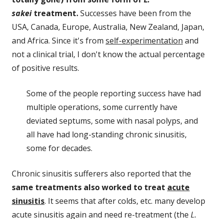
sakei
treatment.
Successes have been from the
USA, Canada, Europe, Australia, New Zealand, Japan,
and Africa. Since it's from
self-experimentation
and
not a clinical trial, I don't know the actual percentage
of positive results.
Some of the people reporting success have had
multiple operations, some currently have
deviated septums, some with nasal polyps, and
all have had long-standing chronic sinusitis,
some for decades.
Chronic sinusitis sufferers also reported that the
same treatments also worked to treat
acute
sinusitis
. It seems that after colds, etc. many develop
acute sinusitis again and need re-treatment (the
L.