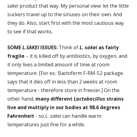
sakei
product that way. My personal view: let the little
suckers travel up to the sinuses on their own. And
they do. Also, start first with the most cautious way
to see if that works.
SOME
L.SAKEI
ISSUES:
Think of
L. sakei
as fairly
fragile
– it is killed off by antibiotics, by oxygen, and
it only lives a limited amount of time at room
temperature. [For ex.: Bactoferm F-RM-52 package
says that it dies off in less than 2 weeks at room
temperature - therefore store in freezer.] On the
other hand,
many different
Lactobacillus
strains
live and multiply in our bodies at 98.6 degrees
Fahrenheit
- so
L. sakei
can handle warm
temperatures just fine for a while.