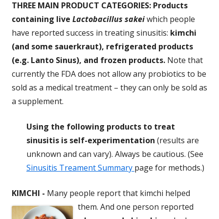
THREE MAIN PRODUCT CATEGORIES: Products
containing live
Lactobacillus sakei
which people
have reported success in treating sinusitis:
kimchi
(and some sauerkraut), refrigerated products
(e.g. Lanto Sinus), and frozen products.
Note that
currently the FDA does not allow any probiotics to be
sold as a medical treatment – they can only be sold as
a supplement.
Using the following products to treat
sinusitis is self-experimentation
(results are
unknown and can vary). Always be cautious. (See
Sinusitis Treament Summary
page for methods.)
KIMCHI
-
Many people report that kimchi helped
them. And one person
reported