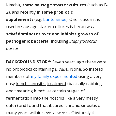
kimchi)
, some sausage starter cultures
(such as B-
2), and recently in
some probiotic
supplements
(e.g.
Lanto Sinus
). One reason it is
used in sausage starter cultures is because
L.
sakei
dominates over and inhibits growth of
pathogenic bacteria
, including
Staphylococcus
aureus
.
BACKGROUND STORY:
Seven years ago there were
no probiotics containing
L. sakei
. None. So instead
members of
my family experimented
using a very
easy
kimchi sinusitis
treatment
(basically dabbing
and smearing kimchi at certain stages of
fermentation into the nostrils like a very messy
eater) and found that it cured chronic sinusitis of
many years within several weeks. Obviously it