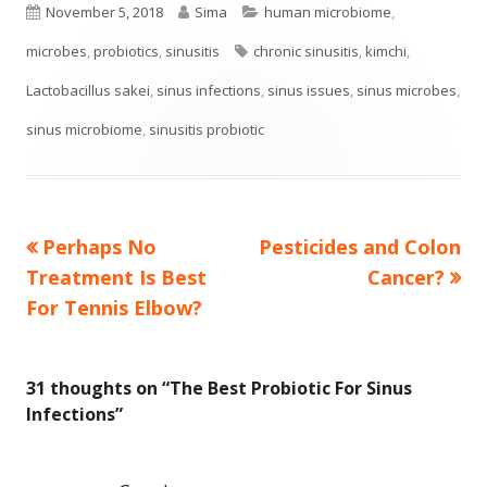
Published
Author
Categories
November 5, 2018
Sima
human microbiome
,
on
Tags
microbes
,
probiotics
,
sinusitis
chronic sinusitis
,
kimchi
,
Lactobacillus sakei
,
sinus infections
,
sinus issues
,
sinus microbes
,
sinus microbiome
,
sinusitis probiotic
Previous
Next
Perhaps No
Pesticides and Colon
Post
article:
article:
Treatment Is Best
Cancer?
navigation
For Tennis Elbow?
31 thoughts on “
The Best Probiotic For Sinus
Infections
”