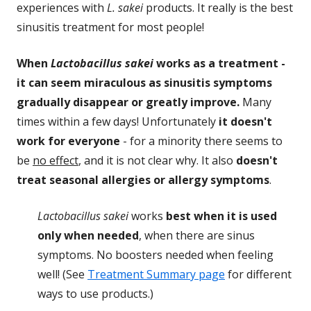
experiences with
L. sakei
products. It really is the best
sinusitis treatment for most people!
When
Lactobacillus sakei
works as a treatment -
it can seem miraculous as sinusitis symptoms
gradually disappear or greatly improve.
Many
times within a few days! Unfortunately
it doesn't
work for everyone
- for a minority there seems to
be
no effect
, and it is not clear why. It also
doesn't
treat seasonal allergies or allergy symptoms
.
Lactobacillus sakei
works
best when it is used
only when needed
, when there are sinus
symptoms. No boosters needed when feeling
well! (See
Treatment Summary page
for different
ways to use products.)