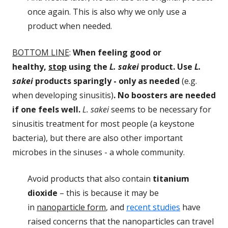
once again. This is also why we only use a
product when needed.
BOTTOM LINE
:
When feeling good or
healthy,
stop
using the
L. sakei
product. Use
L.
sakei
products sparingly - only as needed
(e.g.
when developing sinusitis)
. No boosters are needed
if one feels well.
L. sakei
seems to be necessary for
sinusitis treatment for most people (a keystone
bacteria), but there are also other important
microbes in the sinuses - a whole community.
Avoid products that also contain
titanium
dioxide
– this is because it may be
in
nanoparticle form
, and
recent studies
have
raised concerns that the nanoparticles can travel