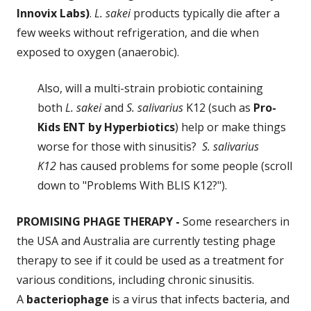
Innovix Labs)
.
L. sakei
products typically die after a
few weeks without refrigeration, and die when
exposed to oxygen (anaerobic).
Also, will a multi-strain probiotic containing
both
L. sakei
and
S. salivarius
K12 (such as
Pro-
Kids ENT
by Hyperbiotics
) help or make things
worse for those with sinusitis?
S. salivarius
K12
has caused problems for some people (scroll
down to "Problems With BLIS K12?").
PROMISING PHAGE THERAPY -
Some researchers in
the USA and Australia are currently testing phage
therapy to see if it could be used as a treatment for
various conditions, including chronic sinusitis.
A
bacteriophage
is a virus that infects bacteria, and