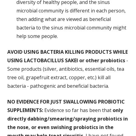
diversity of healthy people, and the sinus
microbial community is different in each person,
then adding what are viewed as beneficial
bacteria to the sinus microbial community might
help some people.
AVOID USING BACTERIA KILLING PRODUCTS WHILE
USING LACTOBACILLUS SAKEI or other probiotics
-
Some products (silver, antibiotics, essential oils, tea
tree oil, grapefruit extract, copper, etc.) kill all
bacteria - pathogenic and beneficial bacteria.
NO EVIDENCE FOR JUST SWALLOWING PROBIOTIC
SUPPLEMENTS:
Evidence so far has been that
only
directly dabbing/smearing/spraying probiotics in
the nose, or even swishing probiotics in the
mouth may help treat sinusitis.
I have
not
found