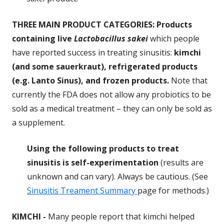
THREE MAIN PRODUCT CATEGORIES: Products
containing live
Lactobacillus sakei
which people
have reported success in treating sinusitis:
kimchi
(and some sauerkraut), refrigerated products
(e.g. Lanto Sinus), and frozen products.
Note that
currently the FDA does not allow any probiotics to be
sold as a medical treatment – they can only be sold as
a supplement.
Using the following products to treat
sinusitis is self-experimentation
(results are
unknown and can vary). Always be cautious. (See
Sinusitis Treament Summary
page for methods.)
KIMCHI
-
Many people report that kimchi helped