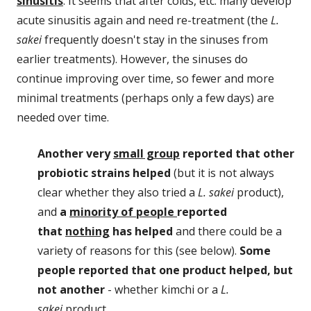
sinusitis
. It seems that after colds, etc. many develop
acute sinusitis again and need re-treatment (the
L.
sakei
frequently doesn't stay in the sinuses from
earlier treatments). However, the sinuses do
continue improving over time, so fewer and more
minimal treatments (perhaps only a few days) are
needed over time.
Another very
small group
reported that other
probiotic strains helped
(but it is not always
clear whether they also tried a
L. sakei
product),
and
a
minority of people
reported
that
nothing
has helped
and there could be a
variety of reasons for this (see below).
Some
people reported that one product helped, but
not another
- whether kimchi or a
L.
sakei
product.