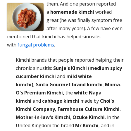
them. And one person
reported
a
homemade kimchi
worked
great (he was finally symptom free
after many years). A few have even
mentioned that kimchi has helped sinusitis
with
fungal problems
.
Kimchi brands that people reported helping their
chronic sinusitis:
Sunja's Kimchi
(
medium spicy
cucumber kimchi
and
mild white
kimchi),
Sinto Gourmet brand kimchi
,
Mama-
O's Premium Kimchi,
the
white Napa
kimchi
and
cabbage kimchi
made by
Choi's
Kimchi Company,
Farmhouse Culture Kimchi
,
Mother-in-law's Kimchi
,
Ozuke Kimchi
, in the
United Kingdom the brand
Mr Kimchi
, and in