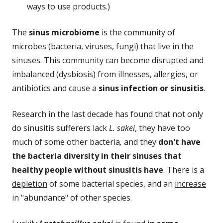
ways to use products.)
The
sinus microbiome
is the community of
microbes (bacteria, viruses, fungi) that live in the
sinuses. This community can become disrupted and
imbalanced (dysbiosis) from illnesses, allergies, or
antibiotics and cause a
sinus infection or sinusitis
.
Research in the last decade has found that not only
do sinusitis sufferers lack
L. sakei
, they have too
much of some other bacteria
,
and they
don't have
the bacteria diversity in their sinuses that
healthy people without sinusitis have
. There is a
depletion
of some bacterial species, and an
increase
in "abundance" of other species.