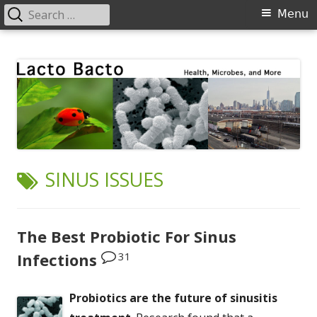
Search
Primary
Menu
for:
Menu
Skip
Lacto Bacto
Health, Microbes, and More
to
content
TAG:
SINUS ISSUES
The Best Probiotic For Sinus
31
Infections
Probiotics are the future of sinusitis