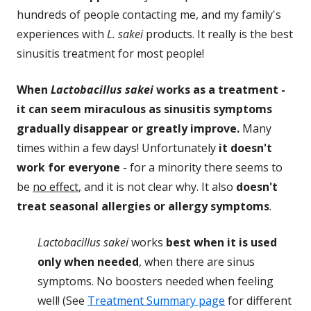
hundreds of people contacting me, and my family's
experiences with
L. sakei
products. It really is the best
sinusitis treatment for most people!
When
Lactobacillus sakei
works as a treatment -
it can seem miraculous as sinusitis symptoms
gradually disappear or greatly improve.
Many
times within a few days! Unfortunately
it doesn't
work for everyone
- for a minority there seems to
be
no effect
, and it is not clear why. It also
doesn't
treat seasonal allergies or allergy symptoms
.
Lactobacillus sakei
works
best when it is used
only when needed
, when there are sinus
symptoms. No boosters needed when feeling
well! (See
Treatment Summary page
for different