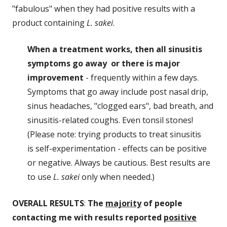
"fabulous" when they had positive results with a
product containing
L. sakei
.
When a treatment works, then all sinusitis
symptoms go away or there is major
improvement
- frequently within a few days.
Symptoms that go away include post nasal drip,
sinus headaches, "clogged ears", bad breath, and
sinusitis-related coughs. Even tonsil stones!
(Please note: trying products to treat sinusitis
is self-experimentation - effects can be positive
or negative. Always be cautious. Best results are
to use
L. sakei
only when needed.)
OVERALL RESULTS
:
The
majority
of people
contacting me with results reported
positive