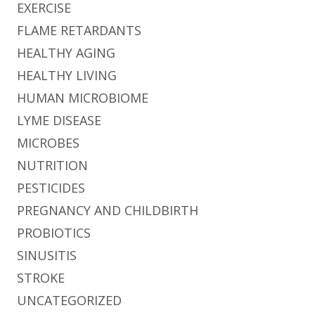
EXERCISE
FLAME RETARDANTS
HEALTHY AGING
HEALTHY LIVING
HUMAN MICROBIOME
LYME DISEASE
MICROBES
NUTRITION
PESTICIDES
PREGNANCY AND CHILDBIRTH
PROBIOTICS
SINUSITIS
STROKE
UNCATEGORIZED