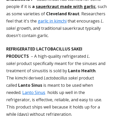
people if it is
a
sauerkraut made with garlic
, such
as some varieties of
Cleveland Kraut
. Researchers
feel that it's the
garlic in kimchi
that encourages
L.
sakei
growth, and traditional sauerkraut typically
doesn't contain garlic.
REFRIGERATED LACTOBACILLUS SAKEI
PRODUCTS
– A high-quality refrigerated
L.
sakei
product specifically meant for the sinuses and
treatment of sinusitis is sold by
Lanto Health
.
The kimchi derived
Lactobacillus sakei
product
called
Lanto Sinus
is meant to be used when
needed.
Lanto Sinus
holds up well in the
refrigerator, is effective, reliable, and easy to use.
This product ships well because it holds up for a
while (days) without refrigeration.