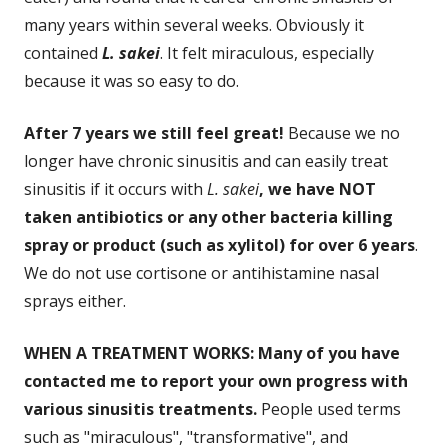
many years within several weeks. Obviously it
contained
L. sakei
. It felt miraculous, especially
because it was so easy to do.
After 7 years we still feel great!
Because we no
longer have chronic sinusitis and can easily treat
sinusitis if it occurs with
L. sakei
, we have NOT
taken antibiotics or any other bacteria killing
spray or product (such as xylitol) for over 6 years
.
We do not use cortisone or antihistamine nasal
sprays either.
WHEN A TREATMENT WORKS: Many of you have
contacted me to report your own progress with
various sinusitis treatments.
People used terms
such as "miraculous", "transformative", and