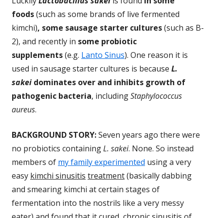
Luckily
Lactobacillus sakei
is found
in some
foods
(such as some brands of live fermented
kimchi)
, some sausage starter cultures
(such as B-
2), and recently in
some probiotic
supplements
(e.g.
Lanto Sinus
). One reason it is
used in sausage starter cultures is because
L.
sakei
dominates over and inhibits growth of
pathogenic bacteria
, including
Staphylococcus
aureus
.
BACKGROUND STORY:
Seven years ago there were
no probiotics containing
L. sakei
. None. So instead
members of
my family experimented
using a very
easy
kimchi sinusitis
treatment
(basically dabbing
and smearing kimchi at certain stages of
fermentation into the nostrils like a very messy
eater) and found that it cured chronic sinusitis of