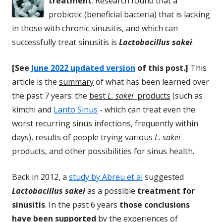
treatment
. Research found that a
probiotic (beneficial bacteria) that is lacking
in those with chronic sinusitis, and which can
successfully treat sinusitis is
Lactobacillus sakei
.
[See
June 2022 updated version
of this post.]
This
article is the
summary
of what has been learned over
the past 7 years: the
best
L. sakei
products
(such as
kimchi and
Lanto Sinus
- which can treat even the
worst recurring sinus infections, frequently within
days), results of people trying various
L. sakei
products, and other possibilities for sinus health.
Back in 2012, a
study by Abreu et al
suggested
Lactobacillus sakei
as a possible
treatment for
sinusitis
. In the past 6 years
those conclusions
have been supported
by the experiences of