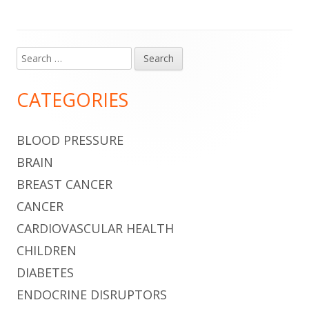
Search
Main
for:
Sidebar
CATEGORIES
BLOOD PRESSURE
BRAIN
BREAST CANCER
CANCER
CARDIOVASCULAR HEALTH
CHILDREN
DIABETES
ENDOCRINE DISRUPTORS