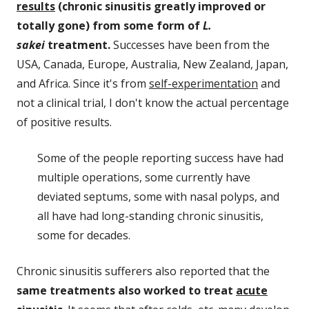
results
(chronic sinusitis greatly improved or
totally gone) from some form of
L.
sakei
treatment.
Successes have been from the
USA, Canada, Europe, Australia, New Zealand, Japan,
and Africa. Since it's from
self-experimentation
and
not a clinical trial, I don't know the actual percentage
of positive results.
Some of the people reporting success have had
multiple operations, some currently have
deviated septums, some with nasal polyps, and
all have had long-standing chronic sinusitis,
some for decades.
Chronic sinusitis sufferers also reported that the
same treatments also worked to treat
acute