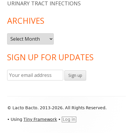
URINARY TRACT INFECTIONS
ARCHIVES
Archives
SIGN UP FOR UPDATES
Footer
© Lacto Bacto. 2013-2026. All Rights Reserved.
Content
•
Using
Tiny Framework
•
Log in