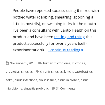
People have reported success using it mixed with
bottled water (dabbing, smearing, spooning a
little in nostrils), or swishing it dry in the mouth.
I’ve been a consultant with Lanto Health on this
product and have been
testing and using
this
product successfully for over 2 years (self-
"The Best Prob
experimentation!).
...continue reading
Published
Categories
November 5, 2018
human microbiome
,
microbes
,
on
Tags
probiotics
,
sinusitis
chronic sinusitis
,
kimchi
,
Lactobacillus
sakei
,
sinus infections
,
sinus issues
,
sinus microbes
,
sinus
on The Best Probiotic
microbiome
,
sinusitis probiotic
31 Comments