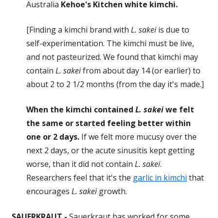
Australia
Kehoe's Kitchen white kimchi.
[Finding a kimchi brand with
L. sakei
is due to
self-experimentation. The kimchi must be live,
and not pasteurized. We found that kimchi may
contain
L. sakei
from about day 14 (or earlier) to
about 2 to 2 1/2 months (from the day it's made.]
When the kimchi contained
L. sakei
we felt
the same or started feeling better within
one or 2 days.
If we felt more mucusy over the
next 2 days, or the acute sinusitis kept getting
worse, than it did not contain
L. sakei
.
Researchers feel that it's the
garlic in kimchi
that
encourages
L. sakei
growth.
SAUERKRAUT -
Sauerkraut has worked for some