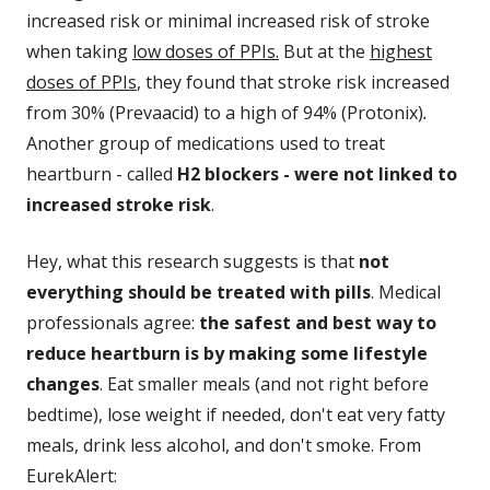
increased risk or minimal increased risk of stroke
when taking
low doses of PPIs.
But at the
highest
doses of PPIs
, they found that stroke risk increased
from 30% (Prevaacid) to a high of 94% (Protonix)
.
Another group of medications used to treat
heartburn - called
H2 blockers - were not linked to
increased stroke risk
.
Hey, what this research suggests is that
not
everything should be treated with pills
. Medical
professionals agree:
the safest and best way to
reduce heartburn is by making some lifestyle
changes
. Eat smaller meals (and not right before
bedtime), lose weight if needed, don't eat very fatty
meals, drink less alcohol, and don't smoke. From
EurekAlert: