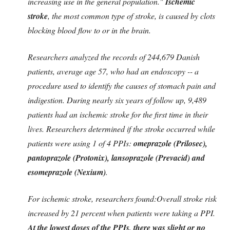
increasing use in the general population."
Ischemic
stroke
, the most common type of stroke, is caused by clots
blocking blood flow to or in the brain.
Researchers analyzed the records of 244,679 Danish
patients, average age 57, who had an endoscopy -- a
procedure used to identify the causes of stomach pain and
indigestion. During nearly six years of follow up, 9,489
patients had an ischemic stroke for the first time in their
lives. Researchers determined if the stroke occurred while
patients were using 1 of 4 PPIs:
omeprazole (Prilosec),
pantoprazole (Protonix), lansoprazole (Prevacid) and
esomeprazole (Nexium)
.
For ischemic stroke, researchers found:Overall stroke risk
increased by 21 percent when patients were taking a PPI.
At the
lowest doses
of the PPIs, there was slight or no