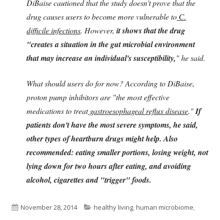
DiBaise cautioned that the study doesn't prove that the
drug causes users to become more vulnerable to
C.
difficile infections
. However,
it shows that the drug
"creates a situation in the gut microbial environment
that may increase an individual's susceptibility,
" he said.
What should users do for now? According to DiBaise,
proton pump inhibitors are "the most effective
medications to treat
gastroesophageal reflux disease
."
If
patients don't have the most severe symptoms, he said,
other types of heartburn drugs might help. Also
recommended: eating smaller portions, losing weight, not
lying down for two hours after eating, and avoiding
alcohol, cigarettes and "trigger" foods.
Published
Categories
November 28, 2014
healthy living
,
human microbiome
,