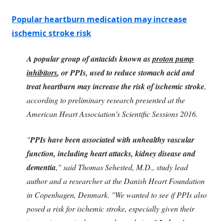
Popular heartburn medication may increase
ischemic stroke risk
A popular group of antacids known as
proton pump
inhibitors
, or PPIs, used to reduce stomach acid and
treat heartburn may increase the risk of ischemic stroke
,
according to preliminary research presented at the
American Heart Association's Scientific Sessions 2016.
"
PPIs have been associated with unhealthy vascular
function, including heart attacks, kidney disease and
dementia
," said Thomas Sehested, M.D., study lead
author and a researcher at the Danish Heart Foundation
in Copenhagen, Denmark. "We wanted to see if PPIs also
posed a risk for ischemic stroke, especially given their