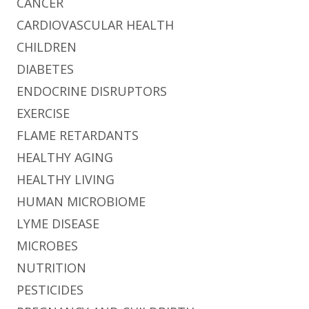
CANCER
CARDIOVASCULAR HEALTH
CHILDREN
DIABETES
ENDOCRINE DISRUPTORS
EXERCISE
FLAME RETARDANTS
HEALTHY AGING
HEALTHY LIVING
HUMAN MICROBIOME
LYME DISEASE
MICROBES
NUTRITION
PESTICIDES