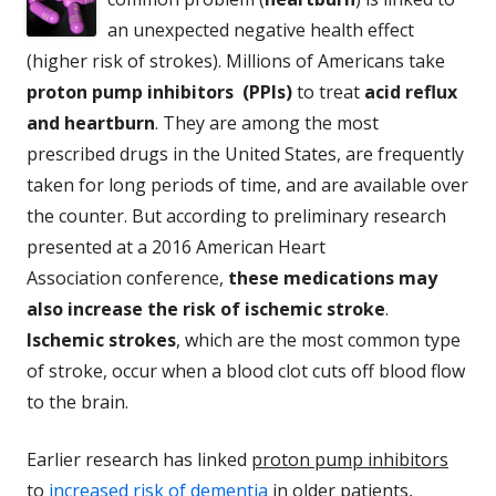
an unexpected negative health effect
(higher risk of strokes). Millions of Americans take
proton pump inhibitors (PPIs)
to treat
acid reflux
and heartburn
. They are among the most
prescribed drugs in the United States, are frequently
taken for long periods of time, and are available over
the counter. But according to preliminary research
presented at a 2016 American Heart
Association conference,
these medications may
also increase the risk of ischemic stroke
.
Ischemic strokes
, which are the most common type
of stroke, occur when a blood clot cuts off blood flow
to the brain.
Earlier research has linked
proton pump inhibitors
to
increased risk of dementia
in older patients,