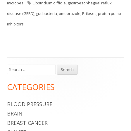
on
Tags
microbes
Clostridium difficile
,
gastroesophageal reflux
disease (GERD)
,
gut bacteria
,
omeprazole
,
Prilosec
,
proton pump
inhibitors
Search
Main
for:
Sidebar
CATEGORIES
BLOOD PRESSURE
BRAIN
BREAST CANCER