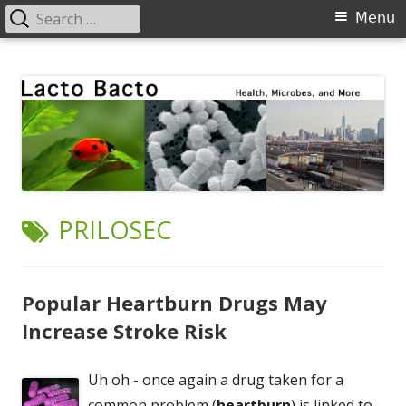
Search
Primary
Menu
for:
Menu
Skip
Lacto Bacto
Health, Microbes, and More
to
content
TAG:
PRILOSEC
Popular Heartburn Drugs May
Increase Stroke Risk
Uh oh - once again a drug taken for a
common problem (
heartburn
) is linked to