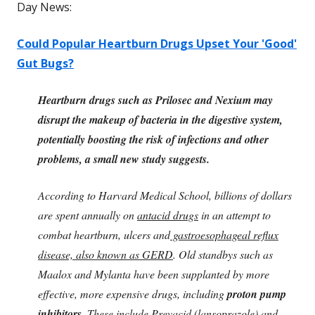
Day News:
Could Popular Heartburn Drugs Upset Your 'Good'
Gut Bugs?
Heartburn drugs such as Prilosec and Nexium may
disrupt the makeup of bacteria in the digestive system,
potentially boosting the risk of infections and other
problems, a small new study suggests.
According to Harvard Medical School, billions of dollars
are spent annually on
antacid drugs
in an attempt to
combat heartburn, ulcers and
gastroesophageal reflux
disease, also known as GERD
. Old standbys such as
Maalox and Mylanta have been supplanted by more
effective, more expensive drugs, including
proton pump
inhibitors.
These include
Prevacid (lansoprazole
) and