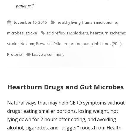
patients."
Published
Categories
November 16, 2016
healthy living
,
human microbiome
,
on
Tags
microbes
,
stroke
acid reflux
,
H2 blockers
,
heartburn
,
ischemic
stroke
,
Nexium
,
Prevacid
,
Prilosec
,
proton pump inhibitors (PPIs)
,
on Popular Heartburn Drugs May Incre
Protonix
Leave a comment
Heartburn Drugs and Gut Microbes
Natural ways that may help GERD symptoms without
drugs : eating smaller portions, losing weight, not
lying down for 2 hours after eating, and avoiding
alcohol, cigarettes, and "trigger" foods.From Health