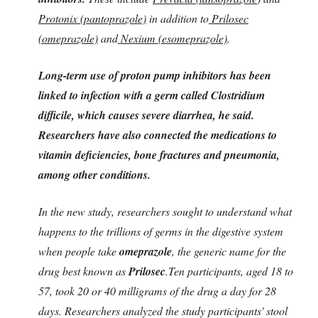
Protonix (pantoprazole)
in addition to
Prilosec
(omeprazole)
and
Nexium (esomeprazole)
.
Long-term use of proton pump inhibitors has been
linked to infection with a germ called Clostridium
difficile, which causes severe diarrhea, he said.
Researchers have also connected the medications to
vitamin deficiencies, bone fractures and pneumonia,
among other conditions.
In the new study, researchers sought to understand what
happens to the trillions of germs in the digestive system
when people take
omeprazole
, the generic name for the
drug best known as
Prilosec
.Ten participants, aged 18 to
57, took 20 or 40 milligrams of the drug a day for 28
days. Researchers analyzed the study participants' stool