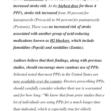
increased stroke risk
. At the
highest dose
for these 4
PPI's, stroke risk increased
from 30 percent for
lansoprazole (Prevacid) to 94 percent for pantoprazole
(Protonix). There was
no increased risk of stroke
associated with another group of acid-reducing
medications known as
H2 blockers
, which include
famotidine (Pepcid) and ranitidine (Zantac)
.
Authors believe that their findings, along with previous
studies, should encourage more cautious use of PPIs
.
Sehested noted that most PPIs in the United States are
now available over the counter
. Doctors prescribing PPIs,
should carefully consider whether their use is warranted
and for how long: "We know that from prior studies that a
lot of individuals are using PPIs for a much longer time
than indicated, which is especially true for elderly