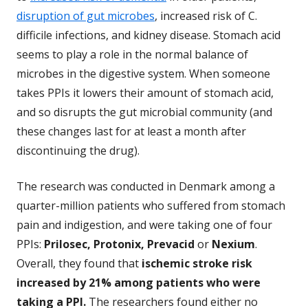
disruption of gut microbes
, increased risk of C.
difficile infections, and kidney disease. Stomach acid
seems to play a role in the normal balance of
microbes in the digestive system. When someone
takes PPIs it lowers their amount of stomach acid,
and so disrupts the gut microbial community (and
these changes last for at least a month after
discontinuing the drug).
The research was conducted in Denmark among a
quarter-million patients who suffered from stomach
pain and indigestion, and were taking one of four
PPIs:
Prilosec, Protonix, Prevacid
or
Nexium
.
Overall, they found that
ischemic stroke risk
increased by 21% among patients who were
taking a PPI.
The researchers found either no