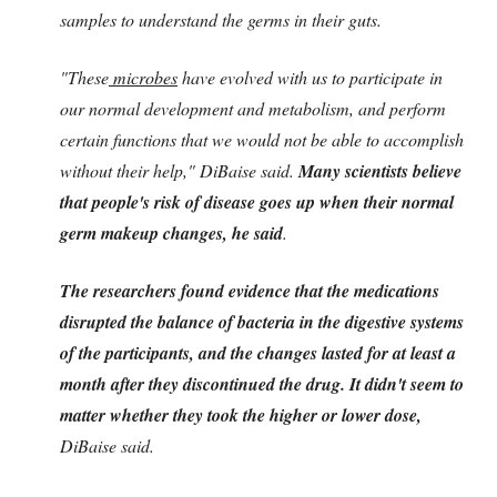
samples to understand the germs in their guts.
"These
microbes
have evolved with us to participate in
our normal development and metabolism, and perform
certain functions that we would not be able to accomplish
without their help," DiBaise said.
Many scientists believe
that people's risk of disease goes up when their normal
germ makeup changes, he said
.
The researchers found evidence that the medications
disrupted the balance of bacteria in the digestive systems
of the participants, and the changes lasted for at least a
month after they discontinued the drug. It didn't seem to
matter whether they took the higher or lower dose,
DiBaise said.