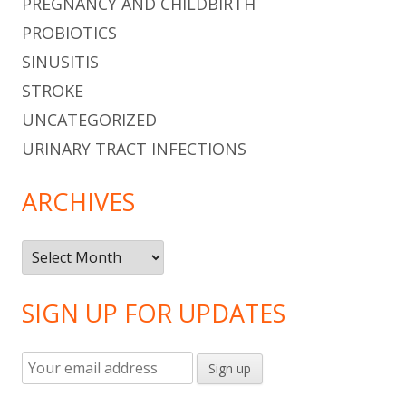
PREGNANCY AND CHILDBIRTH
PROBIOTICS
SINUSITIS
STROKE
UNCATEGORIZED
URINARY TRACT INFECTIONS
ARCHIVES
Archives
SIGN UP FOR UPDATES