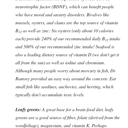
neurotrophic factor (BDNF), which can benefit people
who have mood and anxiety disorders. Bivalves like
mussels, oysters, and clams are the top source of vitamin
B
as well as zinc: Six oysters (only about 10 calories
12
each) provide 240% of our recommended daily B
intake
12
and 500% of our recommended zinc intake! Seafood is
also a leading dietary source of vitamin D (we don't get it
all from the sun) as well as iodine and chromium.
Although many people worry about mercury in fish, Dr
Ramsey provided an easy way around the concern: Eat
small fish like sardines, anchovies, and herring, which
typically don't accumulate toxic levels.
Leafy greens:
A great base for a brain-food diet, leafy
greens are a good source of fiber, folate (derived from the
wordfoliage), magnesium, and vitamin K. Perhaps