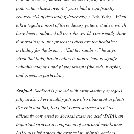
pattern the closest over 4.4 years had a
significantly
reduced risk of developing depressio
n (40%-60%)....When
taken together, most of these dietary pattern studies, which
have been conducted all over the world, consistently show
that
traditional, pre-processed diets are the healthiest
,
including for the brain. ..."
Eat the rainbow
," he says,
given that bold, bright colors in nature tend to signify
valuable vitamins and phytonutrients (the reds, purples,
and greens in particular).
Seafood:
Seafood is packed with brain-healthy omega-3
fatty acids. These healthy fats are also abundant in plants
like chia and flax, but plant-based sources aren't as
efficiently converted to docosahexaenoic acid (DHA), an
important structural component of neuronal membranes.
DHA also influences the expression of brain-derived