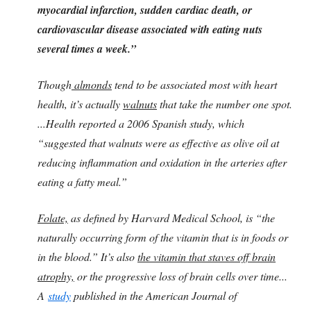
myocardial infarction, sudden cardiac death, or
cardiovascular disease associated with eating nuts
several times a week.”
Though
almonds
tend to be associated most with heart
health, it’s actually
walnuts
that take the number one spot.
...Health reported a 2006 Spanish study, which
“suggested that walnuts were as effective as olive oil at
reducing inflammation and oxidation in the arteries after
eating a fatty meal.”
Folate,
as defined by Harvard Medical School, is “the
naturally occurring form of the vitamin that is in foods or
in the blood.” It’s also
the vitamin that staves off brain
atrophy,
or the progressive loss of brain cells over time...
A
study
published in the American Journal of