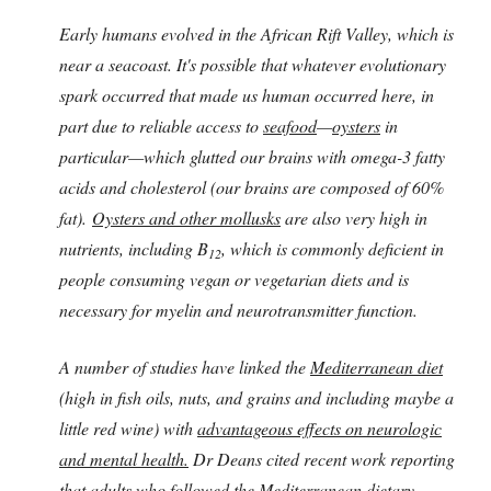
Early humans evolved in the African Rift Valley, which is
near a seacoast. It's possible that whatever evolutionary
spark occurred that made us human occurred here, in
part due to reliable access to
seafood
—
oysters
in
particular—which glutted our brains with omega-3 fatty
acids and cholesterol (our brains are composed of 60%
fat).
Oysters and other mollusks
are also very high in
nutrients, including B
, which is commonly deficient in
12
people consuming vegan or vegetarian diets and is
necessary for myelin and neurotransmitter function.
A number of studies have linked the
Mediterranean diet
(high in fish oils, nuts, and grains and including maybe a
little red wine) with
advantageous effects on neurologic
and mental health.
Dr Deans cited recent work reporting
that adults who followed the Mediterranean dietary