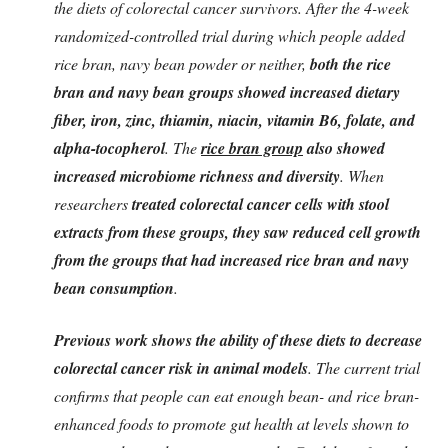
the diets of colorectal cancer survivors. After the 4-week
randomized-controlled trial during which people added
rice bran, navy bean powder or neither,
both the rice
bran and navy bean groups showed increased dietary
fiber, iron, zinc, thiamin, niacin, vitamin B6, folate, and
alpha-tocopherol
. The
rice bran group
also showed
increased microbiome richness and diversity
. When
researchers
treated colorectal cancer cells with stool
extracts from these groups, they saw reduced cell growth
from the groups that had increased rice bran and navy
bean consumption
.
Previous work shows the ability of these diets to decrease
colorectal cancer risk in animal models
. The current trial
confirms that people can eat enough bean- and rice bran-
enhanced foods to promote gut health at levels shown to