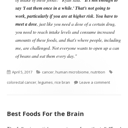
say 'I eat them once in a while.' That's not going to
work, particularly if you are at higher risk. You have to
meet a dose
, just like you need a dose of a certain drug,
you need to reach intake levels and consume increased
amounts of these foods, and that's where people, including
me, are challenged. Not everyone wants to open up a can
of beans and eat them every day."
Published
Categories
Tags
April 5, 2017
cancer
,
human microbiome
,
nutrition
on
on Eat Lot
colorectal cancer
,
legumes
,
rice bran
Leave a comment
Best Foods For the Brain