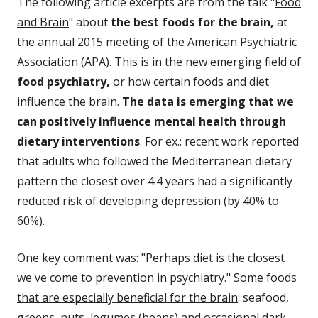
The following article excerpts are from the talk "
Food
and Brain
" about
the best foods for the brain,
at
the annual 2015 meeting of the American Psychiatric
Association (APA). This is in the new emerging field of
food psychiatry,
or how certain foods and diet
influence the brain.
The data is emerging that we
can positively influence mental health through
dietary interventions
. For ex.: recent work reported
that adults who followed the Mediterranean dietary
pattern the closest over 4.4 years had a significantly
reduced risk of developing depression (by 40% to
60%).
One key comment was: "Perhaps diet is the closest
we've come to prevention in psychiatry."
Some foods
that are especially beneficial for the brain
: seafood,
greens, nuts, legumes (beans) and occasional dark