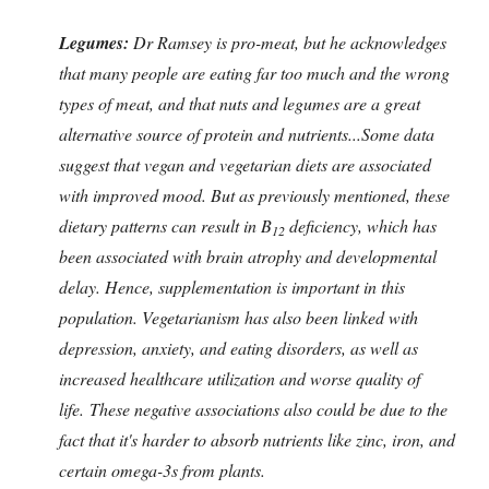
Legumes:
Dr Ramsey is pro-meat, but he acknowledges
that many people are eating far too much and the wrong
types of meat, and that nuts and legumes are a great
alternative source of protein and nutrients...Some data
suggest that vegan and vegetarian diets are associated
with improved mood.
But as previously mentioned, these
dietary patterns can result in B
deficiency, which has
12
been associated with brain atrophy and developmental
delay. Hence, supplementation is important in this
population. Vegetarianism has also been linked with
depression, anxiety, and eating disorders, as well as
increased healthcare utilization and worse quality of
life. These negative associations also could be due to the
fact that it's harder to absorb nutrients like zinc, iron, and
certain omega-3s from plants.