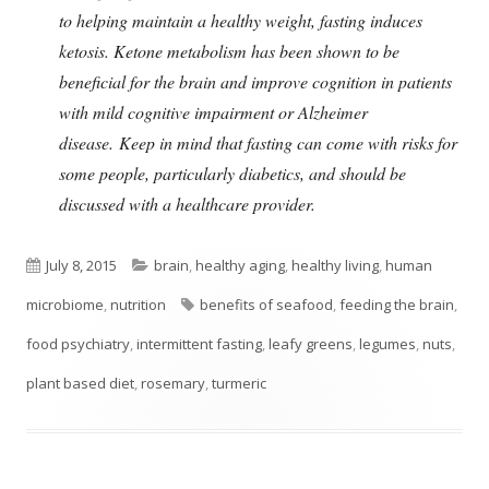
to helping maintain a healthy weight, fasting induces
ketosis. Ketone metabolism has been shown to be
beneficial for the brain and improve cognition in patients
with mild cognitive impairment or Alzheimer
disease. Keep in mind that fasting can come with risks for
some people, particularly diabetics, and should be
discussed with a healthcare provider.
Published
Categories
July 8, 2015
brain
,
healthy aging
,
healthy living
,
human
on
Tags
microbiome
,
nutrition
benefits of seafood
,
feeding the brain
,
food psychiatry
,
intermittent fasting
,
leafy greens
,
legumes
,
nuts
,
plant based diet
,
rosemary
,
turmeric