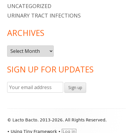
UNCATEGORIZED
URINARY TRACT INFECTIONS
ARCHIVES
Archives
SIGN UP FOR UPDATES
Footer
© Lacto Bacto. 2013-2026. All Rights Reserved.
Content
•
Using
Tiny Framework
•
Log in