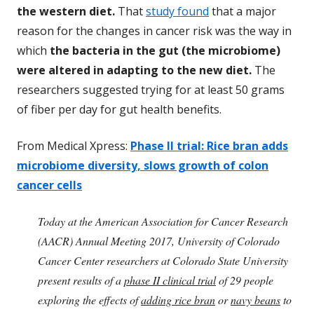
the western diet.
That
study found
that a major
reason for the changes in cancer risk was the way in
which
the bacteria in the gut (the microbiome)
were altered in adapting to the new diet.
The
researchers suggested trying for at least 50 grams
of fiber per day for gut health benefits.
From Medical Xpress:
Phase II trial: Rice bran adds
microbiome diversity, slows growth of colon
cancer cells
Today at the American Association for Cancer Research
(AACR) Annual Meeting 2017, University of Colorado
Cancer Center researchers at Colorado State University
present results of a
phase II clinical trial
of 29 people
exploring the effects of
adding rice bran
or
navy beans
to