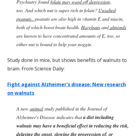
Psychiatry found
folate may ward off depression,
too. And which nut is super rich in folate?
Unsalted
peanuts..
.peanuts are also high in vitamin E and niacin,
both of which boost brain health.
Hazelnuts
and
almonds
are known to have concentrated amounts of E, too, so
either nut is bound to help your noggin.
Study done in mice, but shows benefits of walnuts to
brain. From Science Daily:
Fight against Alzheimer's disease: New research
on walnuts
A new
animal
study published in the Journal of
Alzheimer's Disease indicates that
a diet including
walnuts may have a beneficial effect in reducing the risk,
delaying the onset, slowing the progression of, or