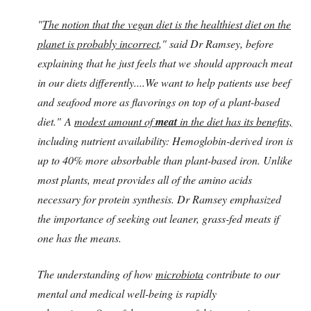
"
The notion that the vegan diet is the healthiest diet on the
planet is probably incorrect
," said Dr Ramsey, before
explaining that he just feels that we should approach meat
in our diets differently....We want to help patients use beef
and seafood more as flavorings on top of a plant-based
diet." A
modest amount of
meat
in the diet has its benefits,
including nutrient availability: Hemoglobin-derived iron is
up to 40% more absorbable than plant-based iron. Unlike
most plants, meat provides all of the amino acids
necessary for protein synthesis. Dr Ramsey emphasized
the importance of seeking out leaner, grass-fed meats if
one has the means.
The understanding of how
microbiota
contribute to our
mental and medical well-being is rapidly