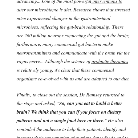
advancing....One of the most powerful
interventions to
alter our microbiome is diet.
Research shows that stressed
mice experienced changes in the gastrointestinal
microbiota, reflecting the gut-brain relationship. There
are 260 million neurons connecting the gut and the brain;
furthermore, many commensal gut bacteria make
neurotransmitters and communicate with the brain via the
vagus nerve....Although the science of
probiotic therapies
is relatively young, it's clear that these commensal
organisms co-evolved with us and are adapted to our diet.
Finally, to close out the session, Dr Ramsey returned to
the stage and asked, "
So, can you eat to build a better
brain? We think that you can if you focus on dietary
patterns and not a single food here or there.
" He also
reminded the audience to help their patients identify and
increase their consumption of nutrient-dense foods and to