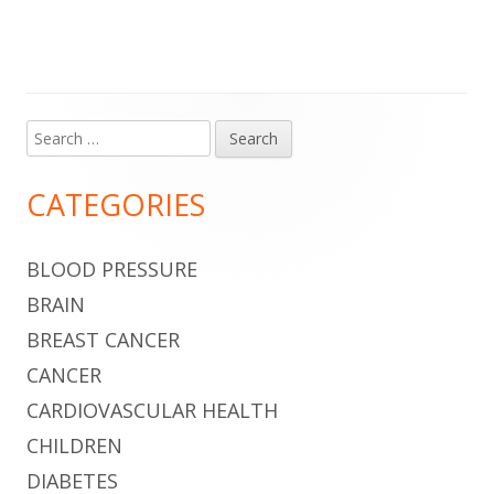
Search
Main
for:
Sidebar
CATEGORIES
BLOOD PRESSURE
BRAIN
BREAST CANCER
CANCER
CARDIOVASCULAR HEALTH
CHILDREN
DIABETES