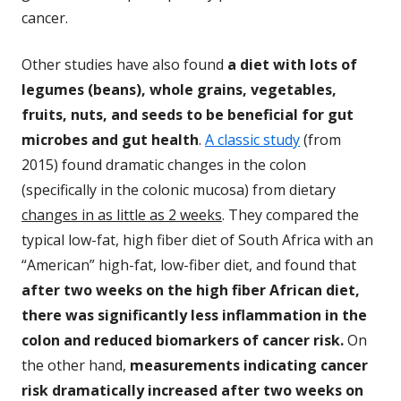
cancer.
Other studies have also found
a diet with lots of
legumes (beans), whole grains, vegetables,
fruits, nuts, and seeds to be beneficial for gut
microbes and gut health
.
A classic study
(from
2015) found dramatic changes in the colon
(specifically in the colonic mucosa) from dietary
changes in as little as 2 weeks
. They compared the
typical low-fat, high fiber diet of South Africa with an
“American” high-fat, low-fiber diet, and found that
after two weeks on the high fiber African diet,
there was significantly less inflammation in the
colon and reduced biomarkers of cancer risk.
On
the other hand,
measurements indicating cancer
risk dramatically increased after two weeks on