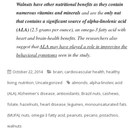
Walnuts have other nutritional benefits as they contain
numerous vitamins and minerals
and are the
only nut
that contains a significant source of alpha-linolenic acid
(ALA)
(2.5 grams per ounce), an omega-3 fatty acid with
heart and brain-health benefits. The researchers also
suggest that
ALA may have played a role in improving the
behavioral symptoms
seen in the study.
Published
Categories
October 22, 2014
brain
,
cardiovascular health
,
healthy
on
Tags
living
,
nutrition
,
Uncategorized
almonds
,
alpha-linoleic acid
(ALA)
,
Alzheimer's disease
,
antioxidants
,
Brazil nuts
,
cashews
,
folate
,
hazelnuts
,
heart disease
,
legumes
,
monounsaturated fats
(MUFA)
,
nuts
,
omega-3 fatty acid
,
peanuts
,
pecans
,
pistachios
,
walnuts