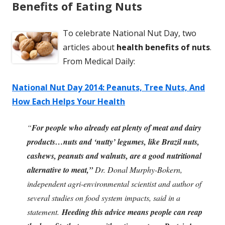
Benefits of Eating Nuts
To celebrate National Nut Day, two
articles about
health benefits of nuts
.
From Medical Daily:
National Nut Day 2014: Peanuts, Tree Nuts, And
How Each Helps Your Health
“
For people who already eat plenty of meat and dairy
products…nuts and ‘nutty’ legumes, like Brazil nuts,
cashews, peanuts and walnuts, are a good nutritional
alternative to meat,”
Dr. Donal Murphy-Bokern,
independent agri-environmental scientist and author of
several studies on food system impacts, said in a
statement.
Heeding this advice means people can reap