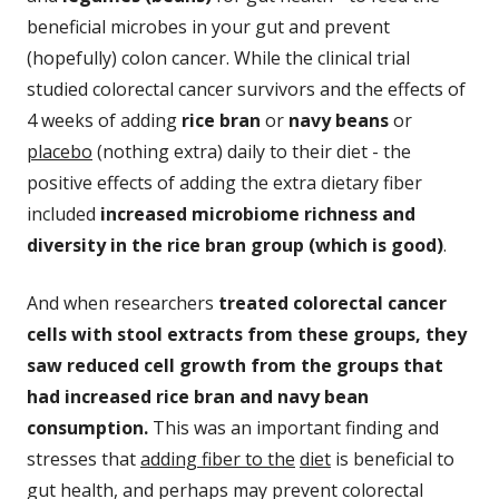
beneficial microbes in your gut and prevent
(hopefully) colon cancer. While the clinical trial
studied colorectal cancer survivors and the effects of
4 weeks of adding
rice bran
or
navy beans
or
placebo
(nothing extra) daily to their diet - the
positive effects of adding the extra dietary fiber
included
increased microbiome richness and
diversity in the rice bran group (which is good)
.
And when researchers
treated colorectal cancer
cells with stool extracts from these groups, they
saw reduced cell growth from the groups that
had increased rice bran and navy bean
consumption.
This was an important finding and
stresses that
adding fiber to the
diet
is beneficial to
gut health, and perhaps may prevent colorectal