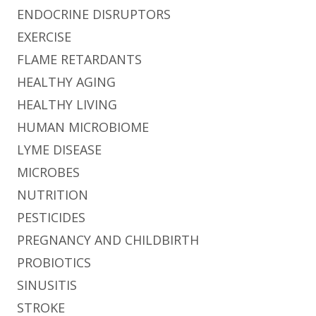
ENDOCRINE DISRUPTORS
EXERCISE
FLAME RETARDANTS
HEALTHY AGING
HEALTHY LIVING
HUMAN MICROBIOME
LYME DISEASE
MICROBES
NUTRITION
PESTICIDES
PREGNANCY AND CHILDBIRTH
PROBIOTICS
SINUSITIS
STROKE