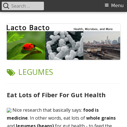
Search
Primary
Menu
for:
Menu
Skip
Lacto Bacto
Health, Microbes, and More
to
content
TAG:
LEGUMES
Eat Lots of Fiber For Gut Health
Nice research that basically says:
food is
medicine
. In other words, eat lots of
whole grains
and
legumes (beans)
for gut health - to feed the