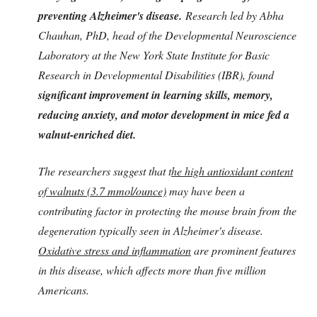
preventing Alzheimer's disease.
Research led by Abha
Chauhan, PhD, head of the Developmental Neuroscience
Laboratory at the New York State Institute for Basic
Research in Developmental Disabilities (IBR), found
significant improvement in learning skills, memory,
reducing anxiety, and motor development in mice fed a
walnut-enriched diet.
The researchers suggest that t
he high antioxidant content
of walnuts (3.7 mmol/ounce)
may have been a
contributing factor in protecting the mouse brain from the
degeneration typically seen in Alzheimer's disease.
Oxidative stress and inflammation
are prominent features
in this disease, which affects more than five million
Americans.