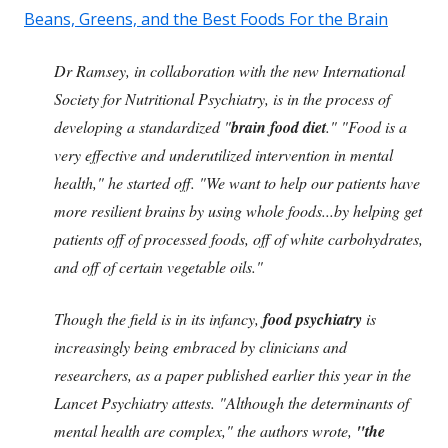
Beans, Greens, and the Best Foods For the Brain
Dr Ramsey, in collaboration with the new International
Society for Nutritional Psychiatry, is in the process of
developing a standardized "
brain food diet
." "Food is a
very effective and underutilized intervention in mental
health," he started off. "We want to help our patients have
more resilient brains by using whole foods...by helping get
patients off of processed foods, off of white carbohydrates,
and off of certain vegetable oils."
Though the field is in its infancy,
food psychiatry
is
increasingly being embraced by clinicians and
researchers, as a paper
published earlier this year in the
Lancet Psychiatry attests. "Although the determinants of
mental health are complex," the authors wrote,
"the