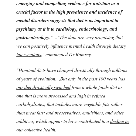
emerging and compelling evidence for nutrition as a
crucial factor in the high prevalence and incidence of
mental disorders suggests that diet is as important to
psychiatry as it is to cardiology, endocrinology, and
gastroenterology
." ..."The data are very promising that
we can
positively influence mental health through dietary
interventions
," commented Dr Ramsey.
"Hominid diets have changed drastically through millions
of years of evolution.,,,But only in the
past 100 years has
our diet drastically switched
from a whole foods diet to
one that is more processed and high in refined
carbohydrates; that includes more vegetable fats rather
than meat fats; and preservatives, emulsifiers, and other
additives, which appear to have contributed to a
decline in
our collective health
.