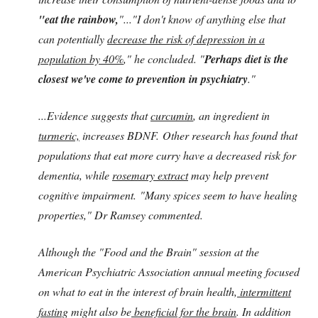
"eat the rainbow,
"..."I don't know of anything else that
can potentially
decrease the risk of depression in a
population by 40%
," he concluded. "
Perhaps diet is the
closest we've come to prevention in psychiatry
."
...Evidence suggests that
curcumin
, an ingredient in
turmeric,
increases BDNF. Other research has found that
populations that eat more curry have a decreased risk for
dementia,
while
rosemary extract
may help prevent
cognitive impairment. "Many spices seem to have healing
properties," Dr Ramsey commented.
Although the "Food and the Brain" session at the
American Psychiatric Association annual meeting focused
on what to eat in the interest of brain health,
intermittent
fasting
might also be
beneficial for the brain
. In addition