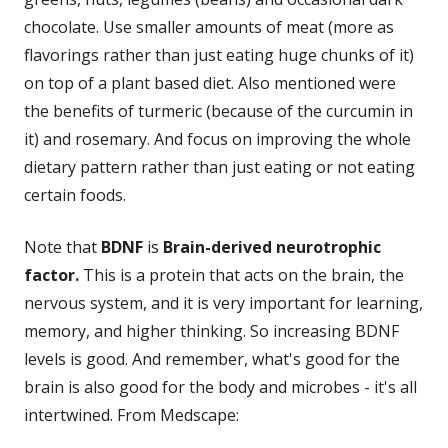
chocolate. Use smaller amounts of meat (more as
flavorings rather than just eating huge chunks of it)
on top of a plant based diet. Also mentioned were
the benefits of turmeric (because of the curcumin in
it) and rosemary. And focus on improving the whole
dietary pattern rather than just eating or not eating
certain foods.
Note that
BDNF
is
Brain-derived neurotrophic
factor.
This is a protein that acts on the brain, the
nervous system, and it is very important for learning,
memory, and higher thinking. So increasing BDNF
levels is good. And remember, what's good for the
brain is also good for the body and microbes - it's all
intertwined. From Medscape: