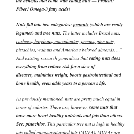
the benefits that come with eating nuts — Protein!
Fiber! Omega-3 fatty acids!
Nuts fall into two categories:
peanuts
(which are really
legumes) and
tree nuts
.
The latter includes
Brazil nuts,
cashews, hazelnuts, macadamias, pecans, pine nuts,
pistachios, walnuts
and America’s beloved
almonds
. ...”
And existing research generalizes that
eating nuts does
everything from reduce risk for a slew of
diseases, maintains weight, boosts gastrointestinal and
bone health, even adds years to a person’s life.
As previously mentioned, nuts are pretty much equal in
terms of calories. There are, however,
some nuts that
have more heart-healthy nutrients and fats than others.
See: pistachios.
This particular tree nut is high in healthy
fats called
monounsaturated fats (MUFA)
. MUFAs are