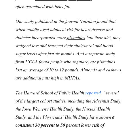
often associated with belly fat.
One study published in the journal Nutrition found that
when middle-aged adults at risk for heart disease and
diabetes incorporated more
pistachios
into their diet, they
weighed less and lessened their cholesterol and blood
sugar levels after just six months. And a separate study
from UCLA found people who regularly ate pistachios
lost an average of 10 to 12 pounds.
Almonds and cashews
are additional nuts high in MUFAs.
The Harvard School of Public Health
reported
, “several
of the largest cohort studies, including the Adventist Study,
the Iowa Women’s Health Study, the Nurses’ Health
Study, and the Physicians’ Health Study have shown
a
consistent 30 percent to 50 percent lower risk of