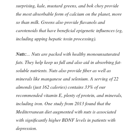
surprising, kale, mustard greens, and bok choy provide
the most absorbable form of calcium on the planet, more
so than milk. Greens also provide flavanols and
carotenoids that have beneficial epigenetic influences (eg,
including upping hepatic toxin processing).
Nuts:
... Nuts are packed with healthy monounsaturated
fats. They help keep us full and also aid in absorbing fat-
soluble nutrients. Nuts also provide fiber as well as
minerals like manganese and selenium. A serving of 22
almonds (just 162 calories) contains 33% of our
recommended vitamin E, plenty of protein, and minerals,
including iron. One study
from 2013 found that the
Mediterranean diet augmented with nuts is associated
with significantly higher BDNF levels in patients with
depression.