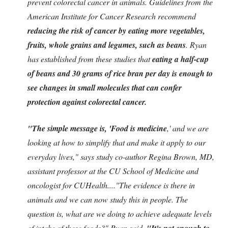
prevent colorectal cancer in animals. Guidelines from the
American Institute for Cancer Research recommend
reducing the risk of cancer by eating more vegetables,
fruits, whole grains and legumes, such as beans
. Ryan
has established from these studies that
eating a half-cup
of beans and 30 grams of rice bran per day is enough to
see changes in small molecules that can confer
protection against colorectal cancer.
"The simple message is, 'Food is medicine
,' and we are
looking at how to simplify that and make it apply to our
everyday lives," says study co-author Regina Brown, MD,
assistant professor at the CU School of Medicine and
oncologist for CUHealth...."The evidence is there in
animals and we can now study this in people. The
question is, what are we doing to achieve adequate levels
of intake of these foods?" Ryan said.
"It's not enough to