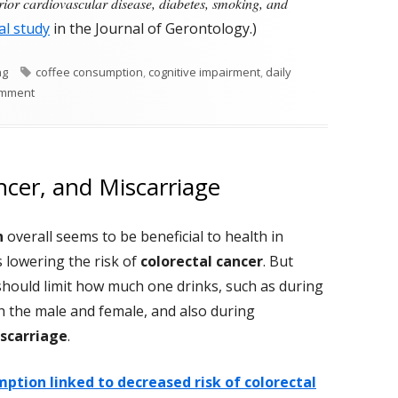
prior cardiovascular disease, diabetes, smoking, and
al study
in the Journal of Gerontology.)
Tags
ng
coffee consumption
,
cognitive impairment
,
daily
on Drinking Coffee Linked To A Reduced Risk of Dementia?
omment
ncer, and Miscarriage
n
overall seems to be beneficial to health in
 lowering the risk of
colorectal cancer
. But
should limit how much one drinks, such as during
h the male and female, and also during
scarriage
.
ption linked to decreased risk of colorectal