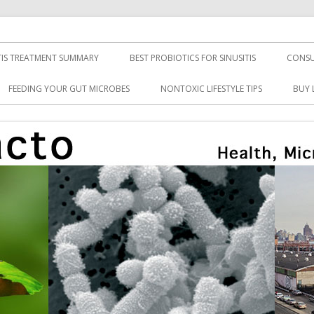
TIS TREATMENT SUMMARY
BEST PROBIOTICS FOR SINUSITIS
CONSU
FEEDING YOUR GUT MICROBES
NONTOXIC LIFESTYLE TIPS
BUY 