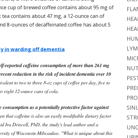
nce cup of brewed coffee contains about 95 mg of
FLA
k tea contains about 47 mg, a 12-ounce can of
HEA
nd 8-ounces of decaffeinated coffee has about 5
HEA
HUM
LYM
ly in warding off dementia
MIC
lf-reported caffeine consumption of more than 261 mg
NUT
rcent reduction in the risk of incident dementia over 10
PES
uivalent to two to three 8-oz cups of coffee per day, five to
PRE
 to eight 12-ounce cans of cola.
PRO
 consumption as a potentially protective factor against
SIN
ven that caffeine is also an easily modifiable dietary factor
STR
id Ira Driscoll, PhD, the study's lead author and a
UNC
ersity of Wisconsin-Milwaukee. "What is unique about this
URI