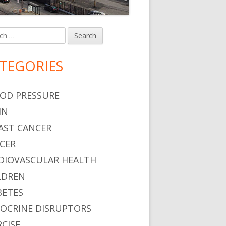
h
in
debar
TEGORIES
OD PRESSURE
IN
AST CANCER
CER
DIOVASCULAR HEALTH
LDREN
BETES
OCRINE DISRUPTORS
RCISE