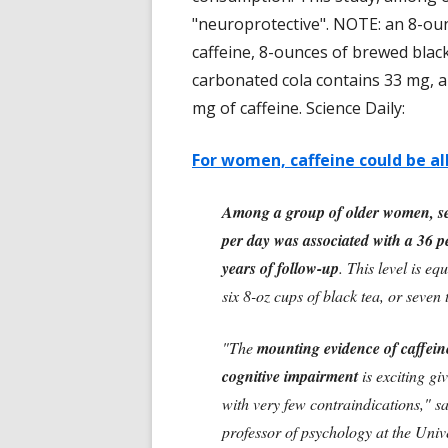
"neuroprotective". NOTE: an 8-ou
caffeine, 8-ounces of brewed blac
carbonated cola contains 33 mg, a
mg of caffeine. Science Daily:
For women, caffeine could be al
Among a group of older women, se
per day was associated with a 36 pe
years of follow-up
. This level is eq
six 8-oz cups of black tea, or seven
"The
mounting evidence of caffeine
cognitive impairment
is exciting gi
with very few contraindications," sa
professor of psychology at the Univ