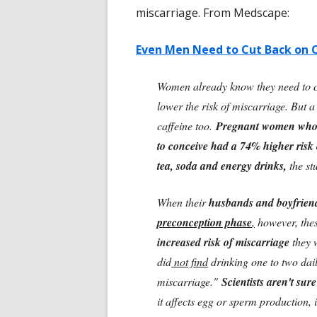
miscarriage. From Medscape:
Even Men Need to Cut Back on 
Women already know they need to cu
lower the risk of miscarriage. But a
caffeine too.
Pregnant women who ha
to conceive had a 74% higher risk 
tea, soda and energy drinks,
the st
When their
husbands and boyfrien
preconception phase
,
however, the
increased risk of miscarriage
they w
did
not find
drinking one to two dail
miscarriage."
Scientists aren't sur
it affects egg or sperm production, im