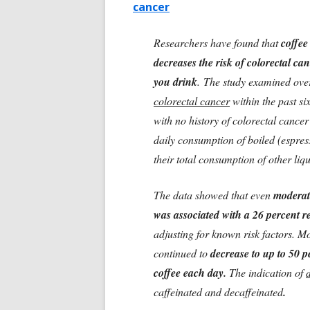
cancer
Researchers have found that
coffee
decreases the risk of colorectal ca
you drink
. The study examined ov
colorectal cancer
within the past s
with no history of colorectal cancer
daily consumption of boiled (espresso
their total consumption of other liqui
The data showed that even
moderat
was associated with a 26 percent r
adjusting for known risk factors. M
continued to
decrease to up to 50 p
coffee each day.
The indication of
caffeinated and decaffeinated
.