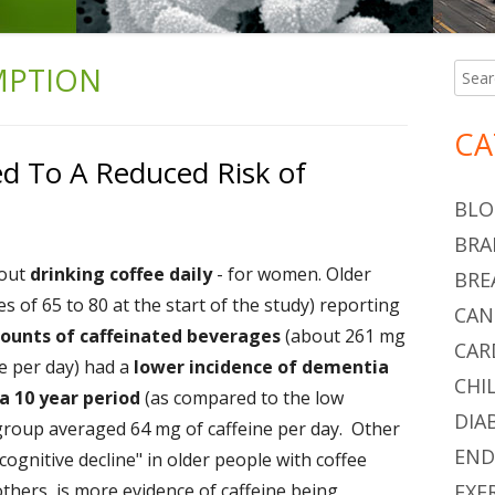
MPTION
Searc
Ma
for:
Si
CA
ed To A Reduced Risk of
BLO
BRA
bout
drinking coffee daily
- for women. Older
BRE
of 65 to 80 at the start of the study) reporting
CAN
ounts of caffeinated beverages
(about 261 mg
CAR
ee per day) had a
lower incidence of dementia
CHI
a 10 year period
(as compared to the low
DIA
 group averaged 64 mg of caffeine per day. Other
END
cognitive decline" in older people with coffee
hers, is more evidence of caffeine being
EXE