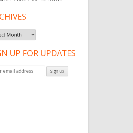
CHIVES
ives
GN UP FOR UPDATES