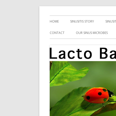
Skip
Health, Microbes, and More
Lacto Bacto
to
Primary
HOME
SINUSITIS STORY
SINUSI
content
Menu
CONTACT
OUR SINUS MICROBES