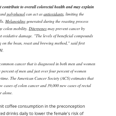
 contribute to overall colorectal health and may explain
and
polyphenol
can act as
antioxidants
, limiting the
lls.
Melanoidins
generated during the roasting process
e colon mobility.
Diterpenes
may prevent cancer by
st oxidative damage. "The levels of beneficial compounds
g on the bean, roast and brewing method," said first
PH.
t common cancer that is diagnosed in both men and women
ive percent of men and just over four percent of women
ifetime. The American Cancer Society (ACS) estimates that
ew cases of colon cancer and 39,000 new cases of rectal
r alone.
mit coffee consumption in the preconception
ed drinks daily to lower the female's risk of