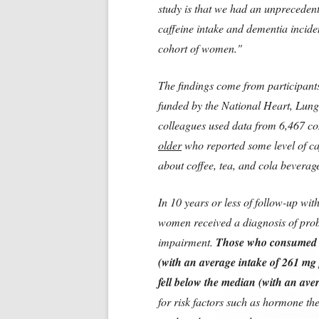
study is that we had an unpreceden
caffeine intake and dementia incide
cohort of women."
The findings come from participant
funded by the National Heart, Lung,
colleagues used data from 6,467 
older
who reported some level of ca
about coffee, tea, and cola beverage
In 10 years or less of follow-up wit
women received a diagnosis of prob
impairment.
Those who consumed a
(with an average intake of 261 mg 
fell below the median (with an ave
for risk factors such as hormone th