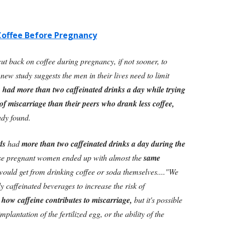
Coffee Before Pregnancy
t back on coffee during pregnancy, if not sooner, to
 new study suggests the men in their lives need to limit
d more than two caffeinated drinks a day while trying
of miscarriage than their peers who drank less coffee,
udy found.
ds
had
more than two caffeinated drinks a day during the
se pregnant women ended up with almost the
same
ould get from drinking coffee or soda themselves....
"We
y caffeinated beverages to increase the risk of
e how caffeine contributes to miscarriage,
but it's possible
plantation of the fertilized egg, or the ability of the