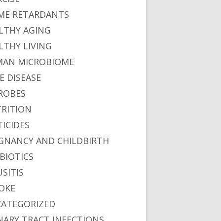
ME RETARDANTS
LTHY AGING
LTHY LIVING
AN MICROBIOME
E DISEASE
ROBES
RITION
TICIDES
GNANCY AND CHILDBIRTH
BIOTICS
USITIS
OKE
ATEGORIZED
NARY TRACT INFECTIONS