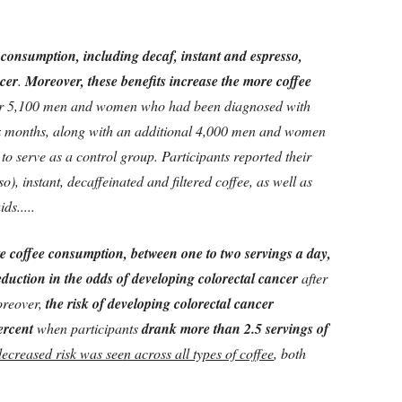
 consumption, including decaf, instant and espresso,
ncer
.
Moreover, these benefits increase the more coffee
er 5,100 men and women who had been diagnosed with
ix months, along with an additional 4,000 men and women
 to serve as a control group. Participants reported their
), instant, decaffeinated and filtered coffee, as well as
ds.....
e coffee consumption, between one to two servings a day,
eduction in the odds of developing colorectal cancer
after
oreover,
the risk of developing colorectal cancer
ercent
when participants
drank more than 2.5 servings of
decreased risk was seen across all types of coffee
, both