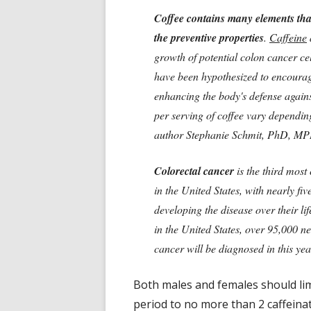
Coffee contains many elements that
the preventive properties
.
Caffeine
growth of potential colon cancer ce
have been hypothesized to encourag
enhancing the body's defense again
per serving of coffee vary dependin
author Stephanie Schmit, PhD, M
Colorectal cancer
is the third mos
in the United States, with nearly f
developing the disease over their l
in the United States, over 95,000 n
cancer will be diagnosed in this yea
Both males and females should li
period to no more than 2 caffeinat