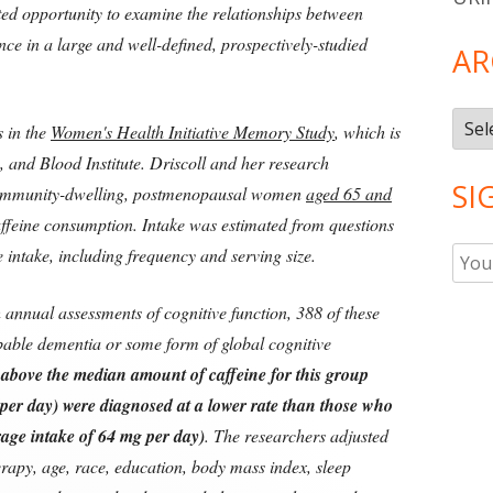
ted opportunity to examine the relationships between
nce in a large and well-defined, prospectively-studied
AR
Arch
s in the
Women's Health Initiative Memory Study
, which is
 and Blood Institute. Driscoll and her research
SI
community-dwelling, postmenopausal women
aged 65 and
ffeine consumption. Intake was estimated from questions
 intake, including frequency and serving size.
h annual assessments of cognitive function, 388 of these
able dementia or some form of global cognitive
bove the median amount of caffeine for this group
per day) were diagnosed at a lower rate than those who
rage intake of 64 mg per day)
. The researchers adjusted
erapy, age, race, education, body mass index, sleep