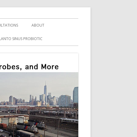
LTATIONS
ABOUT
LANTO SINUS PROBIOTIC