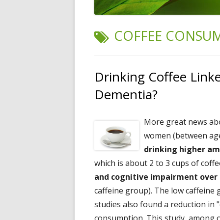
TAG:
COFFEE CONSU
Drinking Coffee Link
Dementia?
More great news a
women (between ages 
drinking higher am
which is about 2 to 3 cups of coff
and cognitive impairment over 
caffeine group). The low caffeine
studies also found a reduction in "
consumption. This study, among ot