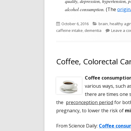
quality, depression, hypertension, 
alcohol consumption.
(The
origin
Published
Categories
October 6, 2016
brain
,
healthy agi
on
caffeine intake
,
dementia
Leave a c
Coffee, Colorectal Ca
Coffee consumptio
various ways, such as
there are times one 
the
preconception period
for bot
pregnancy, to lower the risk of
mi
From Science Daily:
Coffee consum