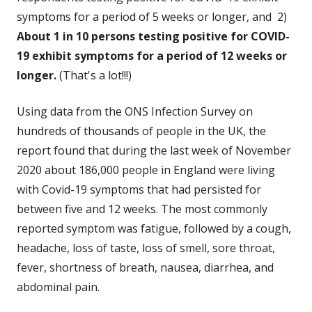
symptoms for a period of 5 weeks or longer, and 2)
About 1 in 10 persons testing positive for COVID-
19 exhibit symptoms for a period of 12 weeks or
longer.
(That's a lot!!!)
Using data from the ONS Infection Survey on
hundreds of thousands of people in the UK, the
report found that during the last week of November
2020 about 186,000 people in England were living
with Covid-19 symptoms that had persisted for
between five and 12 weeks. The most commonly
reported symptom was fatigue, followed by a cough,
headache, loss of taste, loss of smell, sore throat,
fever, shortness of breath, nausea, diarrhea, and
abdominal pain.