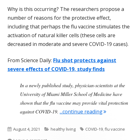
Why is this occurring? The researchers propose a
number of reasons for the protective effect,
including that perhaps the flu vaccine stimulates the
activation of natural killer cells (these cells are
decreased in moderate and severe COVID-19 cases).
From Science Daily:
Flu shot protects against
severe effects of COVID-19, study finds
In a newly published study, physician-scientists at the
University of Miami Miller School of Medicine have
shown that the flu vaccine may provide vital protection
"Annual Flu Vac
against COVID-19.
...continue reading
Published
Categories
Tags
August 4, 2021
healthy living
COVID-19
,
flu vaccine
on
on Annual Flu Vaccine Reduces Risk of Severe CO