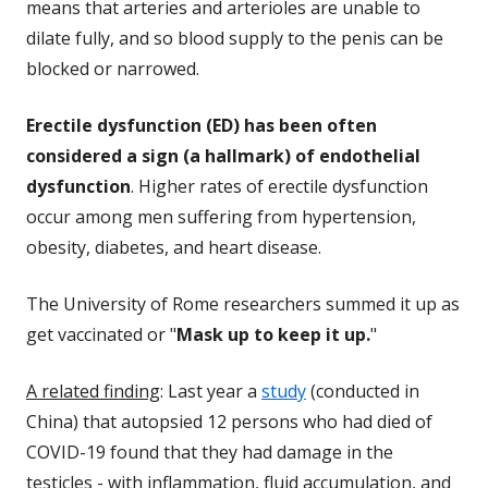
means that arteries and arterioles are unable to
dilate fully, and so blood supply to the penis can be
blocked or narrowed.
Erectile dysfunction (ED) has been often
considered a sign (a hallmark) of endothelial
dysfunction
. Higher rates of erectile dysfunction
occur among men suffering from hypertension,
obesity, diabetes, and heart disease.
The University of Rome researchers summed it up as
get vaccinated or "
Mask up to keep it up.
"
A related finding
: Last year a
study
(conducted in
China) that autopsied 12 persons who had died of
COVID-19 found that they had damage in the
testicles - with inflammation, fluid accumulation, and