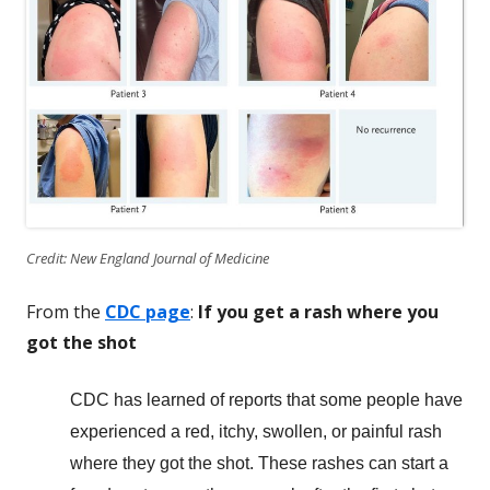
Credit: New England Journal of Medicine
From the
CDC page
:
If you get a rash where you
got the shot
CDC has learned of reports that some people have
experienced a red, itchy, swollen, or painful rash
where they got the shot. These rashes can start a