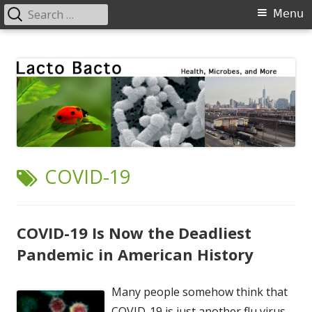
Search
Primary
Menu
for:
Menu
Skip
Lacto Bacto
Health, Microbes, and More
to
content
TAG:
COVID-19
COVID-19 Is Now the Deadliest
Pandemic in American History
Many people somehow think that
COVID-19 is just another flu virus