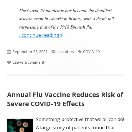
The Covid-19 pandemic has become the deadliest
disease event in American history, with a death toll
surpassing that of the 1918 Spanish flu.
"COVID-19 Is Now the Deadliest 
...continue reading
Published
Categories
Tags
September 28, 2021
microbes
COVID-19
on
on COVID-19 Is Now the Deadliest Pandemic in Am
Leave a comment
Annual Flu Vaccine Reduces Risk of
Severe COVID-19 Effects
Something protective that we all can do!
A large study of patients found that