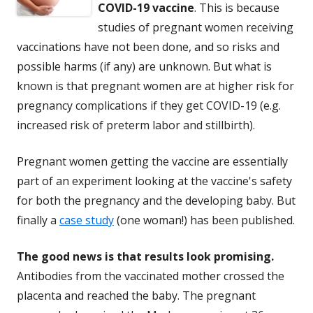
COVID-19 vaccine
. This is because
studies of pregnant women receiving
vaccinations have not been done, and so risks and
possible harms (if any) are unknown. But what is
known is that pregnant women are at higher risk for
pregnancy complications if they get COVID-19 (e.g.
increased risk of preterm labor and stillbirth).
Pregnant women getting the vaccine are essentially
part of an experiment looking at the vaccine's safety
for both the pregnancy and the developing baby. But
finally a
case study
(one woman!) has been published.
The good news is that results look promising.
Antibodies from the vaccinated mother crossed the
placenta and reached the baby. The pregnant