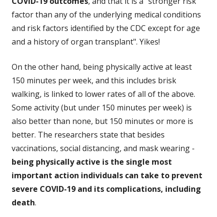
COVID-19 outcomes
, and that it is a "stronger risk
factor than any of the underlying medical conditions
and risk factors identified by the CDC except for age
and a history of organ transplant". Yikes!
On the other hand, being physically active at least
150 minutes per week, and this includes brisk
walking, is linked to lower rates of all of the above.
Some activity (but under 150 minutes per week) is
also better than none, but 150 minutes or more is
better. The researchers state that besides
vaccinations, social distancing, and mask wearing -
being physically active is the single most
important action individuals can take to prevent
severe COVID-19 and its complications, including
death
.