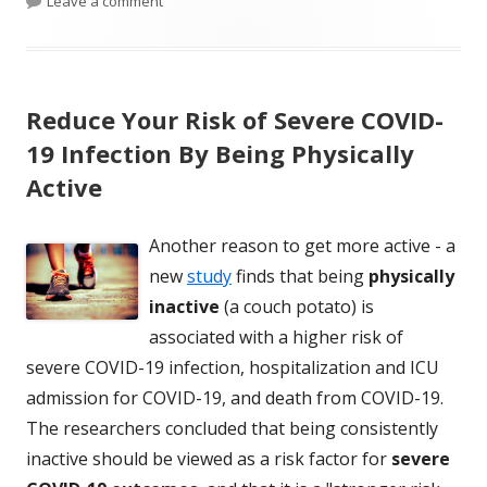
Leave a comment
Reduce Your Risk of Severe COVID-
19 Infection By Being Physically
Active
Another reason to get more active - a
new
study
finds that being
physically
inactive
(a couch potato) is
associated with a higher risk of
severe COVID-19 infection, hospitalization and ICU
admission for COVID-19, and death from COVID-19.
The researchers concluded that being consistently
inactive should be viewed as a risk factor for
severe