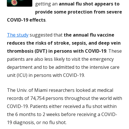
getting an
annual flu shot appears to
provide some protection from severe
COVID-19 effects
.
The study
suggested that
the annual flu vaccine
reduces the risks of stroke, sepsis, and deep vein
thrombosis (DVT) in persons with COVID-19
. These
patients are also less likely to visit the emergency
department and to be admitted to the intensive care
unit (ICU) in persons with COVID-19.
The Univ. of Miami researchers looked at medical
records of 74,754 persons throughout the world with
COVID-19. Patients either received a flu shot within
the 6 months to 2 weeks before receiving a COVID-
19 diagnosis, or no flu shot.