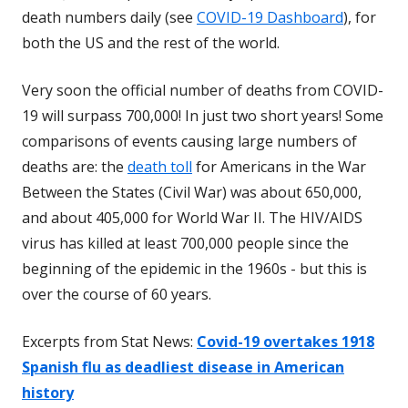
death numbers daily (see
COVID-19 Dashboard
), for
both the US and the rest of the world.
Very soon the official number of deaths from COVID-
19 will surpass 700,000! In just two short years! Some
comparisons of events causing large numbers of
deaths are: the
death toll
for Americans in the War
Between the States (Civil War) was about 650,000,
and about 405,000 for World War II. The HIV/AIDS
virus has killed at least 700,000 people since the
beginning of the epidemic in the 1960s - but this is
over the course of 60 years.
Excerpts from Stat News:
Covid-19 overtakes 1918
Spanish flu as deadliest disease in American
history