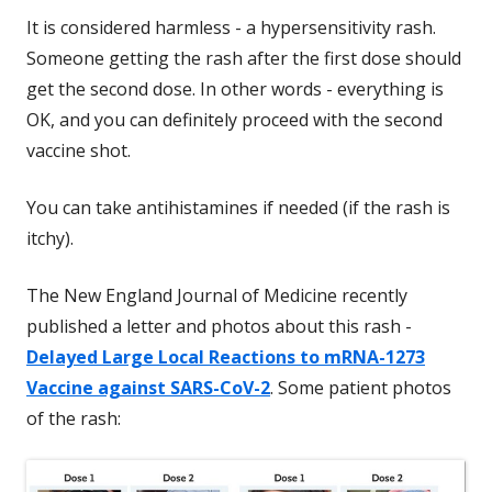
It is considered harmless - a hypersensitivity rash.
Someone getting the rash after the first dose should
get the second dose. In other words - everything is
OK, and you can definitely proceed with the second
vaccine shot.
You can take antihistamines if needed (if the rash is
itchy).
The New England Journal of Medicine recently
published a letter and photos about this rash -
Delayed Large Local Reactions to mRNA-1273
Vaccine against SARS-CoV-2
. Some patient photos
of the rash: