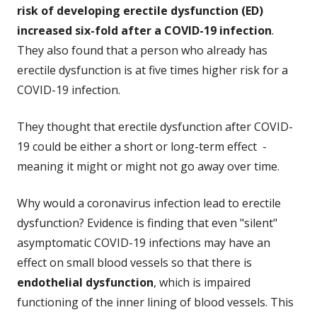
risk of developing erectile dysfunction (ED)
increased six-fold after a COVID-19 infection
.
They also found that a person who already has
erectile dysfunction is at five times higher risk for a
COVID-19 infection.
They thought that erectile dysfunction after COVID-
19 could be either a short or long-term effect -
meaning it might or might not go away over time.
Why would a coronavirus infection lead to erectile
dysfunction? Evidence is finding that even "silent"
asymptomatic COVID-19 infections may have an
effect on small blood vessels so that there is
endothelial dysfunction
, which is impaired
functioning of the inner lining of blood vessels. This