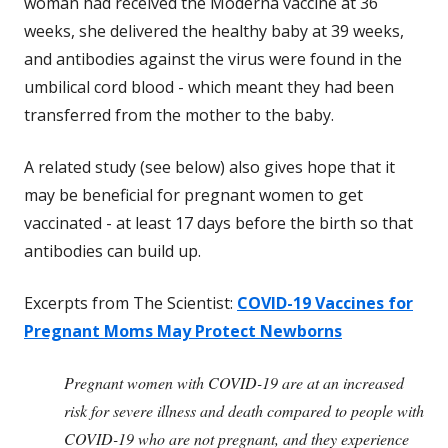
woman had received the Moderna vaccine at 36
weeks, she delivered the healthy baby at 39 weeks,
and antibodies against the virus were found in the
umbilical cord blood - which meant they had been
transferred from the mother to the baby.
A related study (see below) also gives hope that it
may be beneficial for pregnant women to get
vaccinated - at least 17 days before the birth so that
antibodies can build up.
Excerpts from The Scientist:
COVID-19 Vaccines for
Pregnant Moms May Protect Newborns
Pregnant women with COVID-19 are at an increased
risk for severe illness and death compared to people with
COVID-19 who are not pregnant, and they experience