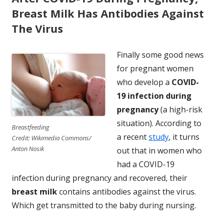
Breast Milk Has Antibodies Against
The Virus
Finally some good news
for pregnant women
who develop a
COVID-
19 infection during
pregnancy
(a high-risk
situation). According to
Breastfeeding
a recent
study
, it turns
Credit: Wikimedia Commons/
Anton Nosik
out that in women who
had a COVID-19
infection during pregnancy and recovered, their
breast milk
contains antibodies against the virus.
Which get transmitted to the baby during nursing.