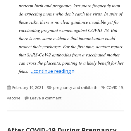
preterm birth and pregnancy loss more frequently than
do expecting moms who don’t catch the virus. In spite of
these risks, there is no clear guidance available yet for
vaccinating pregnant women against COVID-19. But
there is now some evidence that immunization could
protect their newborns. For the first time, doctors report
that SARS-CoV-2 antibodies from a vaccinated mother
can cross the placenta, pointing to a likely benefit for her
"Pregnant Women and COVI
fetus.
...continue reading
Published
Categories
Tags
February 19, 2021
pregnancy and childbirth
COVID-19
,
on
on Pregnant Women and COVID-19 Vac
vaccine
Leave a comment
After COVID-19 During Pregnancy,