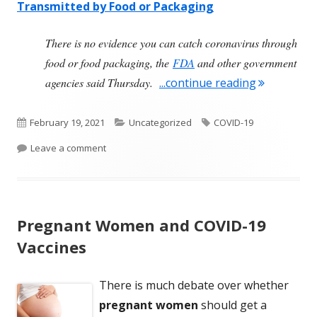
Transmitted by Food or Packaging
i
s
There is no evidence you can catch coronavirus through
c
food or food packaging, the
FDA
and other government
l
"COVID-19 
agencies said Thursday.
...continue reading
a
i
Published
Categories
Tags
February 19, 2021
Uncategorized
COVID-19
m
on
on COVID-19 Is Not Transmitted By Food Or Packa
Leave a comment
e
r
Pregnant Women and COVID-19
Vaccines
There is much debate over whether
pregnant women
should get a