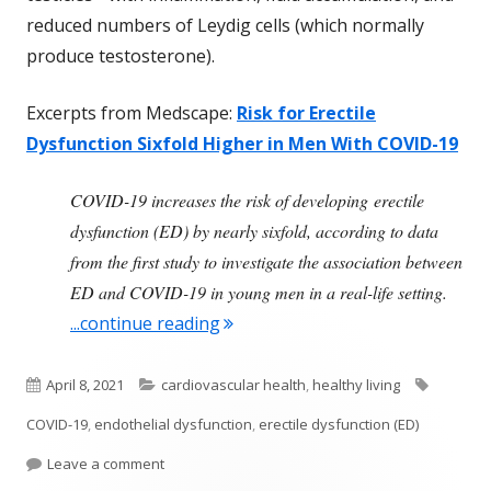
reduced numbers of Leydig cells (which normally
produce testosterone).
Excerpts from Medscape:
Risk for Erectile
Dysfunction Sixfold Higher in Men With COVID-19
COVID-19 increases the risk of developing erectile
dysfunction (ED) by nearly sixfold, according to data
from the first study to investigate the association between
ED and COVID-19 in young men in a real-life setting.
"COVID-19 Infection Linked to Inc
...continue reading
Published
Categories
Tags
April 8, 2021
cardiovascular health
,
healthy living
on
COVID-19
,
endothelial dysfunction
,
erectile dysfunction (ED)
on COVID-19 Infection Linked to Increased Risk of
Leave a comment