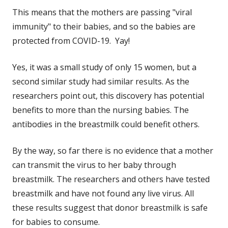
This means that the mothers are passing "viral
immunity" to their babies, and so the babies are
protected from COVID-19. Yay!
Yes, it was a small study of only 15 women, but a
second similar study had similar results. As the
researchers point out, this discovery has potential
benefits to more than the nursing babies. The
antibodies in the breastmilk could benefit others.
By the way, so far there is no evidence that a mother
can transmit the virus to her baby through
breastmilk. The researchers and others have tested
breastmilk and have not found any live virus. All
these results suggest that donor breastmilk is safe
for babies to consume.