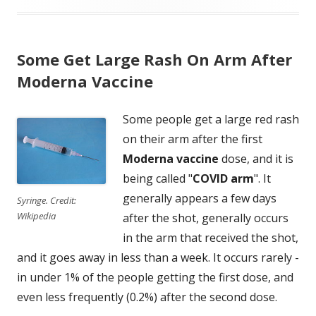
Some Get Large Rash On Arm After
Moderna Vaccine
Some people get a large red rash
on their arm after the first
Moderna vaccine
dose, and it is
being called "
COVID arm
". It
generally appears a few days
Syringe. Credit:
Wikipedia
after the shot, generally occurs
in the arm that received the shot,
and it goes away in less than a week. It occurs rarely -
in under 1% of the people getting the first dose, and
even less frequently (0.2%) after the second dose.