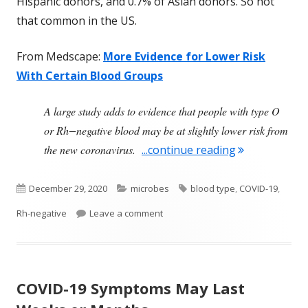
Hispanic donors, and 0.7% of Asian donors. So not
that common in the US.
From Medscape:
More Evidence for Lower Risk
With Certain Blood Groups
A large study adds to evidence that people with type O
or Rh−negative blood may be at slightly lower risk from
"Some Good N
the new coronavirus.
...continue reading
Published
Categories
Tags
December 29, 2020
microbes
blood type
,
COVID-19
,
on
on Some Good News About Having 
Rh-negative
Leave a comment
COVID-19 Symptoms May Last