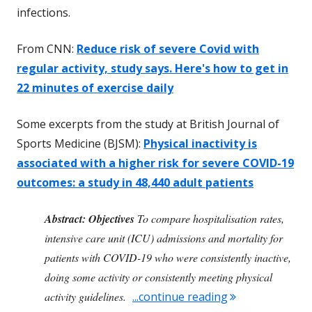
infections.
From CNN:
Reduce risk of severe Covid with
regular activity, study says. Here's how to get in
22 minutes of exercise daily
Some excerpts from the study at British Journal of
Sports Medicine (BJSM):
Physical inactivity is
associated with a higher risk for severe COVID-19
outcomes: a study in 48,440 adult patients
Abstract:
Objectives
To compare hospitalisation rates,
intensive care unit (ICU) admissions and mortality for
patients with COVID-19 who were consistently inactive,
doing some activity or consistently meeting physical
"Reduce Your Ris
activity guidelines.
...continue reading