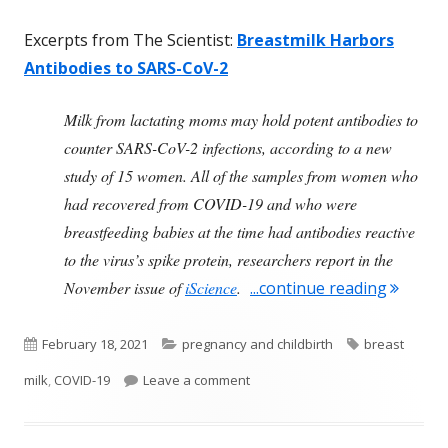
Excerpts from The Scientist:
Breastmilk Harbors
Antibodies to SARS-CoV-2
Milk from lactating moms may hold potent antibodies to
counter SARS-CoV-2 infections, according to a new
study of 15 women. All of the samples from women who
had recovered from COVID-19 and who were
breastfeeding babies at the time had antibodies reactive
to the virus’s spike protein, researchers report in the
"After 
November issue of
iScience
.
...continue reading
Published
Categories
Tags
February 18, 2021
pregnancy and childbirth
breast
on
on After COVID-19 During Pregnan
milk
,
COVID-19
Leave a comment