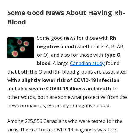
Some Good News About Having Rh-
Blood
Some good news for those with
Rh
negative blood
(whether it is A, B, AB,
or O), and also for those with
type O
blood
. A large
Canadian study
found
that both the O and Rh- blood groups are associated
with a
slightly lower risk of COVID-19 infection
and also severe COVID-19 illness and death
. In
other words, both are somewhat protective from the
new coronavirus, especially O-negative blood.
Among 225,556 Canadians who were tested for the
virus, the risk for a COVID-19 diagnosis was 12%