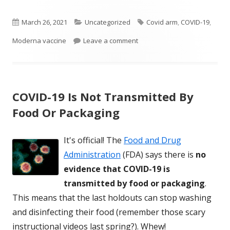
Published
Categories
Tags
March 26, 2021
Uncategorized
Covid arm
,
COVID-19
,
on
on Some Get Large Rash On A
Moderna vaccine
Leave a comment
COVID-19 Is Not Transmitted By
Food Or Packaging
It's official! The
Food and Drug
Administration
(FDA) says there is
no
evidence that COVID-19 is
transmitted by food or packaging
.
This means that the last holdouts can stop washing
and disinfecting their food (remember those scary
instructional videos last spring?). Whew!