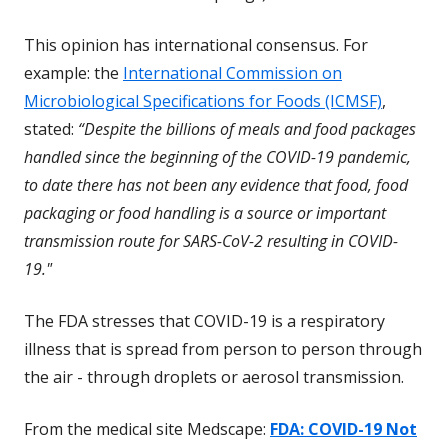
This opinion has international consensus. For
example: the
International Commission on
E
Microbiological Specifications for Foods (ICMSF)
,
x
stated:
“Despite the billions of meals and food packages
t
handled since the beginning of the COVID-19 pandemic,
e
to date there has not been any evidence that food, food
r
packaging or food handling is a source or important
n
transmission route for SARS-CoV-2 resulting in COVID-
a
19."
l
The FDA stresses that COVID-19 is a respiratory
L
illness that is spread from person to person through
i
the air - through droplets or aerosol transmission.
n
k
From the medical site Medscape:
FDA: COVID-19 Not
D