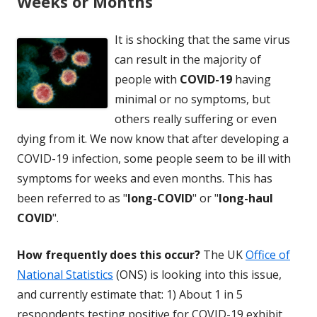
Weeks or Months
It is shocking that the same virus
can result in the majority of
people with
COVID-19
having
minimal or no symptoms, but
others really suffering or even
dying from it. We now know that after developing a
COVID-19 infection, some people seem to be ill with
symptoms for weeks and even months. This has
been referred to as "
long-COVID
" or "
long-haul
COVID
".
How frequently does this occur?
The UK
Office of
National Statistics
(ONS) is looking into this issue,
and currently estimate that: 1) About 1 in 5
respondents testing positive for COVID-19 exhibit