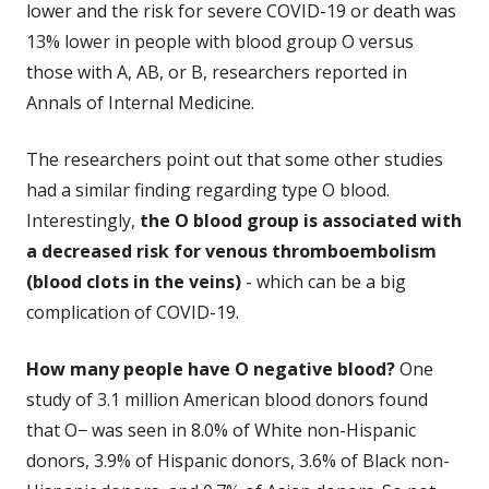
lower and the risk for severe COVID-19 or death was
13% lower in people with blood group O versus
those with A, AB, or B, researchers reported in
Annals of Internal Medicine.
The researchers point out that some other studies
had a similar finding regarding type O blood.
Interestingly,
the O blood group is associated with
a decreased risk for venous thromboembolism
(blood clots in the veins)
- which can be a big
complication of COVID-19.
How many people have O negative blood?
One
study of 3.1 million American blood donors found
that O− was seen in 8.0% of White non-Hispanic
donors, 3.9% of Hispanic donors, 3.6% of Black non-