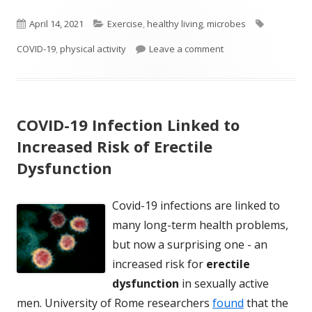
Published
Categories
Tags
April 14, 2021
Exercise
,
healthy living
,
microbes
on
on Reduce Your Risk 
COVID-19
,
physical activity
Leave a comment
COVID-19 Infection Linked to
Increased Risk of Erectile
Dysfunction
Covid-19 infections are linked to
many long-term health problems,
but now a surprising one - an
increased risk for
erectile
dysfunction
in sexually active
men. University of Rome researchers
found
that the