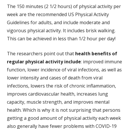
The 150 minutes (2 1/2 hours) of physical activity per
week are the recommended US Physical Activity
Guidelines for adults, and include moderate and
vigorous physical activity. It includes brisk walking.
This can be achieved in less than 1/2 hour per day!
The researchers point out that
health benefits of
regular physical activity include
: improved immune
function, lower incidence of viral infections, as well as
lower intensity and cases of death from viral
infections, lowers the risk of chronic inflammation,
improves cardiovascular health, increases lung
capacity, muscle strength, and improves mental
health. Which is why it is not surprising that persons
getting a good amount of physical activity each week
also generally have fewer problems with COVID-19