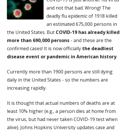
and not that bad. Wrong! The
deadly flu epidemic of 1918 killed
an estimated 675,000 persons in
the United States. But
COVID-19 has already killed
more than 690,000 persons
- and these are the
confirmed cases! It is now officially
the deadliest
disease event or pandemic in American history
.
Currently more than 1900 persons are still dying
daily in the United States - so the numbers are
increasing rapidly.
It is thought that actual numbers of deaths are at
least 10% higher (e.g., a person dies at home from
the virus, but had never taken COVID-19 test when
alive). Johns Hopkins University updates case and