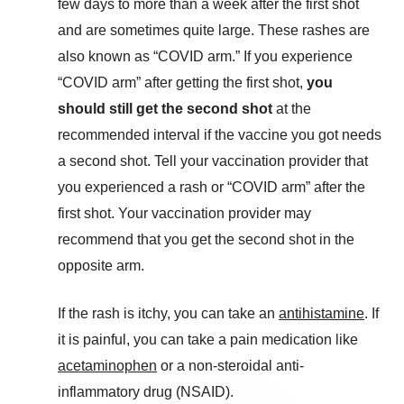
few days to more than a week after the first shot
and are sometimes quite large. These rashes are
also known as “COVID arm.” If you experience
“COVID arm” after getting the first shot,
you
should still get the second shot
at the
recommended interval if the vaccine you got needs
a second shot. Tell your vaccination provider that
you experienced a rash or “COVID arm” after the
first shot. Your vaccination provider may
recommend that you get the second shot in the
opposite arm.
If the rash is itchy, you can take an
antihistamine
. If
it is painful, you can take a pain medication like
acetaminophen
or a non-steroidal anti-
inflammatory drug (NSAID).