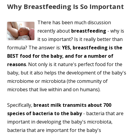
Why Breastfeeding Is So Important
There has been much discussion
recently about
breastfeeding
- why is
it so important? Is it really better than
formula? The answer is:
YES, breastfeeding is the
BEST food for the baby, and for a number of
reasons
. Not only is it nature's perfect food for the
baby, but it also helps the development of the baby's
microbiome or microbiota (the community of
microbes that live within and on humans).
Specifically,
breast milk transmits about 700
species of bacteria to the baby
- bacteria that are
important in developing the baby's microbiota,
bacteria that are important for the baby's