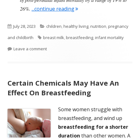
"Large Study Finds That Brea
26%.
...continue reading
Published
Categories
July 28, 2023
children
,
healthy living
,
nutrition
,
pregnancy
on
Tags
and childbirth
breast milk
,
breastfeeding
,
infant mortality
on Large Study Finds That Breastfed Babies Less Li
Leave a comment
Certain Chemicals May Have An
Effect On Breastfeeding
Some women struggle with
breastfeeding, and wind up
breastfeeding for a shorter
duration
than other women. A