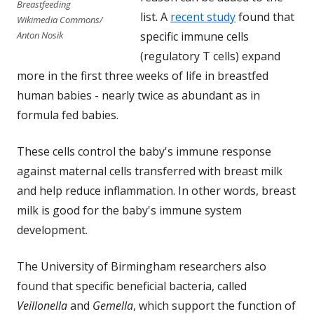
Breastfeeding
list. A
recent study
found that
Wikimedia Commons/
specific immune cells
Anton Nosik
(regulatory T cells) expand
more in the first three weeks of life in breastfed
human babies - nearly twice as abundant as in
formula fed babies.
These cells control the baby's immune response
against maternal cells transferred with breast milk
and help reduce inflammation. In other words, breast
milk is good for the baby's immune system
development.
The University of Birmingham researchers also
found that specific beneficial bacteria, called
Veillonella
and
Gemella
, which support the function of