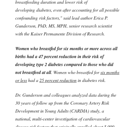
breastfeeding duration and lower risk of
developing
diabetes
, even after accounting for all possible
confounding
risk factors
," said lead author Erica P.
Gunderson, PhD, MS, MPH, senior research scientist
with the Kaiser Permanente Division of Research.
Women who breastfed for six months or more across all
births had a 47 percent reduction in their risk of
developing type 2 diabetes compared to those who did
not breastfeed at all
. Women who breastfed for
six months
or less
had a
25 percent reduction
in diabetes risk.
Dr. Gunderson and colleagues analyzed data during the
30 years of follow up from the Coronary Artery Risk
Development in Young Adults (CARDIA) study, a
national, multi-center investigation of cardiovascular
disease risk factors that originally enrolled about 5,000