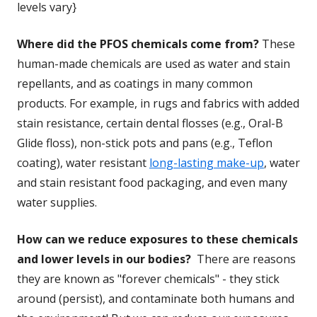
levels vary}
Where did the PFOS chemicals come from?
These
human-made chemicals are used as water and stain
repellants, and as coatings in many common
products. For example, in rugs and fabrics with added
stain resistance, certain dental flosses (e.g., Oral-B
Glide floss), non-stick pots and pans (e.g., Teflon
coating), water resistant
long-lasting make-up
, water
and stain resistant food packaging, and even many
water supplies.
How can we reduce exposures to these chemicals
and lower levels in our bodies?
There are reasons
they are known as "forever chemicals" - they stick
around (persist), and contaminate both humans and