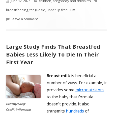
Published
Categories
Tags
June 12, 2026
children
,
pregnancy and childbirth
on
breastfeeding
,
tongue-tie
,
upper lip frenulum
on Study Finds That A Common Infant Procedure 
Leave a comment
Large Study Finds That Breastfed
Babies Less Likely To Die In Their
First Year
Breast milk
is beneficial a
number of ways. For example, it
provides some
micronutrients
to the baby that formula
doesn't provide. It also
Breastfeeding
Credit: Wikimedia
transmits
hundreds
of