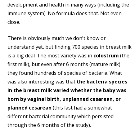
development and health in many ways (including the
immune system). No formula does that. Not even
close.
There is obviously much we don't know or
understand yet, but finding 700 species in breast milk
is a big deal. The most variety was in
colostrum
(the
first milk), but even after 6 months (mature milk)
they found hundreds of species of bacteria. What
was also interesting was that
the bacteria species
in the breast milk varied whether the baby was
born by vaginal birth, unplanned cesarean, or
planned cesarean
(this last had a somewhat
different bacterial community which persisted
through the 6 months of the study).