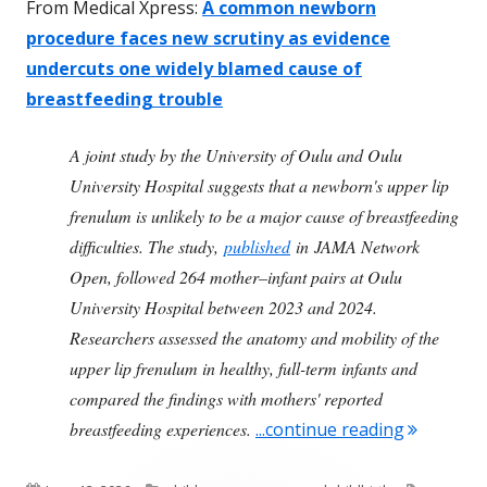
From Medical Xpress:
A common newborn
procedure faces new scrutiny as evidence
undercuts one widely blamed cause of
breastfeeding trouble
A joint study by the University of Oulu and Oulu
University Hospital suggests that a newborn's upper lip
frenulum is unlikely to be a major cause of breastfeeding
difficulties. The study,
published
in JAMA Network
Open, followed 264 mother–infant pairs at Oulu
University Hospital between 2023 and 2024.
Researchers assessed the anatomy and mobility of the
upper lip frenulum in healthy, full-term infants and
compared the findings with mothers' reported
"Study Fi
breastfeeding experiences.
...continue reading