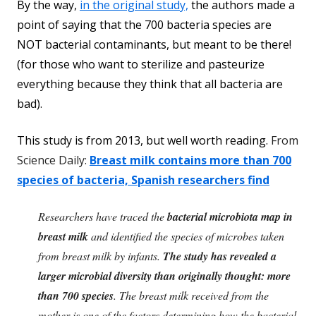
By the way,
in the original study,
the authors made a
point of saying that the 700 bacteria species are
NOT bacterial contaminants, but meant to be there!
(for those who want to sterilize and pasteurize
everything because they think that all bacteria are
bad).
This study is from 2013, but well worth reading.
From
Science Daily:
Breast milk contains more than 700
species of bacteria, Spanish researchers find
Researchers have traced the
bacterial microbiota map in
breast milk
and identified the species of microbes taken
from breast milk by infants.
The study has revealed a
larger microbial diversity than originally thought: more
than 700 species
. The breast milk received from the
mother is one of the factors determining how the bacterial