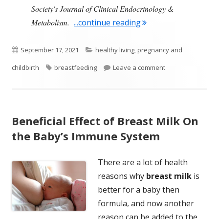
Society's Journal of Clinical Endocrinology &
"Certain Chemicals M
Metabolism.
...continue reading
Published
Categories
September 17, 2021
healthy living
,
pregnancy and
on
Tags
on Certain Chemic
childbirth
breastfeeding
Leave a comment
Beneficial Effect of Breast Milk On
the Baby’s Immune System
There are a lot of health
reasons why
breast milk
is
better for a baby then
formula, and now another
reason can be added to the