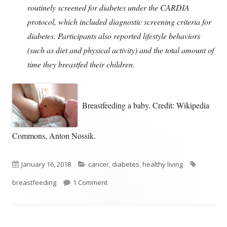
routinely screened for diabetes under the CARDIA
protocol, which included diagnostic screening criteria for
diabetes. Participants also reported lifestyle behaviors
(such as diet and physical activity) and the total amount of
time they breastfed their children.
Breastfeeding a baby. Credit: Wikipedia
Commons, Anton Nossik.
Published
Categories
Tags
January 16, 2018
cancer
,
diabetes
,
healthy living
on
on Women Who Breastfeed Reduce Thei
breastfeeding
1 Comment