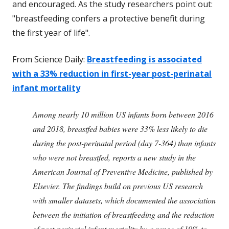
and encouraged. As the study researchers point out:
"breastfeeding confers a protective benefit during
the first year of life".
From Science Daily:
Breastfeeding is associated
with a 33% reduction in first-year post-perinatal
infant mortality
Among nearly 10 million US infants born between 2016
and 2018, breastfed babies were 33% less likely to die
during the post-perinatal period (day 7-364) than infants
who were not breastfed, reports a new study in the
American Journal of Preventive Medicine, published by
Elsevier. The findings build on previous US research
with smaller datasets, which documented the association
between the initiation of breastfeeding and the reduction
of post-perinatal infant mortality by a range of 19% to