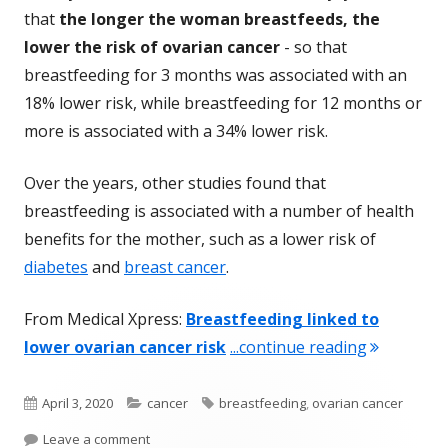
that
the longer the woman breastfeeds, the
lower the risk of ovarian cancer
- so that
breastfeeding for 3 months was associated with an
18% lower risk, while breastfeeding for 12 months or
more is associated with a 34% lower risk.
Over the years, other studies found that
breastfeeding is associated with a number of health
benefits for the mother, such as a lower risk of
diabetes
and
breast cancer
.
From Medical Xpress:
Breastfeeding linked to
"Breastfee
lower ovarian cancer risk
...continue reading
Published
Categories
Tags
April 3, 2020
cancer
breastfeeding
,
ovarian cancer
on
on Breastfeeding Associated With A Lower Risk 
Leave a comment