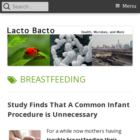
Search
Primary
Menu
for:
Menu
Skip
Lacto Bacto
Health, Microbes, and More
to
content
TAG:
BREASTFEEDING
Study Finds That A Common Infant
Procedure is Unnecessary
For a while now mothers having
trouble breastfeeding their